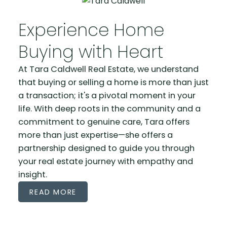
Experience Home
WELCOME TO A NEW KIND OF HOME FINDING
Buying with Heart
EXPERIENCE
At Tara Caldwell Real Estate, we understand
Where Every Move Matches Your
that buying or selling a home is more than just
Life's Journey
a transaction; it's a pivotal moment in your
life. With deep roots in the community and a
commitment to genuine care, Tara offers
more than just expertise—she offers a
partnership designed to guide you through
your real estate journey with empathy and
insight.
READ MORE