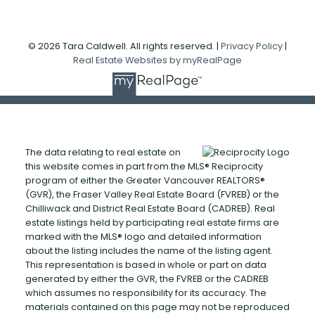
© 2026 Tara Caldwell. All rights reserved. |
Privacy Policy
|
Real Estate Websites by myRealPage
The data relating to real estate on
this website comes in part from the MLS® Reciprocity
program of either the Greater Vancouver REALTORS®
(GVR), the Fraser Valley Real Estate Board (FVREB) or the
Chilliwack and District Real Estate Board (CADREB). Real
estate listings held by participating real estate firms are
marked with the MLS® logo and detailed information
about the listing includes the name of the listing agent.
This representation is based in whole or part on data
generated by either the GVR, the FVREB or the CADREB
which assumes no responsibility for its accuracy. The
materials contained on this page may not be reproduced