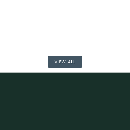
$765,000
BEDS: 3
BATHS: 2
923 SQFT
RE/MAX All Points Realty
VIEW ALL