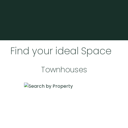
BEDS: 5
BATHS: 3
2,457 SQFT
Realize Your Home
Aspirations with Expert
Guidance
Find your ideal Space
Find your perfect place
Townhouses
HOME BUYERS SERVICES
Embark on your home-buying journey with
confidence. Tara Caldwell offers personalized
guidance to help you navigate the market,
uncover hidden gems, and secure a place
that meets all your expectations. Let's make
your dream home a reality with expertise and
care tailored to your needs.
BEDS: 2
BATHS: 1
993 SQFT