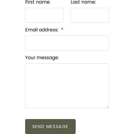
First name:
Last name:
Real Stories from
CONTACT TARA
Happy Clients
Email address:
Your message:
SEND MESSAGE