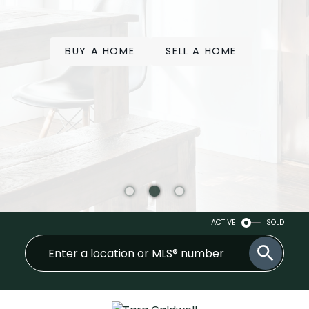
BUY A HOME
SELL A HOME
ACTIVE
SOLD