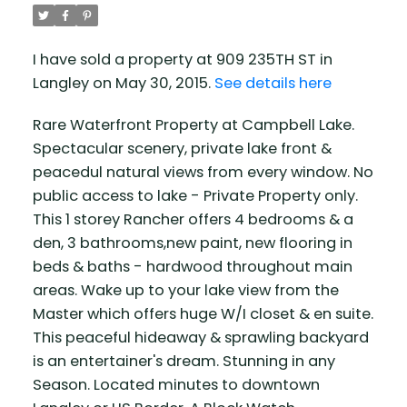
I have sold a property at 909 235TH ST in
Langley on May 30, 2015.
See details here
Rare Waterfront Property at Campbell Lake.
Spectacular scenery, private lake front &
peacedul natural views from every window. No
public access to lake - Private Property only.
This 1 storey Rancher offers 4 bedrooms & a
den, 3 bathrooms,new paint, new flooring in
beds & baths - hardwood throughout main
areas. Wake up to your lake view from the
Master which offers huge W/I closet & en suite.
This peaceful hideaway & sprawling backyard
is an entertainer's dream. Stunning in any
Season. Located minutes to downtown