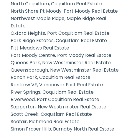
North Coquitlam, Coquitlam Real Estate
North Shore Pt Moody, Port Moody Real Estate
Northwest Maple Ridge, Maple Ridge Real
Estate
Oxford Heights, Port Coquitlam Real Estate
Park Ridge Estates, Coquitlam Real Estate
Pitt Meadows Real Estate
Port Moody Centre, Port Moody Real Estate
Queens Park, New Westminster Real Estate
Queensborough, New Westminster Real Estate
Ranch Park, Coquitlam Real Estate
Renfrew VE, Vancouver East Real Estate
River Springs, Coquitlam Real Estate
Riverwood, Port Coquitlam Real Estate
Sapperton, New Westminster Real Estate
Scott Creek, Coquitlam Real Estate
Seafair, Richmond Real Estate
Simon Fraser Hills, Burnaby North Real Estate