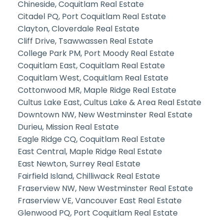
Chineside, Coquitlam Real Estate
Citadel PQ, Port Coquitlam Real Estate
Clayton, Cloverdale Real Estate
Cliff Drive, Tsawwassen Real Estate
College Park PM, Port Moody Real Estate
Coquitlam East, Coquitlam Real Estate
Coquitlam West, Coquitlam Real Estate
Cottonwood MR, Maple Ridge Real Estate
Cultus Lake East, Cultus Lake & Area Real Estate
Downtown NW, New Westminster Real Estate
Durieu, Mission Real Estate
Eagle Ridge CQ, Coquitlam Real Estate
East Central, Maple Ridge Real Estate
East Newton, Surrey Real Estate
Fairfield Island, Chilliwack Real Estate
Fraserview NW, New Westminster Real Estate
Fraserview VE, Vancouver East Real Estate
Glenwood PQ, Port Coquitlam Real Estate