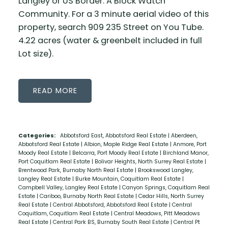
Langley or US Border. A Block Watch
Community. For a 3 minute aerial video of this
property, search 909 235 Street on You Tube.
4.22 acres (water & greenbelt included in full
Lot size).
READ
Categories:
Abbotsford East, Abbotsford Real Estate
|
Aberdeen,
Abbotsford Real Estate
|
Albion, Maple Ridge Real Estate
|
Anmore, Port
Moody Real Estate
|
Belcarra, Port Moody Real Estate
|
Birchland Manor,
Port Coquitlam Real Estate
|
Bolivar Heights, North Surrey Real Estate
|
Brentwood Park, Burnaby North Real Estate
|
Brookswood Langley,
Langley Real Estate
|
Burke Mountain, Coquitlam Real Estate
|
Campbell Valley, Langley Real Estate
|
Canyon Springs, Coquitlam Real
Estate
|
Cariboo, Burnaby North Real Estate
|
Cedar Hills, North Surrey
Real Estate
|
Central Abbotsford, Abbotsford Real Estate
|
Central
Coquitlam, Coquitlam Real Estate
|
Central Meadows, Pitt Meadows
Real Estate
|
Central Park BS, Burnaby South Real Estate
|
Central Pt