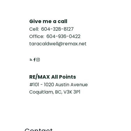
Give me a call
Cell:
604-328-8127
Office:
604-936-0422
taracaldwell@remax.net
RE/MAX All Points
#101 - 1020 Austin Avenue
Coquitlam, BC, V3K 3P1