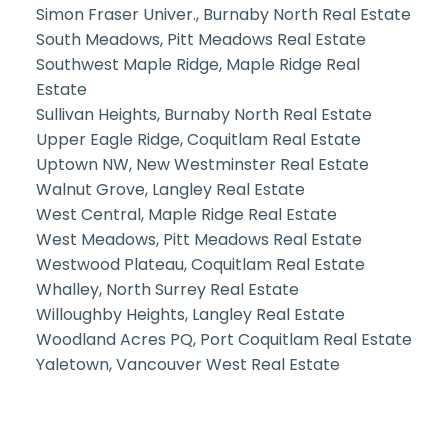
Simon Fraser Univer., Burnaby North Real Estate
South Meadows, Pitt Meadows Real Estate
Southwest Maple Ridge, Maple Ridge Real
Estate
Sullivan Heights, Burnaby North Real Estate
Upper Eagle Ridge, Coquitlam Real Estate
Uptown NW, New Westminster Real Estate
Walnut Grove, Langley Real Estate
West Central, Maple Ridge Real Estate
West Meadows, Pitt Meadows Real Estate
Westwood Plateau, Coquitlam Real Estate
Whalley, North Surrey Real Estate
Willoughby Heights, Langley Real Estate
Woodland Acres PQ, Port Coquitlam Real Estate
Yaletown, Vancouver West Real Estate