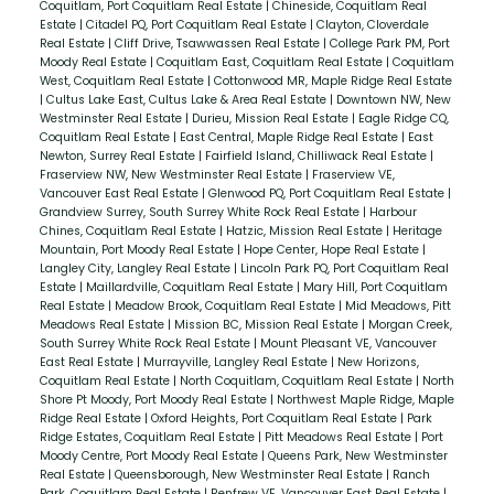
Coquitlam, Port Coquitlam Real Estate
|
Chineside, Coquitlam Real
Estate
|
Citadel PQ, Port Coquitlam Real Estate
|
Clayton, Cloverdale
Real Estate
|
Cliff Drive, Tsawwassen Real Estate
|
College Park PM, Port
Moody Real Estate
|
Coquitlam East, Coquitlam Real Estate
|
Coquitlam
West, Coquitlam Real Estate
|
Cottonwood MR, Maple Ridge Real Estate
|
Cultus Lake East, Cultus Lake & Area Real Estate
|
Downtown NW, New
Westminster Real Estate
|
Durieu, Mission Real Estate
|
Eagle Ridge CQ,
Coquitlam Real Estate
|
East Central, Maple Ridge Real Estate
|
East
Newton, Surrey Real Estate
|
Fairfield Island, Chilliwack Real Estate
|
Fraserview NW, New Westminster Real Estate
|
Fraserview VE,
Vancouver East Real Estate
|
Glenwood PQ, Port Coquitlam Real Estate
|
Grandview Surrey, South Surrey White Rock Real Estate
|
Harbour
Chines, Coquitlam Real Estate
|
Hatzic, Mission Real Estate
|
Heritage
Mountain, Port Moody Real Estate
|
Hope Center, Hope Real Estate
|
Langley City, Langley Real Estate
|
Lincoln Park PQ, Port Coquitlam Real
Estate
|
Maillardville, Coquitlam Real Estate
|
Mary Hill, Port Coquitlam
Real Estate
|
Meadow Brook, Coquitlam Real Estate
|
Mid Meadows, Pitt
Meadows Real Estate
|
Mission BC, Mission Real Estate
|
Morgan Creek,
South Surrey White Rock Real Estate
|
Mount Pleasant VE, Vancouver
East Real Estate
|
Murrayville, Langley Real Estate
|
New Horizons,
Coquitlam Real Estate
|
North Coquitlam, Coquitlam Real Estate
|
North
Shore Pt Moody, Port Moody Real Estate
|
Northwest Maple Ridge, Maple
Ridge Real Estate
|
Oxford Heights, Port Coquitlam Real Estate
|
Park
Ridge Estates, Coquitlam Real Estate
|
Pitt Meadows Real Estate
|
Port
Moody Centre, Port Moody Real Estate
|
Queens Park, New Westminster
Real Estate
|
Queensborough, New Westminster Real Estate
|
Ranch
Park, Coquitlam Real Estate
|
Renfrew VE, Vancouver East Real Estate
|