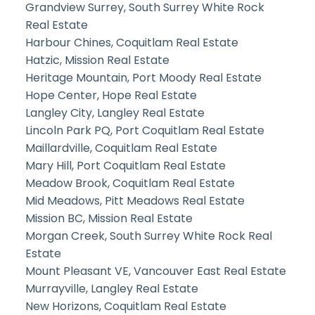
Grandview Surrey, South Surrey White Rock
Real Estate
Harbour Chines, Coquitlam Real Estate
Hatzic, Mission Real Estate
Heritage Mountain, Port Moody Real Estate
Hope Center, Hope Real Estate
Langley City, Langley Real Estate
Lincoln Park PQ, Port Coquitlam Real Estate
Maillardville, Coquitlam Real Estate
Mary Hill, Port Coquitlam Real Estate
Meadow Brook, Coquitlam Real Estate
Mid Meadows, Pitt Meadows Real Estate
Mission BC, Mission Real Estate
Morgan Creek, South Surrey White Rock Real
Estate
Mount Pleasant VE, Vancouver East Real Estate
Murrayville, Langley Real Estate
New Horizons, Coquitlam Real Estate