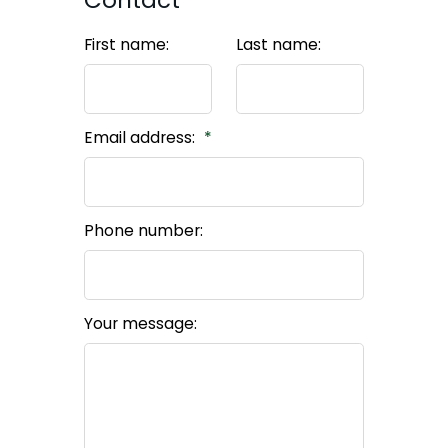
Contact
First name:
Last name:
Email address:
Phone number:
Your message: