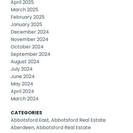
April 2025
March 2025
February 2025
January 2025
December 2024
November 2024
October 2024
September 2024
August 2024
July 2024
June 2024
May 2024
April 2024
March 2024
CATEGORIES
Abbotsford East, Abbotsford Real Estate
Aberdeen, Abbotsford Real Estate