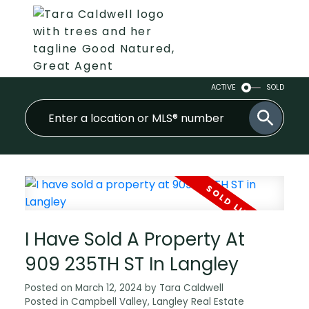
ACTIVE
SOLD
I Have Sold A Property At
909 235TH ST In Langley
Posted on
March 12, 2024
by
Tara Caldwell
Posted in
Campbell Valley, Langley Real Estate