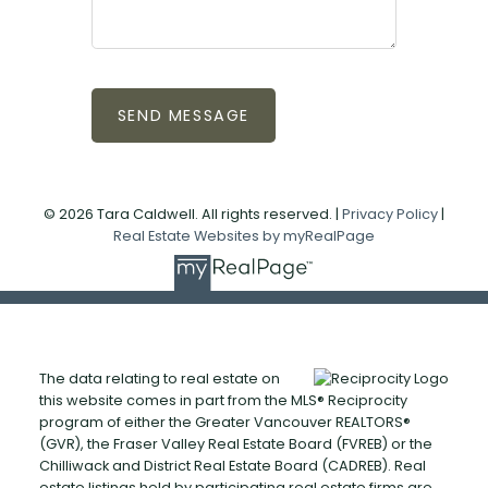
SEND MESSAGE
© 2026 Tara Caldwell. All rights reserved. |
Privacy Policy
|
Real Estate Websites by myRealPage
The data relating to real estate on
this website comes in part from the MLS® Reciprocity
program of either the Greater Vancouver REALTORS®
(GVR), the Fraser Valley Real Estate Board (FVREB) or the
Chilliwack and District Real Estate Board (CADREB). Real
estate listings held by participating real estate firms are