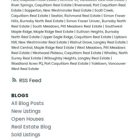
River Springs, Coquitlam Real Estate
|
Riverwood, Port Coquitlam Real
Estate
|
Sapperton, New Westminster Real Estate
|
Scott Creek,
Coquitlam Real Estate
|
Seafair, Richmond Real Estate
|
Simon Fraser
Hills, Burnaby North Real Estate
|
Simon Fraser Univer., Burnaby North
Real Estate
|
South Meadows, Pitt Meadows Real Estate
|
Southwest
Maple Ridge, Maple Ridge Real Estate
|
Sullivan Heights, Burnaby
North Real Estate
|
Upper Eagle Ridge, Coquitlam Real Estate
|
Uptown
NW, New Westminster Real Estate
|
Walnut Grove, Langley Real Estate
|
West Central, Maple Ridge Real Estate
|
West Meadows, Pitt Meadows
Real Estate
|
Westwood Plateau, Coquitlam Real Estate
|
Whalley, North
Surrey Real Estate
|
Willoughby Heights, Langley Real Estate
|
Woodland Acres PQ, Port Coquitlam Real Estate
|
Yaletown, Vancouver
West Real Estate
RSS
BLOGS
All Blog Posts
New Listings
Open Houses
Real Estate Blog
Sold Listings