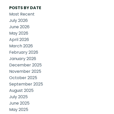
POSTS BY DATE
Most Recent
July 2026
June 2026
May 2026
April 2026
March 2026
February 2026
January 2026
December 2025
November 2025
October 2025
September 2025
August 2025
July 2025
June 2025
May 2025