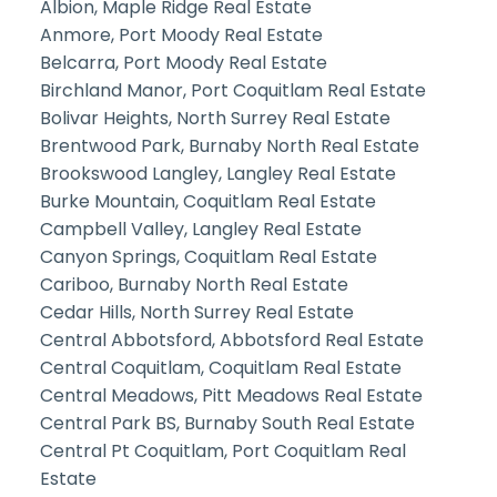
Albion, Maple Ridge Real Estate
Anmore, Port Moody Real Estate
Belcarra, Port Moody Real Estate
Birchland Manor, Port Coquitlam Real Estate
Bolivar Heights, North Surrey Real Estate
Brentwood Park, Burnaby North Real Estate
Brookswood Langley, Langley Real Estate
Burke Mountain, Coquitlam Real Estate
Campbell Valley, Langley Real Estate
Canyon Springs, Coquitlam Real Estate
Cariboo, Burnaby North Real Estate
Cedar Hills, North Surrey Real Estate
Central Abbotsford, Abbotsford Real Estate
Central Coquitlam, Coquitlam Real Estate
Central Meadows, Pitt Meadows Real Estate
Central Park BS, Burnaby South Real Estate
Central Pt Coquitlam, Port Coquitlam Real
Estate