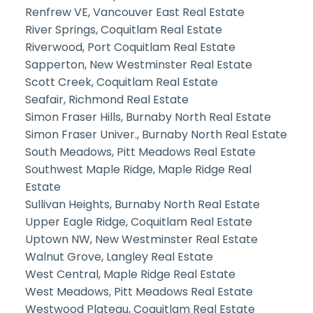
Renfrew VE, Vancouver East Real Estate
River Springs, Coquitlam Real Estate
Riverwood, Port Coquitlam Real Estate
Sapperton, New Westminster Real Estate
Scott Creek, Coquitlam Real Estate
Seafair, Richmond Real Estate
Simon Fraser Hills, Burnaby North Real Estate
Simon Fraser Univer., Burnaby North Real Estate
South Meadows, Pitt Meadows Real Estate
Southwest Maple Ridge, Maple Ridge Real
Estate
Sullivan Heights, Burnaby North Real Estate
Upper Eagle Ridge, Coquitlam Real Estate
Uptown NW, New Westminster Real Estate
Walnut Grove, Langley Real Estate
West Central, Maple Ridge Real Estate
West Meadows, Pitt Meadows Real Estate
Westwood Plateau, Coquitlam Real Estate