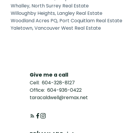
Whalley, North Surrey Real Estate
Willoughby Heights, Langley Real Estate
Woodland Acres PQ, Port Coquitlam Real Estate
Yaletown, Vancouver West Real Estate
Give me a call
Cell:
604-328-8127
Office:
604-936-0422
taracaldwell@remax.net