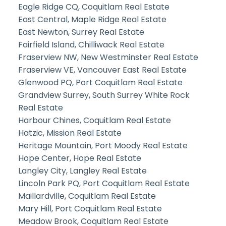
Eagle Ridge CQ, Coquitlam Real Estate
East Central, Maple Ridge Real Estate
East Newton, Surrey Real Estate
Fairfield Island, Chilliwack Real Estate
Fraserview NW, New Westminster Real Estate
Fraserview VE, Vancouver East Real Estate
Glenwood PQ, Port Coquitlam Real Estate
Grandview Surrey, South Surrey White Rock
Real Estate
Harbour Chines, Coquitlam Real Estate
Hatzic, Mission Real Estate
Heritage Mountain, Port Moody Real Estate
Hope Center, Hope Real Estate
Langley City, Langley Real Estate
Lincoln Park PQ, Port Coquitlam Real Estate
Maillardville, Coquitlam Real Estate
Mary Hill, Port Coquitlam Real Estate
Meadow Brook, Coquitlam Real Estate