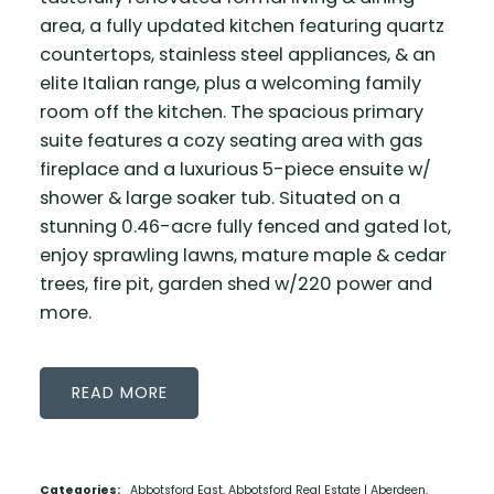
area, a fully updated kitchen featuring quartz
countertops, stainless steel appliances, & an
elite Italian range, plus a welcoming family
room off the kitchen. The spacious primary
suite features a cozy seating area with gas
fireplace and a luxurious 5-piece ensuite w/
shower & large soaker tub. Situated on a
stunning 0.46-acre fully fenced and gated lot,
enjoy sprawling lawns, mature maple & cedar
trees, fire pit, garden shed w/220 power and
more.
READ
Categories:
Abbotsford East, Abbotsford Real Estate
|
Aberdeen,