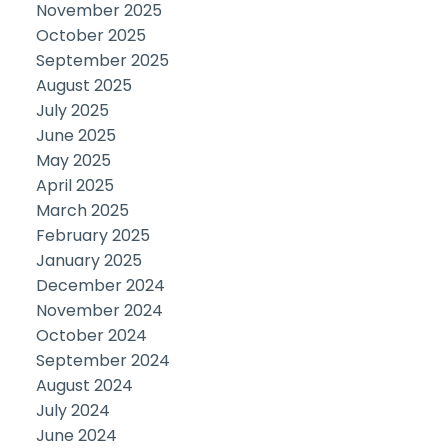
November 2025
October 2025
September 2025
August 2025
July 2025
June 2025
May 2025
April 2025
March 2025
February 2025
January 2025
December 2024
November 2024
October 2024
September 2024
August 2024
July 2024
June 2024