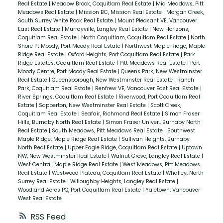
Real Estate
|
Meadow Brook, Coquitlam Real Estate
|
Mid Meadows, Pitt
Meadows Real Estate
|
Mission BC, Mission Real Estate
|
Morgan Creek,
South Surrey White Rock Real Estate
|
Mount Pleasant VE, Vancouver
East Real Estate
|
Murrayville, Langley Real Estate
|
New Horizons,
Coquitlam Real Estate
|
North Coquitlam, Coquitlam Real Estate
|
North
Shore Pt Moody, Port Moody Real Estate
|
Northwest Maple Ridge, Maple
Ridge Real Estate
|
Oxford Heights, Port Coquitlam Real Estate
|
Park
Ridge Estates, Coquitlam Real Estate
|
Pitt Meadows Real Estate
|
Port
Moody Centre, Port Moody Real Estate
|
Queens Park, New Westminster
Real Estate
|
Queensborough, New Westminster Real Estate
|
Ranch
Park, Coquitlam Real Estate
|
Renfrew VE, Vancouver East Real Estate
|
River Springs, Coquitlam Real Estate
|
Riverwood, Port Coquitlam Real
Estate
|
Sapperton, New Westminster Real Estate
|
Scott Creek,
Coquitlam Real Estate
|
Seafair, Richmond Real Estate
|
Simon Fraser
Hills, Burnaby North Real Estate
|
Simon Fraser Univer., Burnaby North
Real Estate
|
South Meadows, Pitt Meadows Real Estate
|
Southwest
Maple Ridge, Maple Ridge Real Estate
|
Sullivan Heights, Burnaby
North Real Estate
|
Upper Eagle Ridge, Coquitlam Real Estate
|
Uptown
NW, New Westminster Real Estate
|
Walnut Grove, Langley Real Estate
|
West Central, Maple Ridge Real Estate
|
West Meadows, Pitt Meadows
Real Estate
|
Westwood Plateau, Coquitlam Real Estate
|
Whalley, North
Surrey Real Estate
|
Willoughby Heights, Langley Real Estate
|
Woodland Acres PQ, Port Coquitlam Real Estate
|
Yaletown, Vancouver
West Real Estate
RSS