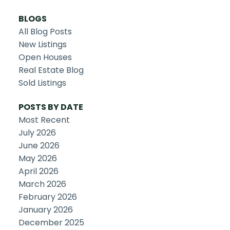
BLOGS
All Blog Posts
New Listings
Open Houses
Real Estate Blog
Sold Listings
POSTS BY DATE
Most Recent
July 2026
June 2026
May 2026
April 2026
March 2026
February 2026
January 2026
December 2025