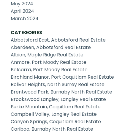
May 2024
April 2024
March 2024
CATEGORIES
Abbotsford East, Abbotsford Real Estate
Aberdeen, Abbotsford Real Estate
Albion, Maple Ridge Real Estate
Anmore, Port Moody Real Estate
Belcarra, Port Moody Real Estate
Birchland Manor, Port Coquitlam Real Estate
Bolivar Heights, North Surrey Real Estate
Brentwood Park, Burnaby North Real Estate
Brookswood Langley, Langley Real Estate
Burke Mountain, Coquitlam Real Estate
Campbell Valley, Langley Real Estate
Canyon Springs, Coquitlam Real Estate
Cariboo, Burnaby North Real Estate