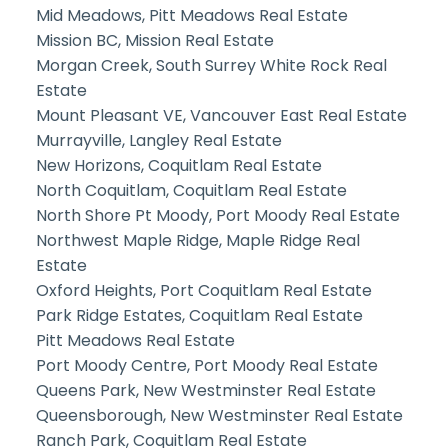
Mid Meadows, Pitt Meadows Real Estate
Mission BC, Mission Real Estate
Morgan Creek, South Surrey White Rock Real
Estate
Mount Pleasant VE, Vancouver East Real Estate
Murrayville, Langley Real Estate
New Horizons, Coquitlam Real Estate
North Coquitlam, Coquitlam Real Estate
North Shore Pt Moody, Port Moody Real Estate
Northwest Maple Ridge, Maple Ridge Real
Estate
Oxford Heights, Port Coquitlam Real Estate
Park Ridge Estates, Coquitlam Real Estate
Pitt Meadows Real Estate
Port Moody Centre, Port Moody Real Estate
Queens Park, New Westminster Real Estate
Queensborough, New Westminster Real Estate
Ranch Park, Coquitlam Real Estate