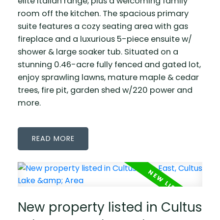
elite Italian range, plus a welcoming family
room off the kitchen. The spacious primary
suite features a cozy seating area with gas
fireplace and a luxurious 5-piece ensuite w/
shower & large soaker tub. Situated on a
stunning 0.46-acre fully fenced and gated lot,
enjoy sprawling lawns, mature maple & cedar
trees, fire pit, garden shed w/220 power and
more.
READ
New property listed in Cultus