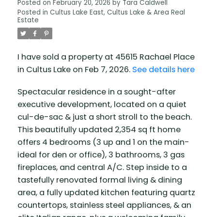
Posted on
February 20, 2026
by
Tara Caldwell
Posted in
Cultus Lake East, Cultus Lake & Area Real
Estate
I have sold a property at 45615 Rachael Place
in Cultus Lake on Feb 7, 2026.
See details here
Spectacular residence in a sought-after
executive development, located on a quiet
cul-de-sac & just a short stroll to the beach.
This beautifully updated 2,354 sq ft home
offers 4 bedrooms (3 up and 1 on the main-
ideal for den or office), 3 bathrooms, 3 gas
fireplaces, and central A/C. Step inside to a
tastefully renovated formal living & dining
area, a fully updated kitchen featuring quartz
countertops, stainless steel appliances, & an