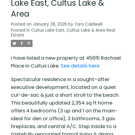
Lake East, Cultus Lake &
Area
Posted on
January 28, 2026
by
Tara Caldwell
Posted in
Cultus Lake East, Cultus Lake & Area Real
Estate
I have listed a new property at 45615 Rachael
Place in Cultus Lake.
See details here
Spectacular residence in a sought-after
executive development, located on a quiet
cul-de-sac & just a short stroll to the beach.
This beautifully updated 2,354 sq ft home
offers 4 bedrooms (3 up and 1 on the main-
ideal for den or office), 3 bathrooms, 3 gas
fireplaces, and central A/C. Step inside to a
tastefully renovated formal living & dining