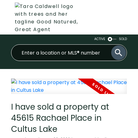
ACTIVE
SOLD
I have sold a property at
45615 Rachael Place in
Cultus Lake