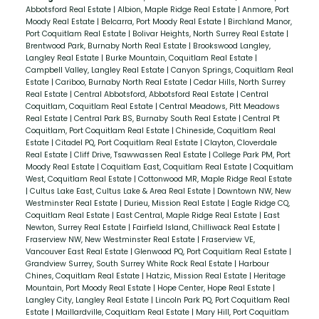
Abbotsford Real Estate
|
Albion, Maple Ridge Real Estate
|
Anmore, Port
Moody Real Estate
|
Belcarra, Port Moody Real Estate
|
Birchland Manor,
Port Coquitlam Real Estate
|
Bolivar Heights, North Surrey Real Estate
|
Brentwood Park, Burnaby North Real Estate
|
Brookswood Langley,
Langley Real Estate
|
Burke Mountain, Coquitlam Real Estate
|
Campbell Valley, Langley Real Estate
|
Canyon Springs, Coquitlam Real
Estate
|
Cariboo, Burnaby North Real Estate
|
Cedar Hills, North Surrey
Real Estate
|
Central Abbotsford, Abbotsford Real Estate
|
Central
Coquitlam, Coquitlam Real Estate
|
Central Meadows, Pitt Meadows
Real Estate
|
Central Park BS, Burnaby South Real Estate
|
Central Pt
Coquitlam, Port Coquitlam Real Estate
|
Chineside, Coquitlam Real
Estate
|
Citadel PQ, Port Coquitlam Real Estate
|
Clayton, Cloverdale
Real Estate
|
Cliff Drive, Tsawwassen Real Estate
|
College Park PM, Port
Moody Real Estate
|
Coquitlam East, Coquitlam Real Estate
|
Coquitlam
West, Coquitlam Real Estate
|
Cottonwood MR, Maple Ridge Real Estate
|
Cultus Lake East, Cultus Lake & Area Real Estate
|
Downtown NW, New
Westminster Real Estate
|
Durieu, Mission Real Estate
|
Eagle Ridge CQ,
Coquitlam Real Estate
|
East Central, Maple Ridge Real Estate
|
East
Newton, Surrey Real Estate
|
Fairfield Island, Chilliwack Real Estate
|
Fraserview NW, New Westminster Real Estate
|
Fraserview VE,
Vancouver East Real Estate
|
Glenwood PQ, Port Coquitlam Real Estate
|
Grandview Surrey, South Surrey White Rock Real Estate
|
Harbour
Chines, Coquitlam Real Estate
|
Hatzic, Mission Real Estate
|
Heritage
Mountain, Port Moody Real Estate
|
Hope Center, Hope Real Estate
|
Langley City, Langley Real Estate
|
Lincoln Park PQ, Port Coquitlam Real
Estate
|
Maillardville, Coquitlam Real Estate
|
Mary Hill, Port Coquitlam