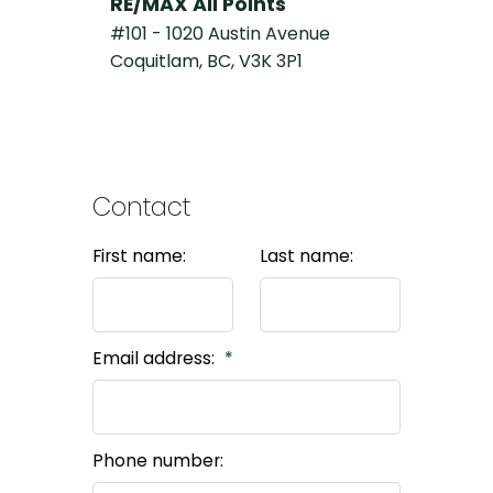
RE/MAX All Points
#101 - 1020 Austin Avenue
Coquitlam, BC, V3K 3P1
Contact
First name:
Last name:
Email address:
Phone number: