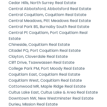
Cedar Hills, North Surrey Real Estate
Central Abbotsford, Abbotsford Real Estate
Central Coquitlam, Coquitlam Real Estate
Central Meadows, Pitt Meadows Real Estate
Central Park BS, Burnaby South Real Estate
Central Pt Coquitlam, Port Coquitlam Real
Estate
Chineside, Coquitlam Real Estate
Citadel PQ, Port Coquitlam Real Estate
Clayton, Cloverdale Real Estate
Cliff Drive, Tsawwassen Real Estate
College Park PM, Port Moody Real Estate
Coquitlam East, Coquitlam Real Estate
Coquitlam West, Coquitlam Real Estate
Cottonwood MR, Maple Ridge Real Estate
Cultus Lake East, Cultus Lake & Area Real Estate
Downtown NW, New Westminster Real Estate
Durieu, Mission Real Estate