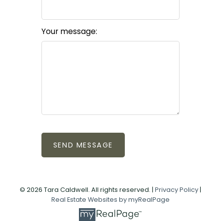
Your message:
SEND MESSAGE
© 2026 Tara Caldwell. All rights reserved. |
Privacy Policy
|
Real Estate Websites by myRealPage