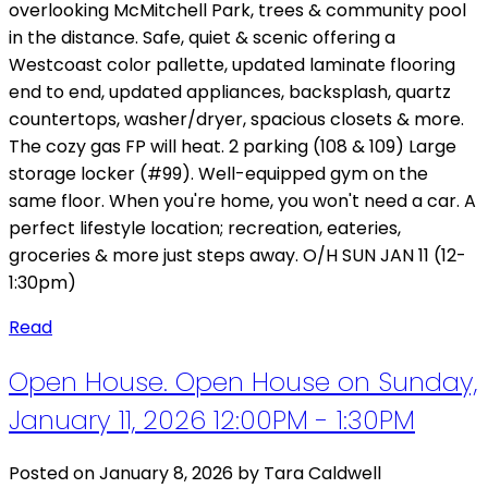
overlooking McMitchell Park, trees & community pool
in the distance. Safe, quiet & scenic offering a
Westcoast color pallette, updated laminate flooring
end to end, updated appliances, backsplash, quartz
countertops, washer/dryer, spacious closets & more.
The cozy gas FP will heat. 2 parking (108 & 109) Large
storage locker (#99). Well-equipped gym on the
same floor. When you're home, you won't need a car. A
perfect lifestyle location; recreation, eateries,
groceries & more just steps away. O/H SUN JAN 11 (12-
1:30pm)
Read
Open House. Open House on Sunday,
January 11, 2026 12:00PM - 1:30PM
Posted on
January 8, 2026
by
Tara Caldwell