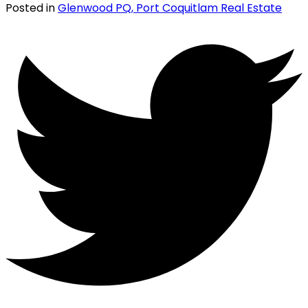
Posted in
Glenwood PQ, Port Coquitlam Real Estate