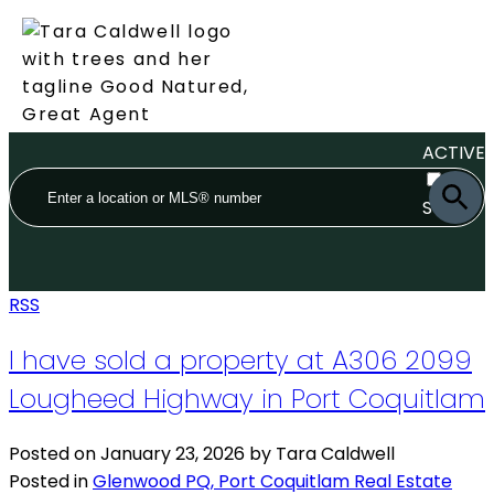
ACTIVE
SOLD
RSS
I have sold a property at A306 2099
Lougheed Highway in Port Coquitlam
Posted on
January 23, 2026
by
Tara Caldwell
Posted in
Glenwood PQ, Port Coquitlam Real Estate