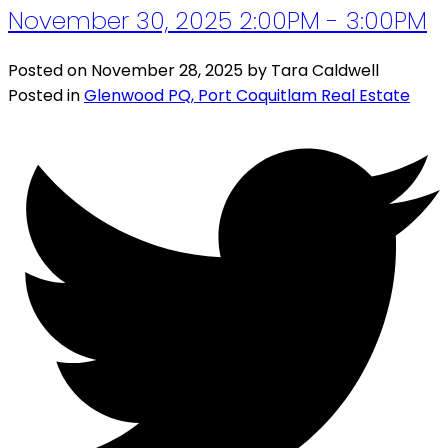
November 30, 2025 2:00PM - 3:00PM
Posted on
November 28, 2025
by
Tara Caldwell
Posted in
Glenwood PQ, Port Coquitlam Real Estate