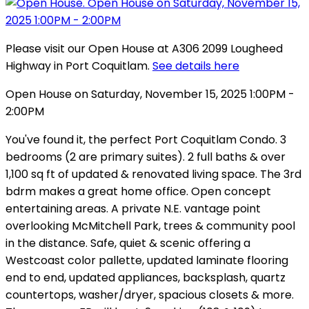
Please visit our Open House at A306 2099 Lougheed
Highway in Port Coquitlam.
See details here
Open House on Saturday, November 15, 2025 1:00PM -
2:00PM
You've found it, the perfect Port Coquitlam Condo. 3
bedrooms (2 are primary suites). 2 full baths & over
1,100 sq ft of updated & renovated living space. The 3rd
bdrm makes a great home office. Open concept
entertaining areas. A private N.E. vantage point
overlooking McMitchell Park, trees & community pool
in the distance. Safe, quiet & scenic offering a
Westcoast color pallette, updated laminate flooring
end to end, updated appliances, backsplash, quartz
countertops, washer/dryer, spacious closets & more.