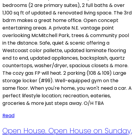
bedrooms (2 are primary suites), 2 full baths & over
1,100 sq ft of updated & renovated living space. The 3rd
bdrm makes a great home office. Open concept
entertaining areas. A private N.E. vantage point
overlooking McMitchell Park, trees & community pool
in the distance. Safe, quiet & scenic offering a
Westcoast color pallette, updated laminate flooring
end to end, updated appliances, backsplash, quartz
countertops, washer/dryer, spacious closets & more.
The cozy gas FP will heat. 2 parking (108 & 109) Large
storage locker (#99). Well-equipped gym on the
same floor. When you're home, you won't need a car. A
perfect lifestyle location; recreation, eateries,
groceries & more just steps away. O/H TBA
Read
Open House. Open House on Sunday,