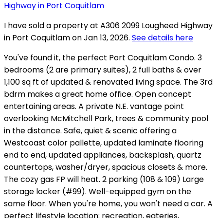
I have sold a property at A306 2099 Lougheed Highway
in Port Coquitlam on Jan 13, 2026.
See details here
You've found it, the perfect Port Coquitlam Condo. 3
bedrooms (2 are primary suites), 2 full baths & over
1,100 sq ft of updated & renovated living space. The 3rd
bdrm makes a great home office. Open concept
entertaining areas. A private N.E. vantage point
overlooking McMitchell Park, trees & community pool
in the distance. Safe, quiet & scenic offering a
Westcoast color pallette, updated laminate flooring
end to end, updated appliances, backsplash, quartz
countertops, washer/dryer, spacious closets & more.
The cozy gas FP will heat. 2 parking (108 & 109) Large
storage locker (#99). Well-equipped gym on the
same floor. When you're home, you won't need a car. A
perfect lifestyle location; recreation, eateries,