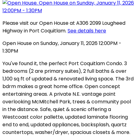
Please visit our Open House at A306 2099 Lougheed
Highway in Port Coquitlam.
See details here
Open House on Sunday, January 11, 2026 12:00PM -
1:30PM
You've found it, the perfect Port Coquitlam Condo. 3
bedrooms (2 are primary suites), 2 full baths & over
1,100 sq ft of updated & renovated living space. The 3rd
bdrm makes a great home office. Open concept
entertaining areas. A private N.E. vantage point
overlooking McMitchell Park, trees & community pool
in the distance. Safe, quiet & scenic offering a
Westcoast color pallette, updated laminate flooring
end to end, updated appliances, backsplash, quartz
countertops, washer/dryer, spacious closets & more.