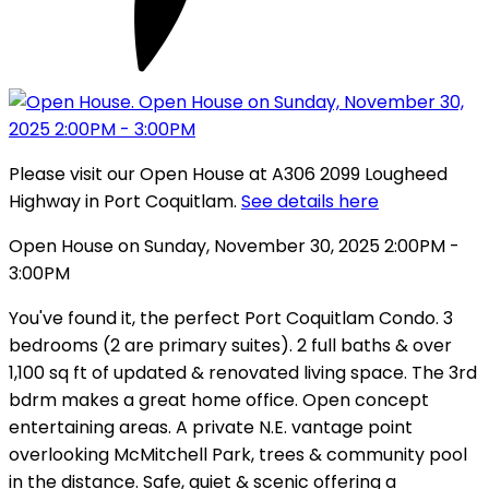
Please visit our Open House at A306 2099 Lougheed
Highway in Port Coquitlam.
See details here
Open House on Sunday, November 30, 2025 2:00PM -
3:00PM
You've found it, the perfect Port Coquitlam Condo. 3
bedrooms (2 are primary suites). 2 full baths & over
1,100 sq ft of updated & renovated living space. The 3rd
bdrm makes a great home office. Open concept
entertaining areas. A private N.E. vantage point
overlooking McMitchell Park, trees & community pool
in the distance. Safe, quiet & scenic offering a