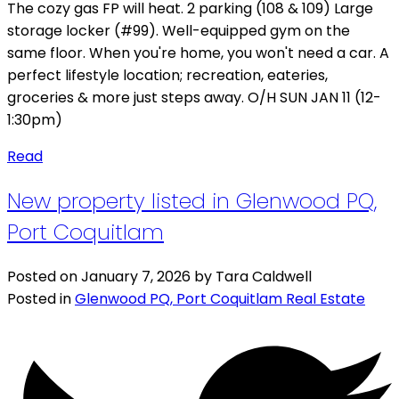
The cozy gas FP will heat. 2 parking (108 & 109) Large
storage locker (#99). Well-equipped gym on the
same floor. When you're home, you won't need a car. A
perfect lifestyle location; recreation, eateries,
groceries & more just steps away. O/H SUN JAN 11 (12-
1:30pm)
Read
New property listed in Glenwood PQ,
Port Coquitlam
Posted on
January 7, 2026
by
Tara Caldwell
Posted in
Glenwood PQ, Port Coquitlam Real Estate