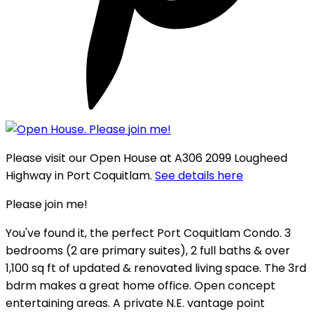
Please visit our Open House at A306 2099 Lougheed
Highway in Port Coquitlam.
See details here
Please join me!
You've found it, the perfect Port Coquitlam Condo. 3
bedrooms (2 are primary suites), 2 full baths & over
1,100 sq ft of updated & renovated living space. The 3rd
bdrm makes a great home office. Open concept
entertaining areas. A private N.E. vantage point