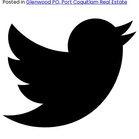
Posted in
Glenwood PQ, Port Coquitlam Real Estate