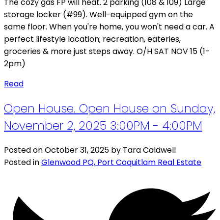
The cozy gas FP will heat. 2 parking (108 & 109) Large
storage locker (#99). Well-equipped gym on the
same floor. When you're home, you won't need a car. A
perfect lifestyle location; recreation, eateries,
groceries & more just steps away. O/H SAT NOV 15 (1-
2pm)
Read
Open House. Open House on Sunday,
November 2, 2025 3:00PM - 4:00PM
Posted on
October 31, 2025
by
Tara Caldwell
Posted in
Glenwood PQ, Port Coquitlam Real Estate