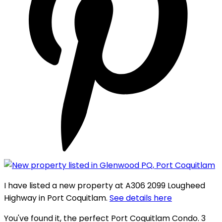
I have listed a new property at A306 2099 Lougheed
Highway in Port Coquitlam.
See details here
You've found it, the perfect Port Coquitlam Condo. 3