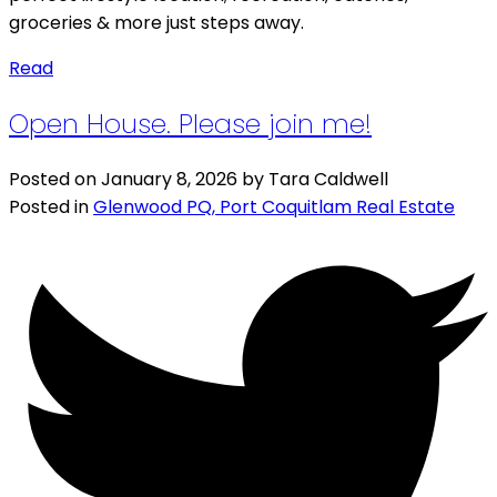
groceries & more just steps away.
Read
Open House. Please join me!
Posted on
January 8, 2026
by
Tara Caldwell
Posted in
Glenwood PQ, Port Coquitlam Real Estate