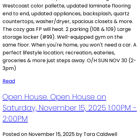
Westcoast color pallette, updated laminate flooring
end to end, updated appliances, backsplash, quartz
countertops, washer/dryer, spacious closets & more.
The cozy gas FP will heat. 2 parking (108 & 109) Large
storage locker (#99). Well-equipped gym on the
same floor. When you're home, you won't need a car. A
perfect lifestyle location; recreation, eateries,
groceries & more just steps away. O/H SUN NOV 30 (2-
3pm)
Read
Open House. Open House on
Saturday, November 15, 2025 1:00PM -
2:00PM
Posted on
November 15, 2025
by
Tara Caldwell