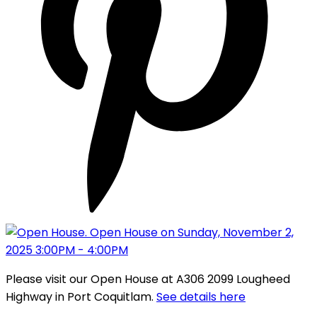
Please visit our Open House at A306 2099 Lougheed
Highway in Port Coquitlam.
See details here