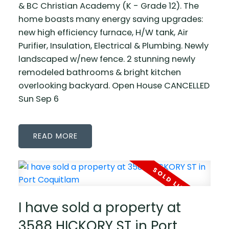
& BC Christian Academy (K - Grade 12). The
home boasts many energy saving upgrades:
new high efficiency furnace, H/W tank, Air
Purifier, Insulation, Electrical & Plumbing. Newly
landscaped w/new fence. 2 stunning newly
remodeled bathrooms & bright kitchen
overlooking backyard. Open House CANCELLED
Sun Sep 6
READ
I have sold a property at
3588 HICKORY ST in Port