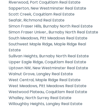
Riverwood, Port Coquitlam Real Estate
Sapperton, New Westminster Real Estate
Scott Creek, Coquitlam Real Estate
Seafair, Richmond Real Estate
Simon Fraser Hills, Burnaby North Real Estate
Simon Fraser Univer., Burnaby North Real Estate
South Meadows, Pitt Meadows Real Estate
Southwest Maple Ridge, Maple Ridge Real
Estate
Sullivan Heights, Burnaby North Real Estate
Upper Eagle Ridge, Coquitlam Real Estate
Uptown NW, New Westminster Real Estate
Walnut Grove, Langley Real Estate
West Central, Maple Ridge Real Estate
West Meadows, Pitt Meadows Real Estate
Westwood Plateau, Coquitlam Real Estate
Whalley, North Surrey Real Estate
Willoughby Heights, Langley Real Estate