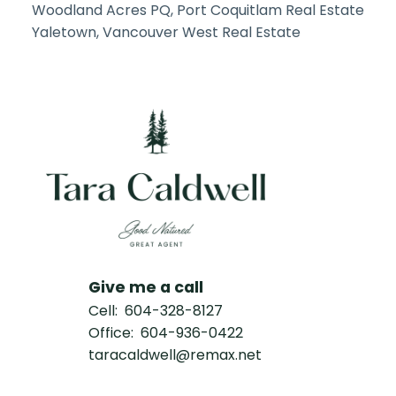
Woodland Acres PQ, Port Coquitlam Real Estate
Yaletown, Vancouver West Real Estate
Give me a call
Cell:
604-328-8127
Office:
604-936-0422
taracaldwell@remax.net