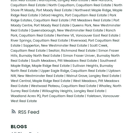
East Real Estate
|
Murrayville, Langley Real Estate
|
New Horizons,
Coquitlam Real Estate
|
North Coquitlam, Coquitlam Real Estate
|
North
Shore Pt Moody, Port Moody Real Estate
|
Northwest Maple Ridge, Maple
Ridge Real Estate
|
Oxford Heights, Port Coquitlam Real Estate
|
Park
Ridge Estates, Coquitlam Real Estate
|
Pitt Meadows Real Estate
|
Port
Moody Centre, Port Moody Real Estate
|
Queens Park, New Westminster
Real Estate
|
Queensborough, New Westminster Real Estate
|
Ranch
Park, Coquitlam Real Estate
|
Renfrew VE, Vancouver East Real Estate
|
River Springs, Coquitlam Real Estate
|
Riverwood, Port Coquitlam Real
Estate
|
Sapperton, New Westminster Real Estate
|
Scott Creek,
Coquitlam Real Estate
|
Seafair, Richmond Real Estate
|
Simon Fraser
Hills, Burnaby North Real Estate
|
Simon Fraser Univer., Burnaby North
Real Estate
|
South Meadows, Pitt Meadows Real Estate
|
Southwest
Maple Ridge, Maple Ridge Real Estate
|
Sullivan Heights, Burnaby
North Real Estate
|
Upper Eagle Ridge, Coquitlam Real Estate
|
Uptown
NW, New Westminster Real Estate
|
Walnut Grove, Langley Real Estate
|
West Central, Maple Ridge Real Estate
|
West Meadows, Pitt Meadows
Real Estate
|
Westwood Plateau, Coquitlam Real Estate
|
Whalley, North
Surrey Real Estate
|
Willoughby Heights, Langley Real Estate
|
Woodland Acres PQ, Port Coquitlam Real Estate
|
Yaletown, Vancouver
West Real Estate
RSS
BLOGS