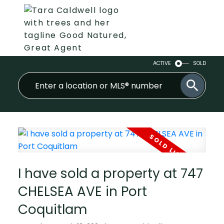
ACTIVE
SOLD
I have sold a property at 747
CHELSEA AVE in Port
Coquitlam