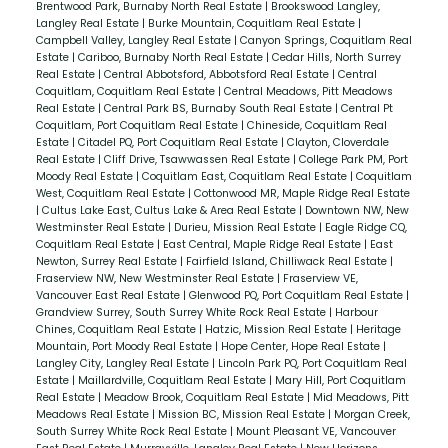
Brentwood Park, Burnaby North Real Estate
|
Brookswood Langley,
Langley Real Estate
|
Burke Mountain, Coquitlam Real Estate
|
Campbell Valley, Langley Real Estate
|
Canyon Springs, Coquitlam Real
Estate
|
Cariboo, Burnaby North Real Estate
|
Cedar Hills, North Surrey
Real Estate
|
Central Abbotsford, Abbotsford Real Estate
|
Central
Coquitlam, Coquitlam Real Estate
|
Central Meadows, Pitt Meadows
Real Estate
|
Central Park BS, Burnaby South Real Estate
|
Central Pt
Coquitlam, Port Coquitlam Real Estate
|
Chineside, Coquitlam Real
Estate
|
Citadel PQ, Port Coquitlam Real Estate
|
Clayton, Cloverdale
Real Estate
|
Cliff Drive, Tsawwassen Real Estate
|
College Park PM, Port
Moody Real Estate
|
Coquitlam East, Coquitlam Real Estate
|
Coquitlam
West, Coquitlam Real Estate
|
Cottonwood MR, Maple Ridge Real Estate
|
Cultus Lake East, Cultus Lake & Area Real Estate
|
Downtown NW, New
Westminster Real Estate
|
Durieu, Mission Real Estate
|
Eagle Ridge CQ,
Coquitlam Real Estate
|
East Central, Maple Ridge Real Estate
|
East
Newton, Surrey Real Estate
|
Fairfield Island, Chilliwack Real Estate
|
Fraserview NW, New Westminster Real Estate
|
Fraserview VE,
Vancouver East Real Estate
|
Glenwood PQ, Port Coquitlam Real Estate
|
Grandview Surrey, South Surrey White Rock Real Estate
|
Harbour
Chines, Coquitlam Real Estate
|
Hatzic, Mission Real Estate
|
Heritage
Mountain, Port Moody Real Estate
|
Hope Center, Hope Real Estate
|
Langley City, Langley Real Estate
|
Lincoln Park PQ, Port Coquitlam Real
Estate
|
Maillardville, Coquitlam Real Estate
|
Mary Hill, Port Coquitlam
Real Estate
|
Meadow Brook, Coquitlam Real Estate
|
Mid Meadows, Pitt
Meadows Real Estate
|
Mission BC, Mission Real Estate
|
Morgan Creek,
South Surrey White Rock Real Estate
|
Mount Pleasant VE, Vancouver