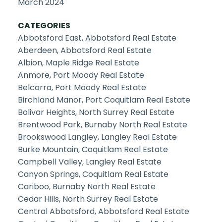
March 2024
CATEGORIES
Abbotsford East, Abbotsford Real Estate
Aberdeen, Abbotsford Real Estate
Albion, Maple Ridge Real Estate
Anmore, Port Moody Real Estate
Belcarra, Port Moody Real Estate
Birchland Manor, Port Coquitlam Real Estate
Bolivar Heights, North Surrey Real Estate
Brentwood Park, Burnaby North Real Estate
Brookswood Langley, Langley Real Estate
Burke Mountain, Coquitlam Real Estate
Campbell Valley, Langley Real Estate
Canyon Springs, Coquitlam Real Estate
Cariboo, Burnaby North Real Estate
Cedar Hills, North Surrey Real Estate
Central Abbotsford, Abbotsford Real Estate