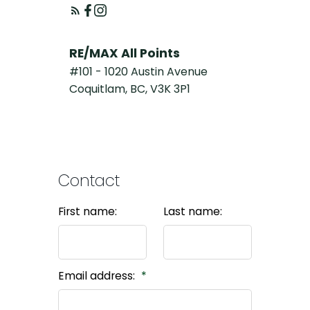
RE/MAX All Points
#101 - 1020 Austin Avenue
Coquitlam, BC, V3K 3P1
Contact
First name:
Last name:
Email address: