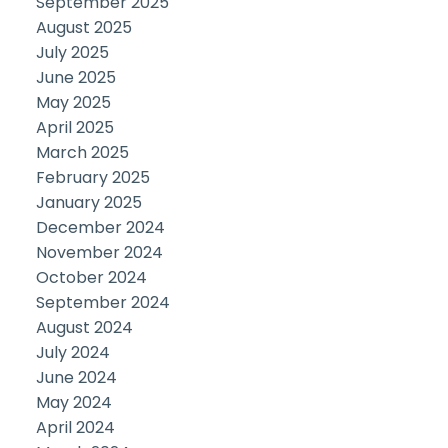
September 2025
August 2025
July 2025
June 2025
May 2025
April 2025
March 2025
February 2025
January 2025
December 2024
November 2024
October 2024
September 2024
August 2024
July 2024
June 2024
May 2024
April 2024