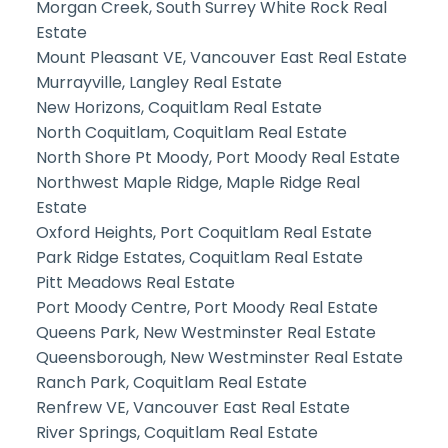
Morgan Creek, South Surrey White Rock Real
Estate
Mount Pleasant VE, Vancouver East Real Estate
Murrayville, Langley Real Estate
New Horizons, Coquitlam Real Estate
North Coquitlam, Coquitlam Real Estate
North Shore Pt Moody, Port Moody Real Estate
Northwest Maple Ridge, Maple Ridge Real
Estate
Oxford Heights, Port Coquitlam Real Estate
Park Ridge Estates, Coquitlam Real Estate
Pitt Meadows Real Estate
Port Moody Centre, Port Moody Real Estate
Queens Park, New Westminster Real Estate
Queensborough, New Westminster Real Estate
Ranch Park, Coquitlam Real Estate
Renfrew VE, Vancouver East Real Estate
River Springs, Coquitlam Real Estate