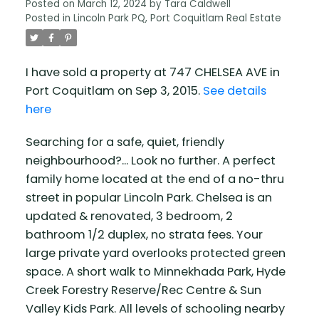
Posted on
March 12, 2024
by
Tara Caldwell
Posted in
Lincoln Park PQ, Port Coquitlam Real Estate
I have sold a property at 747 CHELSEA AVE in
Port Coquitlam on Sep 3, 2015.
See details
here
Searching for a safe, quiet, friendly
neighbourhood?... Look no further. A perfect
family home located at the end of a no-thru
street in popular Lincoln Park. Chelsea is an
updated & renovated, 3 bedroom, 2
bathroom 1/2 duplex, no strata fees. Your
large private yard overlooks protected green
space. A short walk to Minnekhada Park, Hyde
Creek Forestry Reserve/Rec Centre & Sun
Valley Kids Park. All levels of schooling nearby