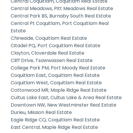
Central Coquitlam, Coquitlam Real Estate
Central Meadows, Pitt Meadows Real Estate
Central Park BS, Burnaby South Real Estate
Central Pt Coquitlam, Port Coquitlam Real
Estate
Chineside, Coquitlam Real Estate
Citadel PQ, Port Coquitlam Real Estate
Clayton, Cloverdale Real Estate
Cliff Drive, Tsawwassen Real Estate
College Park PM, Port Moody Real Estate
Coquitlam East, Coquitlam Real Estate
Coquitlam West, Coquitlam Real Estate
Cottonwood MR, Maple Ridge Real Estate
Cultus Lake East, Cultus Lake & Area Real Estate
Downtown NW, New Westminster Real Estate
Durieu, Mission Real Estate
Eagle Ridge CQ, Coquitlam Real Estate
East Central, Maple Ridge Real Estate