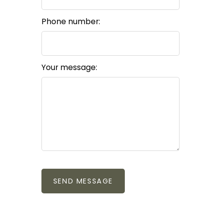
Phone number:
Your message:
SEND MESSAGE