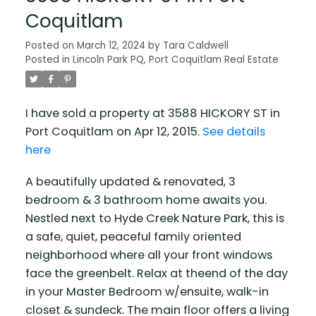
Coquitlam
Posted on
March 12, 2024
by
Tara Caldwell
Posted in
Lincoln Park PQ, Port Coquitlam Real Estate
I have sold a property at 3588 HICKORY ST in
Port Coquitlam on Apr 12, 2015.
See details
here
A beautifully updated & renovated, 3
bedroom & 3 bathroom home awaits you.
Nestled next to Hyde Creek Nature Park, this is
a safe, quiet, peaceful family oriented
neighborhood where all your front windows
face the greenbelt. Relax at theend of the day
in your Master Bedroom w/ensuite, walk-in
closet & sundeck. The main floor offers a living