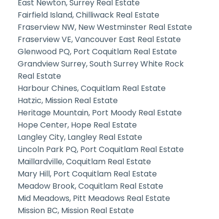
East Newton, Surrey Real Estate
Fairfield Island, Chilliwack Real Estate
Fraserview NW, New Westminster Real Estate
Fraserview VE, Vancouver East Real Estate
Glenwood PQ, Port Coquitlam Real Estate
Grandview Surrey, South Surrey White Rock
Real Estate
Harbour Chines, Coquitlam Real Estate
Hatzic, Mission Real Estate
Heritage Mountain, Port Moody Real Estate
Hope Center, Hope Real Estate
Langley City, Langley Real Estate
Lincoln Park PQ, Port Coquitlam Real Estate
Maillardville, Coquitlam Real Estate
Mary Hill, Port Coquitlam Real Estate
Meadow Brook, Coquitlam Real Estate
Mid Meadows, Pitt Meadows Real Estate
Mission BC, Mission Real Estate