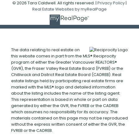
© 2026 Tara Caldwell. All rights reserved. |
Privacy Policy
|
Real Estate Websites by myRealPage
The data relating to real estate on
this website comes in part from the MLS® Reciprocity
program of either the Greater Vancouver REALTORS®
(GVR), the Fraser Valley Real Estate Board (FVREB) or the
Chilliwack and District Real Estate Board (CADREB). Real
estate listings held by participating real estate firms are
marked with the MLS® logo and detailed information
about the listing includes the name of the listing agent.
This representation is based in whole or part on data
generated by either the GVR, the FVREB or the CADREB
which assumes no responsibility for its accuracy. The
materials contained on this page may not be reproduced
without the express written consent of either the GVR, the
FVREB or the CADREB.