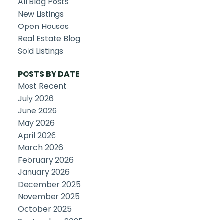
All Blog Posts
New Listings
Open Houses
Real Estate Blog
Sold Listings
POSTS BY DATE
Most Recent
July 2026
June 2026
May 2026
April 2026
March 2026
February 2026
January 2026
December 2025
November 2025
October 2025