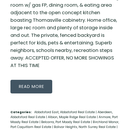
room w/ gas FP, dining room, & eating area
adjacent to the open concept kitchen
boasting Thomasville cabinetry. Home office,
large rec room and plenty of storage inside
and out. The private, fenced backyard is
perfect for kids, pets & entertaining. Superb
neighbors, schools nearby, recreation steps
away. ACCEPTED OFFER, NO MORE SHOWINGS
AT THIS TIME
READ
Categories:
Abbotsford East, Abbotsford Real Estate
|
Aberdeen,
Abbotsford Real Estate
|
Albion, Maple Ridge Real Estate
|
Anmore, Port
Moody Real Estate
|
Belcarra, Port Moody Real Estate
|
Birchland Manor,
Port Coquitlam Real Estate
|
Bolivar Heights, North Surrey Real Estate
|