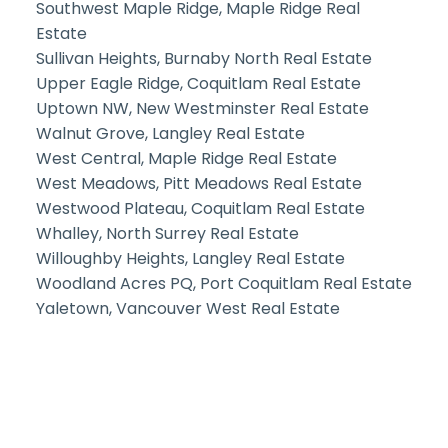
Southwest Maple Ridge, Maple Ridge Real
Estate
Sullivan Heights, Burnaby North Real Estate
Upper Eagle Ridge, Coquitlam Real Estate
Uptown NW, New Westminster Real Estate
Walnut Grove, Langley Real Estate
West Central, Maple Ridge Real Estate
West Meadows, Pitt Meadows Real Estate
Westwood Plateau, Coquitlam Real Estate
Whalley, North Surrey Real Estate
Willoughby Heights, Langley Real Estate
Woodland Acres PQ, Port Coquitlam Real Estate
Yaletown, Vancouver West Real Estate