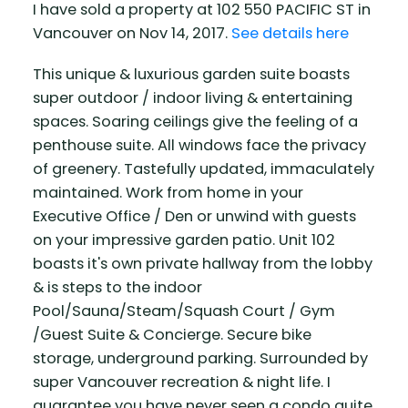
I have sold a property at 102 550 PACIFIC ST in
Vancouver on Nov 14, 2017.
See details here
This unique & luxurious garden suite boasts
super outdoor / indoor living & entertaining
spaces. Soaring ceilings give the feeling of a
penthouse suite. All windows face the privacy
of greenery. Tastefully updated, immaculately
maintained. Work from home in your
Executive Office / Den or unwind with guests
on your impressive garden patio. Unit 102
boasts it's own private hallway from the lobby
& is steps to the indoor
Pool/Sauna/Steam/Squash Court / Gym
/Guest Suite & Concierge. Secure bike
storage, underground parking. Surrounded by
super Vancouver recreation & night life. I
guarantee you have never seen a condo quite