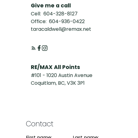
Give me a call
Cell:
604-328-8127
Office:
604-936-0422
taracaldwell@remax.net
RE/MAX All Points
#101 - 1020 Austin Avenue
Coquitlam, BC, V3K 3P1
Contact
First name:
Last name: