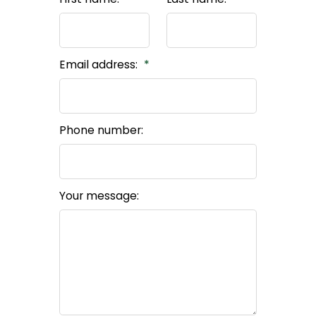
Email address:
Phone number:
Your message: