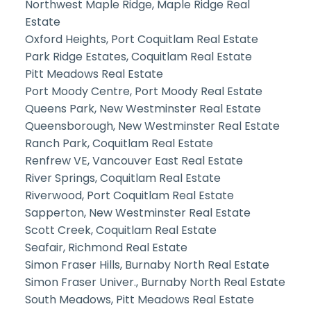
Northwest Maple Ridge, Maple Ridge Real
Estate
Oxford Heights, Port Coquitlam Real Estate
Park Ridge Estates, Coquitlam Real Estate
Pitt Meadows Real Estate
Port Moody Centre, Port Moody Real Estate
Queens Park, New Westminster Real Estate
Queensborough, New Westminster Real Estate
Ranch Park, Coquitlam Real Estate
Renfrew VE, Vancouver East Real Estate
River Springs, Coquitlam Real Estate
Riverwood, Port Coquitlam Real Estate
Sapperton, New Westminster Real Estate
Scott Creek, Coquitlam Real Estate
Seafair, Richmond Real Estate
Simon Fraser Hills, Burnaby North Real Estate
Simon Fraser Univer., Burnaby North Real Estate
South Meadows, Pitt Meadows Real Estate