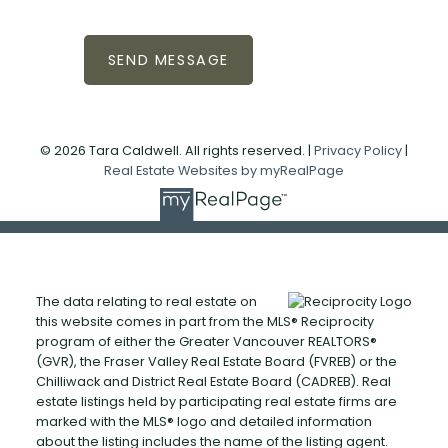
SEND MESSAGE
© 2026 Tara Caldwell. All rights reserved. |
Privacy Policy
|
Real Estate Websites by myRealPage
The data relating to real estate on
this website comes in part from the MLS® Reciprocity
program of either the Greater Vancouver REALTORS®
(GVR), the Fraser Valley Real Estate Board (FVREB) or the
Chilliwack and District Real Estate Board (CADREB). Real
estate listings held by participating real estate firms are
marked with the MLS® logo and detailed information
about the listing includes the name of the listing agent.