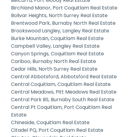
Belcarra, Port Moody Real Estate
Birchland Manor, Port Coquitlam Real Estate
Bolivar Heights, North Surrey Real Estate
Brentwood Park, Burnaby North Real Estate
Brookswood Langley, Langley Real Estate
Burke Mountain, Coquitlam Real Estate
Campbell Valley, Langley Real Estate
Canyon Springs, Coquitlam Real Estate
Cariboo, Burnaby North Real Estate
Cedar Hills, North Surrey Real Estate
Central Abbotsford, Abbotsford Real Estate
Central Coquitlam, Coquitlam Real Estate
Central Meadows, Pitt Meadows Real Estate
Central Park BS, Burnaby South Real Estate
Central Pt Coquitlam, Port Coquitlam Real
Estate
Chineside, Coquitlam Real Estate
Citadel PQ, Port Coquitlam Real Estate