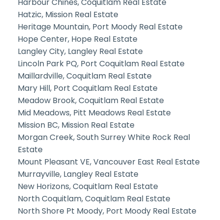
Harbour Chines, Coquitlam Real Estate
Hatzic, Mission Real Estate
Heritage Mountain, Port Moody Real Estate
Hope Center, Hope Real Estate
Langley City, Langley Real Estate
Lincoln Park PQ, Port Coquitlam Real Estate
Maillardville, Coquitlam Real Estate
Mary Hill, Port Coquitlam Real Estate
Meadow Brook, Coquitlam Real Estate
Mid Meadows, Pitt Meadows Real Estate
Mission BC, Mission Real Estate
Morgan Creek, South Surrey White Rock Real
Estate
Mount Pleasant VE, Vancouver East Real Estate
Murrayville, Langley Real Estate
New Horizons, Coquitlam Real Estate
North Coquitlam, Coquitlam Real Estate
North Shore Pt Moody, Port Moody Real Estate