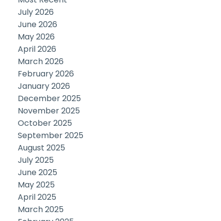
July 2026
June 2026
May 2026
April 2026
March 2026
February 2026
January 2026
December 2025
November 2025
October 2025
September 2025
August 2025
July 2025
June 2025
May 2025
April 2025
March 2025