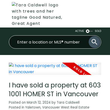
ACTIVE
SOLD
I have sold a property at 603
1001 HOMER ST in Vancouver
Posted on
March 12, 2024
by
Tara Caldwell
Posted in
Yaletown, Vancouver West Real Estate