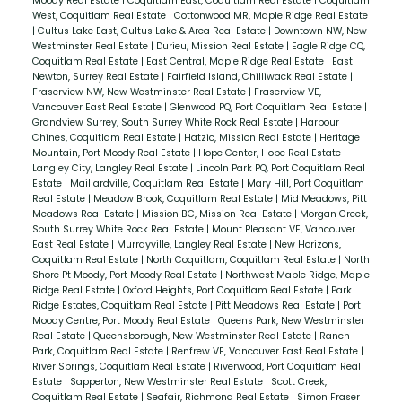
Moody Real Estate
|
Coquitlam East, Coquitlam Real Estate
|
Coquitlam
West, Coquitlam Real Estate
|
Cottonwood MR, Maple Ridge Real Estate
|
Cultus Lake East, Cultus Lake & Area Real Estate
|
Downtown NW, New
Westminster Real Estate
|
Durieu, Mission Real Estate
|
Eagle Ridge CQ,
Coquitlam Real Estate
|
East Central, Maple Ridge Real Estate
|
East
Newton, Surrey Real Estate
|
Fairfield Island, Chilliwack Real Estate
|
Fraserview NW, New Westminster Real Estate
|
Fraserview VE,
Vancouver East Real Estate
|
Glenwood PQ, Port Coquitlam Real Estate
|
Grandview Surrey, South Surrey White Rock Real Estate
|
Harbour
Chines, Coquitlam Real Estate
|
Hatzic, Mission Real Estate
|
Heritage
Mountain, Port Moody Real Estate
|
Hope Center, Hope Real Estate
|
Langley City, Langley Real Estate
|
Lincoln Park PQ, Port Coquitlam Real
Estate
|
Maillardville, Coquitlam Real Estate
|
Mary Hill, Port Coquitlam
Real Estate
|
Meadow Brook, Coquitlam Real Estate
|
Mid Meadows, Pitt
Meadows Real Estate
|
Mission BC, Mission Real Estate
|
Morgan Creek,
South Surrey White Rock Real Estate
|
Mount Pleasant VE, Vancouver
East Real Estate
|
Murrayville, Langley Real Estate
|
New Horizons,
Coquitlam Real Estate
|
North Coquitlam, Coquitlam Real Estate
|
North
Shore Pt Moody, Port Moody Real Estate
|
Northwest Maple Ridge, Maple
Ridge Real Estate
|
Oxford Heights, Port Coquitlam Real Estate
|
Park
Ridge Estates, Coquitlam Real Estate
|
Pitt Meadows Real Estate
|
Port
Moody Centre, Port Moody Real Estate
|
Queens Park, New Westminster
Real Estate
|
Queensborough, New Westminster Real Estate
|
Ranch
Park, Coquitlam Real Estate
|
Renfrew VE, Vancouver East Real Estate
|
River Springs, Coquitlam Real Estate
|
Riverwood, Port Coquitlam Real
Estate
|
Sapperton, New Westminster Real Estate
|
Scott Creek,
Coquitlam Real Estate
|
Seafair, Richmond Real Estate
|
Simon Fraser