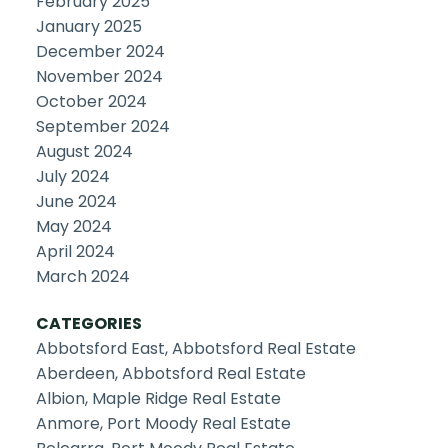
February 2025
January 2025
December 2024
November 2024
October 2024
September 2024
August 2024
July 2024
June 2024
May 2024
April 2024
March 2024
CATEGORIES
Abbotsford East, Abbotsford Real Estate
Aberdeen, Abbotsford Real Estate
Albion, Maple Ridge Real Estate
Anmore, Port Moody Real Estate