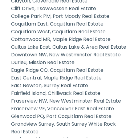
Clayton, Cloverdale Real Estate
Cliff Drive, Tsawwassen Real Estate
College Park PM, Port Moody Real Estate
Coquitlam East, Coquitlam Real Estate
Coquitlam West, Coquitlam Real Estate
Cottonwood MR, Maple Ridge Real Estate
Cultus Lake East, Cultus Lake & Area Real Estate
Downtown NW, New Westminster Real Estate
Durieu, Mission Real Estate
Eagle Ridge CQ, Coquitlam Real Estate
East Central, Maple Ridge Real Estate
East Newton, Surrey Real Estate
Fairfield Island, Chilliwack Real Estate
Fraserview NW, New Westminster Real Estate
Fraserview VE, Vancouver East Real Estate
Glenwood PQ, Port Coquitlam Real Estate
Grandview Surrey, South Surrey White Rock
Real Estate