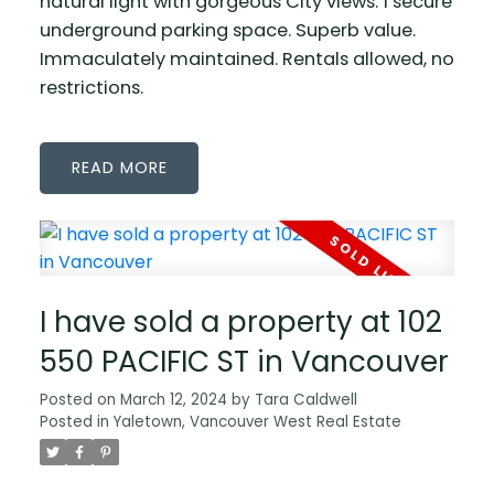
natural light with gorgeous City views. 1 secure
underground parking space. Superb value.
Immaculately maintained. Rentals allowed, no
restrictions.
READ
I have sold a property at 102
550 PACIFIC ST in Vancouver
Posted on
March 12, 2024
by
Tara Caldwell
Posted in
Yaletown, Vancouver West Real Estate