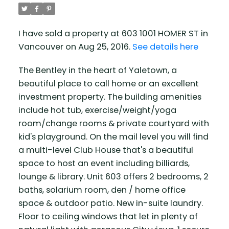
I have sold a property at 603 1001 HOMER ST in
Vancouver on Aug 25, 2016.
See details here
The Bentley in the heart of Yaletown, a
beautiful place to call home or an excellent
investment property. The building amenities
include hot tub, exercise/weight/yoga
room/change rooms & private courtyard with
kid's playground. On the mail level you will find
a multi-level Club House that's a beautiful
space to host an event including billiards,
lounge & library. Unit 603 offers 2 bedrooms, 2
baths, solarium room, den / home office
space & outdoor patio. New in-suite laundry.
Floor to ceiling windows that let in plenty of