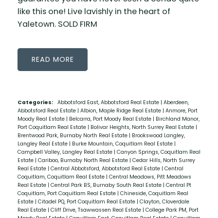
like this one! Live lavishly in the heart of
Yaletown. SOLD FIRM
READ
Categories:
Abbotsford East, Abbotsford Real Estate
|
Aberdeen,
Abbotsford Real Estate
|
Albion, Maple Ridge Real Estate
|
Anmore, Port
Moody Real Estate
|
Belcarra, Port Moody Real Estate
|
Birchland Manor,
Port Coquitlam Real Estate
|
Bolivar Heights, North Surrey Real Estate
|
Brentwood Park, Burnaby North Real Estate
|
Brookswood Langley,
Langley Real Estate
|
Burke Mountain, Coquitlam Real Estate
|
Campbell Valley, Langley Real Estate
|
Canyon Springs, Coquitlam Real
Estate
|
Cariboo, Burnaby North Real Estate
|
Cedar Hills, North Surrey
Real Estate
|
Central Abbotsford, Abbotsford Real Estate
|
Central
Coquitlam, Coquitlam Real Estate
|
Central Meadows, Pitt Meadows
Real Estate
|
Central Park BS, Burnaby South Real Estate
|
Central Pt
Coquitlam, Port Coquitlam Real Estate
|
Chineside, Coquitlam Real
Estate
|
Citadel PQ, Port Coquitlam Real Estate
|
Clayton, Cloverdale
Real Estate
|
Cliff Drive, Tsawwassen Real Estate
|
College Park PM, Port