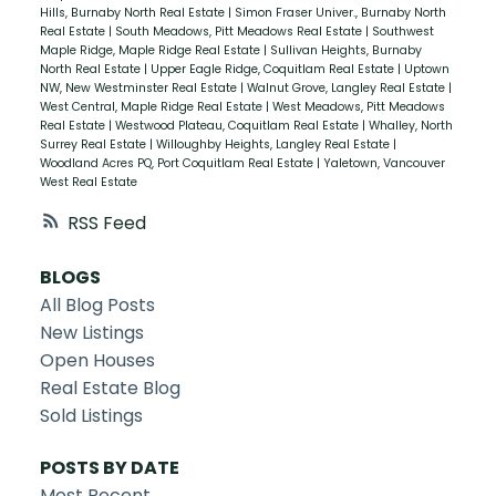
Hills, Burnaby North Real Estate
|
Simon Fraser Univer., Burnaby North
Real Estate
|
South Meadows, Pitt Meadows Real Estate
|
Southwest
Maple Ridge, Maple Ridge Real Estate
|
Sullivan Heights, Burnaby
North Real Estate
|
Upper Eagle Ridge, Coquitlam Real Estate
|
Uptown
NW, New Westminster Real Estate
|
Walnut Grove, Langley Real Estate
|
West Central, Maple Ridge Real Estate
|
West Meadows, Pitt Meadows
Real Estate
|
Westwood Plateau, Coquitlam Real Estate
|
Whalley, North
Surrey Real Estate
|
Willoughby Heights, Langley Real Estate
|
Woodland Acres PQ, Port Coquitlam Real Estate
|
Yaletown, Vancouver
West Real Estate
RSS
BLOGS
All Blog Posts
New Listings
Open Houses
Real Estate Blog
Sold Listings
POSTS BY DATE
Most Recent