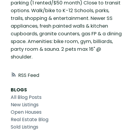
parking (1 rented/$50 month) Close to transit
options. Walk/bike to K-12 Schools, parks,
trails, shopping & entertainment. Newer SS
appliances, fresh painted walls & kitchen
cupboards, granite counters, gas FP & a dining
space. Amenities: bike room, gym, billiards,
party room & sauna. 2 pets max 16" @
shoulder.
RSS
BLOGS
All Blog Posts
New Listings
Open Houses
Real Estate Blog
Sold Listings