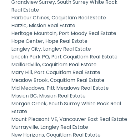
Grandview Surrey, South Surrey White Rock
Real Estate
Harbour Chines, Coquitlam Real Estate
Hatzic, Mission Real Estate
Heritage Mountain, Port Moody Real Estate
Hope Center, Hope Real Estate
Langley City, Langley Real Estate
Lincoln Park PQ, Port Coquitlam Real Estate
Maillardville, Coquitlam Real Estate
Mary Hill, Port Coquitlam Real Estate
Meadow Brook, Coquitlam Real Estate
Mid Meadows, Pitt Meadows Real Estate
Mission BC, Mission Real Estate
Morgan Creek, South Surrey White Rock Real
Estate
Mount Pleasant VE, Vancouver East Real Estate
Murrayville, Langley Real Estate
New Horizons, Coquitlam Real Estate