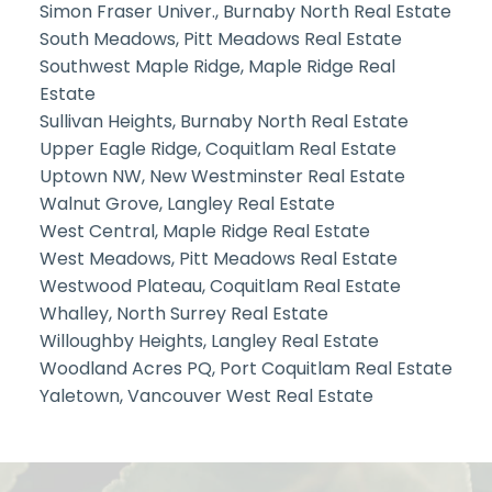
Simon Fraser Univer., Burnaby North Real Estate
South Meadows, Pitt Meadows Real Estate
Southwest Maple Ridge, Maple Ridge Real
Estate
Sullivan Heights, Burnaby North Real Estate
Upper Eagle Ridge, Coquitlam Real Estate
Uptown NW, New Westminster Real Estate
Walnut Grove, Langley Real Estate
West Central, Maple Ridge Real Estate
West Meadows, Pitt Meadows Real Estate
Westwood Plateau, Coquitlam Real Estate
Whalley, North Surrey Real Estate
Willoughby Heights, Langley Real Estate
Woodland Acres PQ, Port Coquitlam Real Estate
Yaletown, Vancouver West Real Estate