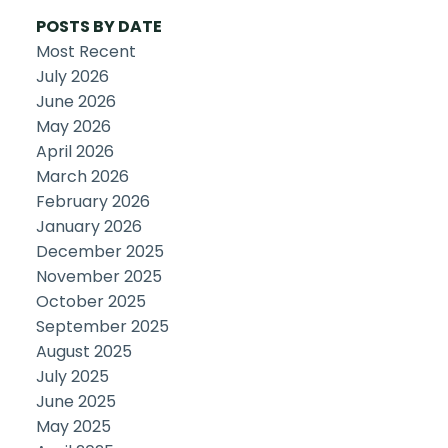
POSTS BY DATE
Most Recent
July 2026
June 2026
May 2026
April 2026
March 2026
February 2026
January 2026
December 2025
November 2025
October 2025
September 2025
August 2025
July 2025
June 2025
May 2025