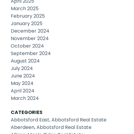
April 2025
March 2025
February 2025
January 2025
December 2024
November 2024
October 2024
September 2024
August 2024
July 2024
June 2024
May 2024
April 2024
March 2024
CATEGORIES
Abbotsford East, Abbotsford Real Estate
Aberdeen, Abbotsford Real Estate