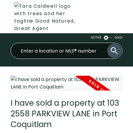
ACTIVE
SOLD
I have sold a property at 103
2558 PARKVIEW LANE in Port
Coquitlam