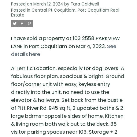
Posted on
March 12, 2024
by
Tara Caldwell
Posted in
Central Pt Coquitlam, Port Coquitlam Real
Estate
I have sold a property at 103 2558 PARKVIEW
LANE in Port Coquitlam on Mar 4, 2023.
See
details here
A Terrific Location, especially for dog lovers! A
fabulous floor plan, spacious & bright. Ground
floor/corner unit with easy, keyless entry
directly into the unit, no need to use the
elevator & hallways. Set back from the bustle
of Pitt River Rd. 945 sq ft, 2 updated baths & 2
large bdrms-opposite sides of home. Kitchen
& living room both walk out to the deck. 38
visitor parking spaces near 103. Storage + 2