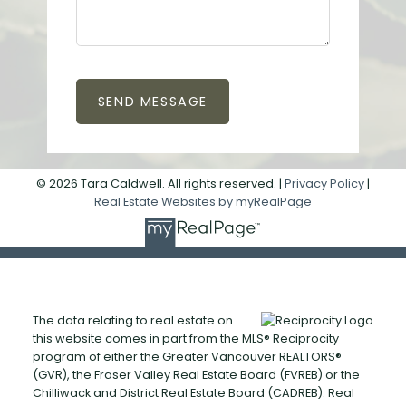
SEND MESSAGE
© 2026 Tara Caldwell. All rights reserved. |
Privacy Policy
|
Real Estate Websites by myRealPage
The data relating to real estate on
this website comes in part from the MLS® Reciprocity
program of either the Greater Vancouver REALTORS®
(GVR), the Fraser Valley Real Estate Board (FVREB) or the
Chilliwack and District Real Estate Board (CADREB). Real