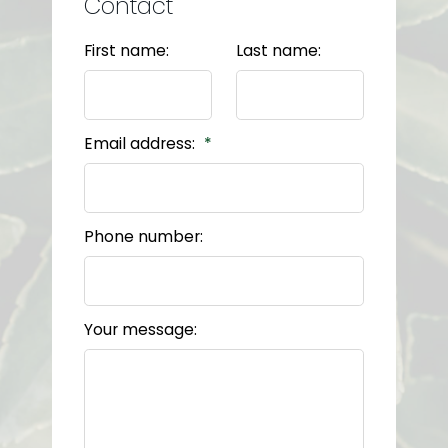
Contact
First name:
Last name:
Email address:
Phone number:
Your message: