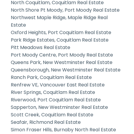
North Coquitlam, Coquitlam Real Estate
North Shore Pt Moody, Port Moody Real Estate
Northwest Maple Ridge, Maple Ridge Real
Estate
Oxford Heights, Port Coquitlam Real Estate
Park Ridge Estates, Coquitlam Real Estate
Pitt Meadows Real Estate
Port Moody Centre, Port Moody Real Estate
Queens Park, New Westminster Real Estate
Queensborough, New Westminster Real Estate
Ranch Park, Coquitlam Real Estate
Renfrew VE, Vancouver East Real Estate
River Springs, Coquitlam Real Estate
Riverwood, Port Coquitlam Real Estate
Sapperton, New Westminster Real Estate
Scott Creek, Coquitlam Real Estate
Seafair, Richmond Real Estate
Simon Fraser Hills, Burnaby North Real Estate