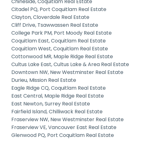
Chineside, Coquitlam Real Estate
Citadel PQ, Port Coquitlam Real Estate
Clayton, Cloverdale Real Estate
Cliff Drive, Tsawwassen Real Estate
College Park PM, Port Moody Real Estate
Coquitlam East, Coquitlam Real Estate
Coquitlam West, Coquitlam Real Estate
Cottonwood MR, Maple Ridge Real Estate
Cultus Lake East, Cultus Lake & Area Real Estate
Downtown NW, New Westminster Real Estate
Durieu, Mission Real Estate
Eagle Ridge CQ, Coquitlam Real Estate
East Central, Maple Ridge Real Estate
East Newton, Surrey Real Estate
Fairfield Island, Chilliwack Real Estate
Fraserview NW, New Westminster Real Estate
Fraserview VE, Vancouver East Real Estate
Glenwood PQ, Port Coquitlam Real Estate