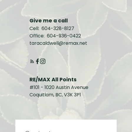
Give me a call
Cell:
604-328-8127
Office:
604-936-0422
taracaldwell@remax.net
RE/MAX All Points
#101 - 1020 Austin Avenue
Coquitlam, BC, V3K 3P1