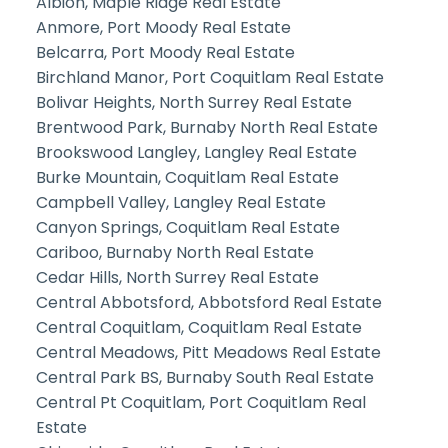
Albion, Maple Ridge Real Estate
Anmore, Port Moody Real Estate
Belcarra, Port Moody Real Estate
Birchland Manor, Port Coquitlam Real Estate
Bolivar Heights, North Surrey Real Estate
Brentwood Park, Burnaby North Real Estate
Brookswood Langley, Langley Real Estate
Burke Mountain, Coquitlam Real Estate
Campbell Valley, Langley Real Estate
Canyon Springs, Coquitlam Real Estate
Cariboo, Burnaby North Real Estate
Cedar Hills, North Surrey Real Estate
Central Abbotsford, Abbotsford Real Estate
Central Coquitlam, Coquitlam Real Estate
Central Meadows, Pitt Meadows Real Estate
Central Park BS, Burnaby South Real Estate
Central Pt Coquitlam, Port Coquitlam Real
Estate