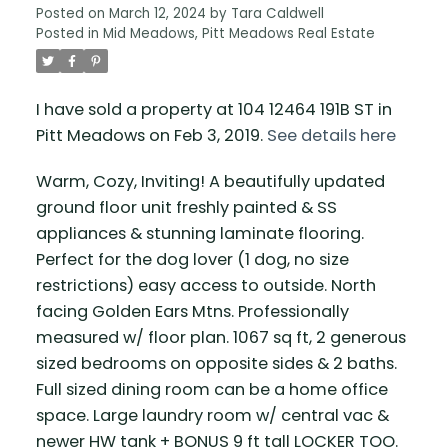
Posted on
March 12, 2024
by
Tara Caldwell
Posted in
Mid Meadows, Pitt Meadows Real Estate
I have sold a property at 104 12464 191B ST in
Pitt Meadows on Feb 3, 2019.
See details here
Warm, Cozy, Inviting! A beautifully updated
ground floor unit freshly painted & SS
appliances & stunning laminate flooring.
Perfect for the dog lover (1 dog, no size
restrictions) easy access to outside. North
facing Golden Ears Mtns. Professionally
measured w/ floor plan. 1067 sq ft, 2 generous
sized bedrooms on opposite sides & 2 baths.
Full sized dining room can be a home office
space. Large laundry room w/ central vac &
newer HW tank + BONUS 9 ft tall LOCKER TOO.