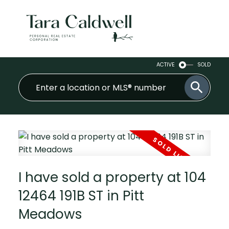
ACTIVE
SOLD
I have sold a property at 104
12464 191B ST in Pitt
Meadows