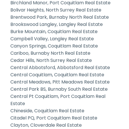
Birchland Manor, Port Coquitlam Real Estate
Bolivar Heights, North Surrey Real Estate
Brentwood Park, Burnaby North Real Estate
Brookswood Langley, Langley Real Estate
Burke Mountain, Coquitlam Real Estate
Campbell Valley, Langley Real Estate
Canyon Springs, Coquitlam Real Estate
Cariboo, Burnaby North Real Estate
Cedar Hills, North Surrey Real Estate
Central Abbotsford, Abbotsford Real Estate
Central Coquitlam, Coquitlam Real Estate
Central Meadows, Pitt Meadows Real Estate
Central Park BS, Burnaby South Real Estate
Central Pt Coquitlam, Port Coquitlam Real
Estate
Chineside, Coquitlam Real Estate
Citadel PQ, Port Coquitlam Real Estate
Clayton, Cloverdale Real Estate