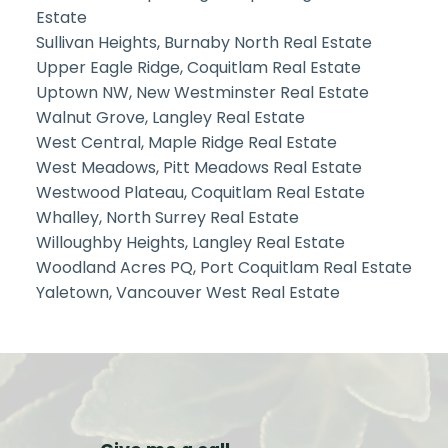
Estate
Sullivan Heights, Burnaby North Real Estate
Upper Eagle Ridge, Coquitlam Real Estate
Uptown NW, New Westminster Real Estate
Walnut Grove, Langley Real Estate
West Central, Maple Ridge Real Estate
West Meadows, Pitt Meadows Real Estate
Westwood Plateau, Coquitlam Real Estate
Whalley, North Surrey Real Estate
Willoughby Heights, Langley Real Estate
Woodland Acres PQ, Port Coquitlam Real Estate
Yaletown, Vancouver West Real Estate