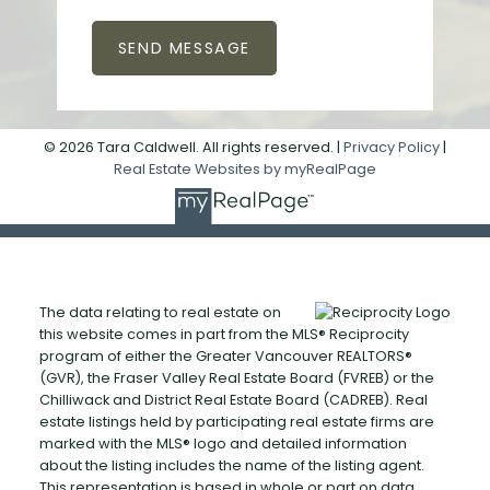
SEND MESSAGE
© 2026 Tara Caldwell. All rights reserved. |
Privacy Policy
|
Real Estate Websites by myRealPage
The data relating to real estate on
this website comes in part from the MLS® Reciprocity
program of either the Greater Vancouver REALTORS®
(GVR), the Fraser Valley Real Estate Board (FVREB) or the
Chilliwack and District Real Estate Board (CADREB). Real
estate listings held by participating real estate firms are
marked with the MLS® logo and detailed information
about the listing includes the name of the listing agent.
This representation is based in whole or part on data