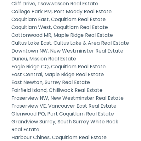
Cliff Drive, Tsawwassen Real Estate
College Park PM, Port Moody Real Estate
Coquitlam East, Coquitlam Real Estate
Coquitlam West, Coquitlam Real Estate
Cottonwood MR, Maple Ridge Real Estate
Cultus Lake East, Cultus Lake & Area Real Estate
Downtown NW, New Westminster Real Estate
Durieu, Mission Real Estate
Eagle Ridge CQ, Coquitlam Real Estate
East Central, Maple Ridge Real Estate
East Newton, Surrey Real Estate
Fairfield Island, Chilliwack Real Estate
Fraserview NW, New Westminster Real Estate
Fraserview VE, Vancouver East Real Estate
Glenwood PQ, Port Coquitlam Real Estate
Grandview Surrey, South Surrey White Rock
Real Estate
Harbour Chines, Coquitlam Real Estate