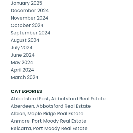
January 2025
December 2024
November 2024
October 2024
September 2024
August 2024
July 2024
June 2024
May 2024
April 2024
March 2024
CATEGORIES
Abbotsford East, Abbotsford Real Estate
Aberdeen, Abbotsford Real Estate
Albion, Maple Ridge Real Estate
Anmore, Port Moody Real Estate
Belcarra, Port Moody Real Estate