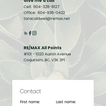
Give me a call
Cell:
604-328-8127
Office:
604-936-0422
taracaldwell@remax.net
RE/MAX All Points
#101 - 1020 Austin Avenue
Coquitlam, BC, V3K 3P1
Contact
First name:
Last name: