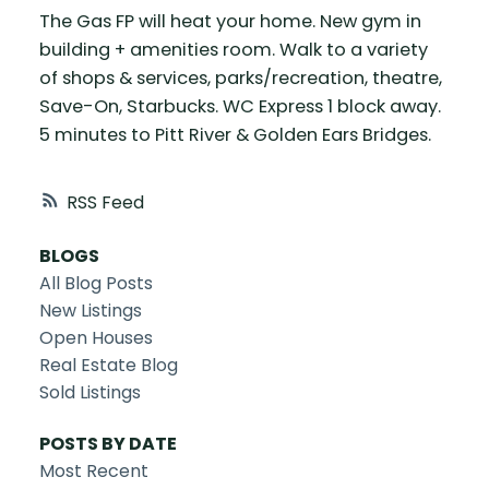
The Gas FP will heat your home. New gym in
building + amenities room. Walk to a variety
of shops & services, parks/recreation, theatre,
Save-On, Starbucks. WC Express 1 block away.
5 minutes to Pitt River & Golden Ears Bridges.
RSS
BLOGS
All Blog Posts
New Listings
Open Houses
Real Estate Blog
Sold Listings
POSTS BY DATE
Most Recent