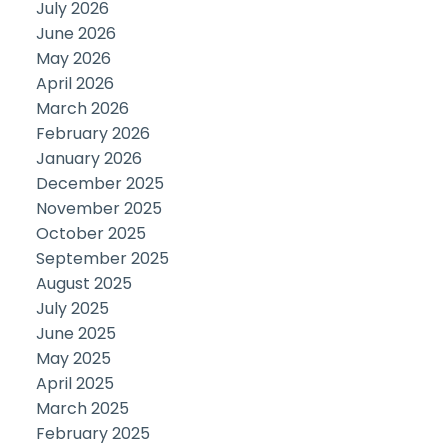
July 2026
June 2026
May 2026
April 2026
March 2026
February 2026
January 2026
December 2025
November 2025
October 2025
September 2025
August 2025
July 2025
June 2025
May 2025
April 2025
March 2025
February 2025