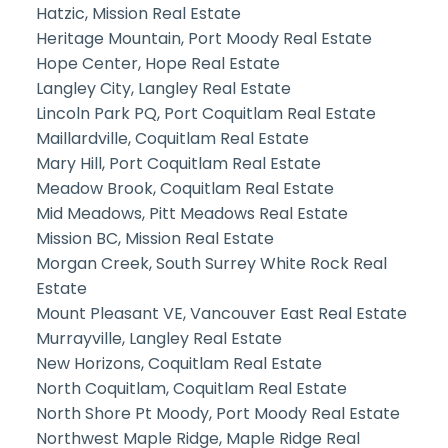
Hatzic, Mission Real Estate
Heritage Mountain, Port Moody Real Estate
Hope Center, Hope Real Estate
Langley City, Langley Real Estate
Lincoln Park PQ, Port Coquitlam Real Estate
Maillardville, Coquitlam Real Estate
Mary Hill, Port Coquitlam Real Estate
Meadow Brook, Coquitlam Real Estate
Mid Meadows, Pitt Meadows Real Estate
Mission BC, Mission Real Estate
Morgan Creek, South Surrey White Rock Real
Estate
Mount Pleasant VE, Vancouver East Real Estate
Murrayville, Langley Real Estate
New Horizons, Coquitlam Real Estate
North Coquitlam, Coquitlam Real Estate
North Shore Pt Moody, Port Moody Real Estate
Northwest Maple Ridge, Maple Ridge Real