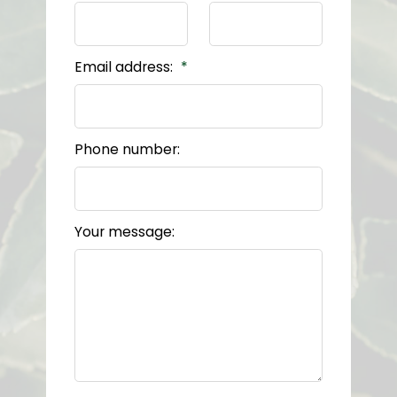
Email address:
Phone number:
Your message: