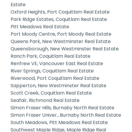
Estate
Oxford Heights, Port Coquitlam Real Estate
Park Ridge Estates, Coquitlam Real Estate
Pitt Meadows Real Estate
Port Moody Centre, Port Moody Real Estate
Queens Park, New Westminster Real Estate
Queensborough, New Westminster Real Estate
Ranch Park, Coquitlam Real Estate
Renfrew VE, Vancouver East Real Estate
River Springs, Coquitlam Real Estate
Riverwood, Port Coquitlam Real Estate
Sapperton, New Westminster Real Estate
Scott Creek, Coquitlam Real Estate
Seafair, Richmond Real Estate
Simon Fraser Hills, Burnaby North Real Estate
Simon Fraser Univer., Burnaby North Real Estate
South Meadows, Pitt Meadows Real Estate
Southwest Maple Ridge, Maple Ridge Real