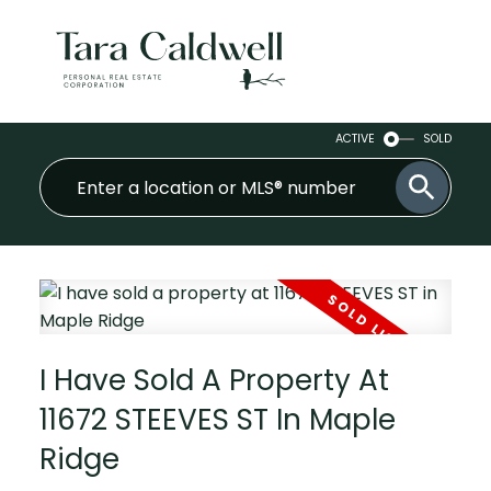
ACTIVE
SOLD
I Have Sold A Property At
11672 STEEVES ST In Maple
Ridge