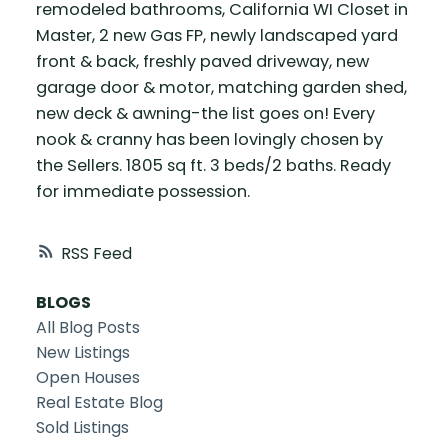
remodeled bathrooms, California WI Closet in
Master, 2 new Gas FP, newly landscaped yard
front & back, freshly paved driveway, new
garage door & motor, matching garden shed,
new deck & awning-the list goes on! Every
nook & cranny has been lovingly chosen by
the Sellers. 1805 sq ft. 3 beds/2 baths. Ready
for immediate possession.
RSS
BLOGS
All Blog Posts
New Listings
Open Houses
Real Estate Blog
Sold Listings