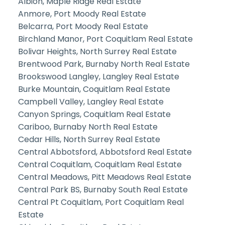
Albion, Maple Ridge Real Estate
Anmore, Port Moody Real Estate
Belcarra, Port Moody Real Estate
Birchland Manor, Port Coquitlam Real Estate
Bolivar Heights, North Surrey Real Estate
Brentwood Park, Burnaby North Real Estate
Brookswood Langley, Langley Real Estate
Burke Mountain, Coquitlam Real Estate
Campbell Valley, Langley Real Estate
Canyon Springs, Coquitlam Real Estate
Cariboo, Burnaby North Real Estate
Cedar Hills, North Surrey Real Estate
Central Abbotsford, Abbotsford Real Estate
Central Coquitlam, Coquitlam Real Estate
Central Meadows, Pitt Meadows Real Estate
Central Park BS, Burnaby South Real Estate
Central Pt Coquitlam, Port Coquitlam Real
Estate