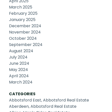
April 2025
March 2025
February 2025
January 2025
December 2024
November 2024
October 2024
September 2024
August 2024
July 2024
June 2024
May 2024
April 2024
March 2024
CATEGORIES
Abbotsford East, Abbotsford Real Estate
Aberdeen, Abbotsford Real Estate