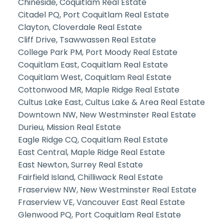
Chineside, Coquitlam Real Estate
Citadel PQ, Port Coquitlam Real Estate
Clayton, Cloverdale Real Estate
Cliff Drive, Tsawwassen Real Estate
College Park PM, Port Moody Real Estate
Coquitlam East, Coquitlam Real Estate
Coquitlam West, Coquitlam Real Estate
Cottonwood MR, Maple Ridge Real Estate
Cultus Lake East, Cultus Lake & Area Real Estate
Downtown NW, New Westminster Real Estate
Durieu, Mission Real Estate
Eagle Ridge CQ, Coquitlam Real Estate
East Central, Maple Ridge Real Estate
East Newton, Surrey Real Estate
Fairfield Island, Chilliwack Real Estate
Fraserview NW, New Westminster Real Estate
Fraserview VE, Vancouver East Real Estate
Glenwood PQ, Port Coquitlam Real Estate