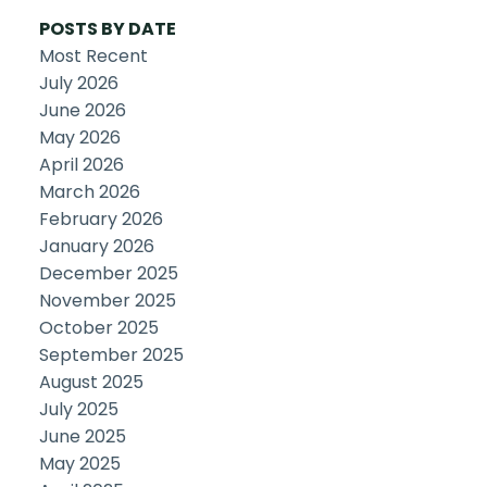
POSTS BY DATE
Most Recent
July 2026
June 2026
May 2026
April 2026
March 2026
February 2026
January 2026
December 2025
November 2025
October 2025
September 2025
August 2025
July 2025
June 2025
May 2025