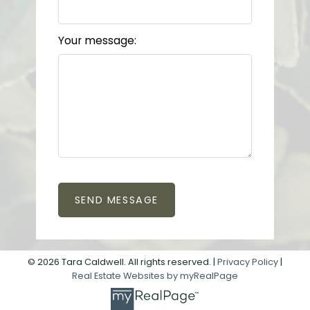
Your message:
SEND MESSAGE
© 2026 Tara Caldwell. All rights reserved. |
Privacy Policy
|
Real Estate Websites by myRealPage