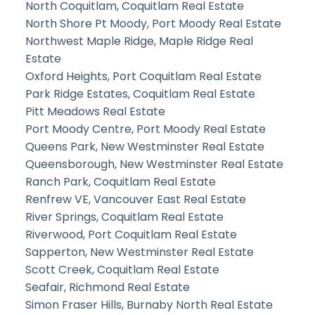
North Coquitlam, Coquitlam Real Estate
North Shore Pt Moody, Port Moody Real Estate
Northwest Maple Ridge, Maple Ridge Real
Estate
Oxford Heights, Port Coquitlam Real Estate
Park Ridge Estates, Coquitlam Real Estate
Pitt Meadows Real Estate
Port Moody Centre, Port Moody Real Estate
Queens Park, New Westminster Real Estate
Queensborough, New Westminster Real Estate
Ranch Park, Coquitlam Real Estate
Renfrew VE, Vancouver East Real Estate
River Springs, Coquitlam Real Estate
Riverwood, Port Coquitlam Real Estate
Sapperton, New Westminster Real Estate
Scott Creek, Coquitlam Real Estate
Seafair, Richmond Real Estate
Simon Fraser Hills, Burnaby North Real Estate