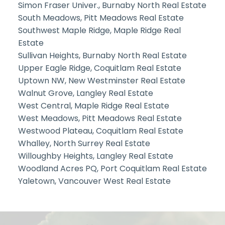
Simon Fraser Univer., Burnaby North Real Estate
South Meadows, Pitt Meadows Real Estate
Southwest Maple Ridge, Maple Ridge Real
Estate
Sullivan Heights, Burnaby North Real Estate
Upper Eagle Ridge, Coquitlam Real Estate
Uptown NW, New Westminster Real Estate
Walnut Grove, Langley Real Estate
West Central, Maple Ridge Real Estate
West Meadows, Pitt Meadows Real Estate
Westwood Plateau, Coquitlam Real Estate
Whalley, North Surrey Real Estate
Willoughby Heights, Langley Real Estate
Woodland Acres PQ, Port Coquitlam Real Estate
Yaletown, Vancouver West Real Estate