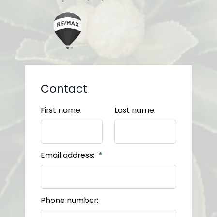
Contact
First name:
Last name:
Email address:
Phone number: