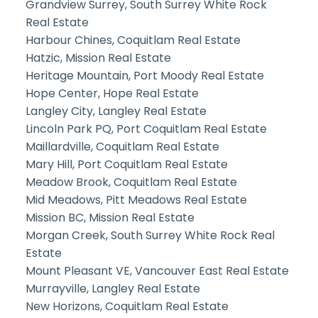
Grandview Surrey, South Surrey White Rock
Real Estate
Harbour Chines, Coquitlam Real Estate
Hatzic, Mission Real Estate
Heritage Mountain, Port Moody Real Estate
Hope Center, Hope Real Estate
Langley City, Langley Real Estate
Lincoln Park PQ, Port Coquitlam Real Estate
Maillardville, Coquitlam Real Estate
Mary Hill, Port Coquitlam Real Estate
Meadow Brook, Coquitlam Real Estate
Mid Meadows, Pitt Meadows Real Estate
Mission BC, Mission Real Estate
Morgan Creek, South Surrey White Rock Real
Estate
Mount Pleasant VE, Vancouver East Real Estate
Murrayville, Langley Real Estate
New Horizons, Coquitlam Real Estate