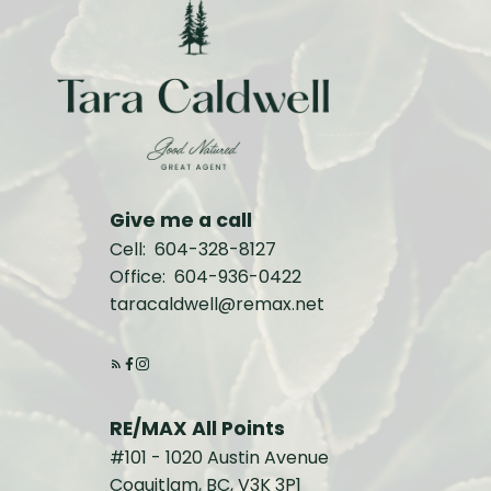
Give me a call
Cell:
604-328-8127
Office:
604-936-0422
taracaldwell@remax.net
RE/MAX All Points
#101 - 1020 Austin Avenue
Coquitlam, BC, V3K 3P1