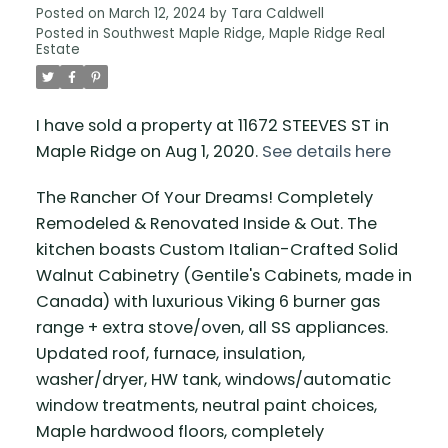
Posted on
March 12, 2024
by
Tara Caldwell
Posted in
Southwest Maple Ridge, Maple Ridge Real
Estate
I have sold a property at 11672 STEEVES ST in
Maple Ridge on Aug 1, 2020.
See details here
The Rancher Of Your Dreams! Completely
Remodeled & Renovated Inside & Out. The
kitchen boasts Custom Italian-Crafted Solid
Walnut Cabinetry (Gentile's Cabinets, made in
Canada) with luxurious Viking 6 burner gas
range + extra stove/oven, all SS appliances.
Updated roof, furnace, insulation,
washer/dryer, HW tank, windows/automatic
window treatments, neutral paint choices,
Maple hardwood floors, completely