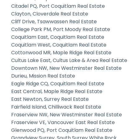
Citadel PQ, Port Coquitlam Real Estate
Clayton, Cloverdale Real Estate
Cliff Drive, Tsawwassen Real Estate
College Park PM, Port Moody Real Estate
Coquitlam East, Coquitlam Real Estate
Coquitlam West, Coquitlam Real Estate
Cottonwood MR, Maple Ridge Real Estate
Cultus Lake East, Cultus Lake & Area Real Estate
Downtown NW, New Westminster Real Estate
Durieu, Mission Real Estate
Eagle Ridge CQ, Coquitlam Real Estate
East Central, Maple Ridge Real Estate
East Newton, Surrey Real Estate
Fairfield Island, Chilliwack Real Estate
Fraserview NW, New Westminster Real Estate
Fraserview VE, Vancouver East Real Estate
Glenwood PQ, Port Coquitlam Real Estate
Grandview Surrey, South Surrey White Rock