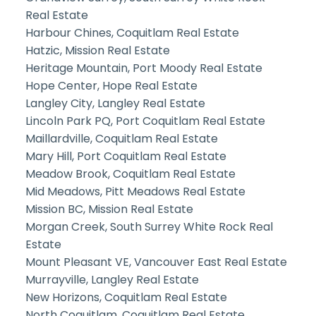
Real Estate
Harbour Chines, Coquitlam Real Estate
Hatzic, Mission Real Estate
Heritage Mountain, Port Moody Real Estate
Hope Center, Hope Real Estate
Langley City, Langley Real Estate
Lincoln Park PQ, Port Coquitlam Real Estate
Maillardville, Coquitlam Real Estate
Mary Hill, Port Coquitlam Real Estate
Meadow Brook, Coquitlam Real Estate
Mid Meadows, Pitt Meadows Real Estate
Mission BC, Mission Real Estate
Morgan Creek, South Surrey White Rock Real
Estate
Mount Pleasant VE, Vancouver East Real Estate
Murrayville, Langley Real Estate
New Horizons, Coquitlam Real Estate
North Coquitlam, Coquitlam Real Estate