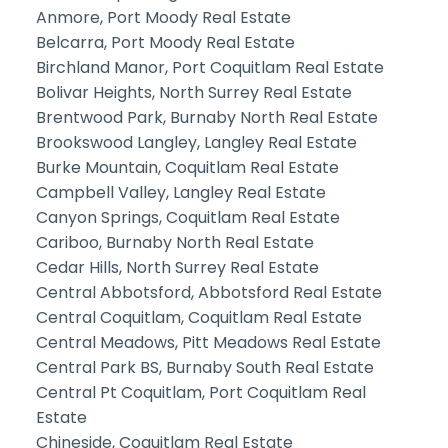
Anmore, Port Moody Real Estate
Belcarra, Port Moody Real Estate
Birchland Manor, Port Coquitlam Real Estate
Bolivar Heights, North Surrey Real Estate
Brentwood Park, Burnaby North Real Estate
Brookswood Langley, Langley Real Estate
Burke Mountain, Coquitlam Real Estate
Campbell Valley, Langley Real Estate
Canyon Springs, Coquitlam Real Estate
Cariboo, Burnaby North Real Estate
Cedar Hills, North Surrey Real Estate
Central Abbotsford, Abbotsford Real Estate
Central Coquitlam, Coquitlam Real Estate
Central Meadows, Pitt Meadows Real Estate
Central Park BS, Burnaby South Real Estate
Central Pt Coquitlam, Port Coquitlam Real
Estate
Chineside, Coquitlam Real Estate