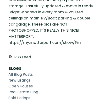
storage. Tastefully updated & move in ready.
Bright windows in every room & vaulted
ceilings on main. RV/Boat parking & double
car garage. These pics are NOT
PHOTOSHOPPED, IT'S REALLY THIS NICE!!
MATTERPORT:
https://my.matterport.com/show/?m
RSS
BLOGS
All Blog Posts
New Listings
Open Houses
Real Estate Blog
Sold Listings