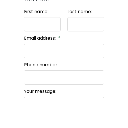
First name:
Last name:
Email address:
Phone number:
Your message: