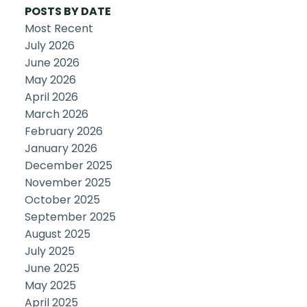
POSTS BY DATE
Most Recent
July 2026
June 2026
May 2026
April 2026
March 2026
February 2026
January 2026
December 2025
November 2025
October 2025
September 2025
August 2025
July 2025
June 2025
May 2025
April 2025