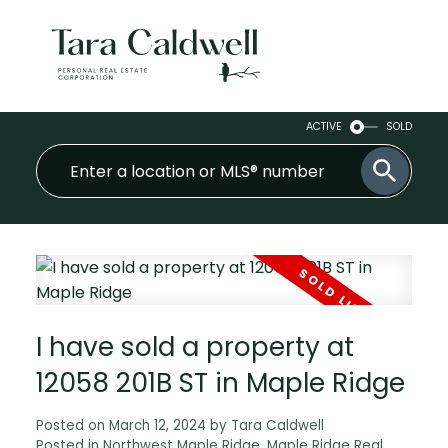
ACTIVE
SOLD
I have sold a property at
12058 201B ST in Maple Ridge
Posted on
March 12, 2024
by
Tara Caldwell
Posted in
Northwest Maple Ridge, Maple Ridge Real