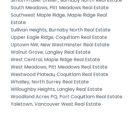
Simon Fraser Univer., Burnaby North Real Estate
South Meadows, Pitt Meadows Real Estate
Southwest Maple Ridge, Maple Ridge Real
Estate
Sullivan Heights, Burnaby North Real Estate
Upper Eagle Ridge, Coquitlam Real Estate
Uptown NW, New Westminster Real Estate
Walnut Grove, Langley Real Estate
West Central, Maple Ridge Real Estate
West Meadows, Pitt Meadows Real Estate
Westwood Plateau, Coquitlam Real Estate
Whalley, North Surrey Real Estate
Willoughby Heights, Langley Real Estate
Woodland Acres PQ, Port Coquitlam Real Estate
Yaletown, Vancouver West Real Estate