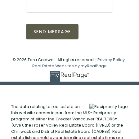
SEND MESSAGE
© 2026 Tara Caldwell. All rights reserved. |
Privacy Policy
|
Real Estate Websites by myRealPage
The data relating to real estate on
this website comes in part from the MLS® Reciprocity
program of either the Greater Vancouver REALTORS®
(GVR), the Fraser Valley Real Estate Board (FVREB) or the
Chilliwack and District Real Estate Board (CADREB). Real
estate listings held by participating real estate firms are