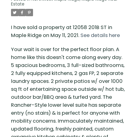
Estate
I have sold a property at 12058 201B ST in
Maple Ridge on May 11, 2021.
See details here
Your wait is over for the perfect floor plan. A
home like this doesn't come along every day.
5 spacious bedrooms, 3 full-sized bathrooms,
2 fully equipped kitchens, 2 gas FP, 2 separate
laundry spaces. 2 private patios w/ over 1000
sq ft of entertaining space outside w/ hot tub,
outdoor bar/BBQ area & turfed yard. The
Rancher-Style lower level suite has separate
entry (no stairs) & is perfect for anyone with
mobility concerns. Immaculately maintained,
updated flooring, freshly painted, custom
expansive kitchen cabinetry & plenty of