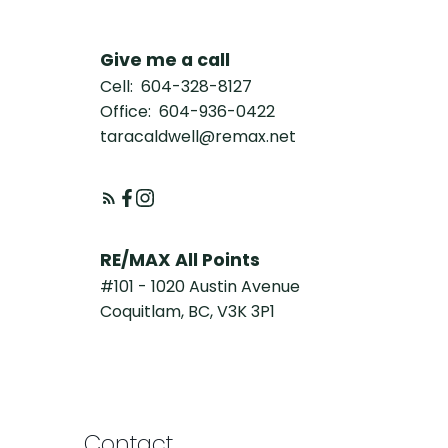
Give me a call
Cell:
604-328-8127
Office:
604-936-0422
taracaldwell@remax.net
RE/MAX All Points
#101 - 1020 Austin Avenue
Coquitlam, BC, V3K 3P1
Contact