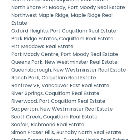
North Shore Pt Moody, Port Moody Real Estate
Northwest Maple Ridge, Maple Ridge Real
Estate
Oxford Heights, Port Coquitlam Real Estate
Park Ridge Estates, Coquitlam Real Estate
Pitt Meadows Real Estate
Port Moody Centre, Port Moody Real Estate
Queens Park, New Westminster Real Estate
Queensborough, New Westminster Real Estate
Ranch Park, Coquitlam Real Estate
Renfrew VE, Vancouver East Real Estate
River Springs, Coquitlam Real Estate
Riverwood, Port Coquitlam Real Estate
Sapperton, New Westminster Real Estate
Scott Creek, Coquitlam Real Estate
Seafair, Richmond Real Estate
Simon Fraser Hills, Burnaby North Real Estate