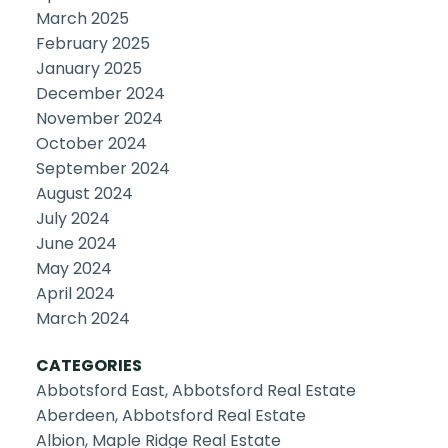
March 2025
February 2025
January 2025
December 2024
November 2024
October 2024
September 2024
August 2024
July 2024
June 2024
May 2024
April 2024
March 2024
CATEGORIES
Abbotsford East, Abbotsford Real Estate
Aberdeen, Abbotsford Real Estate
Albion, Maple Ridge Real Estate