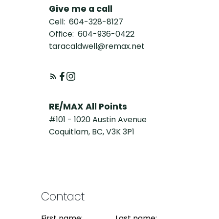
Give me a call
Cell:
604-328-8127
Office:
604-936-0422
taracaldwell@remax.net
RE/MAX All Points
#101 - 1020 Austin Avenue
Coquitlam, BC, V3K 3P1
Contact
First name:
Last name: