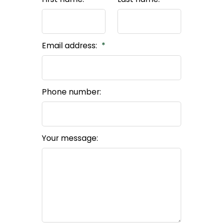
Email address:
Phone number:
Your message: