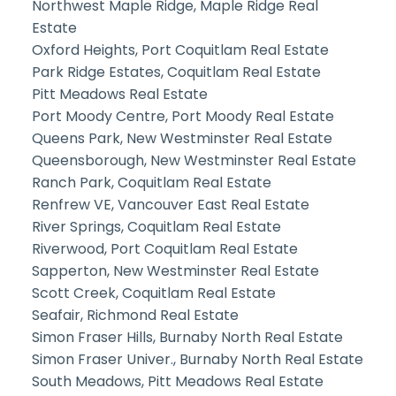
Northwest Maple Ridge, Maple Ridge Real
Estate
Oxford Heights, Port Coquitlam Real Estate
Park Ridge Estates, Coquitlam Real Estate
Pitt Meadows Real Estate
Port Moody Centre, Port Moody Real Estate
Queens Park, New Westminster Real Estate
Queensborough, New Westminster Real Estate
Ranch Park, Coquitlam Real Estate
Renfrew VE, Vancouver East Real Estate
River Springs, Coquitlam Real Estate
Riverwood, Port Coquitlam Real Estate
Sapperton, New Westminster Real Estate
Scott Creek, Coquitlam Real Estate
Seafair, Richmond Real Estate
Simon Fraser Hills, Burnaby North Real Estate
Simon Fraser Univer., Burnaby North Real Estate
South Meadows, Pitt Meadows Real Estate