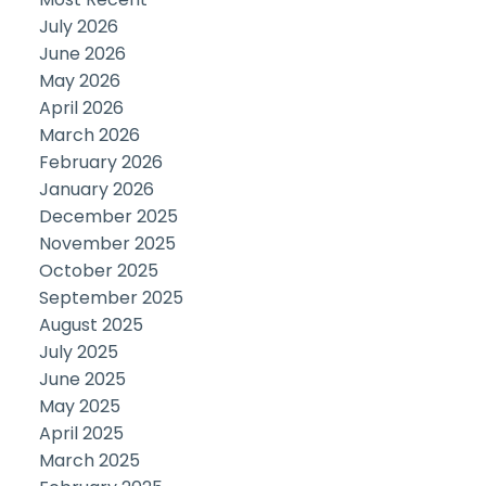
July 2026
June 2026
May 2026
April 2026
March 2026
February 2026
January 2026
December 2025
November 2025
October 2025
September 2025
August 2025
July 2025
June 2025
May 2025
April 2025
March 2025