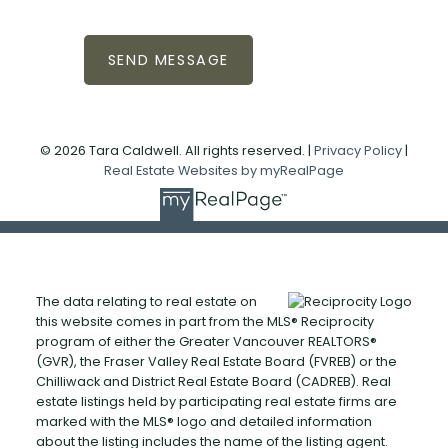
SEND MESSAGE
© 2026 Tara Caldwell. All rights reserved. |
Privacy Policy
|
Real Estate Websites by myRealPage
The data relating to real estate on
this website comes in part from the MLS® Reciprocity
program of either the Greater Vancouver REALTORS®
(GVR), the Fraser Valley Real Estate Board (FVREB) or the
Chilliwack and District Real Estate Board (CADREB). Real
estate listings held by participating real estate firms are
marked with the MLS® logo and detailed information
about the listing includes the name of the listing agent.