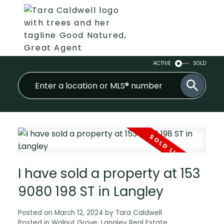
ACTIVE
SOLD
I have sold a property at 153
9080 198 ST in Langley
Posted on
March 12, 2024
by
Tara Caldwell
Posted in
Walnut Grove, Langley Real Estate