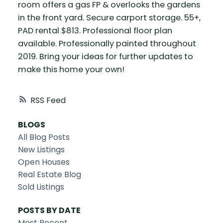
room offers a gas FP & overlooks the gardens
in the front yard. Secure carport storage. 55+,
PAD rental $813. Professional floor plan
available. Professionally painted throughout
2019. Bring your ideas for further updates to
make this home your own!
RSS
BLOGS
All Blog Posts
New Listings
Open Houses
Real Estate Blog
Sold Listings
POSTS BY DATE
Most Recent