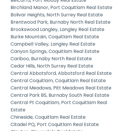
Belcarra, Port Moody Real Estate
Birchland Manor, Port Coquitlam Real Estate
Bolivar Heights, North Surrey Real Estate
Brentwood Park, Burnaby North Real Estate
Brookswood Langley, Langley Real Estate
Burke Mountain, Coquitlam Real Estate
Campbell Valley, Langley Real Estate
Canyon Springs, Coquitlam Real Estate
Cariboo, Burnaby North Real Estate
Cedar Hills, North Surrey Real Estate
Central Abbotsford, Abbotsford Real Estate
Central Coquitlam, Coquitlam Real Estate
Central Meadows, Pitt Meadows Real Estate
Central Park BS, Burnaby South Real Estate
Central Pt Coquitlam, Port Coquitlam Real
Estate
Chineside, Coquitlam Real Estate
Citadel PQ, Port Coquitlam Real Estate