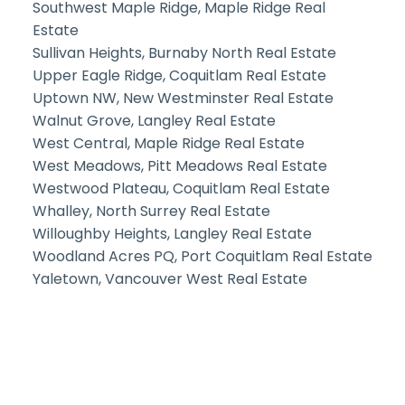
Southwest Maple Ridge, Maple Ridge Real
Estate
Sullivan Heights, Burnaby North Real Estate
Upper Eagle Ridge, Coquitlam Real Estate
Uptown NW, New Westminster Real Estate
Walnut Grove, Langley Real Estate
West Central, Maple Ridge Real Estate
West Meadows, Pitt Meadows Real Estate
Westwood Plateau, Coquitlam Real Estate
Whalley, North Surrey Real Estate
Willoughby Heights, Langley Real Estate
Woodland Acres PQ, Port Coquitlam Real Estate
Yaletown, Vancouver West Real Estate