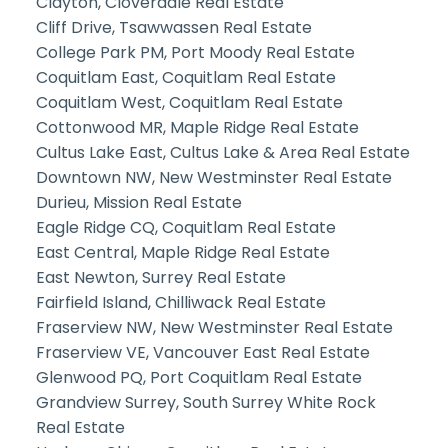
Clayton, Cloverdale Real Estate
Cliff Drive, Tsawwassen Real Estate
College Park PM, Port Moody Real Estate
Coquitlam East, Coquitlam Real Estate
Coquitlam West, Coquitlam Real Estate
Cottonwood MR, Maple Ridge Real Estate
Cultus Lake East, Cultus Lake & Area Real Estate
Downtown NW, New Westminster Real Estate
Durieu, Mission Real Estate
Eagle Ridge CQ, Coquitlam Real Estate
East Central, Maple Ridge Real Estate
East Newton, Surrey Real Estate
Fairfield Island, Chilliwack Real Estate
Fraserview NW, New Westminster Real Estate
Fraserview VE, Vancouver East Real Estate
Glenwood PQ, Port Coquitlam Real Estate
Grandview Surrey, South Surrey White Rock
Real Estate