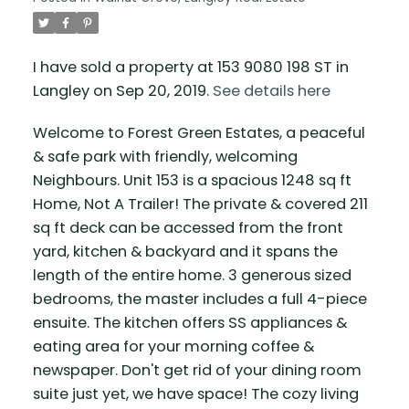
I have sold a property at 153 9080 198 ST in
Langley on Sep 20, 2019.
See details here
Welcome to Forest Green Estates, a peaceful
& safe park with friendly, welcoming
Neighbours. Unit 153 is a spacious 1248 sq ft
Home, Not A Trailer! The private & covered 211
sq ft deck can be accessed from the front
yard, kitchen & backyard and it spans the
length of the entire home. 3 generous sized
bedrooms, the master includes a full 4-piece
ensuite. The kitchen offers SS appliances &
eating area for your morning coffee &
newspaper. Don't get rid of your dining room
suite just yet, we have space! The cozy living