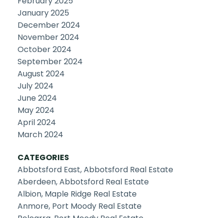
February 2025
January 2025
December 2024
November 2024
October 2024
September 2024
August 2024
July 2024
June 2024
May 2024
April 2024
March 2024
CATEGORIES
Abbotsford East, Abbotsford Real Estate
Aberdeen, Abbotsford Real Estate
Albion, Maple Ridge Real Estate
Anmore, Port Moody Real Estate