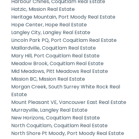
Harbour Chines, Coquitlam Real Estate
Hatzic, Mission Real Estate
Heritage Mountain, Port Moody Real Estate
Hope Center, Hope Real Estate
Langley City, Langley Real Estate
Lincoln Park PQ, Port Coquitlam Real Estate
Maillardville, Coquitlam Real Estate
Mary Hill, Port Coquitlam Real Estate
Meadow Brook, Coquitlam Real Estate
Mid Meadows, Pitt Meadows Real Estate
Mission BC, Mission Real Estate
Morgan Creek, South Surrey White Rock Real
Estate
Mount Pleasant VE, Vancouver East Real Estate
Murrayville, Langley Real Estate
New Horizons, Coquitlam Real Estate
North Coquitlam, Coquitlam Real Estate
North Shore Pt Moody, Port Moody Real Estate