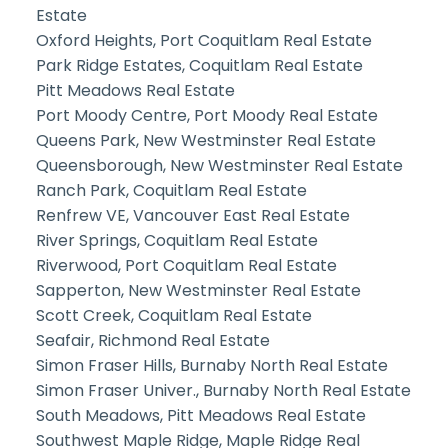
Estate
Oxford Heights, Port Coquitlam Real Estate
Park Ridge Estates, Coquitlam Real Estate
Pitt Meadows Real Estate
Port Moody Centre, Port Moody Real Estate
Queens Park, New Westminster Real Estate
Queensborough, New Westminster Real Estate
Ranch Park, Coquitlam Real Estate
Renfrew VE, Vancouver East Real Estate
River Springs, Coquitlam Real Estate
Riverwood, Port Coquitlam Real Estate
Sapperton, New Westminster Real Estate
Scott Creek, Coquitlam Real Estate
Seafair, Richmond Real Estate
Simon Fraser Hills, Burnaby North Real Estate
Simon Fraser Univer., Burnaby North Real Estate
South Meadows, Pitt Meadows Real Estate
Southwest Maple Ridge, Maple Ridge Real