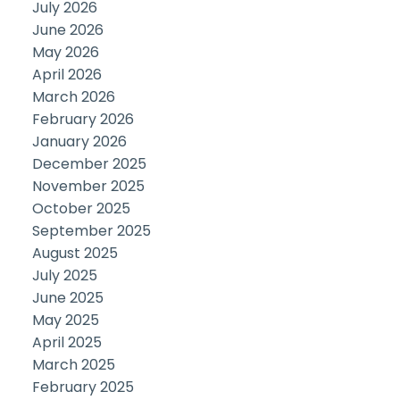
July 2026
June 2026
May 2026
April 2026
March 2026
February 2026
January 2026
December 2025
November 2025
October 2025
September 2025
August 2025
July 2025
June 2025
May 2025
April 2025
March 2025
February 2025