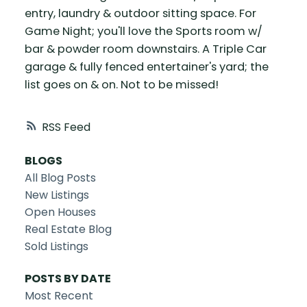
entry, laundry & outdoor sitting space. For
Game Night; you'll love the Sports room w/
bar & powder room downstairs. A Triple Car
garage & fully fenced entertainer's yard; the
list goes on & on. Not to be missed!
RSS
BLOGS
All Blog Posts
New Listings
Open Houses
Real Estate Blog
Sold Listings
POSTS BY DATE
Most Recent