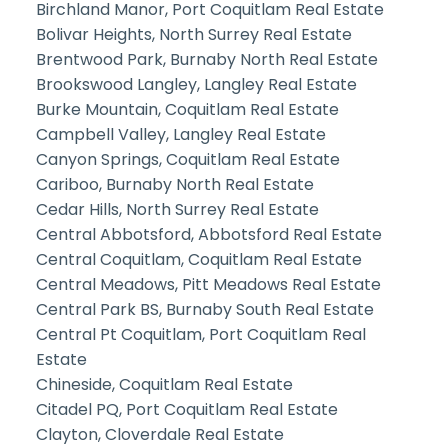
Birchland Manor, Port Coquitlam Real Estate
Bolivar Heights, North Surrey Real Estate
Brentwood Park, Burnaby North Real Estate
Brookswood Langley, Langley Real Estate
Burke Mountain, Coquitlam Real Estate
Campbell Valley, Langley Real Estate
Canyon Springs, Coquitlam Real Estate
Cariboo, Burnaby North Real Estate
Cedar Hills, North Surrey Real Estate
Central Abbotsford, Abbotsford Real Estate
Central Coquitlam, Coquitlam Real Estate
Central Meadows, Pitt Meadows Real Estate
Central Park BS, Burnaby South Real Estate
Central Pt Coquitlam, Port Coquitlam Real
Estate
Chineside, Coquitlam Real Estate
Citadel PQ, Port Coquitlam Real Estate
Clayton, Cloverdale Real Estate