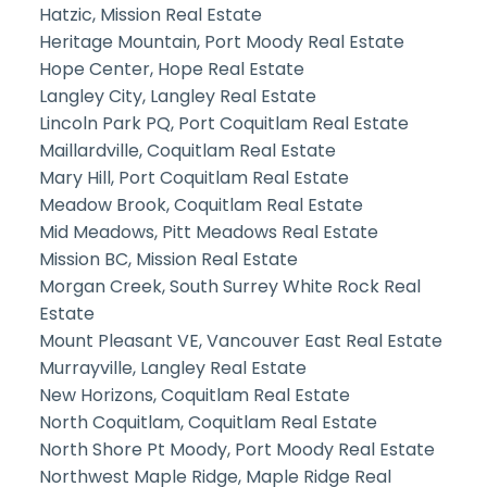
Hatzic, Mission Real Estate
Heritage Mountain, Port Moody Real Estate
Hope Center, Hope Real Estate
Langley City, Langley Real Estate
Lincoln Park PQ, Port Coquitlam Real Estate
Maillardville, Coquitlam Real Estate
Mary Hill, Port Coquitlam Real Estate
Meadow Brook, Coquitlam Real Estate
Mid Meadows, Pitt Meadows Real Estate
Mission BC, Mission Real Estate
Morgan Creek, South Surrey White Rock Real
Estate
Mount Pleasant VE, Vancouver East Real Estate
Murrayville, Langley Real Estate
New Horizons, Coquitlam Real Estate
North Coquitlam, Coquitlam Real Estate
North Shore Pt Moody, Port Moody Real Estate
Northwest Maple Ridge, Maple Ridge Real