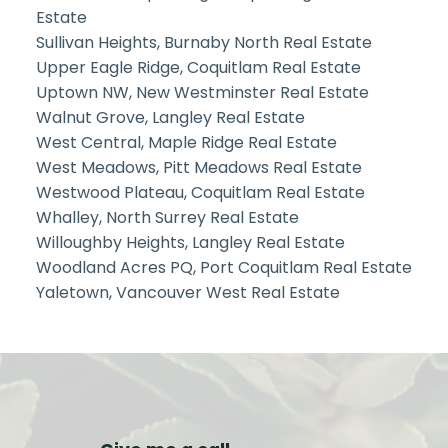
Estate
Sullivan Heights, Burnaby North Real Estate
Upper Eagle Ridge, Coquitlam Real Estate
Uptown NW, New Westminster Real Estate
Walnut Grove, Langley Real Estate
West Central, Maple Ridge Real Estate
West Meadows, Pitt Meadows Real Estate
Westwood Plateau, Coquitlam Real Estate
Whalley, North Surrey Real Estate
Willoughby Heights, Langley Real Estate
Woodland Acres PQ, Port Coquitlam Real Estate
Yaletown, Vancouver West Real Estate