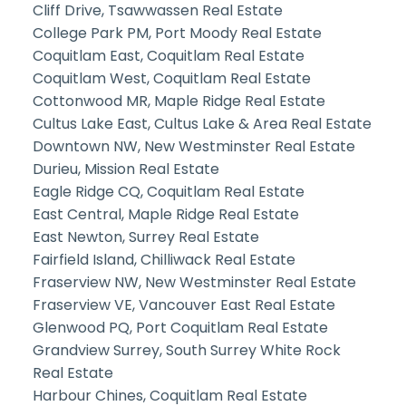
Cliff Drive, Tsawwassen Real Estate
College Park PM, Port Moody Real Estate
Coquitlam East, Coquitlam Real Estate
Coquitlam West, Coquitlam Real Estate
Cottonwood MR, Maple Ridge Real Estate
Cultus Lake East, Cultus Lake & Area Real Estate
Downtown NW, New Westminster Real Estate
Durieu, Mission Real Estate
Eagle Ridge CQ, Coquitlam Real Estate
East Central, Maple Ridge Real Estate
East Newton, Surrey Real Estate
Fairfield Island, Chilliwack Real Estate
Fraserview NW, New Westminster Real Estate
Fraserview VE, Vancouver East Real Estate
Glenwood PQ, Port Coquitlam Real Estate
Grandview Surrey, South Surrey White Rock
Real Estate
Harbour Chines, Coquitlam Real Estate