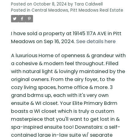
Posted on
October 8, 2024
by
Tara Caldwell
Posted in
Central Meadows, Pitt Meadows Real Estate
I have sold a property at 19145 117A AVE in Pitt
Meadows on Sep 16, 2024.
See details here
A luxurious Home of openness & grandeur with
a cohesive & modern feel throughout. Filled
with natural light & lovingly maintained by the
original owners. From the airy foyer, to the
cozy living spaces, home office & more. 3
grand bdrms up, each with it's very own
ensuite & WI closet. Your Elite Primary Bdrm
boasts a WI closet which is truly a custom
masterpiece that you'll want to get lost in &
spa-inspired ensuite too! Downstairs: a self-
contained large in-law suite w/ separate