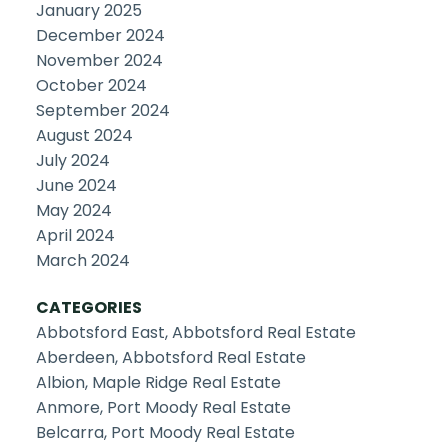
January 2025
December 2024
November 2024
October 2024
September 2024
August 2024
July 2024
June 2024
May 2024
April 2024
March 2024
CATEGORIES
Abbotsford East, Abbotsford Real Estate
Aberdeen, Abbotsford Real Estate
Albion, Maple Ridge Real Estate
Anmore, Port Moody Real Estate
Belcarra, Port Moody Real Estate