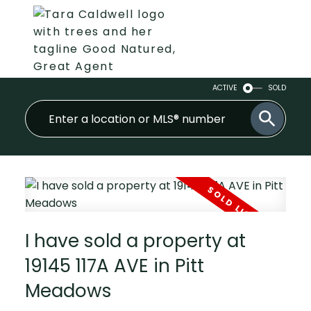
ACTIVE
SOLD
I have sold a property at
19145 117A AVE in Pitt
Meadows