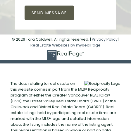
SEND MESSAGE
© 2026 Tara Caldwell. All rights reserved. |
Privacy Policy
|
Real Estate Websites by myRealPage
The data relating to real estate on
this website comes in part from the MLS® Reciprocity
program of either the Greater Vancouver REALTORS®
(GVR), the Fraser Valley Real Estate Board (FVREB) or the
Chilliwack and District Real Estate Board (CADREB). Real
estate listings held by participating real estate firms are
marked with the MLS® logo and detailed information
about the listing includes the name of the listing agent.
This representation is based in whole or part on data