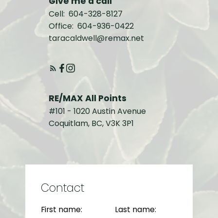
Give me a call
Cell:
604-328-8127
Office:
604-936-0422
taracaldwell@remax.net
RE/MAX All Points
#101 - 1020 Austin Avenue
Coquitlam, BC, V3K 3P1
Contact
First name:
Last name: