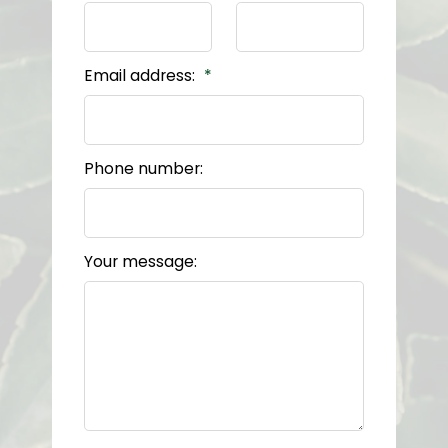
Email address:
Phone number:
Your message: