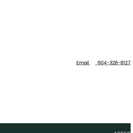
Email
604-328-8127