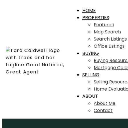
HOME
PROPERTIES
Featured
Map Search
Search Listings
Office Listings
BUYING
Buying Resourc
Mortgage Calc
SELLING
Selling Resourc
Home Evaluati
ABOUT
About Me
Contact