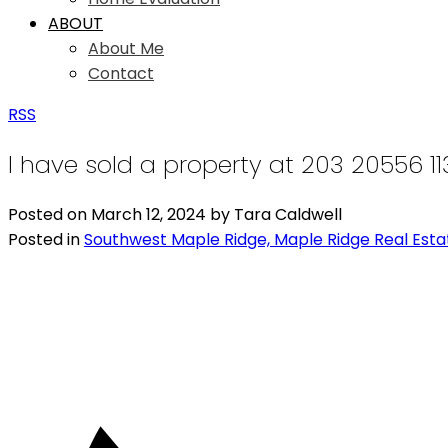
ABOUT
About Me
Contact
RSS
I have sold a property at 203 20556 1
Posted on
March 12, 2024
by
Tara Caldwell
Posted in
Southwest Maple Ridge, Maple Ridge Real Esta