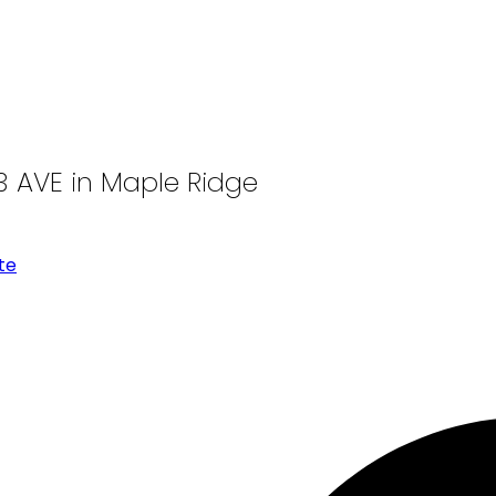
13 AVE in Maple Ridge
te