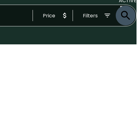
ACTIVE
Price
Filters
SOLD