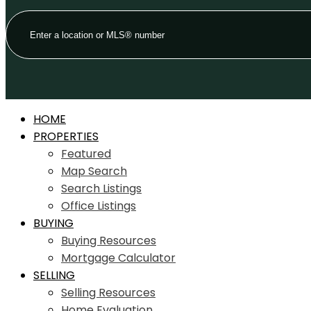
HOME
PROPERTIES
Featured
Map Search
Search Listings
Office Listings
BUYING
Buying Resources
Mortgage Calculator
SELLING
Selling Resources
Home Evaluation