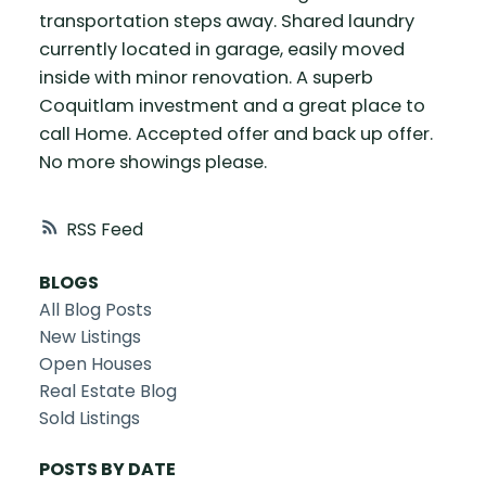
transportation steps away. Shared laundry
currently located in garage, easily moved
inside with minor renovation. A superb
Coquitlam investment and a great place to
call Home. Accepted offer and back up offer.
No more showings please.
RSS
BLOGS
All Blog Posts
New Listings
Open Houses
Real Estate Blog
Sold Listings
POSTS BY DATE