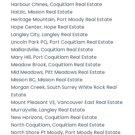
Harbour Chines, Coquitlam Real Estate
Hatzic, Mission Real Estate
Heritage Mountain, Port Moody Real Estate
Hope Center, Hope Real Estate
Langley City, Langley Real Estate
Lincoln Park PQ, Port Coquitlam Real Estate
Maillardville, Coquitlam Real Estate
Mary Hill, Port Coquitlam Real Estate
Meadow Brook, Coquitlam Real Estate
Mid Meadows, Pitt Meadows Real Estate
Mission BC, Mission Real Estate
Morgan Creek, South Surrey White Rock Real
Estate
Mount Pleasant VE, Vancouver East Real Estate
Murrayville, Langley Real Estate
New Horizons, Coquitlam Real Estate
North Coquitlam, Coquitlam Real Estate
North Shore Pt Moody, Port Moody Real Estate