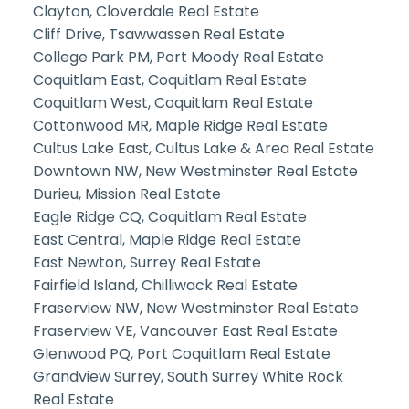
Clayton, Cloverdale Real Estate
Cliff Drive, Tsawwassen Real Estate
College Park PM, Port Moody Real Estate
Coquitlam East, Coquitlam Real Estate
Coquitlam West, Coquitlam Real Estate
Cottonwood MR, Maple Ridge Real Estate
Cultus Lake East, Cultus Lake & Area Real Estate
Downtown NW, New Westminster Real Estate
Durieu, Mission Real Estate
Eagle Ridge CQ, Coquitlam Real Estate
East Central, Maple Ridge Real Estate
East Newton, Surrey Real Estate
Fairfield Island, Chilliwack Real Estate
Fraserview NW, New Westminster Real Estate
Fraserview VE, Vancouver East Real Estate
Glenwood PQ, Port Coquitlam Real Estate
Grandview Surrey, South Surrey White Rock
Real Estate