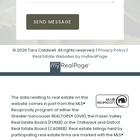
SEND MESSAGE
© 2026 Tara Caldwell. All rights reserved. |
Privacy Policy
|
Real Estate Websites by myRealPage
The data relating to real estate on this
website comes in part from the MLS®
Reciprocity program of either the
Greater Vancouver REALTORS® (GVR), the Fraser Valley
Real Estate Board (FVREB) or the Chilliwack and District
Real Estate Board (CADREB). Real estate listings held by
participating real estate firms are marked with the MLS®