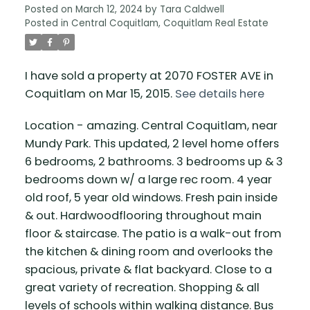
Posted on
March 12, 2024
by
Tara Caldwell
Posted in
Central Coquitlam, Coquitlam Real Estate
I have sold a property at 2070 FOSTER AVE in
Coquitlam on Mar 15, 2015.
See details here
Location - amazing. Central Coquitlam, near
Mundy Park. This updated, 2 level home offers
6 bedrooms, 2 bathrooms. 3 bedrooms up & 3
bedrooms down w/ a large rec room. 4 year
old roof, 5 year old windows. Fresh pain inside
& out. Hardwoodflooring throughout main
floor & staircase. The patio is a walk-out from
the kitchen & dining room and overlooks the
spacious, private & flat backyard. Close to a
great variety of recreation. Shopping & all
levels of schools within walking distance. Bus