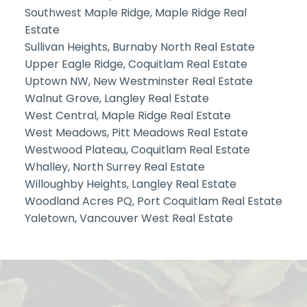
Southwest Maple Ridge, Maple Ridge Real
Estate
Sullivan Heights, Burnaby North Real Estate
Upper Eagle Ridge, Coquitlam Real Estate
Uptown NW, New Westminster Real Estate
Walnut Grove, Langley Real Estate
West Central, Maple Ridge Real Estate
West Meadows, Pitt Meadows Real Estate
Westwood Plateau, Coquitlam Real Estate
Whalley, North Surrey Real Estate
Willoughby Heights, Langley Real Estate
Woodland Acres PQ, Port Coquitlam Real Estate
Yaletown, Vancouver West Real Estate