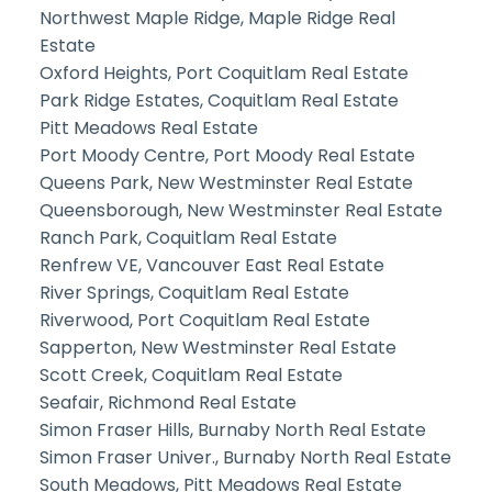
Northwest Maple Ridge, Maple Ridge Real
Estate
Oxford Heights, Port Coquitlam Real Estate
Park Ridge Estates, Coquitlam Real Estate
Pitt Meadows Real Estate
Port Moody Centre, Port Moody Real Estate
Queens Park, New Westminster Real Estate
Queensborough, New Westminster Real Estate
Ranch Park, Coquitlam Real Estate
Renfrew VE, Vancouver East Real Estate
River Springs, Coquitlam Real Estate
Riverwood, Port Coquitlam Real Estate
Sapperton, New Westminster Real Estate
Scott Creek, Coquitlam Real Estate
Seafair, Richmond Real Estate
Simon Fraser Hills, Burnaby North Real Estate
Simon Fraser Univer., Burnaby North Real Estate
South Meadows, Pitt Meadows Real Estate