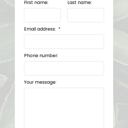
First name:
Last name:
Email address:
Phone number:
Your message: