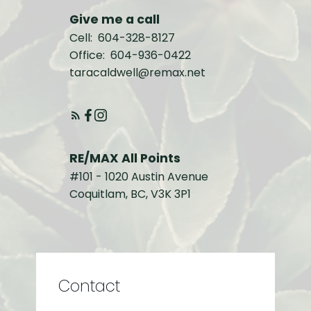
Give me a call
Cell:
604-328-8127
Office:
604-936-0422
taracaldwell@remax.net
RE/MAX All Points
#101 - 1020 Austin Avenue
Coquitlam, BC, V3K 3P1
Contact