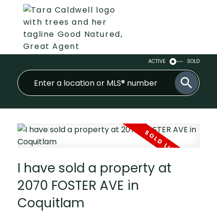
ACTIVE
SOLD
I have sold a property at
2070 FOSTER AVE in
Coquitlam