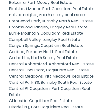
Belcarra, Port Moody Real Estate
Birchland Manor, Port Coquitlam Real Estate
Bolivar Heights, North Surrey Real Estate
Brentwood Park, Burnaby North Real Estate
Brookswood Langley, Langley Real Estate
Burke Mountain, Coquitlam Real Estate
Campbell Valley, Langley Real Estate
Canyon Springs, Coquitlam Real Estate
Cariboo, Burnaby North Real Estate
Cedar Hills, North Surrey Real Estate
Central Abbotsford, Abbotsford Real Estate
Central Coquitlam, Coquitlam Real Estate
Central Meadows, Pitt Meadows Real Estate
Central Park BS, Burnaby South Real Estate
Central Pt Coquitlam, Port Coquitlam Real
Estate
Chineside, Coquitlam Real Estate
Citadel PQ, Port Coquitlam Real Estate