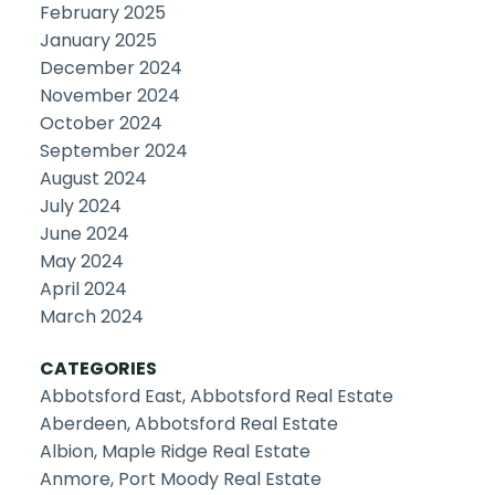
February 2025
January 2025
December 2024
November 2024
October 2024
September 2024
August 2024
July 2024
June 2024
May 2024
April 2024
March 2024
CATEGORIES
Abbotsford East, Abbotsford Real Estate
Aberdeen, Abbotsford Real Estate
Albion, Maple Ridge Real Estate
Anmore, Port Moody Real Estate