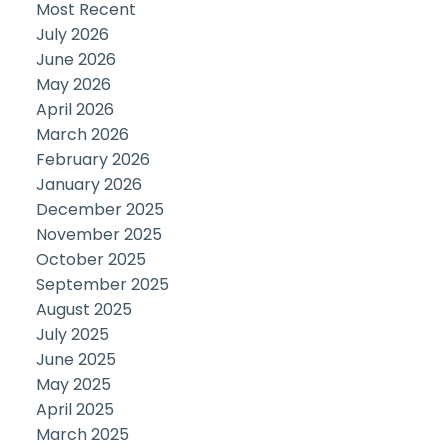
Most Recent
July 2026
June 2026
May 2026
April 2026
March 2026
February 2026
January 2026
December 2025
November 2025
October 2025
September 2025
August 2025
July 2025
June 2025
May 2025
April 2025
March 2025