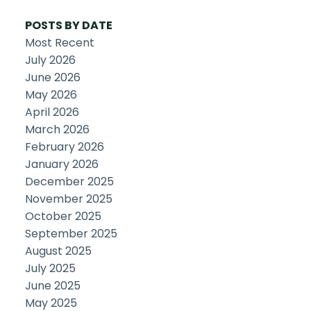
POSTS BY DATE
Most Recent
July 2026
June 2026
May 2026
April 2026
March 2026
February 2026
January 2026
December 2025
November 2025
October 2025
September 2025
August 2025
July 2025
June 2025
May 2025