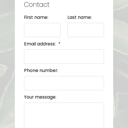
Contact
First name:
Last name:
Email address:
Phone number:
Your message: