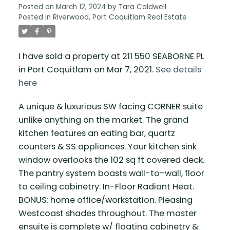
Posted on
March 12, 2024
by
Tara Caldwell
Posted in
Riverwood, Port Coquitlam Real Estate
I have sold a property at 211 550 SEABORNE PL
in Port Coquitlam on Mar 7, 2021.
See details
here
A unique & luxurious SW facing CORNER suite
unlike anything on the market. The grand
kitchen features an eating bar, quartz
counters & SS appliances. Your kitchen sink
window overlooks the 102 sq ft covered deck.
The pantry system boasts wall-to-wall, floor
to ceiling cabinetry. In-Floor Radiant Heat.
BONUS: home office/workstation. Pleasing
Westcoast shades throughout. The master
ensuite is complete w/ floating cabinetry &