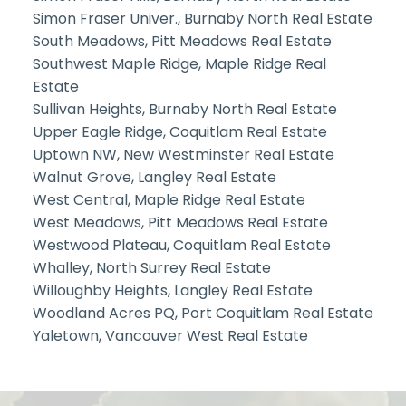
Simon Fraser Univer., Burnaby North Real Estate
South Meadows, Pitt Meadows Real Estate
Southwest Maple Ridge, Maple Ridge Real
Estate
Sullivan Heights, Burnaby North Real Estate
Upper Eagle Ridge, Coquitlam Real Estate
Uptown NW, New Westminster Real Estate
Walnut Grove, Langley Real Estate
West Central, Maple Ridge Real Estate
West Meadows, Pitt Meadows Real Estate
Westwood Plateau, Coquitlam Real Estate
Whalley, North Surrey Real Estate
Willoughby Heights, Langley Real Estate
Woodland Acres PQ, Port Coquitlam Real Estate
Yaletown, Vancouver West Real Estate