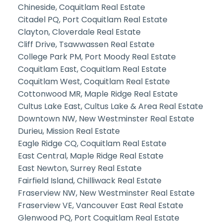
Chineside, Coquitlam Real Estate
Citadel PQ, Port Coquitlam Real Estate
Clayton, Cloverdale Real Estate
Cliff Drive, Tsawwassen Real Estate
College Park PM, Port Moody Real Estate
Coquitlam East, Coquitlam Real Estate
Coquitlam West, Coquitlam Real Estate
Cottonwood MR, Maple Ridge Real Estate
Cultus Lake East, Cultus Lake & Area Real Estate
Downtown NW, New Westminster Real Estate
Durieu, Mission Real Estate
Eagle Ridge CQ, Coquitlam Real Estate
East Central, Maple Ridge Real Estate
East Newton, Surrey Real Estate
Fairfield Island, Chilliwack Real Estate
Fraserview NW, New Westminster Real Estate
Fraserview VE, Vancouver East Real Estate
Glenwood PQ, Port Coquitlam Real Estate