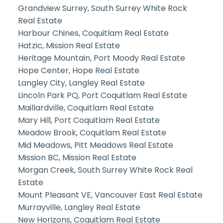
Grandview Surrey, South Surrey White Rock
Real Estate
Harbour Chines, Coquitlam Real Estate
Hatzic, Mission Real Estate
Heritage Mountain, Port Moody Real Estate
Hope Center, Hope Real Estate
Langley City, Langley Real Estate
Lincoln Park PQ, Port Coquitlam Real Estate
Maillardville, Coquitlam Real Estate
Mary Hill, Port Coquitlam Real Estate
Meadow Brook, Coquitlam Real Estate
Mid Meadows, Pitt Meadows Real Estate
Mission BC, Mission Real Estate
Morgan Creek, South Surrey White Rock Real
Estate
Mount Pleasant VE, Vancouver East Real Estate
Murrayville, Langley Real Estate
New Horizons, Coquitlam Real Estate