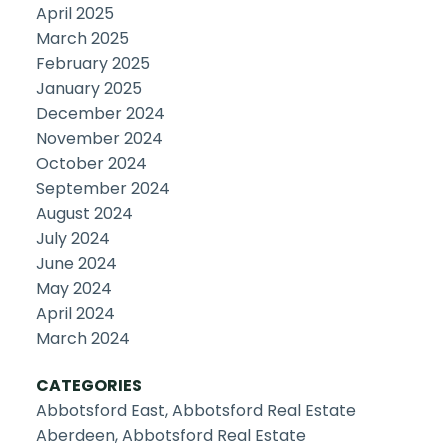
April 2025
March 2025
February 2025
January 2025
December 2024
November 2024
October 2024
September 2024
August 2024
July 2024
June 2024
May 2024
April 2024
March 2024
CATEGORIES
Abbotsford East, Abbotsford Real Estate
Aberdeen, Abbotsford Real Estate