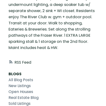
undermount lighting, a deep soaker tub w/
separate shower, 2 sink + WI closet. Residents
enjoy The River Club w. gym + outdoor pool.
Transit at your door. Walk to shopping,
Eateries & Breweries. Set along the strolling
pathways of the Fraser River. 1 EXTRA LARGE
sparking stall & 1 storage on the 2nd floor.
Maint includes heat & HW.
RSS
BLOGS
All Blog Posts
New Listings
Open Houses
Real Estate Blog
Sold Listings