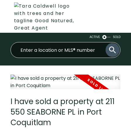
ACTIVE
SOLD
I have sold a property at 211
550 SEABORNE PL in Port
Coquitlam