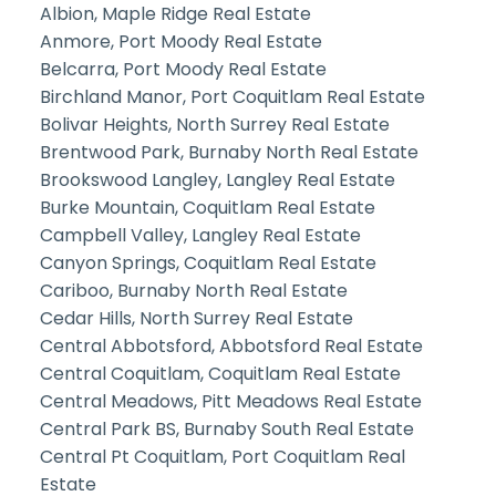
Albion, Maple Ridge Real Estate
Anmore, Port Moody Real Estate
Belcarra, Port Moody Real Estate
Birchland Manor, Port Coquitlam Real Estate
Bolivar Heights, North Surrey Real Estate
Brentwood Park, Burnaby North Real Estate
Brookswood Langley, Langley Real Estate
Burke Mountain, Coquitlam Real Estate
Campbell Valley, Langley Real Estate
Canyon Springs, Coquitlam Real Estate
Cariboo, Burnaby North Real Estate
Cedar Hills, North Surrey Real Estate
Central Abbotsford, Abbotsford Real Estate
Central Coquitlam, Coquitlam Real Estate
Central Meadows, Pitt Meadows Real Estate
Central Park BS, Burnaby South Real Estate
Central Pt Coquitlam, Port Coquitlam Real
Estate