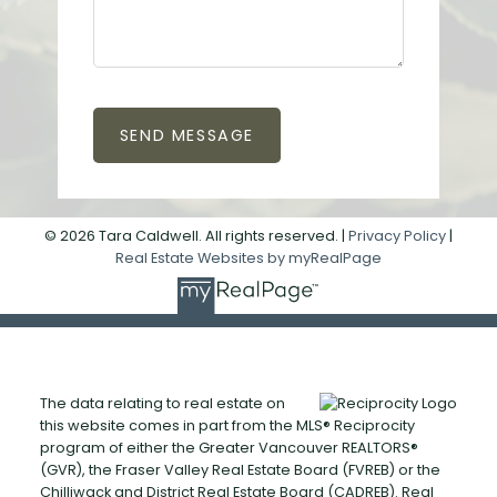
SEND MESSAGE
© 2026 Tara Caldwell. All rights reserved. |
Privacy Policy
|
Real Estate Websites by myRealPage
The data relating to real estate on
this website comes in part from the MLS® Reciprocity
program of either the Greater Vancouver REALTORS®
(GVR), the Fraser Valley Real Estate Board (FVREB) or the
Chilliwack and District Real Estate Board (CADREB). Real