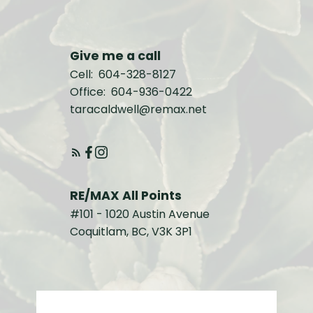
Give me a call
Cell:
604-328-8127
Office:
604-936-0422
taracaldwell@remax.net
RE/MAX All Points
#101 - 1020 Austin Avenue
Coquitlam, BC, V3K 3P1