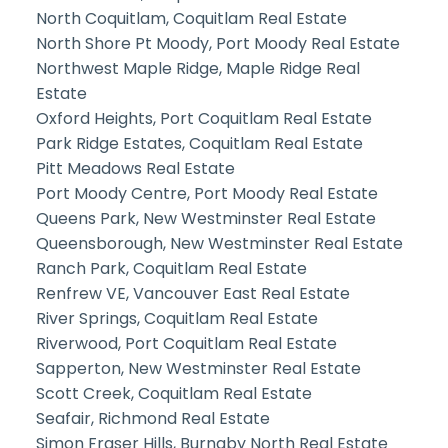
North Coquitlam, Coquitlam Real Estate
North Shore Pt Moody, Port Moody Real Estate
Northwest Maple Ridge, Maple Ridge Real
Estate
Oxford Heights, Port Coquitlam Real Estate
Park Ridge Estates, Coquitlam Real Estate
Pitt Meadows Real Estate
Port Moody Centre, Port Moody Real Estate
Queens Park, New Westminster Real Estate
Queensborough, New Westminster Real Estate
Ranch Park, Coquitlam Real Estate
Renfrew VE, Vancouver East Real Estate
River Springs, Coquitlam Real Estate
Riverwood, Port Coquitlam Real Estate
Sapperton, New Westminster Real Estate
Scott Creek, Coquitlam Real Estate
Seafair, Richmond Real Estate
Simon Fraser Hills, Burnaby North Real Estate