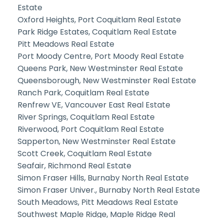
Estate
Oxford Heights, Port Coquitlam Real Estate
Park Ridge Estates, Coquitlam Real Estate
Pitt Meadows Real Estate
Port Moody Centre, Port Moody Real Estate
Queens Park, New Westminster Real Estate
Queensborough, New Westminster Real Estate
Ranch Park, Coquitlam Real Estate
Renfrew VE, Vancouver East Real Estate
River Springs, Coquitlam Real Estate
Riverwood, Port Coquitlam Real Estate
Sapperton, New Westminster Real Estate
Scott Creek, Coquitlam Real Estate
Seafair, Richmond Real Estate
Simon Fraser Hills, Burnaby North Real Estate
Simon Fraser Univer., Burnaby North Real Estate
South Meadows, Pitt Meadows Real Estate
Southwest Maple Ridge, Maple Ridge Real