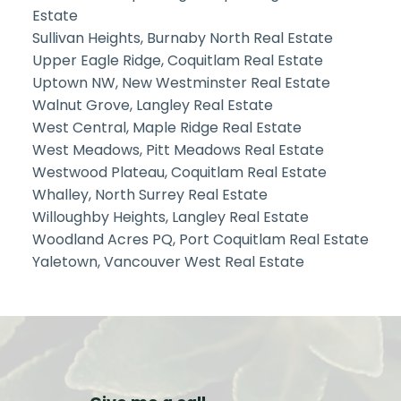
Estate
Sullivan Heights, Burnaby North Real Estate
Upper Eagle Ridge, Coquitlam Real Estate
Uptown NW, New Westminster Real Estate
Walnut Grove, Langley Real Estate
West Central, Maple Ridge Real Estate
West Meadows, Pitt Meadows Real Estate
Westwood Plateau, Coquitlam Real Estate
Whalley, North Surrey Real Estate
Willoughby Heights, Langley Real Estate
Woodland Acres PQ, Port Coquitlam Real Estate
Yaletown, Vancouver West Real Estate