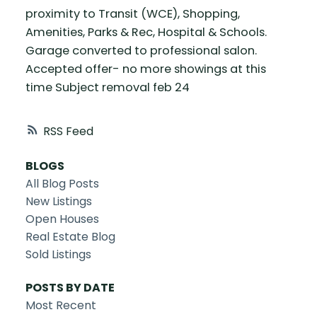
proximity to Transit (WCE), Shopping,
Amenities, Parks & Rec, Hospital & Schools.
Garage converted to professional salon.
Accepted offer- no more showings at this
time Subject removal feb 24
RSS
BLOGS
All Blog Posts
New Listings
Open Houses
Real Estate Blog
Sold Listings
POSTS BY DATE
Most Recent