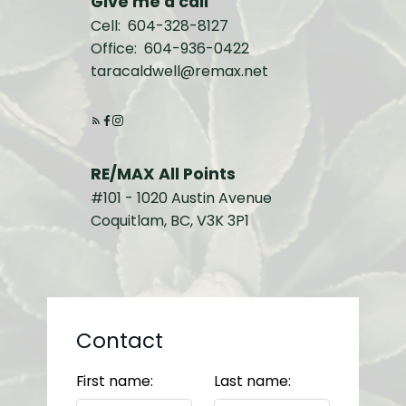
Give me a call
Cell:
604-328-8127
Office:
604-936-0422
taracaldwell@remax.net
RE/MAX All Points
#101 - 1020 Austin Avenue
Coquitlam, BC, V3K 3P1
Contact
First name:
Last name: