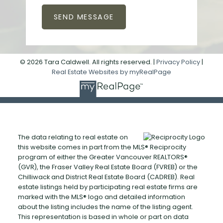
SEND MESSAGE
© 2026 Tara Caldwell. All rights reserved. |
Privacy Policy
|
Real Estate Websites by myRealPage
The data relating to real estate on
this website comes in part from the MLS® Reciprocity
program of either the Greater Vancouver REALTORS®
(GVR), the Fraser Valley Real Estate Board (FVREB) or the
Chilliwack and District Real Estate Board (CADREB). Real
estate listings held by participating real estate firms are
marked with the MLS® logo and detailed information
about the listing includes the name of the listing agent.
This representation is based in whole or part on data