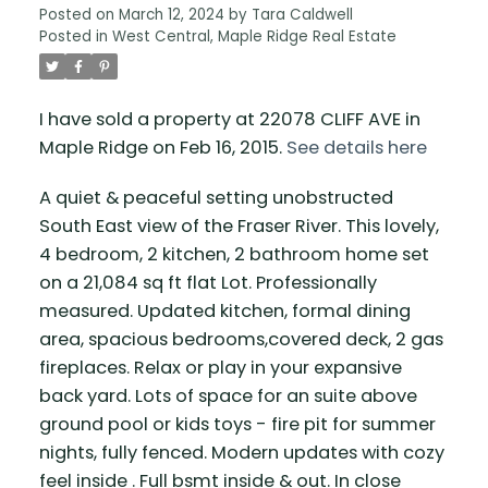
Posted on
March 12, 2024
by
Tara Caldwell
Posted in
West Central, Maple Ridge Real Estate
I have sold a property at 22078 CLIFF AVE in
Maple Ridge on Feb 16, 2015.
See details here
A quiet & peaceful setting unobstructed
South East view of the Fraser River. This lovely,
4 bedroom, 2 kitchen, 2 bathroom home set
on a 21,084 sq ft flat Lot. Professionally
measured. Updated kitchen, formal dining
area, spacious bedrooms,covered deck, 2 gas
fireplaces. Relax or play in your expansive
back yard. Lots of space for an suite above
ground pool or kids toys - fire pit for summer
nights, fully fenced. Modern updates with cozy
feel inside . Full bsmt inside & out. In close