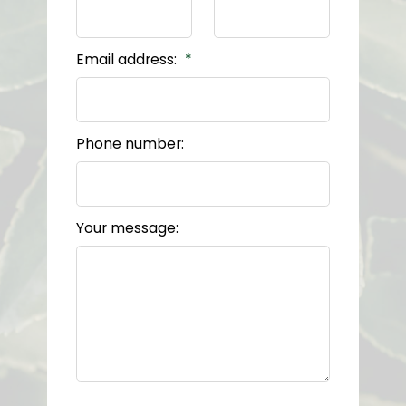
Email address:
Phone number:
Your message: