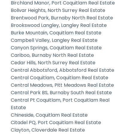
Birchland Manor, Port Coquitlam Real Estate
Bolivar Heights, North Surrey Real Estate
Brentwood Park, Burnaby North Real Estate
Brookswood Langley, Langley Real Estate
Burke Mountain, Coquitlam Real Estate
Campbell Valley, Langley Real Estate
Canyon Springs, Coquitlam Real Estate
Cariboo, Burnaby North Real Estate
Cedar Hills, North Surrey Real Estate
Central Abbotsford, Abbotsford Real Estate
Central Coquitlam, Coquitlam Real Estate
Central Meadows, Pitt Meadows Real Estate
Central Park BS, Burnaby South Real Estate
Central Pt Coquitlam, Port Coquitlam Real
Estate
Chineside, Coquitlam Real Estate
Citadel PQ, Port Coquitlam Real Estate
Clayton, Cloverdale Real Estate