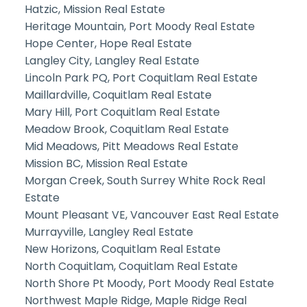
Hatzic, Mission Real Estate
Heritage Mountain, Port Moody Real Estate
Hope Center, Hope Real Estate
Langley City, Langley Real Estate
Lincoln Park PQ, Port Coquitlam Real Estate
Maillardville, Coquitlam Real Estate
Mary Hill, Port Coquitlam Real Estate
Meadow Brook, Coquitlam Real Estate
Mid Meadows, Pitt Meadows Real Estate
Mission BC, Mission Real Estate
Morgan Creek, South Surrey White Rock Real
Estate
Mount Pleasant VE, Vancouver East Real Estate
Murrayville, Langley Real Estate
New Horizons, Coquitlam Real Estate
North Coquitlam, Coquitlam Real Estate
North Shore Pt Moody, Port Moody Real Estate
Northwest Maple Ridge, Maple Ridge Real