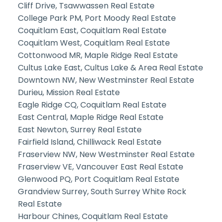
Cliff Drive, Tsawwassen Real Estate
College Park PM, Port Moody Real Estate
Coquitlam East, Coquitlam Real Estate
Coquitlam West, Coquitlam Real Estate
Cottonwood MR, Maple Ridge Real Estate
Cultus Lake East, Cultus Lake & Area Real Estate
Downtown NW, New Westminster Real Estate
Durieu, Mission Real Estate
Eagle Ridge CQ, Coquitlam Real Estate
East Central, Maple Ridge Real Estate
East Newton, Surrey Real Estate
Fairfield Island, Chilliwack Real Estate
Fraserview NW, New Westminster Real Estate
Fraserview VE, Vancouver East Real Estate
Glenwood PQ, Port Coquitlam Real Estate
Grandview Surrey, South Surrey White Rock
Real Estate
Harbour Chines, Coquitlam Real Estate