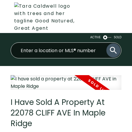
ACTIVE
SOLD
I Have Sold A Property At
22078 CLIFF AVE In Maple
Ridge