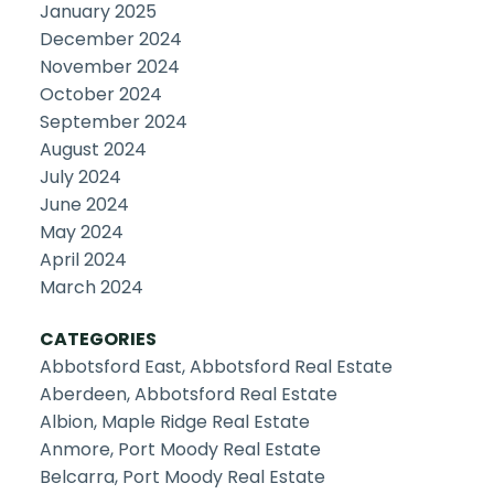
January 2025
December 2024
November 2024
October 2024
September 2024
August 2024
July 2024
June 2024
May 2024
April 2024
March 2024
CATEGORIES
Abbotsford East, Abbotsford Real Estate
Aberdeen, Abbotsford Real Estate
Albion, Maple Ridge Real Estate
Anmore, Port Moody Real Estate
Belcarra, Port Moody Real Estate