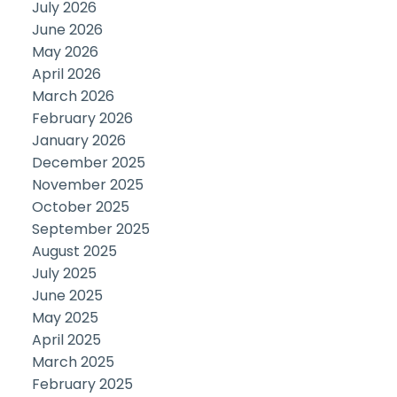
July 2026
June 2026
May 2026
April 2026
March 2026
February 2026
January 2026
December 2025
November 2025
October 2025
September 2025
August 2025
July 2025
June 2025
May 2025
April 2025
March 2025
February 2025