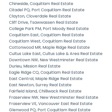
Chineside, Coquitlam Real Estate
Citadel PQ, Port Coquitlam Real Estate
Clayton, Cloverdale Real Estate
Cliff Drive, Tsawwassen Real Estate
College Park PM, Port Moody Real Estate
Coquitlam East, Coquitlam Real Estate
Coquitlam West, Coquitlam Real Estate
Cottonwood MR, Maple Ridge Real Estate
Cultus Lake East, Cultus Lake & Area Real Estate
Downtown NW, New Westminster Real Estate
Durieu, Mission Real Estate
Eagle Ridge CQ, Coquitlam Real Estate
East Central, Maple Ridge Real Estate
East Newton, Surrey Real Estate
Fairfield Island, Chilliwack Real Estate
Fraserview NW, New Westminster Real Estate
Fraserview VE, Vancouver East Real Estate
Glenwood PQ, Port Coquitlam Real Estate