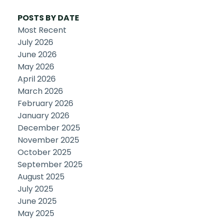
POSTS BY DATE
Most Recent
July 2026
June 2026
May 2026
April 2026
March 2026
February 2026
January 2026
December 2025
November 2025
October 2025
September 2025
August 2025
July 2025
June 2025
May 2025