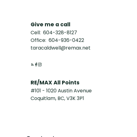
Give me a call
Cell:
604-328-8127
Office:
604-936-0422
taracaldwell@remax.net
RE/MAX All Points
#101 - 1020 Austin Avenue
Coquitlam, BC, V3K 3P1