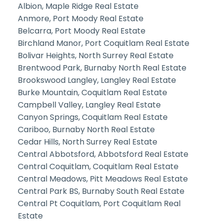
Albion, Maple Ridge Real Estate
Anmore, Port Moody Real Estate
Belcarra, Port Moody Real Estate
Birchland Manor, Port Coquitlam Real Estate
Bolivar Heights, North Surrey Real Estate
Brentwood Park, Burnaby North Real Estate
Brookswood Langley, Langley Real Estate
Burke Mountain, Coquitlam Real Estate
Campbell Valley, Langley Real Estate
Canyon Springs, Coquitlam Real Estate
Cariboo, Burnaby North Real Estate
Cedar Hills, North Surrey Real Estate
Central Abbotsford, Abbotsford Real Estate
Central Coquitlam, Coquitlam Real Estate
Central Meadows, Pitt Meadows Real Estate
Central Park BS, Burnaby South Real Estate
Central Pt Coquitlam, Port Coquitlam Real
Estate