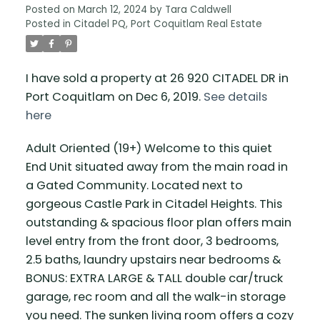
Posted on
March 12, 2024
by
Tara Caldwell
Posted in
Citadel PQ, Port Coquitlam Real Estate
I have sold a property at 26 920 CITADEL DR in
Port Coquitlam on Dec 6, 2019.
See details
here
Adult Oriented (19+) Welcome to this quiet
End Unit situated away from the main road in
a Gated Community. Located next to
gorgeous Castle Park in Citadel Heights. This
outstanding & spacious floor plan offers main
level entry from the front door, 3 bedrooms,
2.5 baths, laundry upstairs near bedrooms &
BONUS: EXTRA LARGE & TALL double car/truck
garage, rec room and all the walk-in storage
you need. The sunken living room offers a cozy