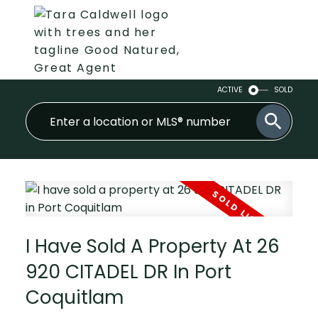
ACTIVE
SOLD
I Have Sold A Property At 26
920 CITADEL DR In Port
Coquitlam