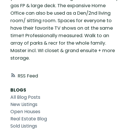
gas FP & large deck. The expansive Home
Office can also be used as a Den/2nd living
room/ sitting room. Spaces for everyone to
have their favorite TV shows on at the same
time!! Professionally measured. Walk to an
array of parks & recr for the whole family.
Master incl. WI closet & grand ensuite + more
storage.
RSS
BLOGS
All Blog Posts
New Listings
Open Houses
Real Estate Blog
Sold Listings