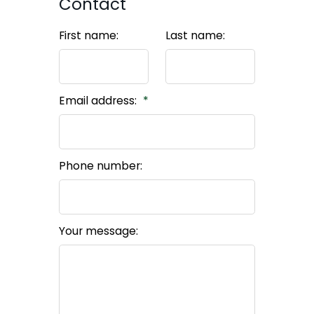
Contact
First name:
Last name:
Email address:
Phone number:
Your message: