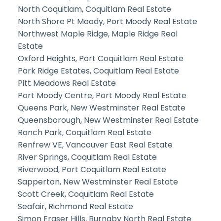
North Coquitlam, Coquitlam Real Estate
North Shore Pt Moody, Port Moody Real Estate
Northwest Maple Ridge, Maple Ridge Real
Estate
Oxford Heights, Port Coquitlam Real Estate
Park Ridge Estates, Coquitlam Real Estate
Pitt Meadows Real Estate
Port Moody Centre, Port Moody Real Estate
Queens Park, New Westminster Real Estate
Queensborough, New Westminster Real Estate
Ranch Park, Coquitlam Real Estate
Renfrew VE, Vancouver East Real Estate
River Springs, Coquitlam Real Estate
Riverwood, Port Coquitlam Real Estate
Sapperton, New Westminster Real Estate
Scott Creek, Coquitlam Real Estate
Seafair, Richmond Real Estate
Simon Fraser Hills, Burnaby North Real Estate