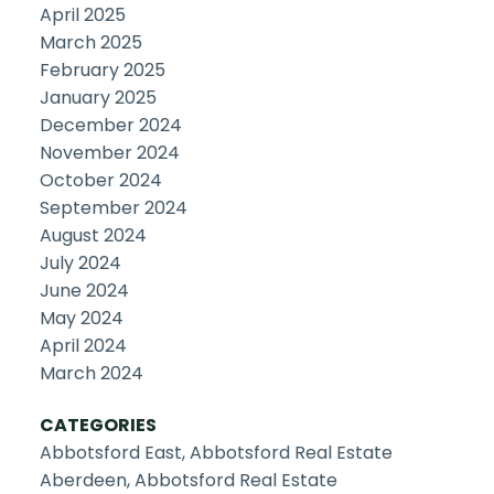
April 2025
March 2025
February 2025
January 2025
December 2024
November 2024
October 2024
September 2024
August 2024
July 2024
June 2024
May 2024
April 2024
March 2024
CATEGORIES
Abbotsford East, Abbotsford Real Estate
Aberdeen, Abbotsford Real Estate