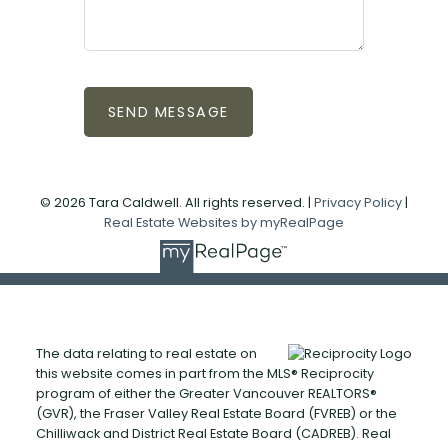
SEND MESSAGE
© 2026 Tara Caldwell. All rights reserved. |
Privacy Policy
|
Real Estate Websites by myRealPage
The data relating to real estate on
this website comes in part from the MLS® Reciprocity
program of either the Greater Vancouver REALTORS®
(GVR), the Fraser Valley Real Estate Board (FVREB) or the
Chilliwack and District Real Estate Board (CADREB). Real