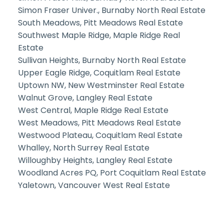
Simon Fraser Univer., Burnaby North Real Estate
South Meadows, Pitt Meadows Real Estate
Southwest Maple Ridge, Maple Ridge Real
Estate
Sullivan Heights, Burnaby North Real Estate
Upper Eagle Ridge, Coquitlam Real Estate
Uptown NW, New Westminster Real Estate
Walnut Grove, Langley Real Estate
West Central, Maple Ridge Real Estate
West Meadows, Pitt Meadows Real Estate
Westwood Plateau, Coquitlam Real Estate
Whalley, North Surrey Real Estate
Willoughby Heights, Langley Real Estate
Woodland Acres PQ, Port Coquitlam Real Estate
Yaletown, Vancouver West Real Estate