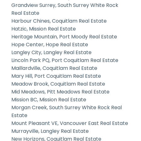
Grandview Surrey, South Surrey White Rock
Real Estate
Harbour Chines, Coquitlam Real Estate
Hatzic, Mission Real Estate
Heritage Mountain, Port Moody Real Estate
Hope Center, Hope Real Estate
Langley City, Langley Real Estate
Lincoln Park PQ, Port Coquitlam Real Estate
Maillardville, Coquitlam Real Estate
Mary Hill, Port Coquitlam Real Estate
Meadow Brook, Coquitlam Real Estate
Mid Meadows, Pitt Meadows Real Estate
Mission BC, Mission Real Estate
Morgan Creek, South Surrey White Rock Real
Estate
Mount Pleasant VE, Vancouver East Real Estate
Murrayville, Langley Real Estate
New Horizons, Coquitlam Real Estate