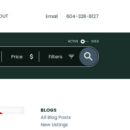
OUT
Email
604-328-8127
ACTIVE
SOLD
Price
Filters
BLOGS
All Blog Posts
New Listings