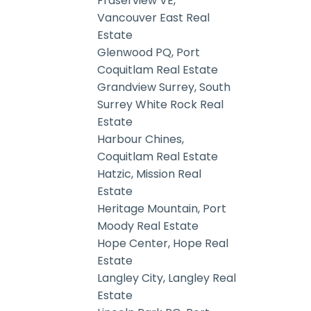
Fraserview VE,
Vancouver East Real
Estate
Glenwood PQ, Port
Coquitlam Real Estate
Grandview Surrey, South
Surrey White Rock Real
Estate
Harbour Chines,
Coquitlam Real Estate
Hatzic, Mission Real
Estate
Heritage Mountain, Port
Moody Real Estate
Hope Center, Hope Real
Estate
Langley City, Langley Real
Estate