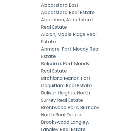
Abbotsford East,
Abbotsford Real Estate
Aberdeen, Abbotsford
Real Estate
Albion, Maple Ridge Real
Estate
Anmore, Port Moody Real
Estate
Belcarra, Port Moody
Real Estate
Birchland Manor, Port
Coquitlam Real Estate
Bolivar Heights, North
Surrey Real Estate
Brentwood Park, Burnaby
North Real Estate
Brookswood Langley,
Langley Real Estate