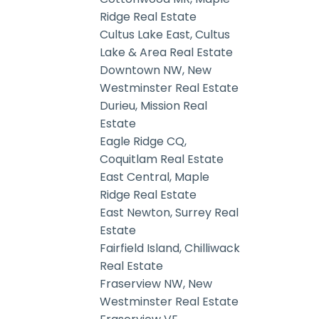
Ridge Real Estate
Cultus Lake East, Cultus
Lake & Area Real Estate
Downtown NW, New
Westminster Real Estate
Durieu, Mission Real
Estate
Eagle Ridge CQ,
Coquitlam Real Estate
East Central, Maple
Ridge Real Estate
East Newton, Surrey Real
Estate
Fairfield Island, Chilliwack
Real Estate
Fraserview NW, New
Westminster Real Estate