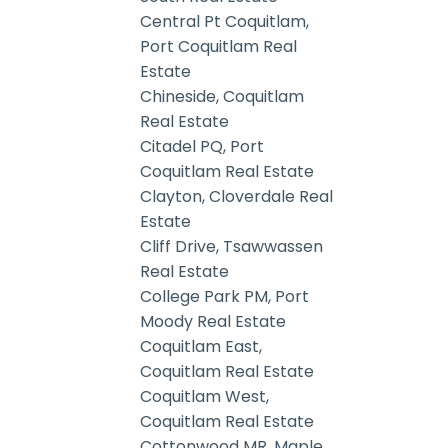
Central Pt Coquitlam,
Port Coquitlam Real
Estate
Chineside, Coquitlam
Real Estate
Citadel PQ, Port
Coquitlam Real Estate
Clayton, Cloverdale Real
Estate
Cliff Drive, Tsawwassen
Real Estate
College Park PM, Port
Moody Real Estate
Coquitlam East,
Coquitlam Real Estate
Coquitlam West,
Coquitlam Real Estate
Cottonwood MR, Maple