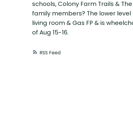
schools, Colony Farm Trails & The 
family members? The lower level 
living room & Gas FP & is wheelc
of Aug 15-16.
RSS