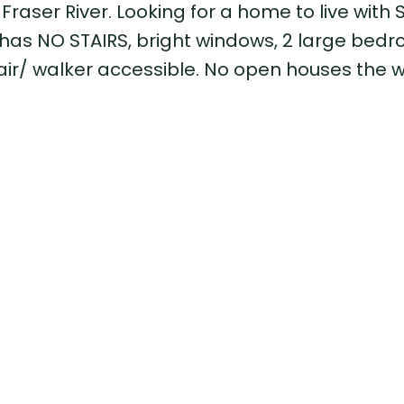
Fraser River. Looking for a home to live with 
has NO STAIRS, bright windows, 2 large bedr
hair/ walker accessible. No open houses the