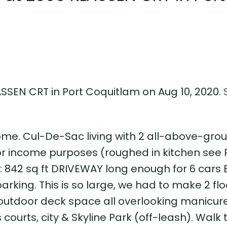
ASSEN CRT in Port Coquitlam on Aug 10, 2020.
ome. Cul-De-Sac living with 2 all-above-grou
 or income purposes (roughed in kitchen see 
842 sq ft DRIVEWAY long enough for 6 cars
parking. This is so large, we had to make 2 fl
of outdoor deck space all overlooking manicur
ourts, city & Skyline Park (off-leash). Walk 