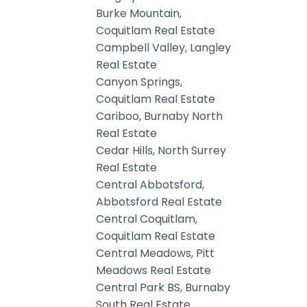
Burke Mountain,
Coquitlam Real Estate
Campbell Valley, Langley
Real Estate
Canyon Springs,
Coquitlam Real Estate
Cariboo, Burnaby North
Real Estate
Cedar Hills, North Surrey
Real Estate
Central Abbotsford,
Abbotsford Real Estate
Central Coquitlam,
Coquitlam Real Estate
Central Meadows, Pitt
Meadows Real Estate
Central Park BS, Burnaby
South Real Estate