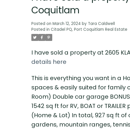
Coquitlam
Posted on
March 12, 2024
by
Tara Caldwell
Posted in
Citadel PQ, Port Coquitlam Real Estate
I have sold a property at 2605 KL
details here
This is everything you want in a H
spaces & easily suited for family
Room) Double car garage BONUS: 
1542 sq ft for RV, BOAT or TRAILER 
(Home & Lot) In total, 927 sq ft 
gardens, mountain ranges, tennis c