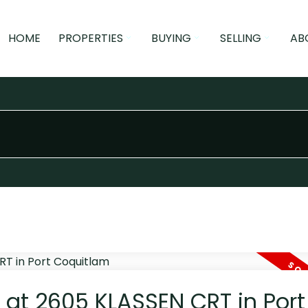
HOME
PROPERTIES
BUYING
SELLING
AB
y at 2605 KLASSEN CRT in Port