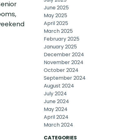
Senior
June 2025
ooms,
May 2025
April 2025
 weekend
March 2025
February 2025
January 2025
December 2024
November 2024
October 2024
September 2024
August 2024
July 2024
June 2024
May 2024
April 2024
March 2024
CATEGORIES