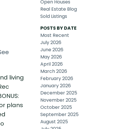
Open Houses
Real Estate Blog
Sold Listings
POSTS BY DATE
Most Recent
July 2026
June 2026
See
May 2026
April 2026
March 2026
nd living
February 2026
January 2026
Rec
December 2025
 BONUS:
November 2025
oor plans
October 2025
ed
September 2025
August 2025
to
July 2025