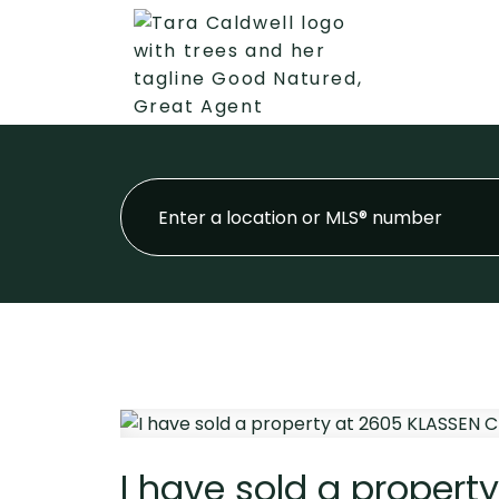
I have sold a propert