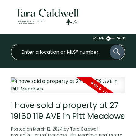
ACTIVE
SOLD
I have sold a property at 27
19160 119 AVE in Pitt Meadows
Posted on
March 12, 2024
by
Tara Caldwell
Posted in
Central Meadows, Pitt Meadows Real Estate