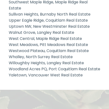
Southwest Maple Ridge, Maple Ridge Real
Estate
Sullivan Heights, Burnaby North Real Estate
Upper Eagle Ridge, Coquitlam Real Estate
Uptown NW, New Westminster Real Estate
Walnut Grove, Langley Real Estate
West Central, Maple Ridge Real Estate
West Meadows, Pitt Meadows Real Estate
Westwood Plateau, Coquitlam Real Estate
Whalley, North Surrey Real Estate
Willoughby Heights, Langley Real Estate
Woodland Acres PQ, Port Coquitlam Real Estate
Yaletown, Vancouver West Real Estate