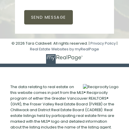
SEND MESSAGE
© 2026 Tara Caldwell. All rights reserved. |
Privacy Policy
|
Real Estate Websites by myRealPage
The data relating to real estate on
this website comes in part from the MLS® Reciprocity
program of either the Greater Vancouver REALTORS®
(GVR), the Fraser Valley Real Estate Board (FVREB) or the
Chilliwack and District Real Estate Board (CADREB). Real
estate listings held by participating real estate firms are
marked with the MLS® logo and detailed information
about the listing includes the name of the listing agent.