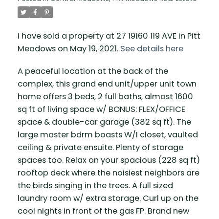
I have sold a property at 27 19160 119 AVE in Pitt
Meadows on May 19, 2021.
See details here
A peaceful location at the back of the
complex, this grand end unit/upper unit town
home offers 3 beds, 2 full baths, almost 1600
sq ft of living space w/ BONUS: FLEX/OFFICE
space & double-car garage (382 sq ft). The
large master bdrm boasts W/I closet, vaulted
ceiling & private ensuite. Plenty of storage
spaces too. Relax on your spacious (228 sq ft)
rooftop deck where the noisiest neighbors are
the birds singing in the trees. A full sized
laundry room w/ extra storage. Curl up on the
cool nights in front of the gas FP. Brand new