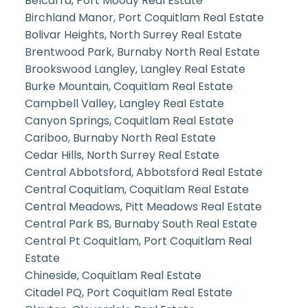
Belcarra, Port Moody Real Estate
Birchland Manor, Port Coquitlam Real Estate
Bolivar Heights, North Surrey Real Estate
Brentwood Park, Burnaby North Real Estate
Brookswood Langley, Langley Real Estate
Burke Mountain, Coquitlam Real Estate
Campbell Valley, Langley Real Estate
Canyon Springs, Coquitlam Real Estate
Cariboo, Burnaby North Real Estate
Cedar Hills, North Surrey Real Estate
Central Abbotsford, Abbotsford Real Estate
Central Coquitlam, Coquitlam Real Estate
Central Meadows, Pitt Meadows Real Estate
Central Park BS, Burnaby South Real Estate
Central Pt Coquitlam, Port Coquitlam Real
Estate
Chineside, Coquitlam Real Estate
Citadel PQ, Port Coquitlam Real Estate