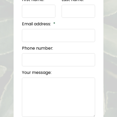
Email address:
Phone number:
Your message: