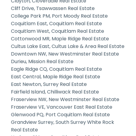
Clayton, Cloverdale Real Estate
Cliff Drive, Tsawwassen Real Estate
College Park PM, Port Moody Real Estate
Coquitlam East, Coquitlam Real Estate
Coquitlam West, Coquitlam Real Estate
Cottonwood MR, Maple Ridge Real Estate
Cultus Lake East, Cultus Lake & Area Real Estate
Downtown NW, New Westminster Real Estate
Durieu, Mission Real Estate
Eagle Ridge CQ, Coquitlam Real Estate
East Central, Maple Ridge Real Estate
East Newton, Surrey Real Estate
Fairfield Island, Chilliwack Real Estate
Fraserview NW, New Westminster Real Estate
Fraserview VE, Vancouver East Real Estate
Glenwood PQ, Port Coquitlam Real Estate
Grandview Surrey, South Surrey White Rock
Real Estate