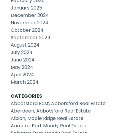
February 2025
January 2025
December 2024
November 2024
October 2024
September 2024
August 2024
July 2024
June 2024
May 2024
April 2024
March 2024
CATEGORIES
Abbotsford East, Abbotsford Real Estate
Aberdeen, Abbotsford Real Estate
Albion, Maple Ridge Real Estate
Anmore, Port Moody Real Estate