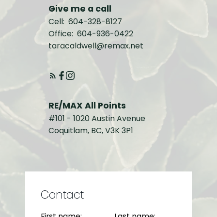
Give me a call
Cell:
604-328-8127
Office:
604-936-0422
taracaldwell@remax.net
RE/MAX All Points
#101 - 1020 Austin Avenue
Coquitlam, BC, V3K 3P1
Contact
First name:
Last name: