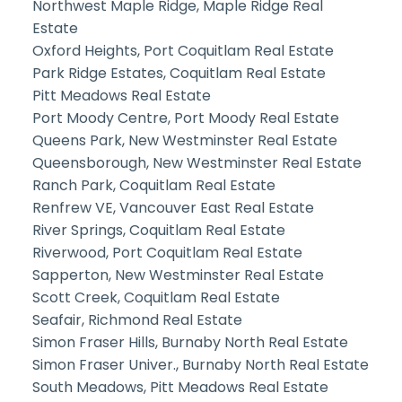
Northwest Maple Ridge, Maple Ridge Real
Estate
Oxford Heights, Port Coquitlam Real Estate
Park Ridge Estates, Coquitlam Real Estate
Pitt Meadows Real Estate
Port Moody Centre, Port Moody Real Estate
Queens Park, New Westminster Real Estate
Queensborough, New Westminster Real Estate
Ranch Park, Coquitlam Real Estate
Renfrew VE, Vancouver East Real Estate
River Springs, Coquitlam Real Estate
Riverwood, Port Coquitlam Real Estate
Sapperton, New Westminster Real Estate
Scott Creek, Coquitlam Real Estate
Seafair, Richmond Real Estate
Simon Fraser Hills, Burnaby North Real Estate
Simon Fraser Univer., Burnaby North Real Estate
South Meadows, Pitt Meadows Real Estate