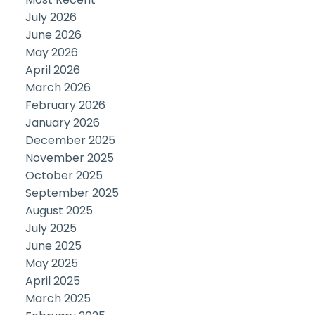
July 2026
June 2026
May 2026
April 2026
March 2026
February 2026
January 2026
December 2025
November 2025
October 2025
September 2025
August 2025
July 2025
June 2025
May 2025
April 2025
March 2025