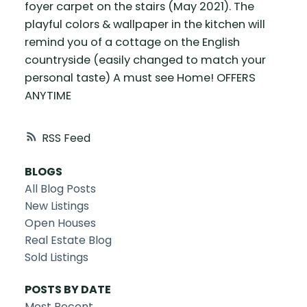
foyer carpet on the stairs (May 2021). The
playful colors & wallpaper in the kitchen will
remind you of a cottage on the English
countryside (easily changed to match your
personal taste) A must see Home! OFFERS
ANYTIME
RSS
BLOGS
All Blog Posts
New Listings
Open Houses
Real Estate Blog
Sold Listings
POSTS BY DATE
Most Recent