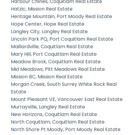
Harbour Chines, Coquitlam Real Estate
Hatzic, Mission Real Estate
Heritage Mountain, Port Moody Real Estate
Hope Center, Hope Real Estate
Langley City, Langley Real Estate
Lincoln Park PQ, Port Coquitlam Real Estate
Maillardville, Coquitlam Real Estate
Mary Hill, Port Coquitlam Real Estate
Meadow Brook, Coquitlam Real Estate
Mid Meadows, Pitt Meadows Real Estate
Mission BC, Mission Real Estate
Morgan Creek, South Surrey White Rock Real
Estate
Mount Pleasant VE, Vancouver East Real Estate
Murrayville, Langley Real Estate
New Horizons, Coquitlam Real Estate
North Coquitlam, Coquitlam Real Estate
North Shore Pt Moody, Port Moody Real Estate