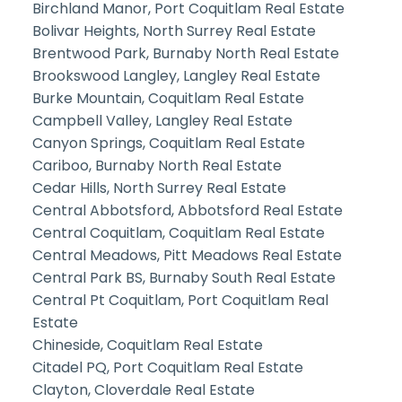
Birchland Manor, Port Coquitlam Real Estate
Bolivar Heights, North Surrey Real Estate
Brentwood Park, Burnaby North Real Estate
Brookswood Langley, Langley Real Estate
Burke Mountain, Coquitlam Real Estate
Campbell Valley, Langley Real Estate
Canyon Springs, Coquitlam Real Estate
Cariboo, Burnaby North Real Estate
Cedar Hills, North Surrey Real Estate
Central Abbotsford, Abbotsford Real Estate
Central Coquitlam, Coquitlam Real Estate
Central Meadows, Pitt Meadows Real Estate
Central Park BS, Burnaby South Real Estate
Central Pt Coquitlam, Port Coquitlam Real
Estate
Chineside, Coquitlam Real Estate
Citadel PQ, Port Coquitlam Real Estate
Clayton, Cloverdale Real Estate