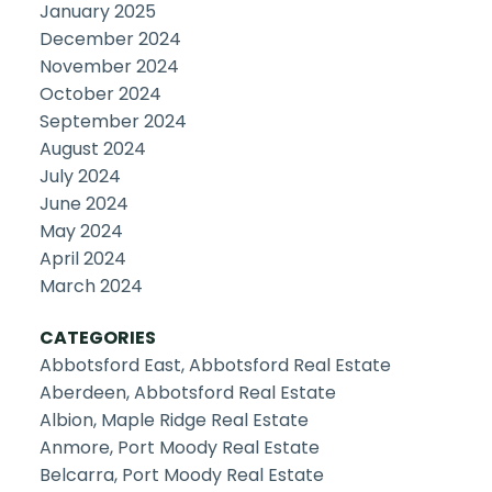
January 2025
December 2024
November 2024
October 2024
September 2024
August 2024
July 2024
June 2024
May 2024
April 2024
March 2024
CATEGORIES
Abbotsford East, Abbotsford Real Estate
Aberdeen, Abbotsford Real Estate
Albion, Maple Ridge Real Estate
Anmore, Port Moody Real Estate
Belcarra, Port Moody Real Estate