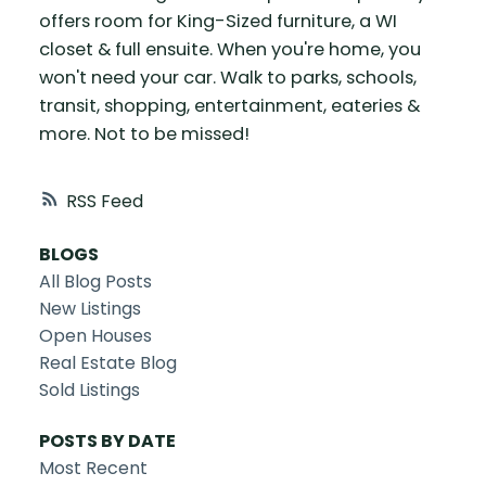
offers room for King-Sized furniture, a WI
closet & full ensuite. When you're home, you
won't need your car. Walk to parks, schools,
transit, shopping, entertainment, eateries &
more. Not to be missed!
RSS
BLOGS
All Blog Posts
New Listings
Open Houses
Real Estate Blog
Sold Listings
POSTS BY DATE
Most Recent