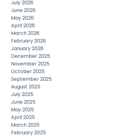
July 2026
June 2026
May 2026
April 2026
March 2026
February 2026
January 2026
December 2025
November 2025
October 2025
September 2025
August 2025
July 2025
June 2025
May 2025
April 2025
March 2025
February 2025