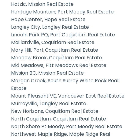
Hatzic, Mission Real Estate
Heritage Mountain, Port Moody Real Estate
Hope Center, Hope Real Estate
Langley City, Langley Real Estate
Lincoln Park PQ, Port Coquitlam Real Estate
Maillardville, Coquitlam Real Estate
Mary Hill, Port Coquitlam Real Estate
Meadow Brook, Coquitlam Real Estate
Mid Meadows, Pitt Meadows Real Estate
Mission BC, Mission Real Estate
Morgan Creek, South Surrey White Rock Real
Estate
Mount Pleasant VE, Vancouver East Real Estate
Murrayville, Langley Real Estate
New Horizons, Coquitlam Real Estate
North Coquitlam, Coquitlam Real Estate
North Shore Pt Moody, Port Moody Real Estate
Northwest Maple Ridge, Maple Ridge Real