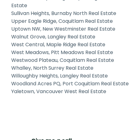
Estate
Sullivan Heights, Burnaby North Real Estate
Upper Eagle Ridge, Coquitlam Real Estate
Uptown NW, New Westminster Real Estate
Walnut Grove, Langley Real Estate
West Central, Maple Ridge Real Estate
West Meadows, Pitt Meadows Real Estate
Westwood Plateau, Coquitlam Real Estate
Whalley, North Surrey Real Estate
Willoughby Heights, Langley Real Estate
Woodland Acres PQ, Port Coquitlam Real Estate
Yaletown, Vancouver West Real Estate