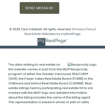
SEND MESSAGE
© 2026 Tara Caldwell. All rights reserved. |
Privacy Policy
|
Real Estate Websites by myRealPage
The data relating to real estate on
this website comes in part from the MLS® Reciprocity
program of either the Greater Vancouver REALTORS®
(GVR), the Fraser Valley Real Estate Board (FVREB) or the
Chilliwack and District Real Estate Board (CADREB). Real
estate listings held by participating real estate firms are
marked with the MLS® logo and detailed information
about the listing includes the name of the listing agent.
This representation is based in whole or part on data