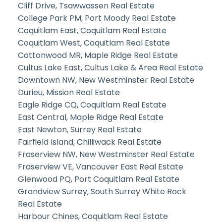
Cliff Drive, Tsawwassen Real Estate
College Park PM, Port Moody Real Estate
Coquitlam East, Coquitlam Real Estate
Coquitlam West, Coquitlam Real Estate
Cottonwood MR, Maple Ridge Real Estate
Cultus Lake East, Cultus Lake & Area Real Estate
Downtown NW, New Westminster Real Estate
Durieu, Mission Real Estate
Eagle Ridge CQ, Coquitlam Real Estate
East Central, Maple Ridge Real Estate
East Newton, Surrey Real Estate
Fairfield Island, Chilliwack Real Estate
Fraserview NW, New Westminster Real Estate
Fraserview VE, Vancouver East Real Estate
Glenwood PQ, Port Coquitlam Real Estate
Grandview Surrey, South Surrey White Rock
Real Estate
Harbour Chines, Coquitlam Real Estate