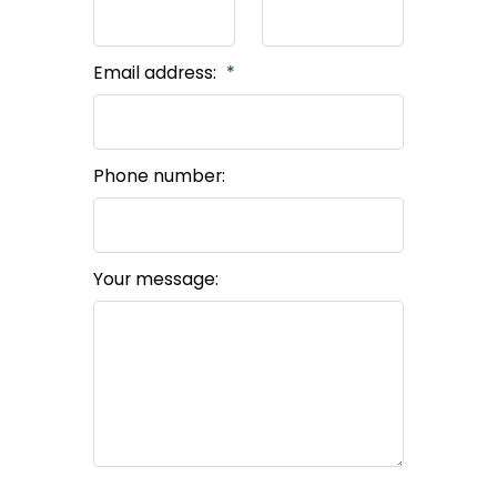
Email address:
Phone number:
Your message: