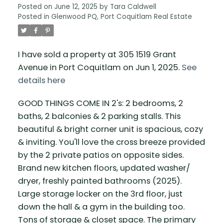
Posted on
June 12, 2025
by
Tara Caldwell
Posted in
Glenwood PQ, Port Coquitlam Real Estate
I have sold a property at 305 1519 Grant
Avenue in Port Coquitlam on Jun 1, 2025.
See
details here
GOOD THINGS COME IN 2's: 2 bedrooms, 2
baths, 2 balconies & 2 parking stalls. This
beautiful & bright corner unit is spacious, cozy
& inviting. You'll love the cross breeze provided
by the 2 private patios on opposite sides.
Brand new kitchen floors, updated washer/
dryer, freshly painted bathrooms (2025).
Large storage locker on the 3rd floor, just
down the hall & a gym in the building too.
Tons of storage & closet space. The primary