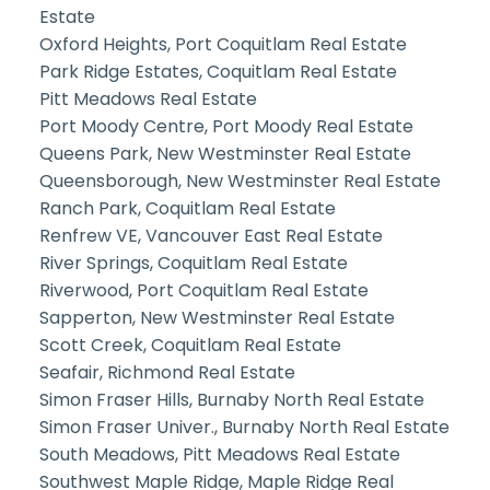
Estate
Oxford Heights, Port Coquitlam Real Estate
Park Ridge Estates, Coquitlam Real Estate
Pitt Meadows Real Estate
Port Moody Centre, Port Moody Real Estate
Queens Park, New Westminster Real Estate
Queensborough, New Westminster Real Estate
Ranch Park, Coquitlam Real Estate
Renfrew VE, Vancouver East Real Estate
River Springs, Coquitlam Real Estate
Riverwood, Port Coquitlam Real Estate
Sapperton, New Westminster Real Estate
Scott Creek, Coquitlam Real Estate
Seafair, Richmond Real Estate
Simon Fraser Hills, Burnaby North Real Estate
Simon Fraser Univer., Burnaby North Real Estate
South Meadows, Pitt Meadows Real Estate
Southwest Maple Ridge, Maple Ridge Real