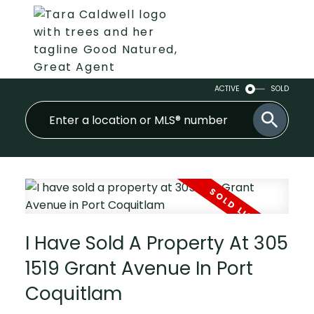
ACTIVE
SOLD
I Have Sold A Property At 305
1519 Grant Avenue In Port
Coquitlam