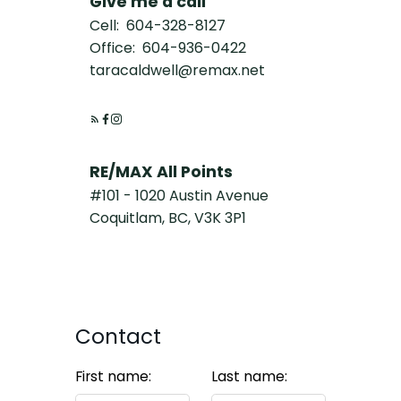
Give me a call
Cell:
604-328-8127
Office:
604-936-0422
taracaldwell@remax.net
RE/MAX All Points
#101 - 1020 Austin Avenue
Coquitlam, BC, V3K 3P1
Contact
First name:
Last name: