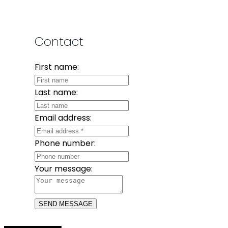
Contact
First name:
Last name:
Email address:
Phone number:
Your message:
SEND MESSAGE