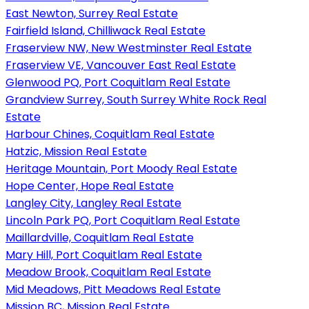
East Newton, Surrey Real Estate
Fairfield Island, Chilliwack Real Estate
Fraserview NW, New Westminster Real Estate
Fraserview VE, Vancouver East Real Estate
Glenwood PQ, Port Coquitlam Real Estate
Grandview Surrey, South Surrey White Rock Real
Estate
Harbour Chines, Coquitlam Real Estate
Hatzic, Mission Real Estate
Heritage Mountain, Port Moody Real Estate
Hope Center, Hope Real Estate
Langley City, Langley Real Estate
Lincoln Park PQ, Port Coquitlam Real Estate
Maillardville, Coquitlam Real Estate
Mary Hill, Port Coquitlam Real Estate
Meadow Brook, Coquitlam Real Estate
Mid Meadows, Pitt Meadows Real Estate
Mission BC, Mission Real Estate