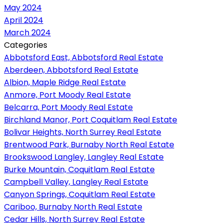
May 2024
April 2024
March 2024
Categories
Abbotsford East, Abbotsford Real Estate
Aberdeen, Abbotsford Real Estate
Albion, Maple Ridge Real Estate
Anmore, Port Moody Real Estate
Belcarra, Port Moody Real Estate
Birchland Manor, Port Coquitlam Real Estate
Bolivar Heights, North Surrey Real Estate
Brentwood Park, Burnaby North Real Estate
Brookswood Langley, Langley Real Estate
Burke Mountain, Coquitlam Real Estate
Campbell Valley, Langley Real Estate
Canyon Springs, Coquitlam Real Estate
Cariboo, Burnaby North Real Estate
Cedar Hills, North Surrey Real Estate