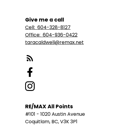
Give me a call
Cell:
604-328-8127
Office:
604-936-0422
taracaldwell@remax.net
RE/MAX All Points
#101 - 1020 Austin Avenue
Coquitlam, BC, V3K 3P1