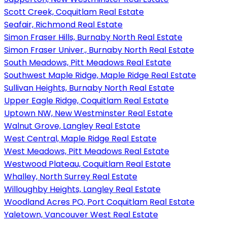
Scott Creek, Coquitlam Real Estate
Seafair, Richmond Real Estate
Simon Fraser Hills, Burnaby North Real Estate
Simon Fraser Univer., Burnaby North Real Estate
South Meadows, Pitt Meadows Real Estate
Southwest Maple Ridge, Maple Ridge Real Estate
Sullivan Heights, Burnaby North Real Estate
Upper Eagle Ridge, Coquitlam Real Estate
Uptown NW, New Westminster Real Estate
Walnut Grove, Langley Real Estate
West Central, Maple Ridge Real Estate
West Meadows, Pitt Meadows Real Estate
Westwood Plateau, Coquitlam Real Estate
Whalley, North Surrey Real Estate
Willoughby Heights, Langley Real Estate
Woodland Acres PQ, Port Coquitlam Real Estate
Yaletown, Vancouver West Real Estate