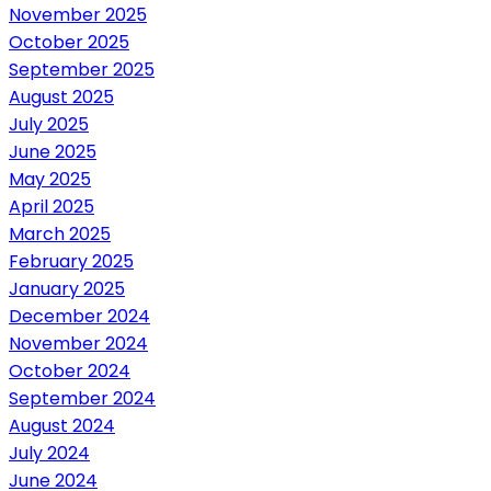
November 2025
October 2025
September 2025
August 2025
July 2025
June 2025
May 2025
April 2025
March 2025
February 2025
January 2025
December 2024
November 2024
October 2024
September 2024
August 2024
July 2024
June 2024