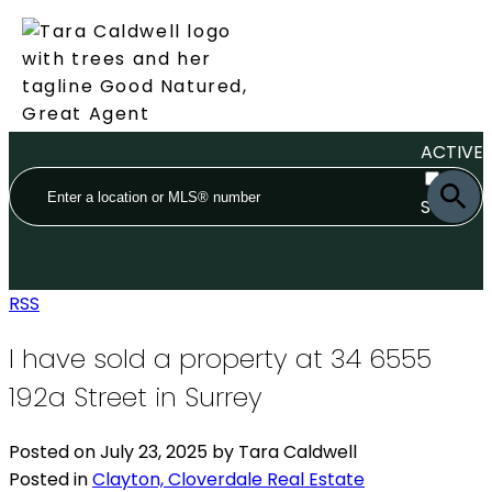
ACTIVE
SOLD
RSS
I have sold a property at 34 6555
192a Street in Surrey
Posted on
July 23, 2025
by
Tara Caldwell
Posted in
Clayton, Cloverdale Real Estate