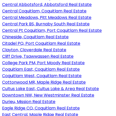
Central Abbotsford, Abbotsford Real Estate
Central Coquitlam, Coquitlam Real Estate
Central Meadows, Pitt Meadows Real Estate
Central Park BS, Burnaby South Real Estate
Central Pt Coquitlam, Port Coquitlam Real Estate
Chineside, Coquitlam Real Estate
Citadel PQ, Port Coquitlam Real Estate
Clayton, Cloverdale Real Estate
Cliff Drive, Tsawwassen Real Estate
College Park PM, Port Moody Real Estate
Coquitlam East, Coquitlam Real Estate
Coquitlam West, Coquitlam Real Estate
Cottonwood MR, Maple Ridge Real Estate
Cultus Lake East, Cultus Lake & Area Real Estate
Downtown NW, New Westminster Real Estate
Durieu, Mission Real Estate
Eagle Ridge CQ, Coquitlam Real Estate
East Central, Maple Ridge Real Estate