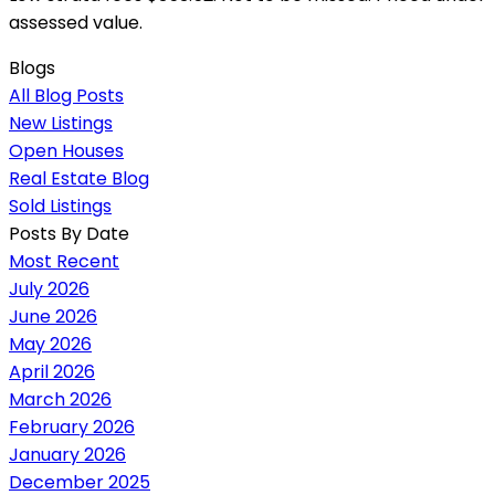
assessed value.
Blogs
All Blog Posts
New Listings
Open Houses
Real Estate Blog
Sold Listings
Posts By Date
Most Recent
July 2026
June 2026
May 2026
April 2026
March 2026
February 2026
January 2026
December 2025