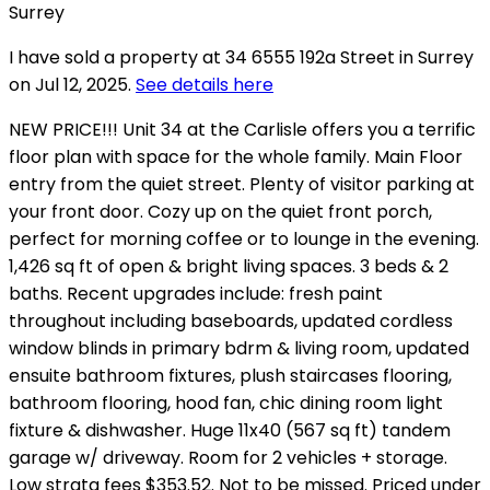
I have sold a property at 34 6555 192a Street in Surrey
on Jul 12, 2025.
See details here
NEW PRICE!!! Unit 34 at the Carlisle offers you a terrific
floor plan with space for the whole family. Main Floor
entry from the quiet street. Plenty of visitor parking at
your front door. Cozy up on the quiet front porch,
perfect for morning coffee or to lounge in the evening.
1,426 sq ft of open & bright living spaces. 3 beds & 2
baths. Recent upgrades include: fresh paint
throughout including baseboards, updated cordless
window blinds in primary bdrm & living room, updated
ensuite bathroom fixtures, plush staircases flooring,
bathroom flooring, hood fan, chic dining room light
fixture & dishwasher. Huge 11x40 (567 sq ft) tandem
garage w/ driveway. Room for 2 vehicles + storage.
Low strata fees $353.52. Not to be missed. Priced under