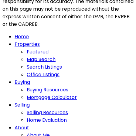
responsibility for its accuracy. The materials contained
on this page may not be reproduced without the
express written consent of either the GVR, the FVREB
or the CADREB.
Home
Properties
Featured
Map Search
Search Listings
Office Listings
Buying
Buying Resources
Mortgage Calculator
Selling
Selling Resources
Home Evaluation
About
About Me