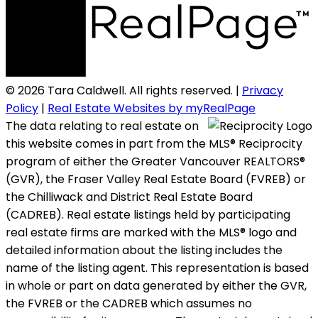
© 2026 Tara Caldwell. All rights reserved. |
Privacy
Policy
|
Real Estate Websites by myRealPage
The data relating to real estate on
this website comes in part from the MLS® Reciprocity
program of either the Greater Vancouver REALTORS®
(GVR), the Fraser Valley Real Estate Board (FVREB) or
the Chilliwack and District Real Estate Board
(CADREB). Real estate listings held by participating
real estate firms are marked with the MLS® logo and
detailed information about the listing includes the
name of the listing agent. This representation is based
in whole or part on data generated by either the GVR,
the FVREB or the CADREB which assumes no