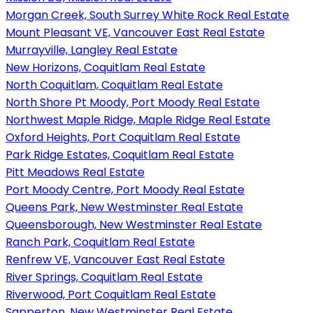
Morgan Creek, South Surrey White Rock Real Estate
Mount Pleasant VE, Vancouver East Real Estate
Murrayville, Langley Real Estate
New Horizons, Coquitlam Real Estate
North Coquitlam, Coquitlam Real Estate
North Shore Pt Moody, Port Moody Real Estate
Northwest Maple Ridge, Maple Ridge Real Estate
Oxford Heights, Port Coquitlam Real Estate
Park Ridge Estates, Coquitlam Real Estate
Pitt Meadows Real Estate
Port Moody Centre, Port Moody Real Estate
Queens Park, New Westminster Real Estate
Queensborough, New Westminster Real Estate
Ranch Park, Coquitlam Real Estate
Renfrew VE, Vancouver East Real Estate
River Springs, Coquitlam Real Estate
Riverwood, Port Coquitlam Real Estate
Sapperton, New Westminster Real Estate