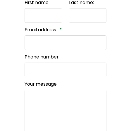
First name:
Last name:
Email address:
Phone number:
Your message: