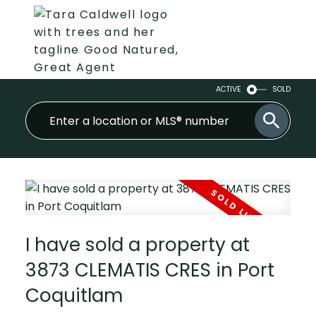
ACTIVE
SOLD
I have sold a property at
3873 CLEMATIS CRES in Port
Coquitlam