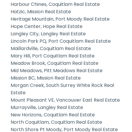
Harbour Chines, Coquitlam Real Estate
Hatzic, Mission Real Estate
Heritage Mountain, Port Moody Real Estate
Hope Center, Hope Real Estate
Langley City, Langley Real Estate
Lincoln Park PQ, Port Coquitlam Real Estate
Maillardville, Coquitlam Real Estate
Mary Hill, Port Coquitlam Real Estate
Meadow Brook, Coquitlam Real Estate
Mid Meadows, Pitt Meadows Real Estate
Mission BC, Mission Real Estate
Morgan Creek, South Surrey White Rock Real
Estate
Mount Pleasant VE, Vancouver East Real Estate
Murrayville, Langley Real Estate
New Horizons, Coquitlam Real Estate
North Coquitlam, Coquitlam Real Estate
North Shore Pt Moody, Port Moody Real Estate