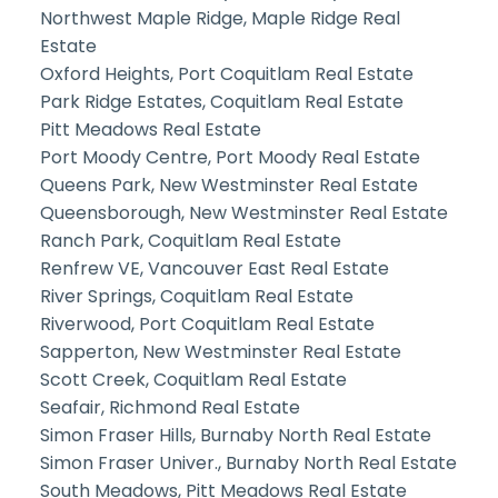
Northwest Maple Ridge, Maple Ridge Real
Estate
Oxford Heights, Port Coquitlam Real Estate
Park Ridge Estates, Coquitlam Real Estate
Pitt Meadows Real Estate
Port Moody Centre, Port Moody Real Estate
Queens Park, New Westminster Real Estate
Queensborough, New Westminster Real Estate
Ranch Park, Coquitlam Real Estate
Renfrew VE, Vancouver East Real Estate
River Springs, Coquitlam Real Estate
Riverwood, Port Coquitlam Real Estate
Sapperton, New Westminster Real Estate
Scott Creek, Coquitlam Real Estate
Seafair, Richmond Real Estate
Simon Fraser Hills, Burnaby North Real Estate
Simon Fraser Univer., Burnaby North Real Estate
South Meadows, Pitt Meadows Real Estate