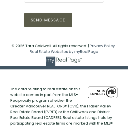
SEND MESSAGE
© 2026 Tara Caldwell. All rights reserved. |
Privacy Policy
|
Real Estate Websites by myRealPage
The data relating to real estate on this
website comes in part from the MLS®
Reciprocity program of either the
Greater Vancouver REALTORS® (GVR), the Fraser Valley
Real Estate Board (FVREB) or the Chilliwack and District
Real Estate Board (CADREB). Real estate listings held by
participating real estate firms are marked with the MLS®