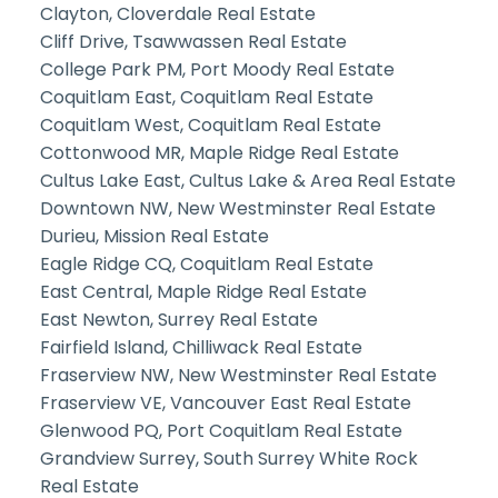
Clayton, Cloverdale Real Estate
Cliff Drive, Tsawwassen Real Estate
College Park PM, Port Moody Real Estate
Coquitlam East, Coquitlam Real Estate
Coquitlam West, Coquitlam Real Estate
Cottonwood MR, Maple Ridge Real Estate
Cultus Lake East, Cultus Lake & Area Real Estate
Downtown NW, New Westminster Real Estate
Durieu, Mission Real Estate
Eagle Ridge CQ, Coquitlam Real Estate
East Central, Maple Ridge Real Estate
East Newton, Surrey Real Estate
Fairfield Island, Chilliwack Real Estate
Fraserview NW, New Westminster Real Estate
Fraserview VE, Vancouver East Real Estate
Glenwood PQ, Port Coquitlam Real Estate
Grandview Surrey, South Surrey White Rock
Real Estate