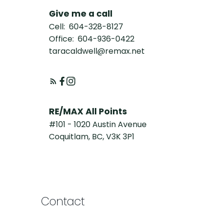
Give me a call
Cell:
604-328-8127
Office:
604-936-0422
taracaldwell@remax.net
RE/MAX All Points
#101 - 1020 Austin Avenue
Coquitlam, BC, V3K 3P1
Contact