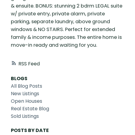
& ensuite. BONUS: stunning 2 bdrm LEGAL suite
w/ private entry, private alarm, private
parking, separate laundry, above ground
windows & NO STAIRS. Perfect for extended
family & income purposes. The entire home is
move-in ready and waiting for you.
RSS
BLOGS
All Blog Posts
New Listings
Open Houses
Real Estate Blog
Sold Listings
POSTS BY DATE