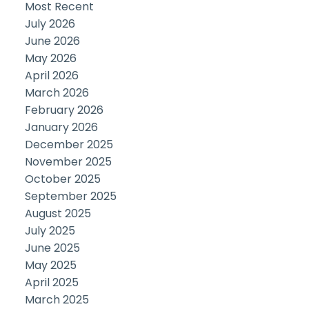
Most Recent
July 2026
June 2026
May 2026
April 2026
March 2026
February 2026
January 2026
December 2025
November 2025
October 2025
September 2025
August 2025
July 2025
June 2025
May 2025
April 2025
March 2025