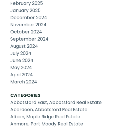
February 2025
January 2025
December 2024
November 2024
October 2024
September 2024
August 2024
July 2024
June 2024
May 2024
April 2024
March 2024
CATEGORIES
Abbotsford East, Abbotsford Real Estate
Aberdeen, Abbotsford Real Estate
Albion, Maple Ridge Real Estate
Anmore, Port Moody Real Estate