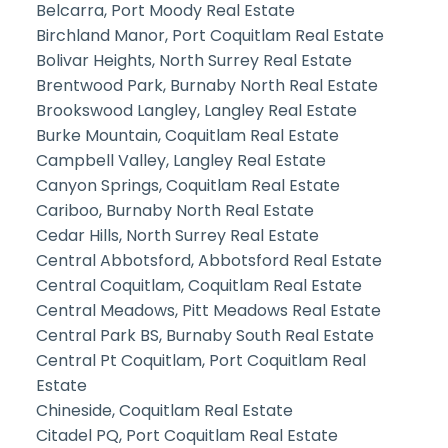
Belcarra, Port Moody Real Estate
Birchland Manor, Port Coquitlam Real Estate
Bolivar Heights, North Surrey Real Estate
Brentwood Park, Burnaby North Real Estate
Brookswood Langley, Langley Real Estate
Burke Mountain, Coquitlam Real Estate
Campbell Valley, Langley Real Estate
Canyon Springs, Coquitlam Real Estate
Cariboo, Burnaby North Real Estate
Cedar Hills, North Surrey Real Estate
Central Abbotsford, Abbotsford Real Estate
Central Coquitlam, Coquitlam Real Estate
Central Meadows, Pitt Meadows Real Estate
Central Park BS, Burnaby South Real Estate
Central Pt Coquitlam, Port Coquitlam Real
Estate
Chineside, Coquitlam Real Estate
Citadel PQ, Port Coquitlam Real Estate