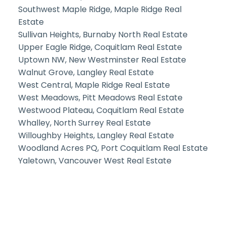
Southwest Maple Ridge, Maple Ridge Real
Estate
Sullivan Heights, Burnaby North Real Estate
Upper Eagle Ridge, Coquitlam Real Estate
Uptown NW, New Westminster Real Estate
Walnut Grove, Langley Real Estate
West Central, Maple Ridge Real Estate
West Meadows, Pitt Meadows Real Estate
Westwood Plateau, Coquitlam Real Estate
Whalley, North Surrey Real Estate
Willoughby Heights, Langley Real Estate
Woodland Acres PQ, Port Coquitlam Real Estate
Yaletown, Vancouver West Real Estate