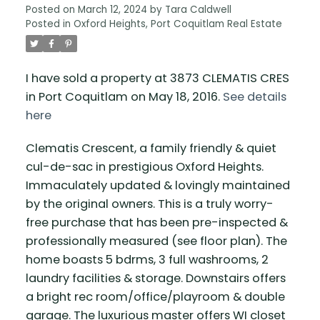
Posted on
March 12, 2024
by
Tara Caldwell
Posted in
Oxford Heights, Port Coquitlam Real Estate
I have sold a property at 3873 CLEMATIS CRES
in Port Coquitlam on May 18, 2016.
See details
here
Clematis Crescent, a family friendly & quiet
cul-de-sac in prestigious Oxford Heights.
Immaculately updated & lovingly maintained
by the original owners. This is a truly worry-
free purchase that has been pre-inspected &
professionally measured (see floor plan). The
home boasts 5 bdrms, 3 full washrooms, 2
laundry facilities & storage. Downstairs offers
a bright rec room/office/playroom & double
garage. The luxurious master offers WI closet