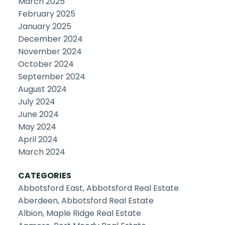
March 2025
February 2025
January 2025
December 2024
November 2024
October 2024
September 2024
August 2024
July 2024
June 2024
May 2024
April 2024
March 2024
CATEGORIES
Abbotsford East, Abbotsford Real Estate
Aberdeen, Abbotsford Real Estate
Albion, Maple Ridge Real Estate