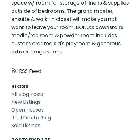
space w/ room for storage of linens & supplies
outside of bedrooms. The grand master,
ensuite & walk-in closet will make you not
want to leave your room. BONUS: downstairs
media/rec room & powder room includes
custom created kid's playroom & generous
extra storage space.
RSS
BLOGS
All Blog Posts
New Listings
Open Houses
Real Estate Blog
Sold Listings