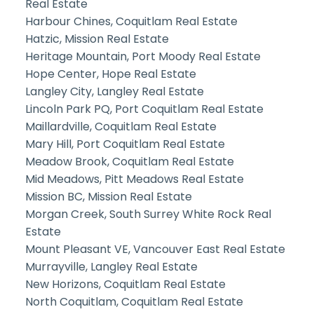
Real Estate
Harbour Chines, Coquitlam Real Estate
Hatzic, Mission Real Estate
Heritage Mountain, Port Moody Real Estate
Hope Center, Hope Real Estate
Langley City, Langley Real Estate
Lincoln Park PQ, Port Coquitlam Real Estate
Maillardville, Coquitlam Real Estate
Mary Hill, Port Coquitlam Real Estate
Meadow Brook, Coquitlam Real Estate
Mid Meadows, Pitt Meadows Real Estate
Mission BC, Mission Real Estate
Morgan Creek, South Surrey White Rock Real
Estate
Mount Pleasant VE, Vancouver East Real Estate
Murrayville, Langley Real Estate
New Horizons, Coquitlam Real Estate
North Coquitlam, Coquitlam Real Estate