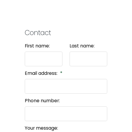
Contact
First name:
Last name:
Email address:
Phone number:
Your message: