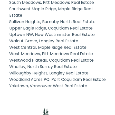
South Meadows, Pitt Meadows Real Estate
Southwest Maple Ridge, Maple Ridge Real
Estate
Sullivan Heights, Burnaby North Real Estate
Upper Eagle Ridge, Coquitlam Real Estate
Uptown NW, New Westminster Real Estate
Walnut Grove, Langley Real Estate
West Central, Maple Ridge Real Estate
West Meadows, Pitt Meadows Real Estate
Westwood Plateau, Coquitlam Real Estate
Whalley, North Surrey Real Estate
Willoughby Heights, Langley Real Estate
Woodland Acres PQ, Port Coquitlam Real Estate
Yaletown, Vancouver West Real Estate