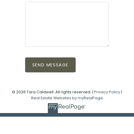
SEND MESSAGE
© 2026 Tara Caldwell. All rights reserved. |
Privacy Policy
|
Real Estate Websites by myRealPage