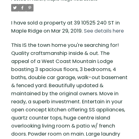
I have sold a property at 39 10525 240 ST in
Maple Ridge on Mar 29, 2019.
See details here
This IS the town home you're searching for!
Quality craftsmanship inside & out. The
appeal of a West Coast Mountain Lodge
boasting 3 spacious floors, 3 bedrooms, 4
baths, double car garage, walk-out basement
& fenced yard. Beautifully updated &
maintained by the original owners. Move in
ready, a superb investment. Entertain in your
open concept kitchen offering SS appliances,
quartz counter tops, huge centre island
overlooking living room & patio w/ french
doors. Powder room on main. Large laundry