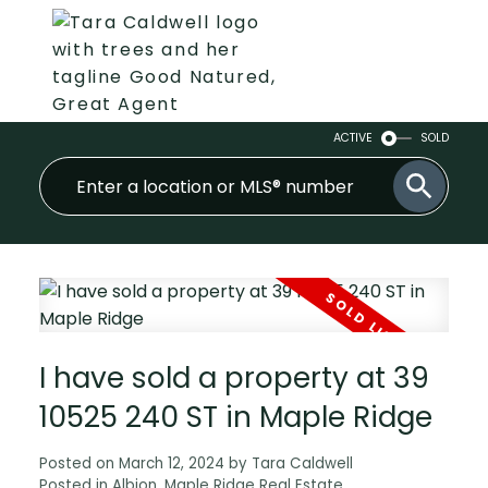
ACTIVE
SOLD
I have sold a property at 39
10525 240 ST in Maple Ridge
Posted on
March 12, 2024
by
Tara Caldwell
Posted in
Albion, Maple Ridge Real Estate