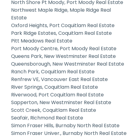
North Shore Pt Moody, Port Moody Real Estate
Northwest Maple Ridge, Maple Ridge Real
Estate
Oxford Heights, Port Coquitlam Real Estate
Park Ridge Estates, Coquitlam Real Estate
Pitt Meadows Real Estate
Port Moody Centre, Port Moody Real Estate
Queens Park, New Westminster Real Estate
Queensborough, New Westminster Real Estate
Ranch Park, Coquitlam Real Estate
Renfrew VE, Vancouver East Real Estate
River Springs, Coquitlam Real Estate
Riverwood, Port Coquitlam Real Estate
Sapperton, New Westminster Real Estate
Scott Creek, Coquitlam Real Estate
Seafair, Richmond Real Estate
Simon Fraser Hills, Burnaby North Real Estate
Simon Fraser Univer., Burnaby North Real Estate