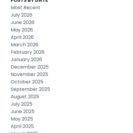
POSTS BY DATE
Most Recent
July 2026
June 2026
May 2026
April 2026
March 2026
February 2026
January 2026
December 2025
November 2025
October 2025
September 2025
August 2025
July 2025
June 2025
May 2025
April 2025