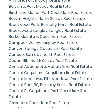
Anmore, Port Moody Real Estate
Belcarra, Port Moody Real Estate
Birchland Manor, Port Coquitlam Real Estate
Bolivar Heights, North Surrey Real Estate
Brentwood Park, Burnaby North Real Estate
Brookswood Langley, Langley Real Estate
Burke Mountain, Coquitlam Real Estate
Campbell Valley, Langley Real Estate
Canyon Springs, Coquitlam Real Estate
Cariboo, Burnaby North Real Estate
Cedar Hills, North Surrey Real Estate
Central Abbotsford, Abbotsford Real Estate
Central Coquitlam, Coquitlam Real Estate
Central Meadows, Pitt Meadows Real Estate
Central Park BS, Burnaby South Real Estate
Central Pt Coquitlam, Port Coquitlam Real
Estate
Chineside, Coquitlam Real Estate