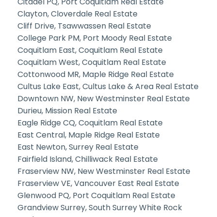
Citadel PQ, Port Coquitlam Real Estate
Clayton, Cloverdale Real Estate
Cliff Drive, Tsawwassen Real Estate
College Park PM, Port Moody Real Estate
Coquitlam East, Coquitlam Real Estate
Coquitlam West, Coquitlam Real Estate
Cottonwood MR, Maple Ridge Real Estate
Cultus Lake East, Cultus Lake & Area Real Estate
Downtown NW, New Westminster Real Estate
Durieu, Mission Real Estate
Eagle Ridge CQ, Coquitlam Real Estate
East Central, Maple Ridge Real Estate
East Newton, Surrey Real Estate
Fairfield Island, Chilliwack Real Estate
Fraserview NW, New Westminster Real Estate
Fraserview VE, Vancouver East Real Estate
Glenwood PQ, Port Coquitlam Real Estate
Grandview Surrey, South Surrey White Rock