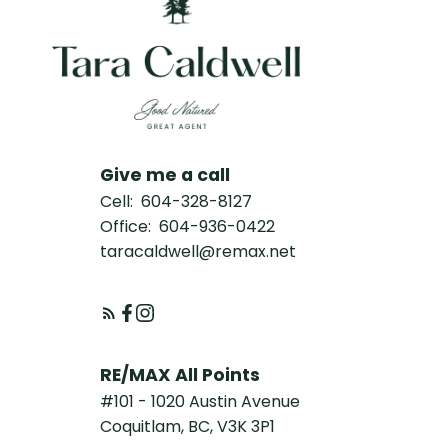
Give me a call
Cell:
604-328-8127
Office:
604-936-0422
taracaldwell@remax.net
RE/MAX All Points
#101 - 1020 Austin Avenue
Coquitlam, BC, V3K 3P1