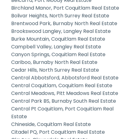
Belcarra, Port Moody Real Estate
Birchland Manor, Port Coquitlam Real Estate
Bolivar Heights, North Surrey Real Estate
Brentwood Park, Burnaby North Real Estate
Brookswood Langley, Langley Real Estate
Burke Mountain, Coquitlam Real Estate
Campbell Valley, Langley Real Estate
Canyon Springs, Coquitlam Real Estate
Cariboo, Burnaby North Real Estate
Cedar Hills, North Surrey Real Estate
Central Abbotsford, Abbotsford Real Estate
Central Coquitlam, Coquitlam Real Estate
Central Meadows, Pitt Meadows Real Estate
Central Park BS, Burnaby South Real Estate
Central Pt Coquitlam, Port Coquitlam Real
Estate
Chineside, Coquitlam Real Estate
Citadel PQ, Port Coquitlam Real Estate