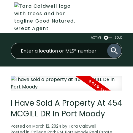
ACTIVE
SOLD
I Have Sold A Property At 454
MCGILL DR In Port Moody
Posted on
March 12, 2024
by
Tara Caldwell
Posted in
College Park PM, Port Moody Real Estate