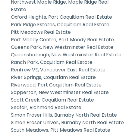
Northwest Maple Ridge, Maple Ridge Real
Estate
Oxford Heights, Port Coquitlam Real Estate
Park Ridge Estates, Coquitlam Real Estate
Pitt Meadows Real Estate
Port Moody Centre, Port Moody Real Estate
Queens Park, New Westminster Real Estate
Queensborough, New Westminster Real Estate
Ranch Park, Coquitlam Real Estate
Renfrew VE, Vancouver East Real Estate
River Springs, Coquitlam Real Estate
Riverwood, Port Coquitlam Real Estate
Sapperton, New Westminster Real Estate
Scott Creek, Coquitlam Real Estate
Seafair, Richmond Real Estate
Simon Fraser Hills, Burnaby North Real Estate
Simon Fraser Univer., Burnaby North Real Estate
South Meadows, Pitt Meadows Real Estate