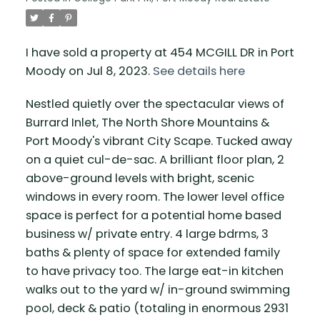
I have sold a property at 454 MCGILL DR in Port
Moody on Jul 8, 2023.
See details here
Nestled quietly over the spectacular views of
Burrard Inlet, The North Shore Mountains &
Port Moody's vibrant City Scape. Tucked away
on a quiet cul-de-sac. A brilliant floor plan, 2
above-ground levels with bright, scenic
windows in every room. The lower level office
space is perfect for a potential home based
business w/ private entry. 4 large bdrms, 3
baths & plenty of space for extended family
to have privacy too. The large eat-in kitchen
walks out to the yard w/ in-ground swimming
pool, deck & patio (totaling in enormous 2931