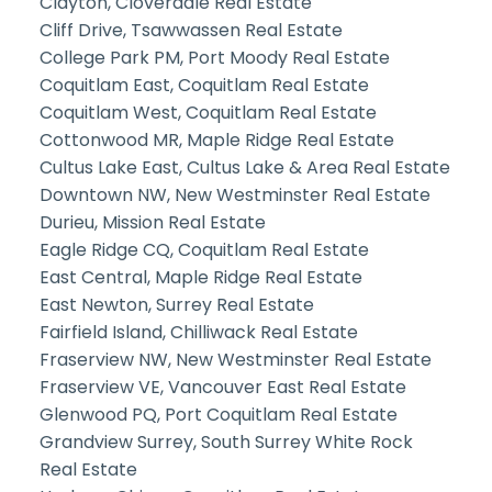
Clayton, Cloverdale Real Estate
Cliff Drive, Tsawwassen Real Estate
College Park PM, Port Moody Real Estate
Coquitlam East, Coquitlam Real Estate
Coquitlam West, Coquitlam Real Estate
Cottonwood MR, Maple Ridge Real Estate
Cultus Lake East, Cultus Lake & Area Real Estate
Downtown NW, New Westminster Real Estate
Durieu, Mission Real Estate
Eagle Ridge CQ, Coquitlam Real Estate
East Central, Maple Ridge Real Estate
East Newton, Surrey Real Estate
Fairfield Island, Chilliwack Real Estate
Fraserview NW, New Westminster Real Estate
Fraserview VE, Vancouver East Real Estate
Glenwood PQ, Port Coquitlam Real Estate
Grandview Surrey, South Surrey White Rock
Real Estate