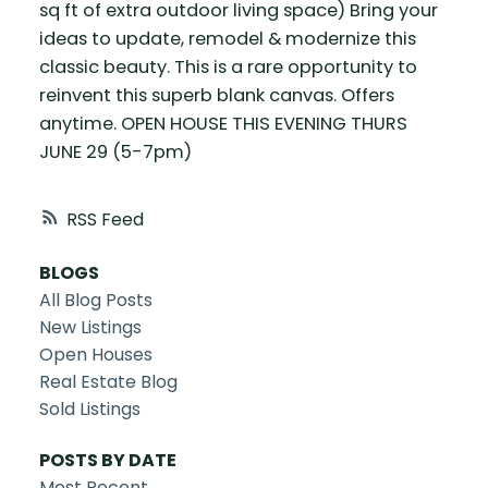
sq ft of extra outdoor living space) Bring your
ideas to update, remodel & modernize this
classic beauty. This is a rare opportunity to
reinvent this superb blank canvas. Offers
anytime. OPEN HOUSE THIS EVENING THURS
JUNE 29 (5-7pm)
RSS
BLOGS
All Blog Posts
New Listings
Open Houses
Real Estate Blog
Sold Listings
POSTS BY DATE
Most Recent