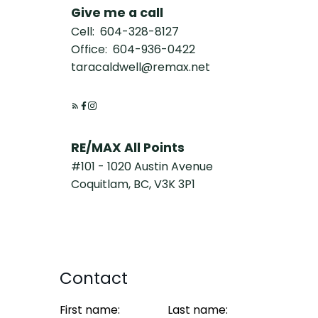
Give me a call
Cell:
604-328-8127
Office:
604-936-0422
taracaldwell@remax.net
RE/MAX All Points
#101 - 1020 Austin Avenue
Coquitlam, BC, V3K 3P1
Contact
First name:
Last name: