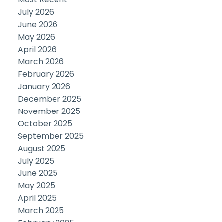
July 2026
June 2026
May 2026
April 2026
March 2026
February 2026
January 2026
December 2025
November 2025
October 2025
September 2025
August 2025
July 2025
June 2025
May 2025
April 2025
March 2025