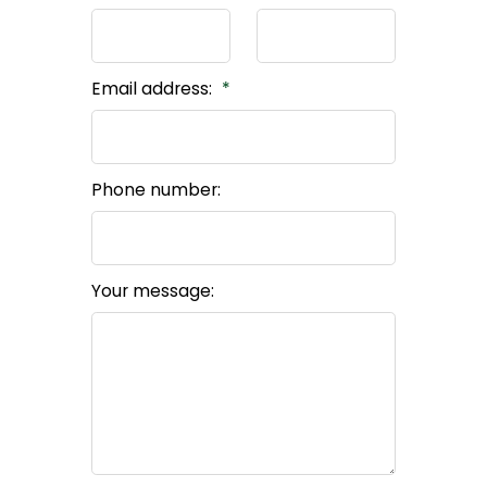
Email address:
Phone number:
Your message: