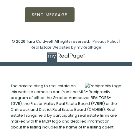
SEND MESSAGE
© 2026 Tara Caldwell. All rights reserved. |
Privacy Policy
|
Real Estate Websites by myRealPage
The data relating to real estate on
this website comes in part from the MLS® Reciprocity
program of either the Greater Vancouver REALTORS®
(GVR), the Fraser Valley Real Estate Board (FVREB) or the
Chilliwack and District Real Estate Board (CADREB). Real
estate listings held by participating real estate firms are
marked with the MLS® logo and detailed information
about the listing includes the name of the listing agent.