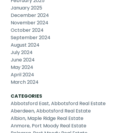
February 2025
January 2025
December 2024
November 2024
October 2024
September 2024
August 2024
July 2024
June 2024
May 2024
April 2024
March 2024
CATEGORIES
Abbotsford East, Abbotsford Real Estate
Aberdeen, Abbotsford Real Estate
Albion, Maple Ridge Real Estate
Anmore, Port Moody Real Estate