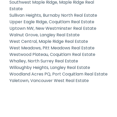
Southwest Maple Ridge, Maple Ridge Real
Estate
Sullivan Heights, Burnaby North Real Estate
Upper Eagle Ridge, Coquitlam Real Estate
Uptown NW, New Westminster Real Estate
Walnut Grove, Langley Real Estate
West Central, Maple Ridge Real Estate
West Meadows, Pitt Meadows Real Estate
Westwood Plateau, Coquitlam Real Estate
Whalley, North Surrey Real Estate
Willoughby Heights, Langley Real Estate
Woodland Acres PQ, Port Coquitlam Real Estate
Yaletown, Vancouver West Real Estate