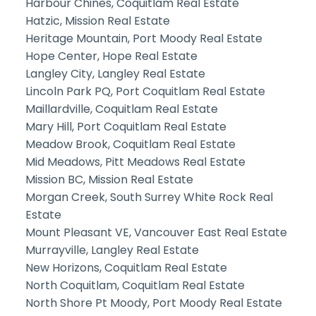
Harbour Chines, Coquitlam Real Estate
Hatzic, Mission Real Estate
Heritage Mountain, Port Moody Real Estate
Hope Center, Hope Real Estate
Langley City, Langley Real Estate
Lincoln Park PQ, Port Coquitlam Real Estate
Maillardville, Coquitlam Real Estate
Mary Hill, Port Coquitlam Real Estate
Meadow Brook, Coquitlam Real Estate
Mid Meadows, Pitt Meadows Real Estate
Mission BC, Mission Real Estate
Morgan Creek, South Surrey White Rock Real
Estate
Mount Pleasant VE, Vancouver East Real Estate
Murrayville, Langley Real Estate
New Horizons, Coquitlam Real Estate
North Coquitlam, Coquitlam Real Estate
North Shore Pt Moody, Port Moody Real Estate