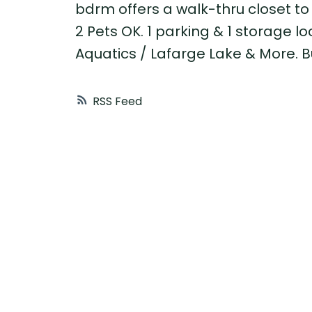
bdrm offers a walk-thru closet to
2 Pets OK. 1 parking & 1 storage l
Aquatics / Lafarge Lake & More. B
RSS