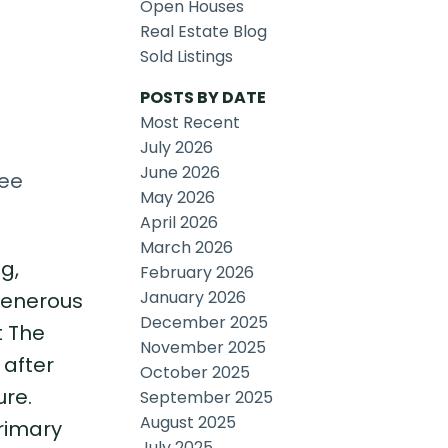
Open Houses
Real Estate Blog
Sold Listings
POSTS BY DATE
Most Recent
July 2026
June 2026
ee
May 2026
April 2026
March 2026
g,
February 2026
January 2026
 generous
December 2025
t The
November 2025
 after
October 2025
ure.
September 2025
August 2025
primary
July 2025