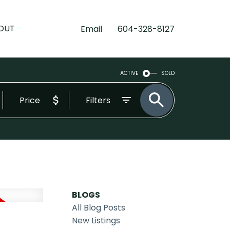
OUT
Email
604-328-8127
ACTIVE
SOLD
Price
Filters
BLOGS
All Blog Posts
New Listings