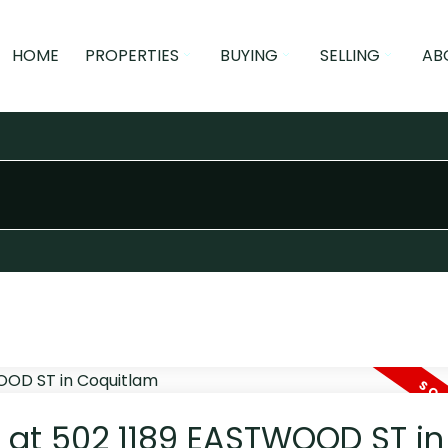
HOME
PROPERTIES
BUYING
SELLING
AB
y at 502 1189 EASTWOOD ST in