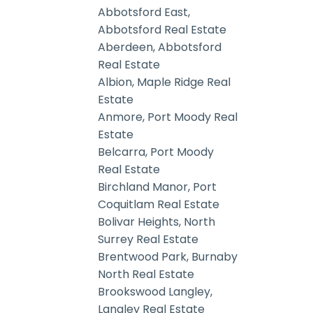
Abbotsford East,
Abbotsford Real Estate
Aberdeen, Abbotsford
Real Estate
Albion, Maple Ridge Real
Estate
Anmore, Port Moody Real
Estate
Belcarra, Port Moody
Real Estate
Birchland Manor, Port
Coquitlam Real Estate
Bolivar Heights, North
Surrey Real Estate
Brentwood Park, Burnaby
North Real Estate
Brookswood Langley,
Langley Real Estate