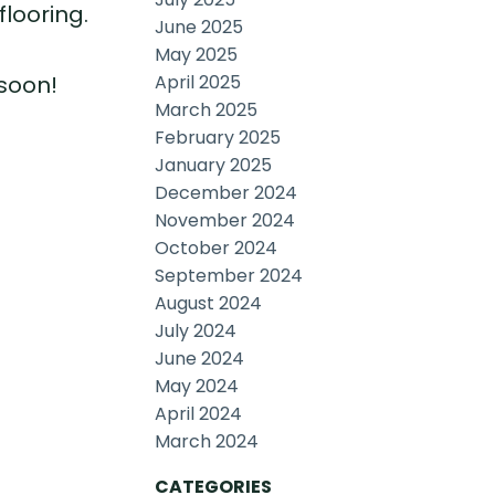
looring.
June 2025
May 2025
April 2025
 soon!
March 2025
February 2025
January 2025
December 2024
November 2024
October 2024
September 2024
August 2024
July 2024
June 2024
May 2024
April 2024
March 2024
CATEGORIES