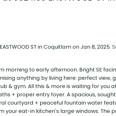
9 EASTWOOD ST in Coquitlam on Jan 8, 2025.
S
m morning to early afternoon. Bright SE facin
ising anything by living here: perfect view,
tub & gym. All this & more is waiting for you a
l baths + proper entry foyer. A spacious, sought
ral courtyard + peaceful fountain water feat
m your eat-in kitchen's large windows. The 