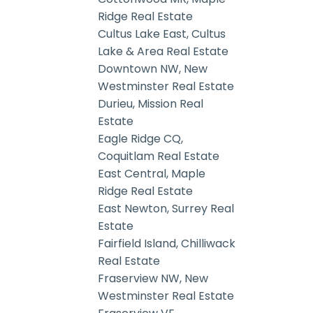
Ridge Real Estate
Cultus Lake East, Cultus
Lake & Area Real Estate
Downtown NW, New
Westminster Real Estate
Durieu, Mission Real
Estate
Eagle Ridge CQ,
Coquitlam Real Estate
East Central, Maple
Ridge Real Estate
East Newton, Surrey Real
Estate
Fairfield Island, Chilliwack
Real Estate
Fraserview NW, New
Westminster Real Estate