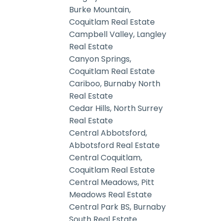
Burke Mountain,
Coquitlam Real Estate
Campbell Valley, Langley
Real Estate
Canyon Springs,
Coquitlam Real Estate
Cariboo, Burnaby North
Real Estate
Cedar Hills, North Surrey
Real Estate
Central Abbotsford,
Abbotsford Real Estate
Central Coquitlam,
Coquitlam Real Estate
Central Meadows, Pitt
Meadows Real Estate
Central Park BS, Burnaby
South Real Estate