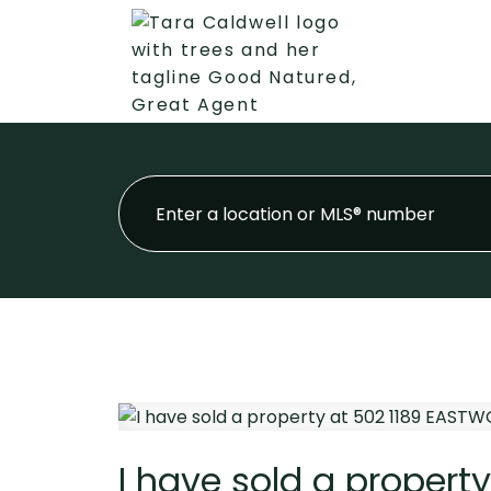
I have sold a propert