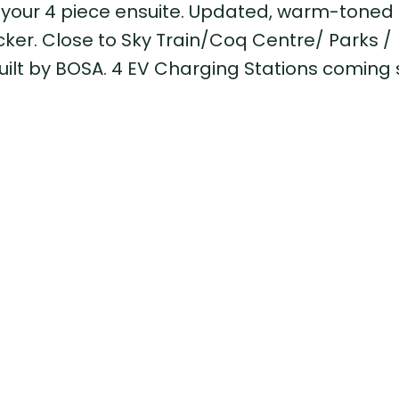
 your 4 piece ensuite. Updated, warm-toned f
ocker. Close to Sky Train/Coq Centre/ Parks /
uilt by BOSA. 4 EV Charging Stations coming