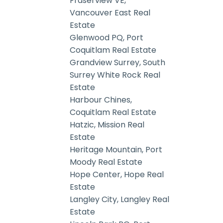
Fraserview VE,
Vancouver East Real
Estate
Glenwood PQ, Port
Coquitlam Real Estate
Grandview Surrey, South
Surrey White Rock Real
Estate
Harbour Chines,
Coquitlam Real Estate
Hatzic, Mission Real
Estate
Heritage Mountain, Port
Moody Real Estate
Hope Center, Hope Real
Estate
Langley City, Langley Real
Estate