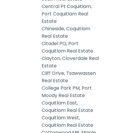
Central Pt Coquitlam,
Port Coquitlam Real
Estate
Chineside, Coquitlam
Real Estate
Citadel PQ, Port
Coquitlam Real Estate
Clayton, Cloverdale Real
Estate
Cliff Drive, Tsawwassen
Real Estate
College Park PM, Port
Moody Real Estate
Coquitlam East,
Coquitlam Real Estate
Coquitlam West,
Coquitlam Real Estate
Cottonwood MR, Maple