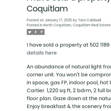
Coquitlam
Posted on
January 17, 2025
by
Tara Caldwell
Posted in
North Coquitlam, Coquitlam Real Estate
I have sold a property at 502 118
details here
An abundance of natural light fro
corner unit. You won't be comprom
in space, gas FP, indoor pool, hot 
Cartier. 1,220 sq ft, 2 bdrm, 2 ful
floor plan. Gaze down at the natu
Enjoy breakfast & the scenery fro