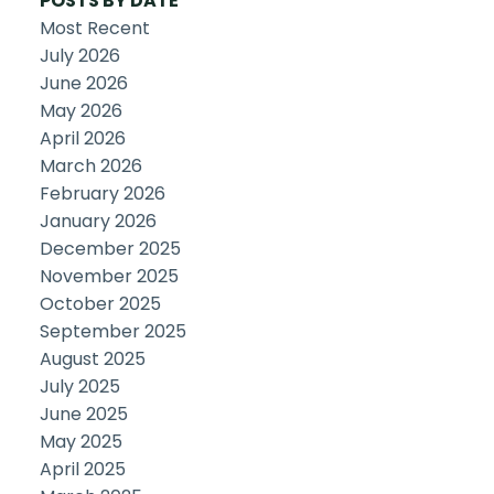
POSTS BY DATE
Most Recent
July 2026
June 2026
May 2026
April 2026
March 2026
February 2026
January 2026
December 2025
November 2025
October 2025
September 2025
August 2025
July 2025
June 2025
May 2025
April 2025