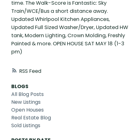
time. The Walk-Score is Fantastic: Sky
Train/WCE/Bus a short distance away.
Updated Whirlpool Kitchen Appliances,
Updated Full Sized Washer/Dryer, Updated HW
tank, Modern Lighting, Crown Molding, Freshly
Painted & more. OPEN HOUSE SAT MAY 18 (1-3
pm)
RSS
BLOGS
All Blog Posts
New Listings
Open Houses
Real Estate Blog
Sold Listings