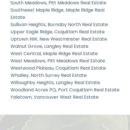
South Meadows, Pitt Meadows Real Estate
Southwest Maple Ridge, Maple Ridge Real
Estate
Sullivan Heights, Burnaby North Real Estate
Upper Eagle Ridge, Coquitlam Real Estate
Uptown NW, New Westminster Real Estate
Walnut Grove, Langley Real Estate
West Central, Maple Ridge Real Estate
West Meadows, Pitt Meadows Real Estate
Westwood Plateau, Coquitlam Real Estate
Whalley, North Surrey Real Estate
Willoughby Heights, Langley Real Estate
Woodland Acres PQ, Port Coquitlam Real Estate
Yaletown, Vancouver West Real Estate