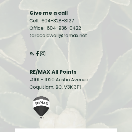
Give me a call
Cell:
604-328-8127
Office:
604-936-0422
taracaldwell@remax.net
RE/MAX All Points
#101 - 1020 Austin Avenue
Coquitlam, BC, V3K 3P1