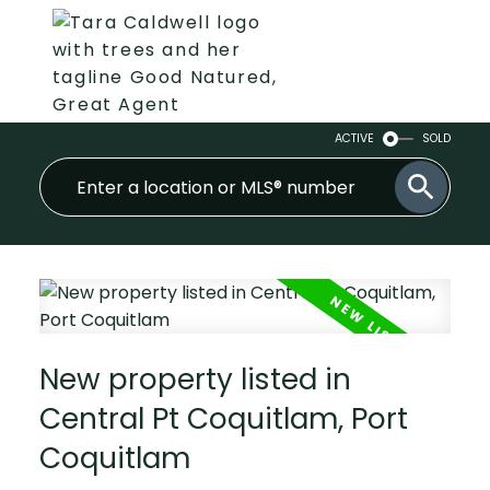
ACTIVE
SOLD
New property listed in
Central Pt Coquitlam, Port
Coquitlam