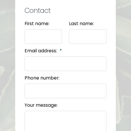
Contact
First name:
Last name:
Email address:
Phone number:
Your message: