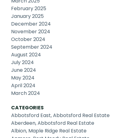
March 2025
February 2025
January 2025
December 2024
November 2024
October 2024
September 2024
August 2024
July 2024
June 2024
May 2024
April 2024
March 2024
CATEGORIES
Abbotsford East, Abbotsford Real Estate
Aberdeen, Abbotsford Real Estate
Albion, Maple Ridge Real Estate