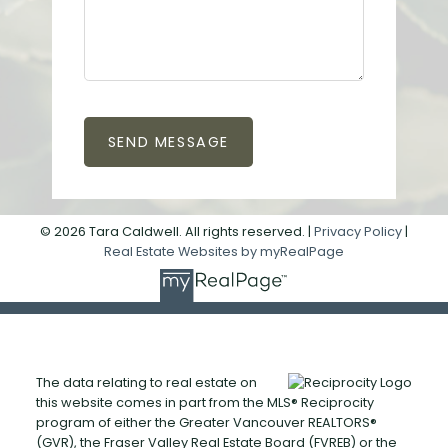
SEND MESSAGE
© 2026 Tara Caldwell. All rights reserved. |
Privacy Policy
|
Real Estate Websites by myRealPage
The data relating to real estate on
this website comes in part from the MLS® Reciprocity
program of either the Greater Vancouver REALTORS®
(GVR), the Fraser Valley Real Estate Board (FVREB) or the