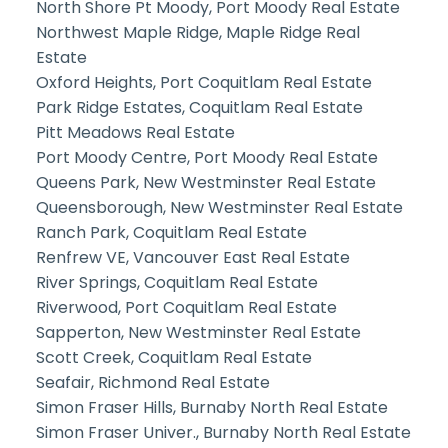
North Shore Pt Moody, Port Moody Real Estate
Northwest Maple Ridge, Maple Ridge Real
Estate
Oxford Heights, Port Coquitlam Real Estate
Park Ridge Estates, Coquitlam Real Estate
Pitt Meadows Real Estate
Port Moody Centre, Port Moody Real Estate
Queens Park, New Westminster Real Estate
Queensborough, New Westminster Real Estate
Ranch Park, Coquitlam Real Estate
Renfrew VE, Vancouver East Real Estate
River Springs, Coquitlam Real Estate
Riverwood, Port Coquitlam Real Estate
Sapperton, New Westminster Real Estate
Scott Creek, Coquitlam Real Estate
Seafair, Richmond Real Estate
Simon Fraser Hills, Burnaby North Real Estate
Simon Fraser Univer., Burnaby North Real Estate