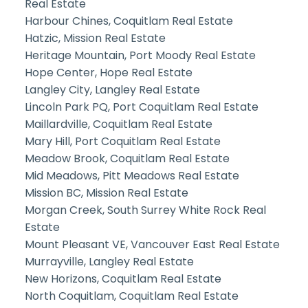
Real Estate
Harbour Chines, Coquitlam Real Estate
Hatzic, Mission Real Estate
Heritage Mountain, Port Moody Real Estate
Hope Center, Hope Real Estate
Langley City, Langley Real Estate
Lincoln Park PQ, Port Coquitlam Real Estate
Maillardville, Coquitlam Real Estate
Mary Hill, Port Coquitlam Real Estate
Meadow Brook, Coquitlam Real Estate
Mid Meadows, Pitt Meadows Real Estate
Mission BC, Mission Real Estate
Morgan Creek, South Surrey White Rock Real
Estate
Mount Pleasant VE, Vancouver East Real Estate
Murrayville, Langley Real Estate
New Horizons, Coquitlam Real Estate
North Coquitlam, Coquitlam Real Estate