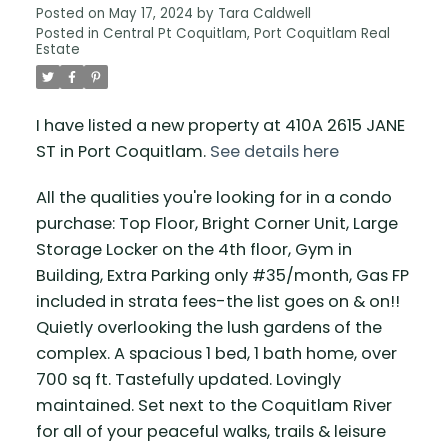
Posted on
May 17, 2024
by
Tara Caldwell
Posted in
Central Pt Coquitlam, Port Coquitlam Real
Estate
I have listed a new property at 410A 2615 JANE
ST in Port Coquitlam.
See details here
All the qualities you're looking for in a condo
purchase: Top Floor, Bright Corner Unit, Large
Storage Locker on the 4th floor, Gym in
Building, Extra Parking only #35/month, Gas FP
included in strata fees-the list goes on & on!!
Quietly overlooking the lush gardens of the
complex. A spacious 1 bed, 1 bath home, over
700 sq ft. Tastefully updated. Lovingly
maintained. Set next to the Coquitlam River
for all of your peaceful walks, trails & leisure