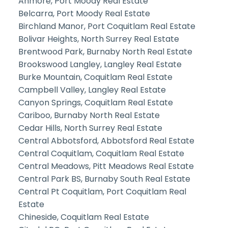
Anmore, Port Moody Real Estate
Belcarra, Port Moody Real Estate
Birchland Manor, Port Coquitlam Real Estate
Bolivar Heights, North Surrey Real Estate
Brentwood Park, Burnaby North Real Estate
Brookswood Langley, Langley Real Estate
Burke Mountain, Coquitlam Real Estate
Campbell Valley, Langley Real Estate
Canyon Springs, Coquitlam Real Estate
Cariboo, Burnaby North Real Estate
Cedar Hills, North Surrey Real Estate
Central Abbotsford, Abbotsford Real Estate
Central Coquitlam, Coquitlam Real Estate
Central Meadows, Pitt Meadows Real Estate
Central Park BS, Burnaby South Real Estate
Central Pt Coquitlam, Port Coquitlam Real
Estate
Chineside, Coquitlam Real Estate