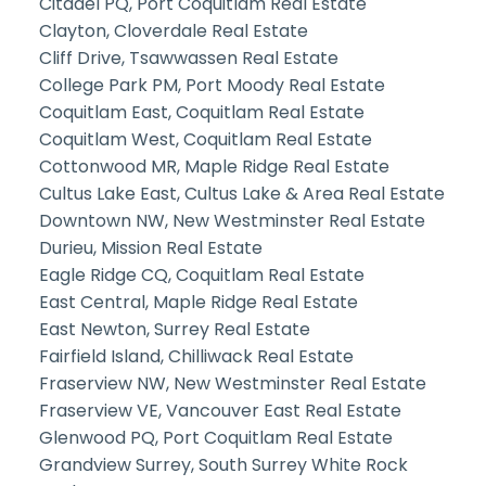
Citadel PQ, Port Coquitlam Real Estate
Clayton, Cloverdale Real Estate
Cliff Drive, Tsawwassen Real Estate
College Park PM, Port Moody Real Estate
Coquitlam East, Coquitlam Real Estate
Coquitlam West, Coquitlam Real Estate
Cottonwood MR, Maple Ridge Real Estate
Cultus Lake East, Cultus Lake & Area Real Estate
Downtown NW, New Westminster Real Estate
Durieu, Mission Real Estate
Eagle Ridge CQ, Coquitlam Real Estate
East Central, Maple Ridge Real Estate
East Newton, Surrey Real Estate
Fairfield Island, Chilliwack Real Estate
Fraserview NW, New Westminster Real Estate
Fraserview VE, Vancouver East Real Estate
Glenwood PQ, Port Coquitlam Real Estate
Grandview Surrey, South Surrey White Rock