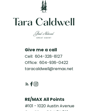
Give me a call
Cell:
604-328-8127
Office:
604-936-0422
taracaldwell@remax.net
RE/MAX All Points
#101 - 1020 Austin Avenue