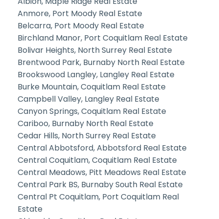
Albion, Maple Ridge Real Estate
Anmore, Port Moody Real Estate
Belcarra, Port Moody Real Estate
Birchland Manor, Port Coquitlam Real Estate
Bolivar Heights, North Surrey Real Estate
Brentwood Park, Burnaby North Real Estate
Brookswood Langley, Langley Real Estate
Burke Mountain, Coquitlam Real Estate
Campbell Valley, Langley Real Estate
Canyon Springs, Coquitlam Real Estate
Cariboo, Burnaby North Real Estate
Cedar Hills, North Surrey Real Estate
Central Abbotsford, Abbotsford Real Estate
Central Coquitlam, Coquitlam Real Estate
Central Meadows, Pitt Meadows Real Estate
Central Park BS, Burnaby South Real Estate
Central Pt Coquitlam, Port Coquitlam Real
Estate