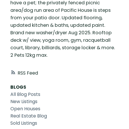
have a pet; the privately fenced picnic
area/dog run area of Pacific House is steps
from your patio door. Updated flooring,
updated kitchen & baths, updated paint.
Brand new washer/dryer Aug 2025. Rooftop
deck w/ view, yoga room, gym, racquetball
court, library, billiards, storage locker & more.
2 Pets 12kg max.
RSS
BLOGS
All Blog Posts
New Listings
Open Houses
Real Estate Blog
Sold Listings