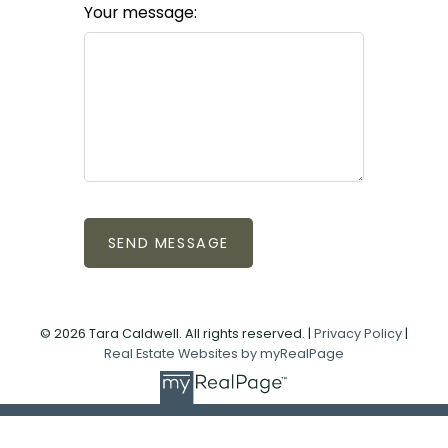
Your message:
SEND MESSAGE
© 2026 Tara Caldwell. All rights reserved. |
Privacy Policy
|
Real Estate Websites by myRealPage