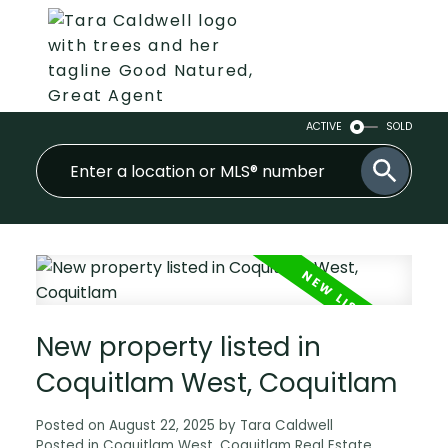
ACTIVE
SOLD
New property listed in
Coquitlam West, Coquitlam
Posted on
August 22, 2025
by
Tara Caldwell
Posted in
Coquitlam West, Coquitlam Real Estate