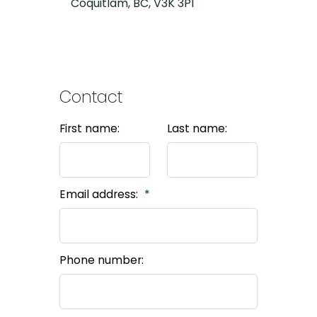
Coquitlam, BC, V3K 3P1
Contact
First name:
Last name:
Email address:
Phone number: