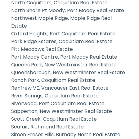
North Coquitlam, Coquitlam Real Estate
North Shore Pt Moody, Port Moody Real Estate
Northwest Maple Ridge, Maple Ridge Real
Estate
Oxford Heights, Port Coquitlam Real Estate
Park Ridge Estates, Coquitlam Real Estate
Pitt Meadows Real Estate
Port Moody Centre, Port Moody Real Estate
Queens Park, New Westminster Real Estate
Queensborough, New Westminster Real Estate
Ranch Park, Coquitlam Real Estate
Renfrew VE, Vancouver East Real Estate
River Springs, Coquitlam Real Estate
Riverwood, Port Coquitlam Real Estate
Sapperton, New Westminster Real Estate
Scott Creek, Coquitlam Real Estate
Seafair, Richmond Real Estate
Simon Fraser Hills, Burnaby North Real Estate