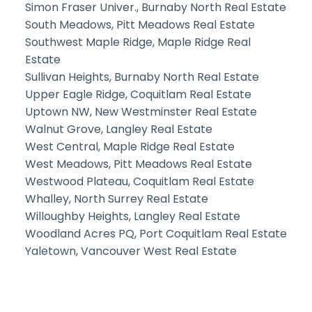
Simon Fraser Univer., Burnaby North Real Estate
South Meadows, Pitt Meadows Real Estate
Southwest Maple Ridge, Maple Ridge Real
Estate
Sullivan Heights, Burnaby North Real Estate
Upper Eagle Ridge, Coquitlam Real Estate
Uptown NW, New Westminster Real Estate
Walnut Grove, Langley Real Estate
West Central, Maple Ridge Real Estate
West Meadows, Pitt Meadows Real Estate
Westwood Plateau, Coquitlam Real Estate
Whalley, North Surrey Real Estate
Willoughby Heights, Langley Real Estate
Woodland Acres PQ, Port Coquitlam Real Estate
Yaletown, Vancouver West Real Estate