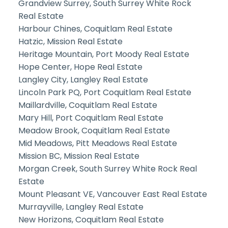
Grandview Surrey, South Surrey White Rock
Real Estate
Harbour Chines, Coquitlam Real Estate
Hatzic, Mission Real Estate
Heritage Mountain, Port Moody Real Estate
Hope Center, Hope Real Estate
Langley City, Langley Real Estate
Lincoln Park PQ, Port Coquitlam Real Estate
Maillardville, Coquitlam Real Estate
Mary Hill, Port Coquitlam Real Estate
Meadow Brook, Coquitlam Real Estate
Mid Meadows, Pitt Meadows Real Estate
Mission BC, Mission Real Estate
Morgan Creek, South Surrey White Rock Real
Estate
Mount Pleasant VE, Vancouver East Real Estate
Murrayville, Langley Real Estate
New Horizons, Coquitlam Real Estate