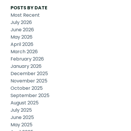
POSTS BY DATE
Most Recent
July 2026
June 2026
May 2026
April 2026
March 2026
February 2026
January 2026
December 2025
November 2025
October 2025
September 2025
August 2025
July 2025
June 2025
May 2025