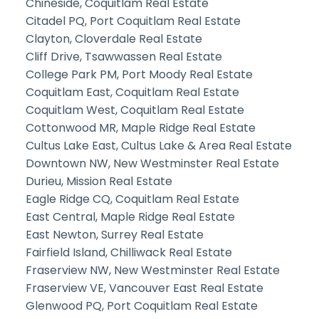
Chineside, Coquitlam Real Estate
Citadel PQ, Port Coquitlam Real Estate
Clayton, Cloverdale Real Estate
Cliff Drive, Tsawwassen Real Estate
College Park PM, Port Moody Real Estate
Coquitlam East, Coquitlam Real Estate
Coquitlam West, Coquitlam Real Estate
Cottonwood MR, Maple Ridge Real Estate
Cultus Lake East, Cultus Lake & Area Real Estate
Downtown NW, New Westminster Real Estate
Durieu, Mission Real Estate
Eagle Ridge CQ, Coquitlam Real Estate
East Central, Maple Ridge Real Estate
East Newton, Surrey Real Estate
Fairfield Island, Chilliwack Real Estate
Fraserview NW, New Westminster Real Estate
Fraserview VE, Vancouver East Real Estate
Glenwood PQ, Port Coquitlam Real Estate