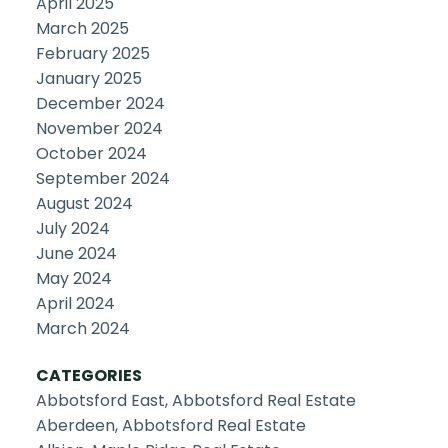
April 2025
March 2025
February 2025
January 2025
December 2024
November 2024
October 2024
September 2024
August 2024
July 2024
June 2024
May 2024
April 2024
March 2024
CATEGORIES
Abbotsford East, Abbotsford Real Estate
Aberdeen, Abbotsford Real Estate