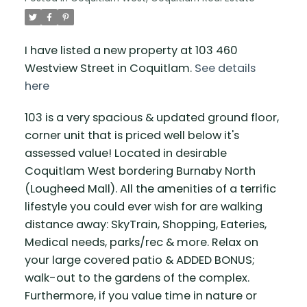
I have listed a new property at 103 460
Westview Street in Coquitlam.
See details
here
103 is a very spacious & updated ground floor,
corner unit that is priced well below it's
assessed value! Located in desirable
Coquitlam West bordering Burnaby North
(Lougheed Mall). All the amenities of a terrific
lifestyle you could ever wish for are walking
distance away: SkyTrain, Shopping, Eateries,
Medical needs, parks/rec & more. Relax on
your large covered patio & ADDED BONUS;
walk-out to the gardens of the complex.
Furthermore, if you value time in nature or