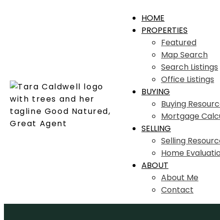
HOME
PROPERTIES
Featured
Map Search
Search Listings
Office Listings
BUYING
Buying Resourc
Mortgage Calc
SELLING
Selling Resourc
Home Evaluati
ABOUT
About Me
Contact