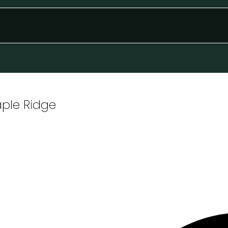
aple Ridge