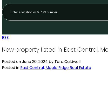
RSS
New property listed in East Central, M
Posted on
June 20, 2024
by
Tara Caldwell
Posted in
East Central, Maple Ridge Real Estate