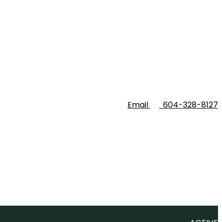
Email
604-328-8127