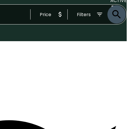
ACTIVE
Price
Filters
SOLD