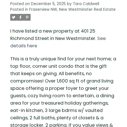
Posted on
December 5, 2025
by
Tara Caldwell
Posted in
Fraserview NW, New Westminster Real Estate
I have listed a new property at 401 25
Richmond Street in New Westminster.
See
details here
This is a truly unique find for your next home; a
top floor, corner unit condo that is the gift
that keeps on giving. All benefits, no
compromises! Over 1,600 sq ft of grand living
space offering a proper foyer to greet your
guests, cozy living room to entertain, a dining
area for your treasured holiday gatherings,
eat-in kitchen, 3 large bdrms w/ vaulted
ceilings, 2 full baths, plenty of closets & a
storage locker. 2 parking. If you value views &