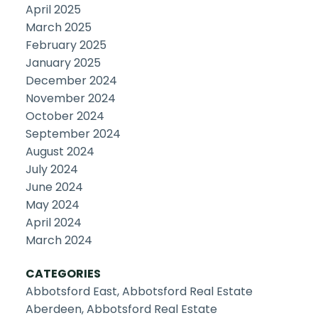
April 2025
March 2025
February 2025
January 2025
December 2024
November 2024
October 2024
September 2024
August 2024
July 2024
June 2024
May 2024
April 2024
March 2024
CATEGORIES
Abbotsford East, Abbotsford Real Estate
Aberdeen, Abbotsford Real Estate