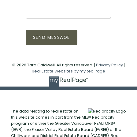
SEND MESSAGE
© 2026 Tara Caldwell. All rights reserved. |
Privacy Policy
|
Real Estate Websites by myRealPage
The data relating to real estate on
this website comes in part from the MLS® Reciprocity
program of either the Greater Vancouver REALTORS®
(GVR), the Fraser Valley Real Estate Board (FVREB) or the
Chilliwack and District Real Estate Board (CADREB). Real