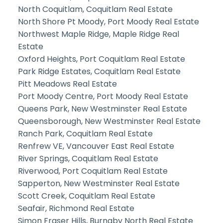
North Coquitlam, Coquitlam Real Estate
North Shore Pt Moody, Port Moody Real Estate
Northwest Maple Ridge, Maple Ridge Real
Estate
Oxford Heights, Port Coquitlam Real Estate
Park Ridge Estates, Coquitlam Real Estate
Pitt Meadows Real Estate
Port Moody Centre, Port Moody Real Estate
Queens Park, New Westminster Real Estate
Queensborough, New Westminster Real Estate
Ranch Park, Coquitlam Real Estate
Renfrew VE, Vancouver East Real Estate
River Springs, Coquitlam Real Estate
Riverwood, Port Coquitlam Real Estate
Sapperton, New Westminster Real Estate
Scott Creek, Coquitlam Real Estate
Seafair, Richmond Real Estate
Simon Fraser Hills, Burnaby North Real Estate