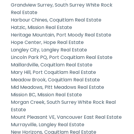
Grandview Surrey, South Surrey White Rock
Real Estate
Harbour Chines, Coquitlam Real Estate
Hatzic, Mission Real Estate
Heritage Mountain, Port Moody Real Estate
Hope Center, Hope Real Estate
Langley City, Langley Real Estate
Lincoln Park PQ, Port Coquitlam Real Estate
Maillardville, Coquitlam Real Estate
Mary Hill, Port Coquitlam Real Estate
Meadow Brook, Coquitlam Real Estate
Mid Meadows, Pitt Meadows Real Estate
Mission BC, Mission Real Estate
Morgan Creek, South Surrey White Rock Real
Estate
Mount Pleasant VE, Vancouver East Real Estate
Murrayville, Langley Real Estate
New Horizons, Coquitlam Real Estate