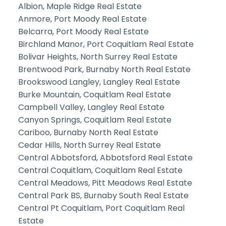
Albion, Maple Ridge Real Estate
Anmore, Port Moody Real Estate
Belcarra, Port Moody Real Estate
Birchland Manor, Port Coquitlam Real Estate
Bolivar Heights, North Surrey Real Estate
Brentwood Park, Burnaby North Real Estate
Brookswood Langley, Langley Real Estate
Burke Mountain, Coquitlam Real Estate
Campbell Valley, Langley Real Estate
Canyon Springs, Coquitlam Real Estate
Cariboo, Burnaby North Real Estate
Cedar Hills, North Surrey Real Estate
Central Abbotsford, Abbotsford Real Estate
Central Coquitlam, Coquitlam Real Estate
Central Meadows, Pitt Meadows Real Estate
Central Park BS, Burnaby South Real Estate
Central Pt Coquitlam, Port Coquitlam Real
Estate