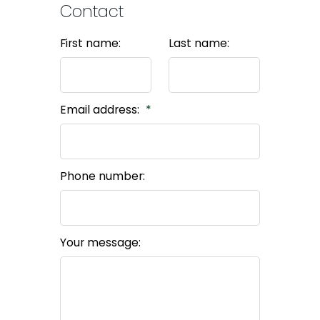
Contact
First name:
Last name:
Email address:
Phone number:
Your message: