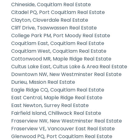
Chineside, Coquitlam Real Estate
Citadel PQ, Port Coquitlam Real Estate
Clayton, Cloverdale Real Estate
Cliff Drive, Tsawwassen Real Estate
College Park PM, Port Moody Real Estate
Coquitlam East, Coquitlam Real Estate
Coquitlam West, Coquitlam Real Estate
Cottonwood MR, Maple Ridge Real Estate
Cultus Lake East, Cultus Lake & Area Real Estate
Downtown NW, New Westminster Real Estate
Durieu, Mission Real Estate
Eagle Ridge CQ, Coquitlam Real Estate
East Central, Maple Ridge Real Estate
East Newton, Surrey Real Estate
Fairfield Island, Chilliwack Real Estate
Fraserview NW, New Westminster Real Estate
Fraserview VE, Vancouver East Real Estate
Glenwood PQ, Port Coquitlam Real Estate