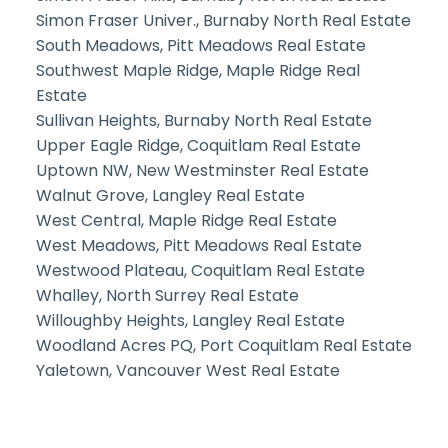
Simon Fraser Univer., Burnaby North Real Estate
South Meadows, Pitt Meadows Real Estate
Southwest Maple Ridge, Maple Ridge Real
Estate
Sullivan Heights, Burnaby North Real Estate
Upper Eagle Ridge, Coquitlam Real Estate
Uptown NW, New Westminster Real Estate
Walnut Grove, Langley Real Estate
West Central, Maple Ridge Real Estate
West Meadows, Pitt Meadows Real Estate
Westwood Plateau, Coquitlam Real Estate
Whalley, North Surrey Real Estate
Willoughby Heights, Langley Real Estate
Woodland Acres PQ, Port Coquitlam Real Estate
Yaletown, Vancouver West Real Estate