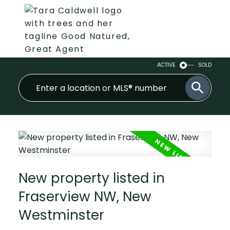
ACTIVE
SOLD
New property listed in
Fraserview NW, New
Westminster