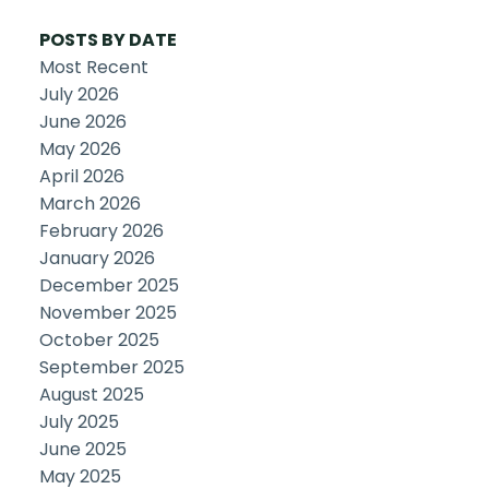
POSTS BY DATE
Most Recent
July 2026
June 2026
May 2026
April 2026
March 2026
February 2026
January 2026
December 2025
November 2025
October 2025
September 2025
August 2025
July 2025
June 2025
May 2025