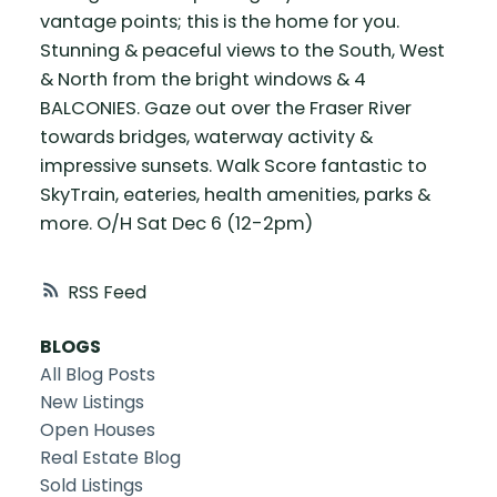
vantage points; this is the home for you.
Stunning & peaceful views to the South, West
& North from the bright windows & 4
BALCONIES. Gaze out over the Fraser River
towards bridges, waterway activity &
impressive sunsets. Walk Score fantastic to
SkyTrain, eateries, health amenities, parks &
more. O/H Sat Dec 6 (12-2pm)
RSS
BLOGS
All Blog Posts
New Listings
Open Houses
Real Estate Blog
Sold Listings