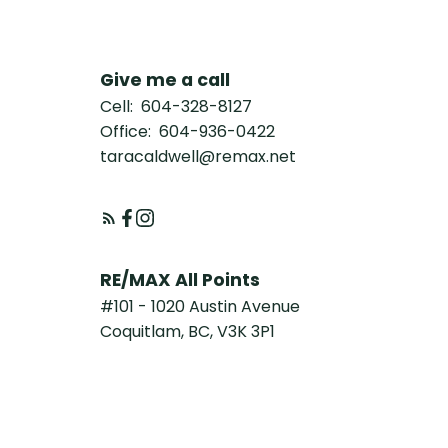
Give me a call
Cell:
604-328-8127
Office:
604-936-0422
taracaldwell@remax.net
RE/MAX All Points
#101 - 1020 Austin Avenue
Coquitlam, BC, V3K 3P1