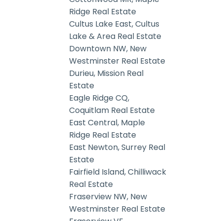
Ridge Real Estate
Cultus Lake East, Cultus
Lake & Area Real Estate
Downtown NW, New
Westminster Real Estate
Durieu, Mission Real
Estate
Eagle Ridge CQ,
Coquitlam Real Estate
East Central, Maple
Ridge Real Estate
East Newton, Surrey Real
Estate
Fairfield Island, Chilliwack
Real Estate
Fraserview NW, New
Westminster Real Estate