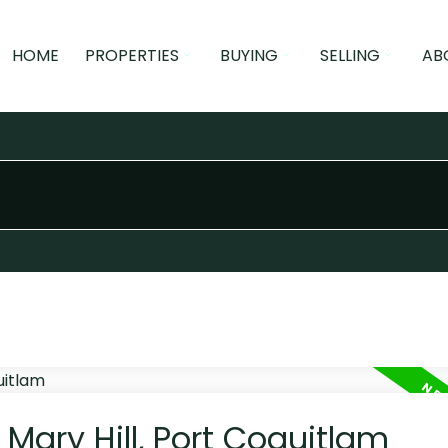
HOME
PROPERTIES
BUYING
SELLING
AB
 Mary Hill, Port Coquitlam