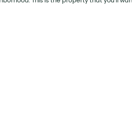
borhood. This is the property that you'll wan