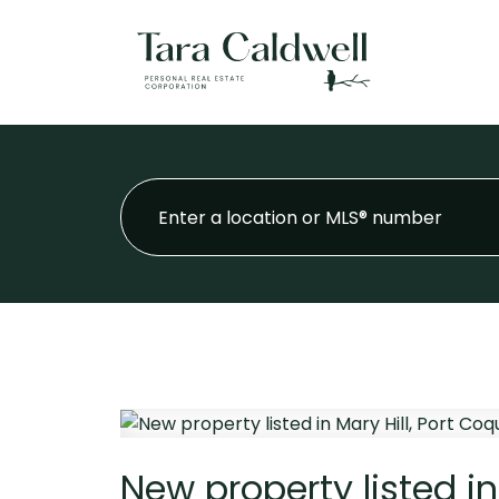
New property listed in