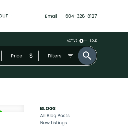
OUT
Email
604-328-8127
ACTIVE
SOLD
Price
Filters
BLOGS
All Blog Posts
New Listings