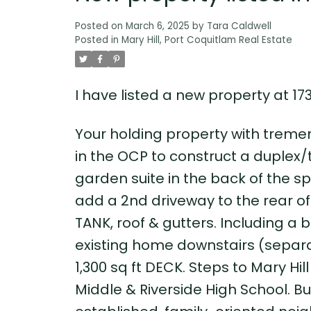
Posted on
March 6, 2025
by
Tara Caldwell
Posted in
Mary Hill, Port Coquitlam Real Estate
I have listed a new property at 1
Your holding property with tremen
in the OCP to construct a duplex/
garden suite in the back of the spa
add a 2nd driveway to the rear o
TANK, roof & gutters. Including a 
existing home downstairs (separa
1,300 sq ft DECK. Steps to Mary Hi
Middle & Riverside High School. Bus