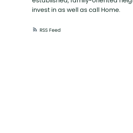
established, family-oriented neigh
invest in as well as call Home.
RSS