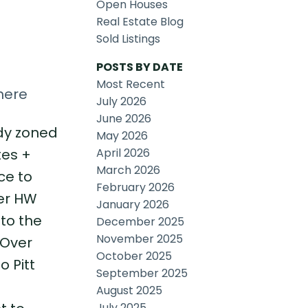
Open Houses
Real Estate Blog
Sold Listings
POSTS BY DATE
Most Recent
here
July 2026
June 2026
ady zoned
May 2026
April 2026
tes +
March 2026
ce to
February 2026
wer HW
January 2026
 to the
December 2025
November 2025
 Over
October 2025
o Pitt
September 2025
August 2025
July 2025