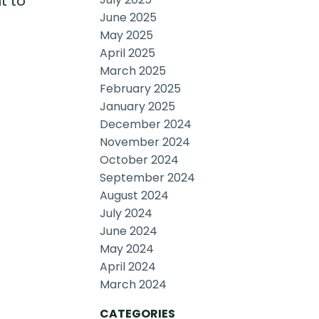
t to
June 2025
May 2025
April 2025
March 2025
February 2025
January 2025
December 2024
November 2024
October 2024
September 2024
August 2024
July 2024
June 2024
May 2024
April 2024
March 2024
CATEGORIES