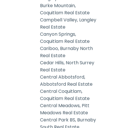
Burke Mountain,
Coquitlam Real Estate
Campbell Valley, Langley
Real Estate
Canyon Springs,
Coquitlam Real Estate
Cariboo, Burnaby North
Real Estate
Cedar Hills, North Surrey
Real Estate
Central Abbotsford,
Abbotsford Real Estate
Central Coquitlam,
Coquitlam Real Estate
Central Meadows, Pitt
Meadows Real Estate
Central Park BS, Burnaby
South Real Estate