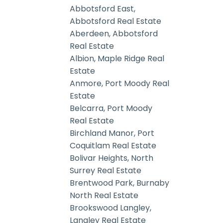
Abbotsford East,
Abbotsford Real Estate
Aberdeen, Abbotsford
Real Estate
Albion, Maple Ridge Real
Estate
Anmore, Port Moody Real
Estate
Belcarra, Port Moody
Real Estate
Birchland Manor, Port
Coquitlam Real Estate
Bolivar Heights, North
Surrey Real Estate
Brentwood Park, Burnaby
North Real Estate
Brookswood Langley,
Langley Real Estate