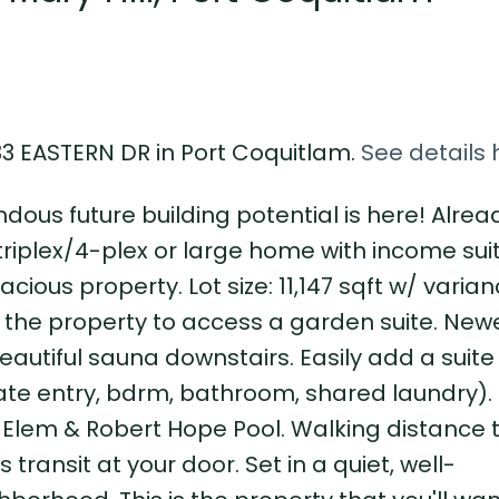
733 EASTERN DR in Port Coquitlam.
See details 
dous future building potential is here! Alre
triplex/4-plex or large home with income sui
cious property. Lot size: 11,147 sqft w/ varian
f the property to access a garden suite. Ne
beautiful sauna downstairs. Easily add a suite
te entry, bdrm, bathroom, shared laundry).
ll Elem & Robert Hope Pool. Walking distance t
 transit at your door. Set in a quiet, well-