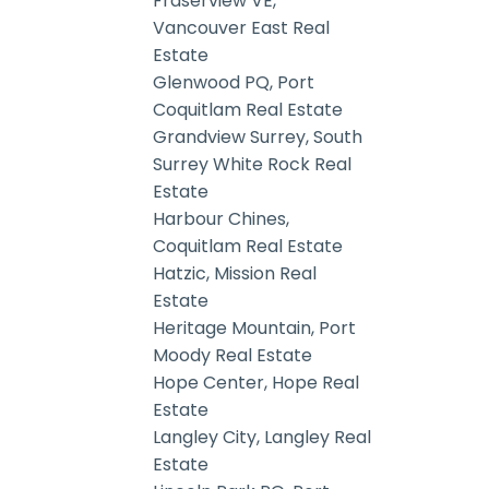
Fraserview VE,
Vancouver East Real
Estate
Glenwood PQ, Port
Coquitlam Real Estate
Grandview Surrey, South
Surrey White Rock Real
Estate
Harbour Chines,
Coquitlam Real Estate
Hatzic, Mission Real
Estate
Heritage Mountain, Port
Moody Real Estate
Hope Center, Hope Real
Estate
Langley City, Langley Real
Estate