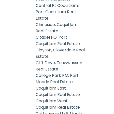
Central Pt Coquitlam,
Port Coquitlam Real
Estate
Chineside, Coquitlam
Real Estate
Citadel PQ, Port
Coquitlam Real Estate
Clayton, Cloverdale Real
Estate
Cliff Drive, Tsawwassen
Real Estate
College Park PM, Port
Moody Real Estate
Coquitlam East,
Coquitlam Real Estate
Coquitlam West,
Coquitlam Real Estate
Cottonwood MR, Maple