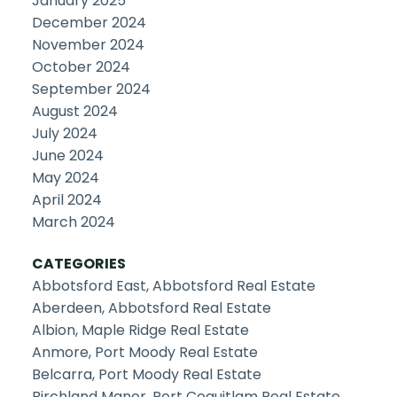
January 2025
December 2024
November 2024
October 2024
September 2024
August 2024
July 2024
June 2024
May 2024
April 2024
March 2024
CATEGORIES
Abbotsford East, Abbotsford Real Estate
Aberdeen, Abbotsford Real Estate
Albion, Maple Ridge Real Estate
Anmore, Port Moody Real Estate
Belcarra, Port Moody Real Estate
Birchland Manor, Port Coquitlam Real Estate