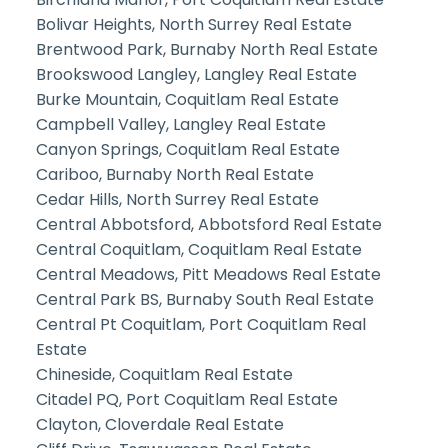
Bolivar Heights, North Surrey Real Estate
Brentwood Park, Burnaby North Real Estate
Brookswood Langley, Langley Real Estate
Burke Mountain, Coquitlam Real Estate
Campbell Valley, Langley Real Estate
Canyon Springs, Coquitlam Real Estate
Cariboo, Burnaby North Real Estate
Cedar Hills, North Surrey Real Estate
Central Abbotsford, Abbotsford Real Estate
Central Coquitlam, Coquitlam Real Estate
Central Meadows, Pitt Meadows Real Estate
Central Park BS, Burnaby South Real Estate
Central Pt Coquitlam, Port Coquitlam Real
Estate
Chineside, Coquitlam Real Estate
Citadel PQ, Port Coquitlam Real Estate
Clayton, Cloverdale Real Estate