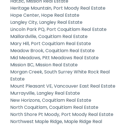
Hatzic, Mission Real Estate
Heritage Mountain, Port Moody Real Estate
Hope Center, Hope Real Estate
Langley City, Langley Real Estate
Lincoln Park PQ, Port Coquitlam Real Estate
Maillardville, Coquitlam Real Estate
Mary Hill, Port Coquitlam Real Estate
Meadow Brook, Coquitlam Real Estate
Mid Meadows, Pitt Meadows Real Estate
Mission BC, Mission Real Estate
Morgan Creek, South Surrey White Rock Real
Estate
Mount Pleasant VE, Vancouver East Real Estate
Murrayville, Langley Real Estate
New Horizons, Coquitlam Real Estate
North Coquitlam, Coquitlam Real Estate
North Shore Pt Moody, Port Moody Real Estate
Northwest Maple Ridge, Maple Ridge Real