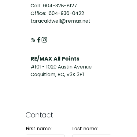
Cell:
604-328-8127
Office:
604-936-0422
taracaldwell@remax.net
RE/MAX All Points
#101 - 1020 Austin Avenue
Coquitlam, BC, V3K 3P1
Contact
First name:
Last name: