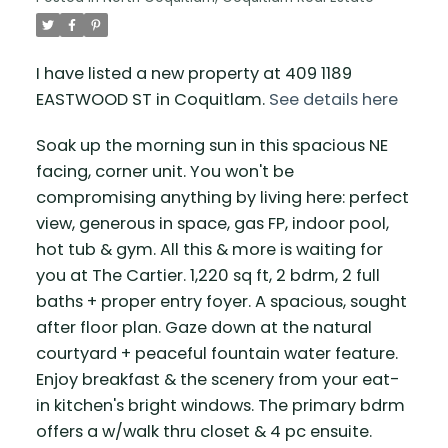
I have listed a new property at 409 1189
EASTWOOD ST in Coquitlam.
See details here
Soak up the morning sun in this spacious NE
facing, corner unit. You won't be
compromising anything by living here: perfect
view, generous in space, gas FP, indoor pool,
hot tub & gym. All this & more is waiting for
you at The Cartier. 1,220 sq ft, 2 bdrm, 2 full
baths + proper entry foyer. A spacious, sought
after floor plan. Gaze down at the natural
courtyard + peaceful fountain water feature.
Enjoy breakfast & the scenery from your eat-
in kitchen's bright windows. The primary bdrm
offers a w/walk thru closet & 4 pc ensuite.