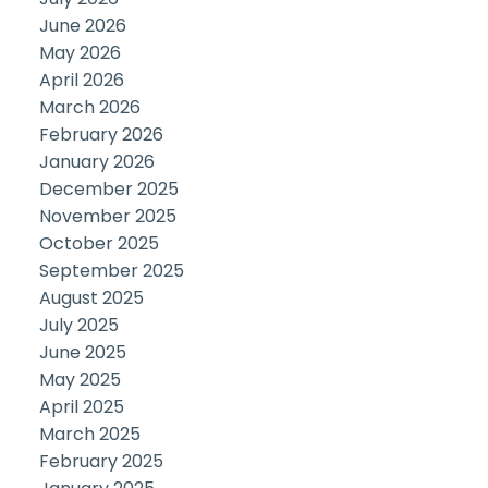
June 2026
May 2026
April 2026
March 2026
February 2026
January 2026
December 2025
November 2025
October 2025
September 2025
August 2025
July 2025
June 2025
May 2025
April 2025
March 2025
February 2025