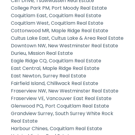
Cliff Drive, Tsawwassen Real Estate
College Park PM, Port Moody Real Estate
Coquitlam East, Coquitlam Real Estate
Coquitlam West, Coquitlam Real Estate
Cottonwood MR, Maple Ridge Real Estate
Cultus Lake East, Cultus Lake & Area Real Estate
Downtown NW, New Westminster Real Estate
Durieu, Mission Real Estate
Eagle Ridge CQ, Coquitlam Real Estate
East Central, Maple Ridge Real Estate
East Newton, Surrey Real Estate
Fairfield Island, Chilliwack Real Estate
Fraserview NW, New Westminster Real Estate
Fraserview VE, Vancouver East Real Estate
Glenwood PQ, Port Coquitlam Real Estate
Grandview Surrey, South Surrey White Rock
Real Estate
Harbour Chines, Coquitlam Real Estate