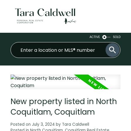
ACTIVE
SOLD
New property listed in North
Coquitlam, Coquitlam
Posted on
July 3, 2024
by
Tara Caldwell
Posted in
North Coquitlam, Coquitlam Real Estate