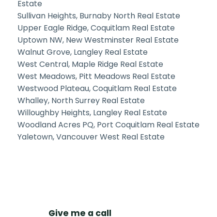
Estate
Sullivan Heights, Burnaby North Real Estate
Upper Eagle Ridge, Coquitlam Real Estate
Uptown NW, New Westminster Real Estate
Walnut Grove, Langley Real Estate
West Central, Maple Ridge Real Estate
West Meadows, Pitt Meadows Real Estate
Westwood Plateau, Coquitlam Real Estate
Whalley, North Surrey Real Estate
Willoughby Heights, Langley Real Estate
Woodland Acres PQ, Port Coquitlam Real Estate
Yaletown, Vancouver West Real Estate
Give me a call