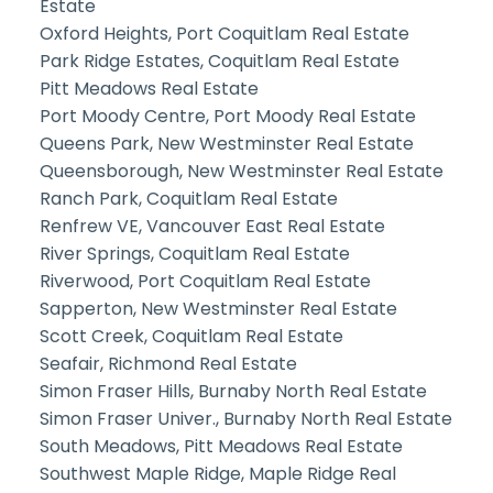
Estate
Oxford Heights, Port Coquitlam Real Estate
Park Ridge Estates, Coquitlam Real Estate
Pitt Meadows Real Estate
Port Moody Centre, Port Moody Real Estate
Queens Park, New Westminster Real Estate
Queensborough, New Westminster Real Estate
Ranch Park, Coquitlam Real Estate
Renfrew VE, Vancouver East Real Estate
River Springs, Coquitlam Real Estate
Riverwood, Port Coquitlam Real Estate
Sapperton, New Westminster Real Estate
Scott Creek, Coquitlam Real Estate
Seafair, Richmond Real Estate
Simon Fraser Hills, Burnaby North Real Estate
Simon Fraser Univer., Burnaby North Real Estate
South Meadows, Pitt Meadows Real Estate
Southwest Maple Ridge, Maple Ridge Real