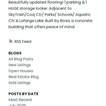
Beautifully updated flooring! 1 parking & 1
HUGE storage locker. Adjacent to
SkyTrain/Coq Ctr/ Parks/ Schools/ Aquatic
Ctr & Lafarge Lake. Built by Bosa, a concrete
building that offers peace of mind.
RSS
BLOGS
All Blog Posts
New Listings
Open Houses
Real Estate Blog
Sold Listings
POSTS BY DATE
Most Recent
July 2026