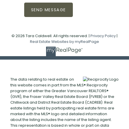
SEND MESSAGE
© 2026 Tara Caldwell. All rights reserved. |
Privacy Policy
|
Real Estate Websites by myRealPage
The data relating to real estate on
this website comes in part from the MLS® Reciprocity
program of either the Greater Vancouver REALTORS®
(GVR), the Fraser Valley Real Estate Board (FVREB) or the
Chilliwack and District Real Estate Board (CADREB). Real
estate listings held by participating real estate firms are
marked with the MLS® logo and detailed information
about the listing includes the name of the listing agent.
This representation is based in whole or part on data