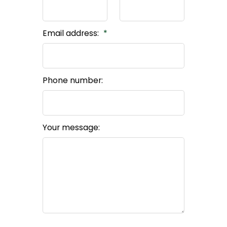
Email address:
Phone number:
Your message: