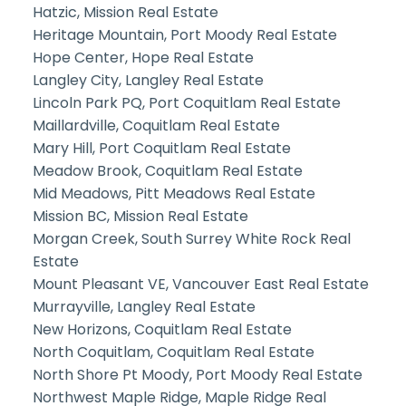
Hatzic, Mission Real Estate
Heritage Mountain, Port Moody Real Estate
Hope Center, Hope Real Estate
Langley City, Langley Real Estate
Lincoln Park PQ, Port Coquitlam Real Estate
Maillardville, Coquitlam Real Estate
Mary Hill, Port Coquitlam Real Estate
Meadow Brook, Coquitlam Real Estate
Mid Meadows, Pitt Meadows Real Estate
Mission BC, Mission Real Estate
Morgan Creek, South Surrey White Rock Real
Estate
Mount Pleasant VE, Vancouver East Real Estate
Murrayville, Langley Real Estate
New Horizons, Coquitlam Real Estate
North Coquitlam, Coquitlam Real Estate
North Shore Pt Moody, Port Moody Real Estate
Northwest Maple Ridge, Maple Ridge Real