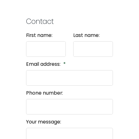
Contact
First name:
Last name:
Email address:
Phone number:
Your message: