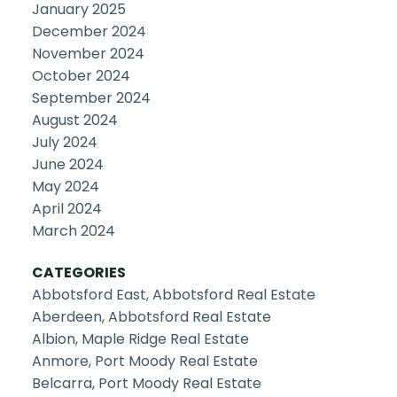
January 2025
December 2024
November 2024
October 2024
September 2024
August 2024
July 2024
June 2024
May 2024
April 2024
March 2024
CATEGORIES
Abbotsford East, Abbotsford Real Estate
Aberdeen, Abbotsford Real Estate
Albion, Maple Ridge Real Estate
Anmore, Port Moody Real Estate
Belcarra, Port Moody Real Estate