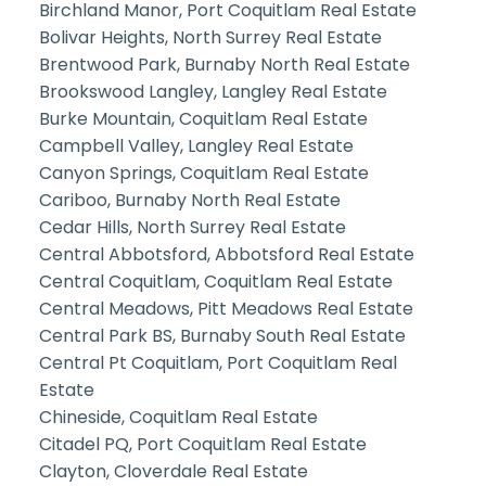
Birchland Manor, Port Coquitlam Real Estate
Bolivar Heights, North Surrey Real Estate
Brentwood Park, Burnaby North Real Estate
Brookswood Langley, Langley Real Estate
Burke Mountain, Coquitlam Real Estate
Campbell Valley, Langley Real Estate
Canyon Springs, Coquitlam Real Estate
Cariboo, Burnaby North Real Estate
Cedar Hills, North Surrey Real Estate
Central Abbotsford, Abbotsford Real Estate
Central Coquitlam, Coquitlam Real Estate
Central Meadows, Pitt Meadows Real Estate
Central Park BS, Burnaby South Real Estate
Central Pt Coquitlam, Port Coquitlam Real
Estate
Chineside, Coquitlam Real Estate
Citadel PQ, Port Coquitlam Real Estate
Clayton, Cloverdale Real Estate