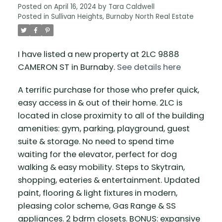
Posted on
April 16, 2024
by
Tara Caldwell
Posted in
Sullivan Heights, Burnaby North Real Estate
I have listed a new property at 2LC 9888
CAMERON ST in Burnaby.
See details here
A terrific purchase for those who prefer quick,
easy access in & out of their home. 2LC is
located in close proximity to all of the building
amenities: gym, parking, playground, guest
suite & storage. No need to spend time
waiting for the elevator, perfect for dog
walking & easy mobility. Steps to Skytrain,
shopping, eateries & entertainment. Updated
paint, flooring & light fixtures in modern,
pleasing color scheme, Gas Range & SS
appliances. 2 bdrm closets. BONUS: expansive