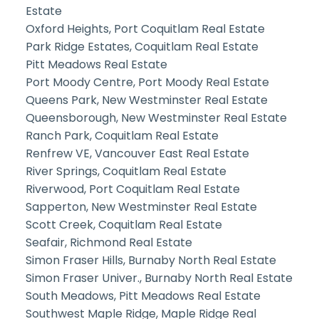
Estate
Oxford Heights, Port Coquitlam Real Estate
Park Ridge Estates, Coquitlam Real Estate
Pitt Meadows Real Estate
Port Moody Centre, Port Moody Real Estate
Queens Park, New Westminster Real Estate
Queensborough, New Westminster Real Estate
Ranch Park, Coquitlam Real Estate
Renfrew VE, Vancouver East Real Estate
River Springs, Coquitlam Real Estate
Riverwood, Port Coquitlam Real Estate
Sapperton, New Westminster Real Estate
Scott Creek, Coquitlam Real Estate
Seafair, Richmond Real Estate
Simon Fraser Hills, Burnaby North Real Estate
Simon Fraser Univer., Burnaby North Real Estate
South Meadows, Pitt Meadows Real Estate
Southwest Maple Ridge, Maple Ridge Real