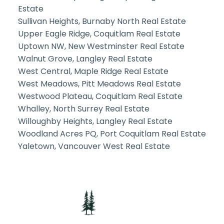
Estate
Sullivan Heights, Burnaby North Real Estate
Upper Eagle Ridge, Coquitlam Real Estate
Uptown NW, New Westminster Real Estate
Walnut Grove, Langley Real Estate
West Central, Maple Ridge Real Estate
West Meadows, Pitt Meadows Real Estate
Westwood Plateau, Coquitlam Real Estate
Whalley, North Surrey Real Estate
Willoughby Heights, Langley Real Estate
Woodland Acres PQ, Port Coquitlam Real Estate
Yaletown, Vancouver West Real Estate