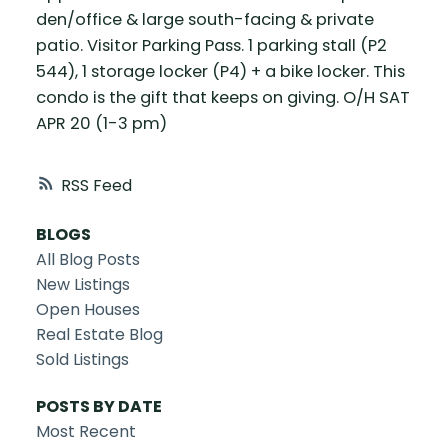
den/office & large south-facing & private
patio. Visitor Parking Pass. 1 parking stall (P2
544), 1 storage locker (P4) + a bike locker. This
condo is the gift that keeps on giving. O/H SAT
APR 20 (1-3 pm)
RSS
BLOGS
All Blog Posts
New Listings
Open Houses
Real Estate Blog
Sold Listings
POSTS BY DATE
Most Recent