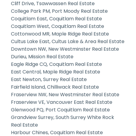
Cliff Drive, Tsawwassen Real Estate
College Park PM, Port Moody Real Estate
Coquitlam East, Coquitlam Real Estate
Coquitlam West, Coquitlam Real Estate
Cottonwood MR, Maple Ridge Real Estate
Cultus Lake East, Cultus Lake & Area Real Estate
Downtown NW, New Westminster Real Estate
Durieu, Mission Real Estate
Eagle Ridge CQ, Coquitlam Real Estate
East Central, Maple Ridge Real Estate
East Newton, Surrey Real Estate
Fairfield Island, Chilliwack Real Estate
Fraserview NW, New Westminster Real Estate
Fraserview VE, Vancouver East Real Estate
Glenwood PQ, Port Coquitlam Real Estate
Grandview Surrey, South Surrey White Rock
Real Estate
Harbour Chines, Coquitlam Real Estate