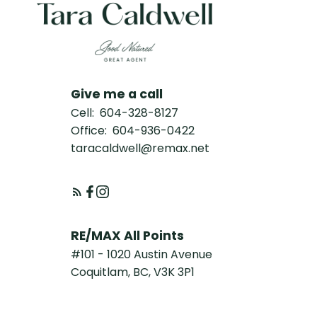
Give me a call
Cell:
604-328-8127
Office:
604-936-0422
taracaldwell@remax.net
RE/MAX All Points
#101 - 1020 Austin Avenue
Coquitlam, BC, V3K 3P1