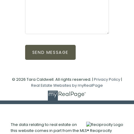
SEND MESSAGE
© 2026 Tara Caldwell. All rights reserved. |
Privacy Policy
|
Real Estate Websites by myRealPage
The data relating to real estate on
this website comes in part from the MLS® Reciprocity