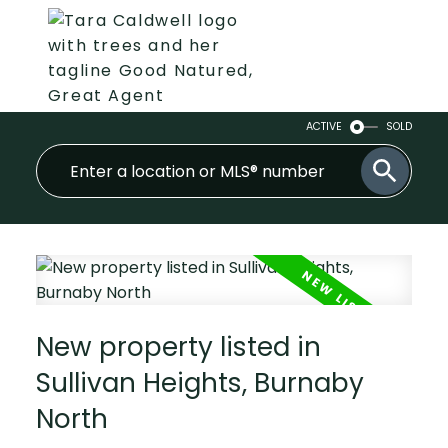
ACTIVE
SOLD
New property listed in
Sullivan Heights, Burnaby
North