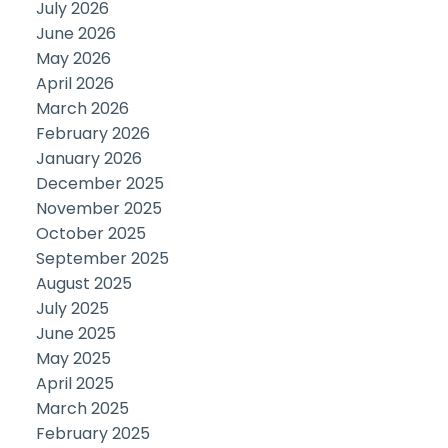
July 2026
June 2026
May 2026
April 2026
March 2026
February 2026
January 2026
December 2025
November 2025
October 2025
September 2025
August 2025
July 2025
June 2025
May 2025
April 2025
March 2025
February 2025