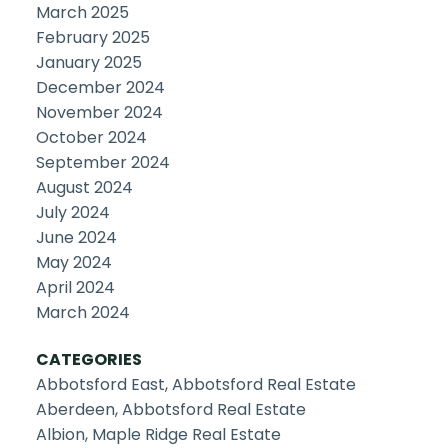
March 2025
February 2025
January 2025
December 2024
November 2024
October 2024
September 2024
August 2024
July 2024
June 2024
May 2024
April 2024
March 2024
CATEGORIES
Abbotsford East, Abbotsford Real Estate
Aberdeen, Abbotsford Real Estate
Albion, Maple Ridge Real Estate