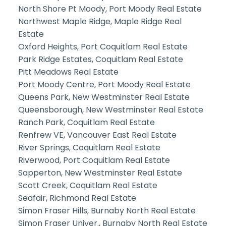
North Shore Pt Moody, Port Moody Real Estate
Northwest Maple Ridge, Maple Ridge Real
Estate
Oxford Heights, Port Coquitlam Real Estate
Park Ridge Estates, Coquitlam Real Estate
Pitt Meadows Real Estate
Port Moody Centre, Port Moody Real Estate
Queens Park, New Westminster Real Estate
Queensborough, New Westminster Real Estate
Ranch Park, Coquitlam Real Estate
Renfrew VE, Vancouver East Real Estate
River Springs, Coquitlam Real Estate
Riverwood, Port Coquitlam Real Estate
Sapperton, New Westminster Real Estate
Scott Creek, Coquitlam Real Estate
Seafair, Richmond Real Estate
Simon Fraser Hills, Burnaby North Real Estate
Simon Fraser Univer., Burnaby North Real Estate