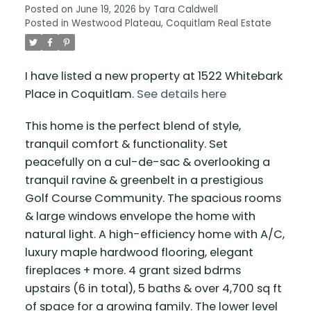
Posted on
June 19, 2026
by
Tara Caldwell
Posted in
Westwood Plateau, Coquitlam Real Estate
I have listed a new property at 1522 Whitebark
Place in Coquitlam.
See details here
This home is the perfect blend of style,
tranquil comfort & functionality. Set
peacefully on a cul-de-sac & overlooking a
tranquil ravine & greenbelt in a prestigious
Golf Course Community. The spacious rooms
& large windows envelope the home with
natural light. A high-efficiency home with A/C,
luxury maple hardwood flooring, elegant
fireplaces + more. 4 grant sized bdrms
upstairs (6 in total), 5 baths & over 4,700 sq ft
of space for a growing family. The lower level