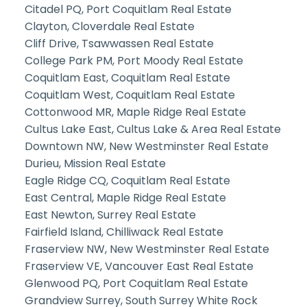
Citadel PQ, Port Coquitlam Real Estate
Clayton, Cloverdale Real Estate
Cliff Drive, Tsawwassen Real Estate
College Park PM, Port Moody Real Estate
Coquitlam East, Coquitlam Real Estate
Coquitlam West, Coquitlam Real Estate
Cottonwood MR, Maple Ridge Real Estate
Cultus Lake East, Cultus Lake & Area Real Estate
Downtown NW, New Westminster Real Estate
Durieu, Mission Real Estate
Eagle Ridge CQ, Coquitlam Real Estate
East Central, Maple Ridge Real Estate
East Newton, Surrey Real Estate
Fairfield Island, Chilliwack Real Estate
Fraserview NW, New Westminster Real Estate
Fraserview VE, Vancouver East Real Estate
Glenwood PQ, Port Coquitlam Real Estate
Grandview Surrey, South Surrey White Rock