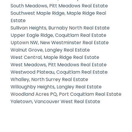
South Meadows, Pitt Meadows Real Estate
Southwest Maple Ridge, Maple Ridge Real
Estate
Sullivan Heights, Burnaby North Real Estate
Upper Eagle Ridge, Coquitlam Real Estate
Uptown NW, New Westminster Real Estate
Walnut Grove, Langley Real Estate
West Central, Maple Ridge Real Estate
West Meadows, Pitt Meadows Real Estate
Westwood Plateau, Coquitlam Real Estate
Whalley, North Surrey Real Estate
Willoughby Heights, Langley Real Estate
Woodland Acres PQ, Port Coquitlam Real Estate
Yaletown, Vancouver West Real Estate