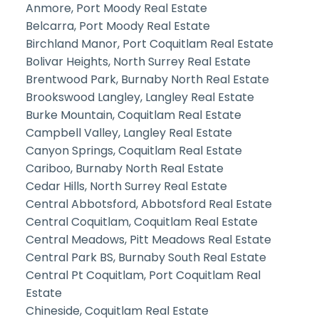
Anmore, Port Moody Real Estate
Belcarra, Port Moody Real Estate
Birchland Manor, Port Coquitlam Real Estate
Bolivar Heights, North Surrey Real Estate
Brentwood Park, Burnaby North Real Estate
Brookswood Langley, Langley Real Estate
Burke Mountain, Coquitlam Real Estate
Campbell Valley, Langley Real Estate
Canyon Springs, Coquitlam Real Estate
Cariboo, Burnaby North Real Estate
Cedar Hills, North Surrey Real Estate
Central Abbotsford, Abbotsford Real Estate
Central Coquitlam, Coquitlam Real Estate
Central Meadows, Pitt Meadows Real Estate
Central Park BS, Burnaby South Real Estate
Central Pt Coquitlam, Port Coquitlam Real
Estate
Chineside, Coquitlam Real Estate