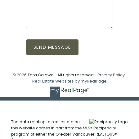
SEND MESSAGE
© 2026 Tara Caldwell. All rights reserved. |
Privacy Policy
|
Real Estate Websites by myRealPage
The data relating to real estate on
this website comes in part from the MLS® Reciprocity
program of either the Greater Vancouver REALTORS®