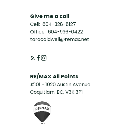
Give me a call
Cell:
604-328-8127
Office:
604-936-0422
taracaldwell@remax.net
RE/MAX All Points
#101 - 1020 Austin Avenue
Coquitlam, BC, V3K 3P1