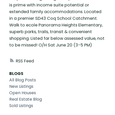
is prime with income suite potential or
extended family accommodations. Located
in a premier SD43 Coq School Catchment.
Walk to ecole Panorama Heights Elementary,
superb parks, trails, transit & convenient
shopping. Listed far below assessed value, not
to be missed! O/H Sat June 20 (3-5 PM)
RSS
BLOGS
All Blog Posts
New Listings
Open Houses
Real Estate Blog
Sold Listings