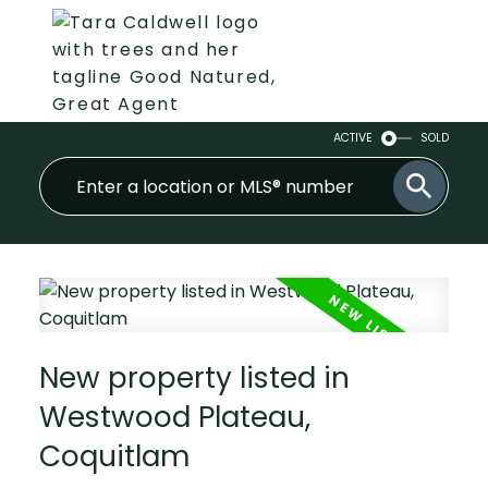
ACTIVE
SOLD
New property listed in
Westwood Plateau,
Coquitlam