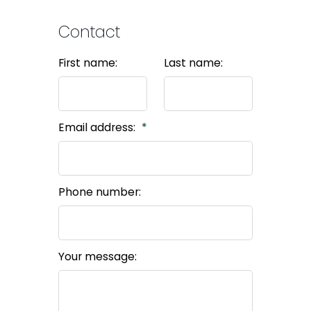
Contact
First name:
Last name:
Email address:
Phone number:
Your message: