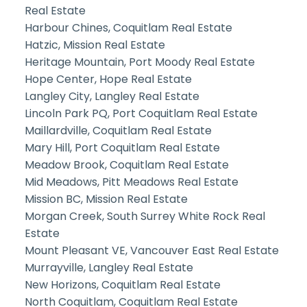
Real Estate
Harbour Chines, Coquitlam Real Estate
Hatzic, Mission Real Estate
Heritage Mountain, Port Moody Real Estate
Hope Center, Hope Real Estate
Langley City, Langley Real Estate
Lincoln Park PQ, Port Coquitlam Real Estate
Maillardville, Coquitlam Real Estate
Mary Hill, Port Coquitlam Real Estate
Meadow Brook, Coquitlam Real Estate
Mid Meadows, Pitt Meadows Real Estate
Mission BC, Mission Real Estate
Morgan Creek, South Surrey White Rock Real
Estate
Mount Pleasant VE, Vancouver East Real Estate
Murrayville, Langley Real Estate
New Horizons, Coquitlam Real Estate
North Coquitlam, Coquitlam Real Estate