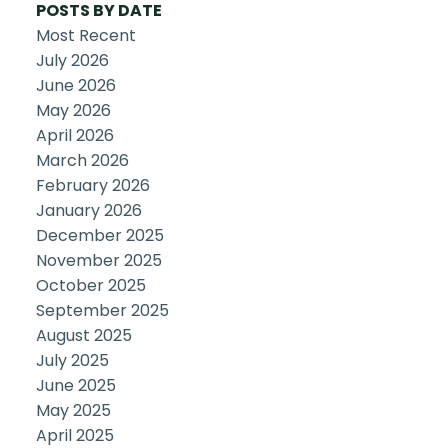
POSTS BY DATE
Most Recent
July 2026
June 2026
May 2026
April 2026
March 2026
February 2026
January 2026
December 2025
November 2025
October 2025
September 2025
August 2025
July 2025
June 2025
May 2025
April 2025