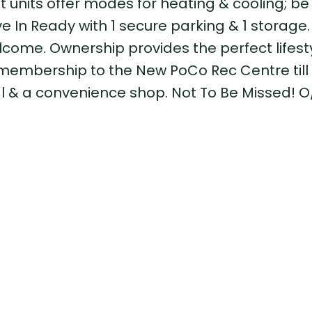
lit units offer modes for heating & cooling; be
 In Ready with 1 secure parking & 1 storage.
lcome. Ownership provides the perfect lifest
membership to the New PoCo Rec Centre till 
al & a convenience shop. Not To Be Missed! 