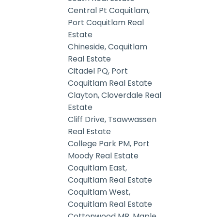
Central Pt Coquitlam,
Port Coquitlam Real
Estate
Chineside, Coquitlam
Real Estate
Citadel PQ, Port
Coquitlam Real Estate
Clayton, Cloverdale Real
Estate
Cliff Drive, Tsawwassen
Real Estate
College Park PM, Port
Moody Real Estate
Coquitlam East,
Coquitlam Real Estate
Coquitlam West,
Coquitlam Real Estate
Cottonwood MR, Maple