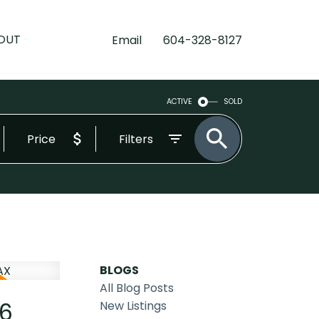
OUT
Email
604-328-8127
ACTIVE
SOLD
Price
Filters
BLOGS
All Blog Posts
26
New Listings