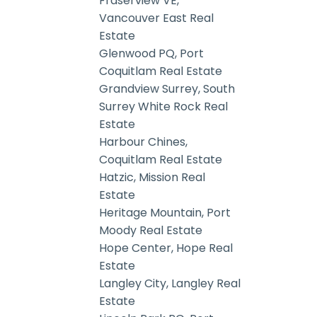
Fraserview VE,
Vancouver East Real
Estate
Glenwood PQ, Port
Coquitlam Real Estate
Grandview Surrey, South
Surrey White Rock Real
Estate
Harbour Chines,
Coquitlam Real Estate
Hatzic, Mission Real
Estate
Heritage Mountain, Port
Moody Real Estate
Hope Center, Hope Real
Estate
Langley City, Langley Real
Estate