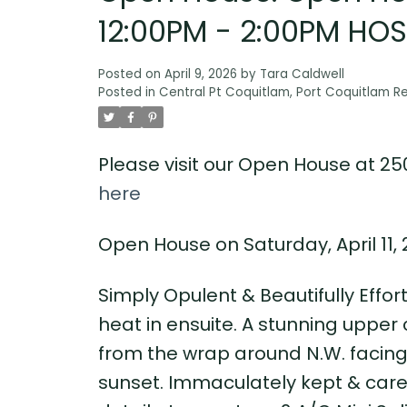
12:00PM - 2:00PM HO
Posted on
April 9, 2026
by
Tara Caldwell
Posted in
Central Pt Coquitlam, Port Coquitlam Re
Please visit our Open House at 25
here
Open House on Saturday, April 11
Simply Opulent & Beautifully Effor
heat in ensuite. A stunning upper
from the wrap around N.W. facing 
sunset. Immaculately kept & cared