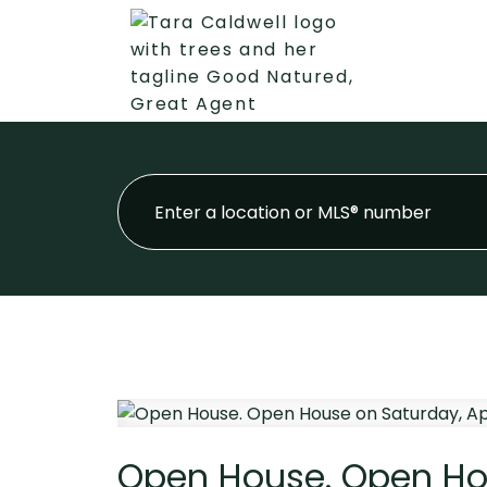
Open House. Open Hous