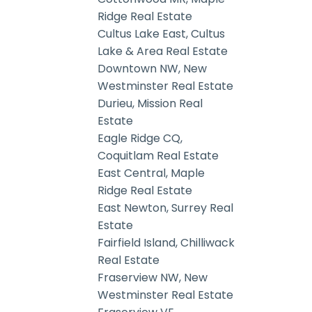
Ridge Real Estate
Cultus Lake East, Cultus
Lake & Area Real Estate
Downtown NW, New
Westminster Real Estate
Durieu, Mission Real
Estate
Eagle Ridge CQ,
Coquitlam Real Estate
East Central, Maple
Ridge Real Estate
East Newton, Surrey Real
Estate
Fairfield Island, Chilliwack
Real Estate
Fraserview NW, New
Westminster Real Estate