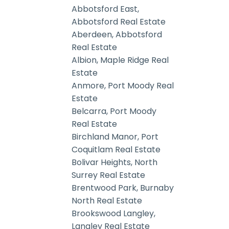
Abbotsford East,
Abbotsford Real Estate
Aberdeen, Abbotsford
Real Estate
Albion, Maple Ridge Real
Estate
Anmore, Port Moody Real
Estate
Belcarra, Port Moody
Real Estate
Birchland Manor, Port
Coquitlam Real Estate
Bolivar Heights, North
Surrey Real Estate
Brentwood Park, Burnaby
North Real Estate
Brookswood Langley,
Langley Real Estate