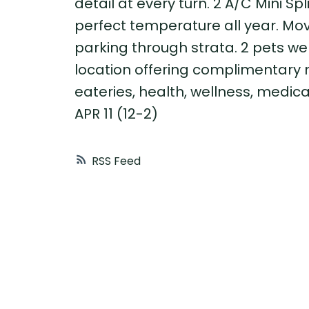
detail at every turn. 2 A/C Mini Sp
perfect temperature all year. Move
parking through strata. 2 pets we
location offering complimentary 
eateries, health, wellness, medic
APR 11 (12-2)
RSS