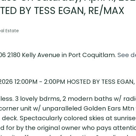
STED BY TESS EGAN, RE/MAX
al Estate
06 2180 Kelly Avenue in Port Coquitlam.
See de
, 2026 12:00PM - 2:00PM HOSTED BY TESS EGAN
tless. 3 lovely bdrms, 2 modern baths w/ radi
 corner unit w/ unparalleled Golden Ears Mtn
deck. Spectacularly colored skies at sunrise
 for by the original owner who pays attenti