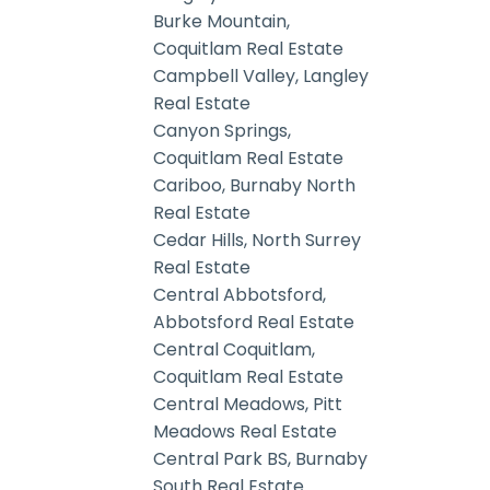
Burke Mountain,
Coquitlam Real Estate
Campbell Valley, Langley
Real Estate
Canyon Springs,
Coquitlam Real Estate
Cariboo, Burnaby North
Real Estate
Cedar Hills, North Surrey
Real Estate
Central Abbotsford,
Abbotsford Real Estate
Central Coquitlam,
Coquitlam Real Estate
Central Meadows, Pitt
Meadows Real Estate
Central Park BS, Burnaby
South Real Estate