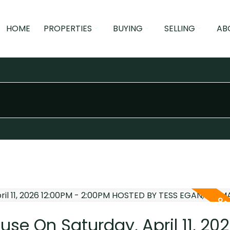
HOME
PROPERTIES
BUYING
SELLING
AB
e On Saturday, April 11, 20