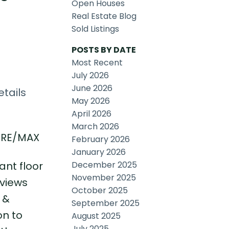
Open Houses
Real Estate Blog
Sold Listings
POSTS BY DATE
Most Recent
July 2026
June 2026
tails
May 2026
April 2026
March 2026
, RE/MAX
February 2026
January 2026
December 2025
ant floor
November 2025
 views
October 2025
 &
September 2025
on to
August 2025
July 2025