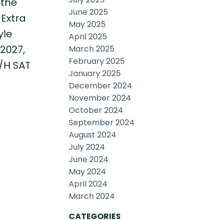
 the
June 2025
 Extra
May 2025
yle
April 2025
2027,
March 2025
February 2025
O/H SAT
January 2025
December 2024
November 2024
October 2024
September 2024
August 2024
July 2024
June 2024
May 2024
April 2024
March 2024
CATEGORIES