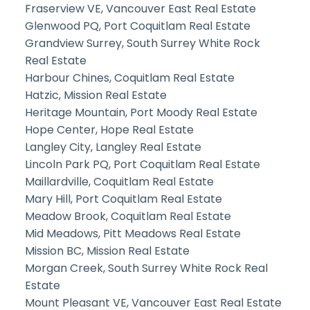
Fraserview VE, Vancouver East Real Estate
Glenwood PQ, Port Coquitlam Real Estate
Grandview Surrey, South Surrey White Rock
Real Estate
Harbour Chines, Coquitlam Real Estate
Hatzic, Mission Real Estate
Heritage Mountain, Port Moody Real Estate
Hope Center, Hope Real Estate
Langley City, Langley Real Estate
Lincoln Park PQ, Port Coquitlam Real Estate
Maillardville, Coquitlam Real Estate
Mary Hill, Port Coquitlam Real Estate
Meadow Brook, Coquitlam Real Estate
Mid Meadows, Pitt Meadows Real Estate
Mission BC, Mission Real Estate
Morgan Creek, South Surrey White Rock Real
Estate
Mount Pleasant VE, Vancouver East Real Estate