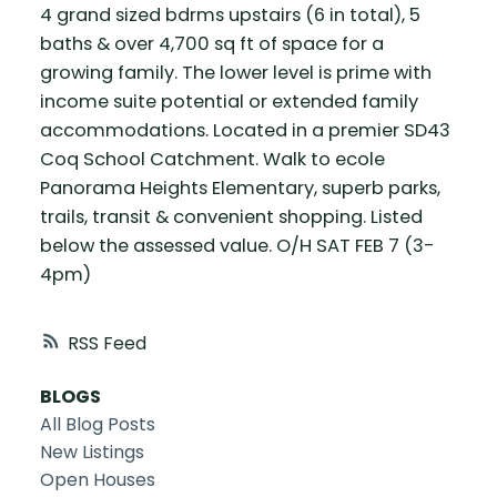
4 grand sized bdrms upstairs (6 in total), 5
baths & over 4,700 sq ft of space for a
growing family. The lower level is prime with
income suite potential or extended family
accommodations. Located in a premier SD43
Coq School Catchment. Walk to ecole
Panorama Heights Elementary, superb parks,
trails, transit & convenient shopping. Listed
below the assessed value. O/H SAT FEB 7 (3-
4pm)
RSS
BLOGS
All Blog Posts
New Listings
Open Houses