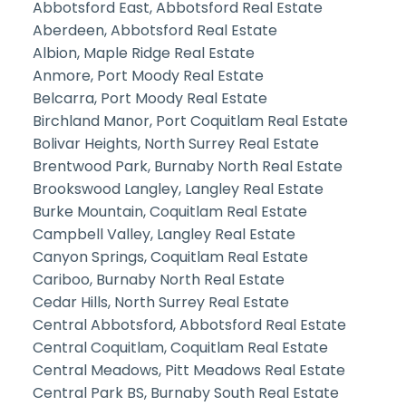
Abbotsford East, Abbotsford Real Estate
Aberdeen, Abbotsford Real Estate
Albion, Maple Ridge Real Estate
Anmore, Port Moody Real Estate
Belcarra, Port Moody Real Estate
Birchland Manor, Port Coquitlam Real Estate
Bolivar Heights, North Surrey Real Estate
Brentwood Park, Burnaby North Real Estate
Brookswood Langley, Langley Real Estate
Burke Mountain, Coquitlam Real Estate
Campbell Valley, Langley Real Estate
Canyon Springs, Coquitlam Real Estate
Cariboo, Burnaby North Real Estate
Cedar Hills, North Surrey Real Estate
Central Abbotsford, Abbotsford Real Estate
Central Coquitlam, Coquitlam Real Estate
Central Meadows, Pitt Meadows Real Estate
Central Park BS, Burnaby South Real Estate