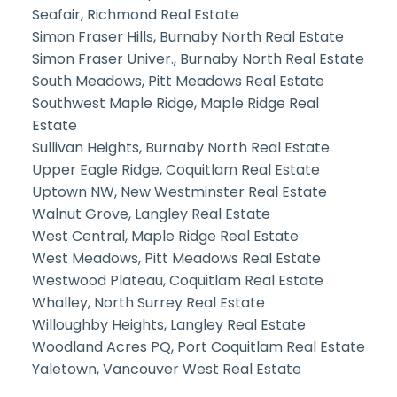
Seafair, Richmond Real Estate
Simon Fraser Hills, Burnaby North Real Estate
Simon Fraser Univer., Burnaby North Real Estate
South Meadows, Pitt Meadows Real Estate
Southwest Maple Ridge, Maple Ridge Real
Estate
Sullivan Heights, Burnaby North Real Estate
Upper Eagle Ridge, Coquitlam Real Estate
Uptown NW, New Westminster Real Estate
Walnut Grove, Langley Real Estate
West Central, Maple Ridge Real Estate
West Meadows, Pitt Meadows Real Estate
Westwood Plateau, Coquitlam Real Estate
Whalley, North Surrey Real Estate
Willoughby Heights, Langley Real Estate
Woodland Acres PQ, Port Coquitlam Real Estate
Yaletown, Vancouver West Real Estate