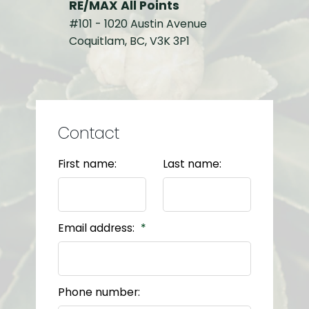
RE/MAX All Points
#101 - 1020 Austin Avenue
Coquitlam, BC, V3K 3P1
Contact
First name:
Last name:
Email address:
Phone number: