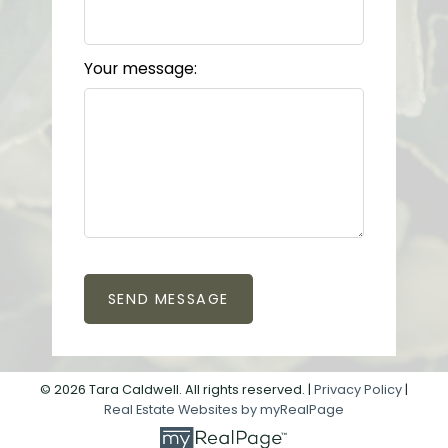
Your message:
SEND MESSAGE
© 2026 Tara Caldwell. All rights reserved. |
Privacy Policy
|
Real Estate Websites by myRealPage