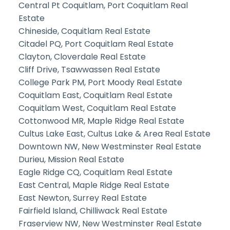
Central Pt Coquitlam, Port Coquitlam Real
Estate
Chineside, Coquitlam Real Estate
Citadel PQ, Port Coquitlam Real Estate
Clayton, Cloverdale Real Estate
Cliff Drive, Tsawwassen Real Estate
College Park PM, Port Moody Real Estate
Coquitlam East, Coquitlam Real Estate
Coquitlam West, Coquitlam Real Estate
Cottonwood MR, Maple Ridge Real Estate
Cultus Lake East, Cultus Lake & Area Real Estate
Downtown NW, New Westminster Real Estate
Durieu, Mission Real Estate
Eagle Ridge CQ, Coquitlam Real Estate
East Central, Maple Ridge Real Estate
East Newton, Surrey Real Estate
Fairfield Island, Chilliwack Real Estate
Fraserview NW, New Westminster Real Estate