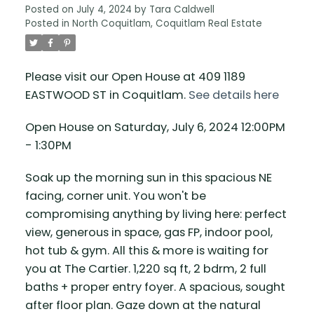
Posted on
July 4, 2024
by
Tara Caldwell
Posted in
North Coquitlam, Coquitlam Real Estate
Please visit our Open House at 409 1189
EASTWOOD ST in Coquitlam.
See details here
Open House on Saturday, July 6, 2024 12:00PM
- 1:30PM
Soak up the morning sun in this spacious NE
facing, corner unit. You won't be
compromising anything by living here: perfect
view, generous in space, gas FP, indoor pool,
hot tub & gym. All this & more is waiting for
you at The Cartier. 1,220 sq ft, 2 bdrm, 2 full
baths + proper entry foyer. A spacious, sought
after floor plan. Gaze down at the natural