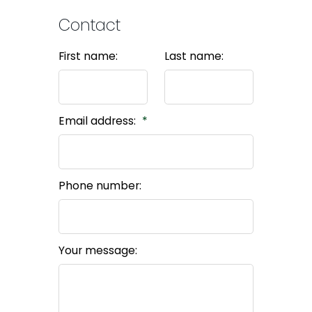
Contact
First name:
Last name:
Email address:
Phone number:
Your message: