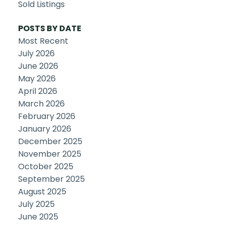
Sold Listings
POSTS BY DATE
Most Recent
July 2026
June 2026
May 2026
April 2026
March 2026
February 2026
January 2026
December 2025
November 2025
October 2025
September 2025
August 2025
July 2025
June 2025