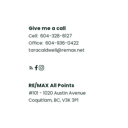
Give me a call
Cell:
604-328-8127
Office:
604-936-0422
taracaldwell@remax.net
RE/MAX All Points
#101 - 1020 Austin Avenue
Coquitlam, BC, V3K 3P1