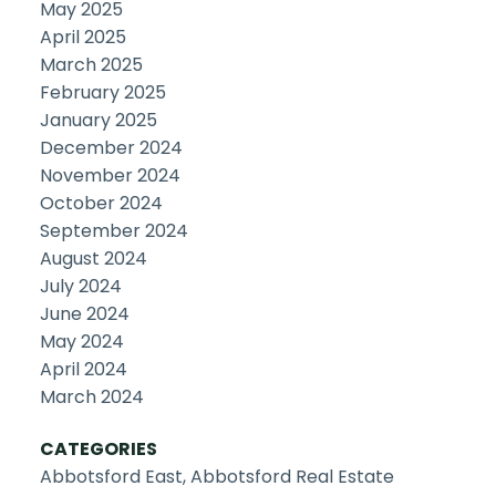
May 2025
April 2025
March 2025
February 2025
January 2025
December 2024
November 2024
October 2024
September 2024
August 2024
July 2024
June 2024
May 2024
April 2024
March 2024
CATEGORIES
Abbotsford East, Abbotsford Real Estate