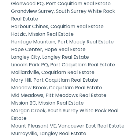
Glenwood PQ, Port Coquitlam Real Estate
Grandview Surrey, South Surrey White Rock
Real Estate
Harbour Chines, Coquitlam Real Estate
Hatzic, Mission Real Estate
Heritage Mountain, Port Moody Real Estate
Hope Center, Hope Real Estate
Langley City, Langley Real Estate
Lincoln Park PQ, Port Coquitlam Real Estate
Maillardville, Coquitlam Real Estate
Mary Hill, Port Coquitlam Real Estate
Meadow Brook, Coquitlam Real Estate
Mid Meadows, Pitt Meadows Real Estate
Mission BC, Mission Real Estate
Morgan Creek, South Surrey White Rock Real
Estate
Mount Pleasant VE, Vancouver East Real Estate
Murrayville, Langley Real Estate