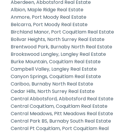
Aberdeen, Abbotsford Real Estate
Albion, Maple Ridge Real Estate
Anmore, Port Moody Real Estate
Belcarra, Port Moody Real Estate
Birchland Manor, Port Coquitlam Real Estate
Bolivar Heights, North Surrey Real Estate
Brentwood Park, Burnaby North Real Estate
Brookswood Langley, Langley Real Estate
Burke Mountain, Coquitlam Real Estate
Campbell Valley, Langley Real Estate
Canyon Springs, Coquitlam Real Estate
Cariboo, Burnaby North Real Estate
Cedar Hills, North Surrey Real Estate
Central Abbotsford, Abbotsford Real Estate
Central Coquitlam, Coquitlam Real Estate
Central Meadows, Pitt Meadows Real Estate
Central Park BS, Burnaby South Real Estate
Central Pt Coquitlam, Port Coquitlam Real