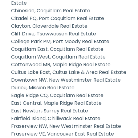
Estate
Chineside, Coquitlam Real Estate
Citadel PQ, Port Coquitlam Real Estate
Clayton, Cloverdale Real Estate
Cliff Drive, Tsawwassen Real Estate
College Park PM, Port Moody Real Estate
Coquitlam East, Coquitlam Real Estate
Coquitlam West, Coquitlam Real Estate
Cottonwood MR, Maple Ridge Real Estate
Cultus Lake East, Cultus Lake & Area Real Estate
Downtown NW, New Westminster Real Estate
Durieu, Mission Real Estate
Eagle Ridge CQ, Coquitlam Real Estate
East Central, Maple Ridge Real Estate
East Newton, Surrey Real Estate
Fairfield Island, Chilliwack Real Estate
Fraserview NW, New Westminster Real Estate
Fraserview VE, Vancouver East Real Estate