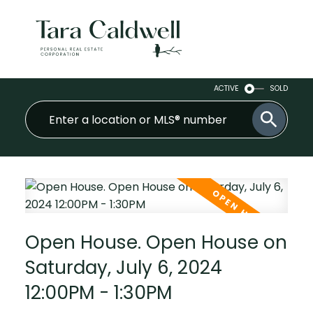
ACTIVE
SOLD
Open House. Open House on
Saturday, July 6, 2024
12:00PM - 1:30PM