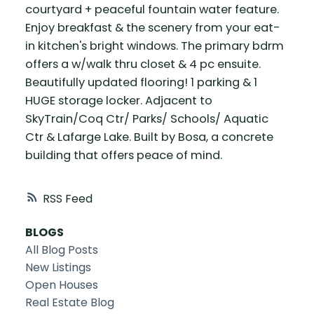
courtyard + peaceful fountain water feature.
Enjoy breakfast & the scenery from your eat-
in kitchen's bright windows. The primary bdrm
offers a w/walk thru closet & 4 pc ensuite.
Beautifully updated flooring! 1 parking & 1
HUGE storage locker. Adjacent to
SkyTrain/Coq Ctr/ Parks/ Schools/ Aquatic
Ctr & Lafarge Lake. Built by Bosa, a concrete
building that offers peace of mind.
RSS
BLOGS
All Blog Posts
New Listings
Open Houses
Real Estate Blog