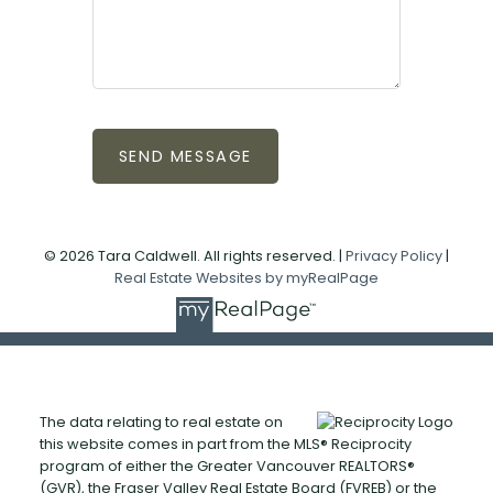
SEND MESSAGE
© 2026 Tara Caldwell. All rights reserved. |
Privacy Policy
|
Real Estate Websites by myRealPage
The data relating to real estate on
this website comes in part from the MLS® Reciprocity
program of either the Greater Vancouver REALTORS®
(GVR), the Fraser Valley Real Estate Board (FVREB) or the