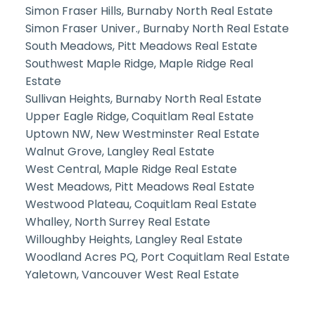
Simon Fraser Hills, Burnaby North Real Estate
Simon Fraser Univer., Burnaby North Real Estate
South Meadows, Pitt Meadows Real Estate
Southwest Maple Ridge, Maple Ridge Real
Estate
Sullivan Heights, Burnaby North Real Estate
Upper Eagle Ridge, Coquitlam Real Estate
Uptown NW, New Westminster Real Estate
Walnut Grove, Langley Real Estate
West Central, Maple Ridge Real Estate
West Meadows, Pitt Meadows Real Estate
Westwood Plateau, Coquitlam Real Estate
Whalley, North Surrey Real Estate
Willoughby Heights, Langley Real Estate
Woodland Acres PQ, Port Coquitlam Real Estate
Yaletown, Vancouver West Real Estate