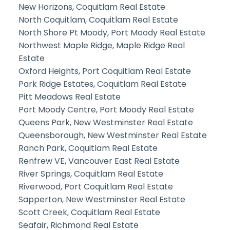
New Horizons, Coquitlam Real Estate
North Coquitlam, Coquitlam Real Estate
North Shore Pt Moody, Port Moody Real Estate
Northwest Maple Ridge, Maple Ridge Real
Estate
Oxford Heights, Port Coquitlam Real Estate
Park Ridge Estates, Coquitlam Real Estate
Pitt Meadows Real Estate
Port Moody Centre, Port Moody Real Estate
Queens Park, New Westminster Real Estate
Queensborough, New Westminster Real Estate
Ranch Park, Coquitlam Real Estate
Renfrew VE, Vancouver East Real Estate
River Springs, Coquitlam Real Estate
Riverwood, Port Coquitlam Real Estate
Sapperton, New Westminster Real Estate
Scott Creek, Coquitlam Real Estate
Seafair, Richmond Real Estate