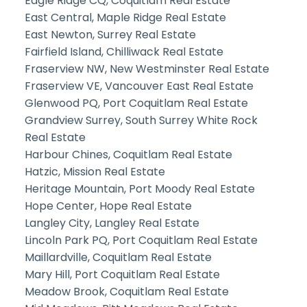
Eagle Ridge CQ, Coquitlam Real Estate
East Central, Maple Ridge Real Estate
East Newton, Surrey Real Estate
Fairfield Island, Chilliwack Real Estate
Fraserview NW, New Westminster Real Estate
Fraserview VE, Vancouver East Real Estate
Glenwood PQ, Port Coquitlam Real Estate
Grandview Surrey, South Surrey White Rock
Real Estate
Harbour Chines, Coquitlam Real Estate
Hatzic, Mission Real Estate
Heritage Mountain, Port Moody Real Estate
Hope Center, Hope Real Estate
Langley City, Langley Real Estate
Lincoln Park PQ, Port Coquitlam Real Estate
Maillardville, Coquitlam Real Estate
Mary Hill, Port Coquitlam Real Estate
Meadow Brook, Coquitlam Real Estate