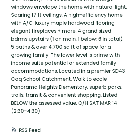
windows envelope the home with natural light.
Soaring 17 ft ceilings. A high-efficiency home
with A/C, luxury maple hardwood flooring,
elegant fireplaces + more. 4 grand sized
bdrms upstairs (1 on main, 1 below; 6 in total),
5 baths & over 4,700 sq ft of space for a
growing family. The lower level is prime with
income suite potential or extended family
accommodations. Located in a premier SD43
Coq School Catchment. Walk to ecole
Panorama Heights Elementary, superb parks,
trails, transit & convenient shopping. Listed
BELOW the assessed value. O/H SAT MAR 14
(2:30-4:30)
RSS