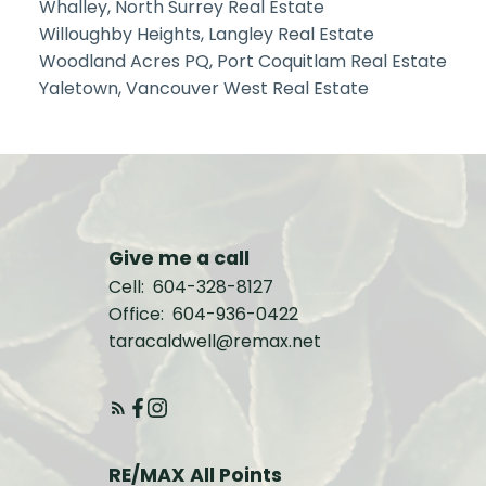
Whalley, North Surrey Real Estate
Willoughby Heights, Langley Real Estate
Woodland Acres PQ, Port Coquitlam Real Estate
Yaletown, Vancouver West Real Estate
Give me a call
Cell:
604-328-8127
Office:
604-936-0422
taracaldwell@remax.net
RE/MAX All Points