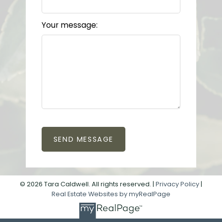
Your message:
SEND MESSAGE
© 2026 Tara Caldwell. All rights reserved. |
Privacy Policy
|
Real Estate Websites by myRealPage