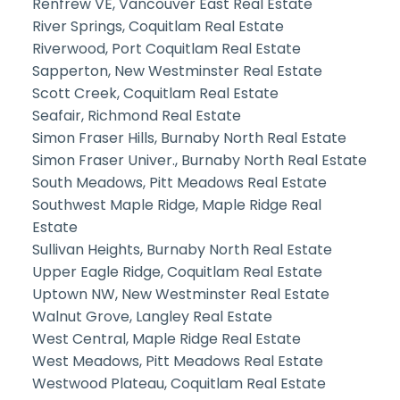
Renfrew VE, Vancouver East Real Estate
River Springs, Coquitlam Real Estate
Riverwood, Port Coquitlam Real Estate
Sapperton, New Westminster Real Estate
Scott Creek, Coquitlam Real Estate
Seafair, Richmond Real Estate
Simon Fraser Hills, Burnaby North Real Estate
Simon Fraser Univer., Burnaby North Real Estate
South Meadows, Pitt Meadows Real Estate
Southwest Maple Ridge, Maple Ridge Real
Estate
Sullivan Heights, Burnaby North Real Estate
Upper Eagle Ridge, Coquitlam Real Estate
Uptown NW, New Westminster Real Estate
Walnut Grove, Langley Real Estate
West Central, Maple Ridge Real Estate
West Meadows, Pitt Meadows Real Estate
Westwood Plateau, Coquitlam Real Estate