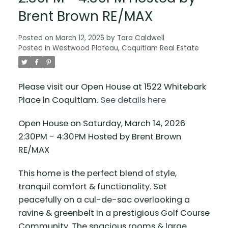
Brent Brown RE/MAX
Posted on
March 12, 2026
by
Tara Caldwell
Posted in
Westwood Plateau, Coquitlam Real Estate
Please visit our Open House at 1522 Whitebark
Place in Coquitlam.
See details here
Open House on Saturday, March 14, 2026
2:30PM - 4:30PM Hosted by Brent Brown
RE/MAX
This home is the perfect blend of style,
tranquil comfort & functionality. Set
peacefully on a cul-de-sac overlooking a
ravine & greenbelt in a prestigious Golf Course
Community. The spacious rooms & large