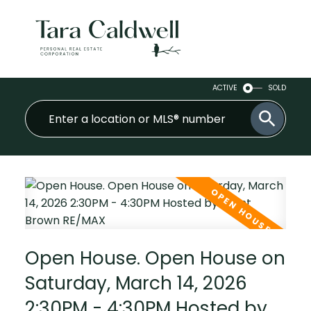
ACTIVE
SOLD
Open House. Open House on
Saturday, March 14, 2026
2:30PM - 4:30PM Hosted by