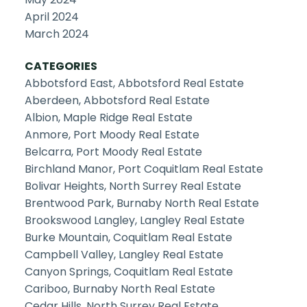
April 2024
March 2024
CATEGORIES
Abbotsford East, Abbotsford Real Estate
Aberdeen, Abbotsford Real Estate
Albion, Maple Ridge Real Estate
Anmore, Port Moody Real Estate
Belcarra, Port Moody Real Estate
Birchland Manor, Port Coquitlam Real Estate
Bolivar Heights, North Surrey Real Estate
Brentwood Park, Burnaby North Real Estate
Brookswood Langley, Langley Real Estate
Burke Mountain, Coquitlam Real Estate
Campbell Valley, Langley Real Estate
Canyon Springs, Coquitlam Real Estate
Cariboo, Burnaby North Real Estate
Cedar Hills, North Surrey Real Estate