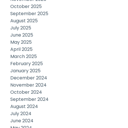
October 2025
September 2025
August 2025
July 2025
June 2025
May 2025
April 2025
March 2025
February 2025
January 2025
December 2024
November 2024
October 2024
September 2024
August 2024
July 2024
June 2024
May 2024