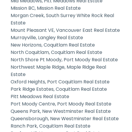
Mid Meadows, Pitt Meadows Real Estate
Mission BC, Mission Real Estate
Morgan Creek, South Surrey White Rock Real
Estate
Mount Pleasant VE, Vancouver East Real Estate
Murrayville, Langley Real Estate
New Horizons, Coquitlam Real Estate
North Coquitlam, Coquitlam Real Estate
North Shore Pt Moody, Port Moody Real Estate
Northwest Maple Ridge, Maple Ridge Real
Estate
Oxford Heights, Port Coquitlam Real Estate
Park Ridge Estates, Coquitlam Real Estate
Pitt Meadows Real Estate
Port Moody Centre, Port Moody Real Estate
Queens Park, New Westminster Real Estate
Queensborough, New Westminster Real Estate
Ranch Park, Coquitlam Real Estate