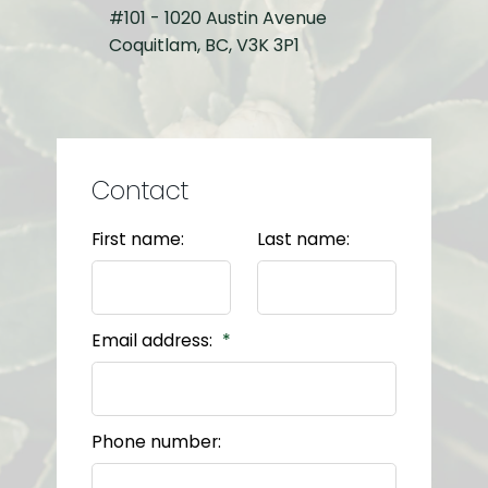
#101 - 1020 Austin Avenue
Coquitlam, BC, V3K 3P1
Contact
First name:
Last name:
Email address:
Phone number: