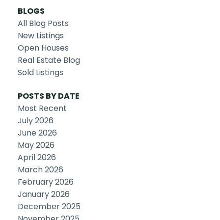
BLOGS
All Blog Posts
New Listings
Open Houses
Real Estate Blog
Sold Listings
POSTS BY DATE
Most Recent
July 2026
June 2026
May 2026
April 2026
March 2026
February 2026
January 2026
December 2025
November 2025