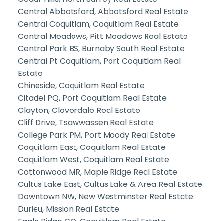
Central Abbotsford, Abbotsford Real Estate
Central Coquitlam, Coquitlam Real Estate
Central Meadows, Pitt Meadows Real Estate
Central Park BS, Burnaby South Real Estate
Central Pt Coquitlam, Port Coquitlam Real
Estate
Chineside, Coquitlam Real Estate
Citadel PQ, Port Coquitlam Real Estate
Clayton, Cloverdale Real Estate
Cliff Drive, Tsawwassen Real Estate
College Park PM, Port Moody Real Estate
Coquitlam East, Coquitlam Real Estate
Coquitlam West, Coquitlam Real Estate
Cottonwood MR, Maple Ridge Real Estate
Cultus Lake East, Cultus Lake & Area Real Estate
Downtown NW, New Westminster Real Estate
Durieu, Mission Real Estate