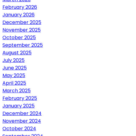
February 2026
January 2026
December 2025
November 2025
October 2025
September 2025
August 2025
July 2025
June 2025
May 2025
April 2025
March 2025
February 2025
January 2025
December 2024
November 2024
October 2024