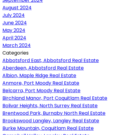
September 2024
August 2024
July 2024
June 2024
May 2024
April 2024
March 2024
Categories
Abbotsford East, Abbotsford Real Estate
Aberdeen, Abbotsford Real Estate
Albion, Maple Ridge Real Estate
Anmore, Port Moody Real Estate
Belcarra, Port Moody Real Estate
Birchland Manor, Port Coquitlam Real Estate
Bolivar Heights, North Surrey Real Estate
Brentwood Park, Burnaby North Real Estate
Brookswood Langley, Langley Real Estate
Burke Mountain, Coquitlam Real Estate