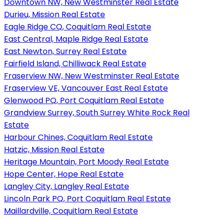
Downtown NW, New Westminster Real Estate
Durieu, Mission Real Estate
Eagle Ridge CQ, Coquitlam Real Estate
East Central, Maple Ridge Real Estate
East Newton, Surrey Real Estate
Fairfield Island, Chilliwack Real Estate
Fraserview NW, New Westminster Real Estate
Fraserview VE, Vancouver East Real Estate
Glenwood PQ, Port Coquitlam Real Estate
Grandview Surrey, South Surrey White Rock Real
Estate
Harbour Chines, Coquitlam Real Estate
Hatzic, Mission Real Estate
Heritage Mountain, Port Moody Real Estate
Hope Center, Hope Real Estate
Langley City, Langley Real Estate
Lincoln Park PQ, Port Coquitlam Real Estate
Maillardville, Coquitlam Real Estate