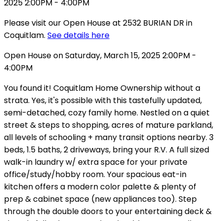
Please visit our Open House at 2532 BURIAN DR in
Coquitlam.
See details here
Open House on Saturday, March 15, 2025 2:00PM -
4:00PM
You found it! Coquitlam Home Ownership without a
strata. Yes, it's possible with this tastefully updated,
semi-detached, cozy family home. Nestled on a quiet
street & steps to shopping, acres of mature parkland,
all levels of schooling + many transit options nearby. 3
beds, 1.5 baths, 2 driveways, bring your R.V. A full sized
walk-in laundry w/ extra space for your private
office/study/hobby room. Your spacious eat-in
kitchen offers a modern color palette & plenty of
prep & cabinet space (new appliances too). Step
through the double doors to your entertaining deck &