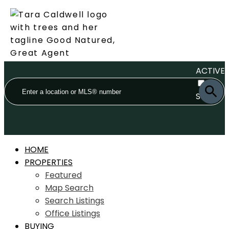
ACTIVE
SOLD
HOME
PROPERTIES
Featured
Map Search
Search Listings
Office Listings
BUYING