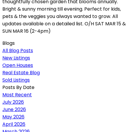
thoughtfully chosen garden that blooms annually.
Bright & sunny morning till evening. Perfect for kids,
pets & the veggies you always wanted to grow. All
updates available on a detailed list. O/H SAT MAR 15 &
SUN MAR 16 (2-4pm)
Blogs
All Blog Posts
New Listings
Open Houses
Real Estate Blog
Sold Listings
Posts By Date
Most Recent
July 2026
June 2026
May 2026
April 2026
March 2026