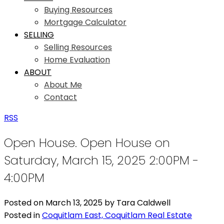
Buying Resources
Mortgage Calculator
SELLING
Selling Resources
Home Evaluation
ABOUT
About Me
Contact
RSS
Open House. Open House on
Saturday, March 15, 2025 2:00PM -
4:00PM
Posted on
March 13, 2025
by
Tara Caldwell
Posted in
Coquitlam East, Coquitlam Real Estate