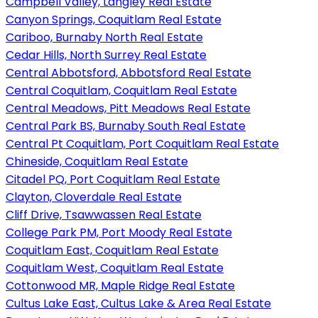
Campbell Valley, Langley Real Estate
Canyon Springs, Coquitlam Real Estate
Cariboo, Burnaby North Real Estate
Cedar Hills, North Surrey Real Estate
Central Abbotsford, Abbotsford Real Estate
Central Coquitlam, Coquitlam Real Estate
Central Meadows, Pitt Meadows Real Estate
Central Park BS, Burnaby South Real Estate
Central Pt Coquitlam, Port Coquitlam Real Estate
Chineside, Coquitlam Real Estate
Citadel PQ, Port Coquitlam Real Estate
Clayton, Cloverdale Real Estate
Cliff Drive, Tsawwassen Real Estate
College Park PM, Port Moody Real Estate
Coquitlam East, Coquitlam Real Estate
Coquitlam West, Coquitlam Real Estate
Cottonwood MR, Maple Ridge Real Estate
Cultus Lake East, Cultus Lake & Area Real Estate