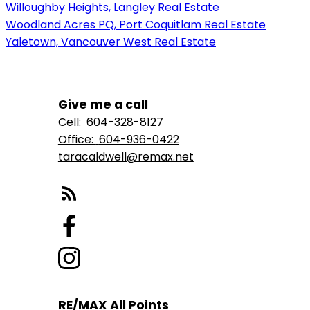
Willoughby Heights, Langley Real Estate
Woodland Acres PQ, Port Coquitlam Real Estate
Yaletown, Vancouver West Real Estate
Give me a call
Cell:
604-328-8127
Office:
604-936-0422
taracaldwell@remax.net
RE/MAX All Points