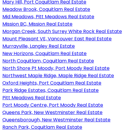
Mary Hill, Port Coquitlam Real Estate
Meadow Brook, Coquitlam Real Estate
Mid Meadows, Pitt Meadows Real Estate
Mission BC, Mission Real Estate
Morgan Creek, South Surrey White Rock Real Estate
Mount Pleasant VE, Vancouver East Real Estate
Murrayville, Langley Real Estate
New Horizons, Coquitlam Real Estate
North Coquitlam, Coquitlam Real Estate
North Shore Pt Moody, Port Moody Real Estate
Northwest Maple Ridge, Maple Ridge Real Estate
Oxford Heights, Port Coquitlam Real Estate
Park Ridge Estates, Coquitlam Real Estate
Pitt Meadows Real Estate
Port Moody Centre, Port Moody Real Estate
Queens Park, New Westminster Real Estate
Queensborough, New Westminster Real Estate
Ranch Park, Coquitlam Real Estate