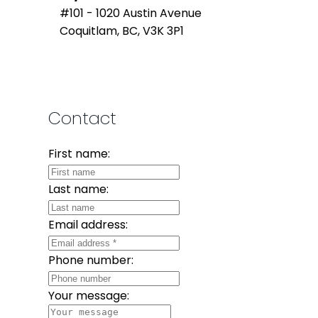
#101 - 1020 Austin Avenue
Coquitlam, BC, V3K 3P1
Contact
First name:
Last name:
Email address:
Phone number:
Your message: