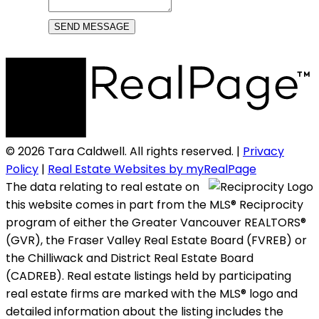
SEND MESSAGE
© 2026 Tara Caldwell. All rights reserved. |
Privacy
Policy
|
Real Estate Websites by myRealPage
The data relating to real estate on
this website comes in part from the MLS® Reciprocity
program of either the Greater Vancouver REALTORS®
(GVR), the Fraser Valley Real Estate Board (FVREB) or
the Chilliwack and District Real Estate Board
(CADREB). Real estate listings held by participating
real estate firms are marked with the MLS® logo and
detailed information about the listing includes the