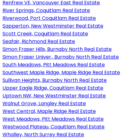
Renfrew VE, Vancouver East Real Estate
River Springs, Coquitlam Real Estate
Riverwood, Port Coquitlam Real Estate
Sapperton, New Westminster Real Estate
Scott Creek, Coquitlam Real Estate
Seafair, Richmond Real Estate
Simon Fraser Hills, Burnaby North Real Estate
Simon Fraser Univer., Burnaby North Real Estate
South Meadows, Pitt Meadows Real Estate
Southwest Maple Ridge, Maple Ridge Real Estate
Sullivan Heights, Burnaby North Real Estate
Upper Eagle Ridge, Coquitlam Real Estate
Uptown NW, New Westminster Real Estate
Walnut Grove, Langley Real Estate
West Central, Maple Ridge Real Estate
West Meadows, Pitt Meadows Real Estate
Westwood Plateau, Coquitlam Real Estate
Whalley, North Surrey Real Estate