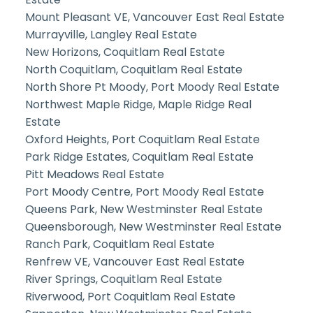
Mount Pleasant VE, Vancouver East Real Estate
Murrayville, Langley Real Estate
New Horizons, Coquitlam Real Estate
North Coquitlam, Coquitlam Real Estate
North Shore Pt Moody, Port Moody Real Estate
Northwest Maple Ridge, Maple Ridge Real
Estate
Oxford Heights, Port Coquitlam Real Estate
Park Ridge Estates, Coquitlam Real Estate
Pitt Meadows Real Estate
Port Moody Centre, Port Moody Real Estate
Queens Park, New Westminster Real Estate
Queensborough, New Westminster Real Estate
Ranch Park, Coquitlam Real Estate
Renfrew VE, Vancouver East Real Estate
River Springs, Coquitlam Real Estate
Riverwood, Port Coquitlam Real Estate