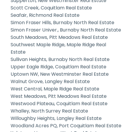
Sapperton, New Westminster Real Estate
Scott Creek, Coquitlam Real Estate
Seafair, Richmond Real Estate
Simon Fraser Hills, Burnaby North Real Estate
Simon Fraser Univer., Burnaby North Real Estate
South Meadows, Pitt Meadows Real Estate
Southwest Maple Ridge, Maple Ridge Real
Estate
Sullivan Heights, Burnaby North Real Estate
Upper Eagle Ridge, Coquitlam Real Estate
Uptown NW, New Westminster Real Estate
Walnut Grove, Langley Real Estate
West Central, Maple Ridge Real Estate
West Meadows, Pitt Meadows Real Estate
Westwood Plateau, Coquitlam Real Estate
Whalley, North Surrey Real Estate
Willoughby Heights, Langley Real Estate
Woodland Acres PQ, Port Coquitlam Real Estate