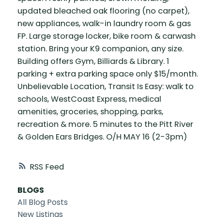
updated bleached oak flooring (no carpet),
new appliances, walk-in laundry room & gas
FP. Large storage locker, bike room & carwash
station. Bring your K9 companion, any size.
Building offers Gym, Billiards & Library. 1
parking + extra parking space only $15/month.
Unbelievable Location, Transit Is Easy: walk to
schools, WestCoast Express, medical
amenities, groceries, shopping, parks,
recreation & more. 5 minutes to the Pitt River
& Golden Ears Bridges. O/H MAY 16 (2-3pm)
RSS
BLOGS
All Blog Posts
New Listings