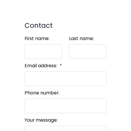
Contact
First name:
Last name:
Email address:
Phone number:
Your message: