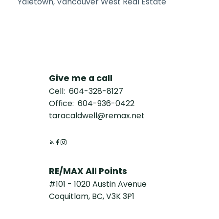
Yaletown, Vancouver West Real Estate
Give me a call
Cell:
604-328-8127
Office:
604-936-0422
taracaldwell@remax.net
RE/MAX All Points
#101 - 1020 Austin Avenue
Coquitlam, BC, V3K 3P1