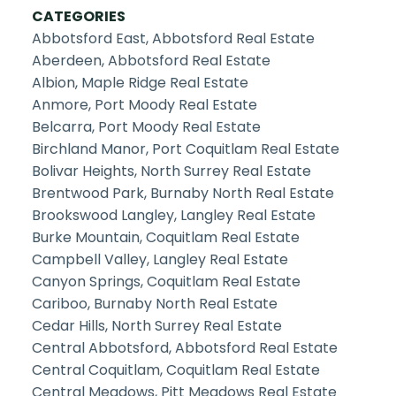
CATEGORIES
Abbotsford East, Abbotsford Real Estate
Aberdeen, Abbotsford Real Estate
Albion, Maple Ridge Real Estate
Anmore, Port Moody Real Estate
Belcarra, Port Moody Real Estate
Birchland Manor, Port Coquitlam Real Estate
Bolivar Heights, North Surrey Real Estate
Brentwood Park, Burnaby North Real Estate
Brookswood Langley, Langley Real Estate
Burke Mountain, Coquitlam Real Estate
Campbell Valley, Langley Real Estate
Canyon Springs, Coquitlam Real Estate
Cariboo, Burnaby North Real Estate
Cedar Hills, North Surrey Real Estate
Central Abbotsford, Abbotsford Real Estate
Central Coquitlam, Coquitlam Real Estate
Central Meadows, Pitt Meadows Real Estate