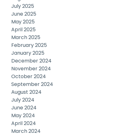
July 2025
June 2025
May 2025
April 2025
March 2025
February 2025
January 2025
December 2024
November 2024
October 2024
September 2024
August 2024
July 2024
June 2024
May 2024
April 2024
March 2024