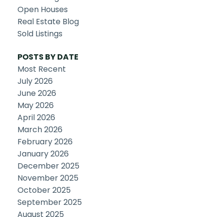
Open Houses
Real Estate Blog
Sold Listings
POSTS BY DATE
Most Recent
July 2026
June 2026
May 2026
April 2026
March 2026
February 2026
January 2026
December 2025
November 2025
October 2025
September 2025
August 2025