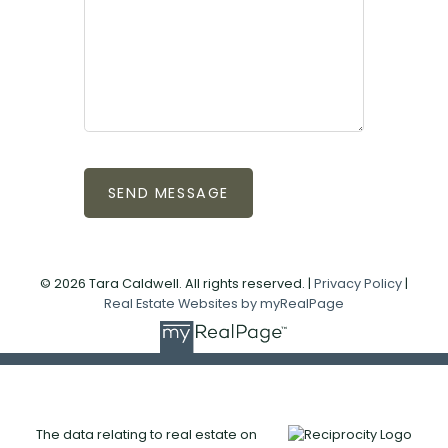
SEND MESSAGE
© 2026 Tara Caldwell. All rights reserved. |
Privacy Policy
|
Real Estate Websites by myRealPage
The data relating to real estate on