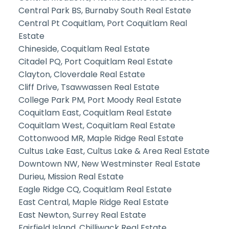
Central Park BS, Burnaby South Real Estate
Central Pt Coquitlam, Port Coquitlam Real
Estate
Chineside, Coquitlam Real Estate
Citadel PQ, Port Coquitlam Real Estate
Clayton, Cloverdale Real Estate
Cliff Drive, Tsawwassen Real Estate
College Park PM, Port Moody Real Estate
Coquitlam East, Coquitlam Real Estate
Coquitlam West, Coquitlam Real Estate
Cottonwood MR, Maple Ridge Real Estate
Cultus Lake East, Cultus Lake & Area Real Estate
Downtown NW, New Westminster Real Estate
Durieu, Mission Real Estate
Eagle Ridge CQ, Coquitlam Real Estate
East Central, Maple Ridge Real Estate
East Newton, Surrey Real Estate
Fairfield Island, Chilliwack Real Estate