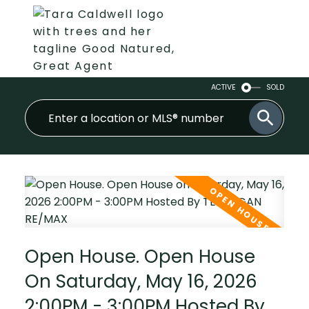
ACTIVE
SOLD
Open House. Open House
On Saturday, May 16, 2026
2:00PM - 3:00PM Hosted By