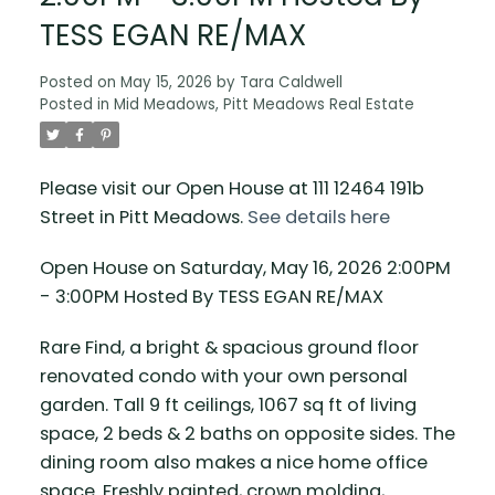
TESS EGAN RE/MAX
Posted on
May 15, 2026
by
Tara Caldwell
Posted in
Mid Meadows, Pitt Meadows Real Estate
Please visit our Open House at 111 12464 191b
Street in Pitt Meadows.
See details here
Open House on Saturday, May 16, 2026 2:00PM
- 3:00PM Hosted By TESS EGAN RE/MAX
Rare Find, a bright & spacious ground floor
renovated condo with your own personal
garden. Tall 9 ft ceilings, 1067 sq ft of living
space, 2 beds & 2 baths on opposite sides. The
dining room also makes a nice home office
space. Freshly painted, crown molding,