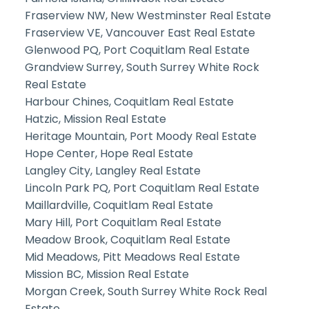
Fraserview NW, New Westminster Real Estate
Fraserview VE, Vancouver East Real Estate
Glenwood PQ, Port Coquitlam Real Estate
Grandview Surrey, South Surrey White Rock
Real Estate
Harbour Chines, Coquitlam Real Estate
Hatzic, Mission Real Estate
Heritage Mountain, Port Moody Real Estate
Hope Center, Hope Real Estate
Langley City, Langley Real Estate
Lincoln Park PQ, Port Coquitlam Real Estate
Maillardville, Coquitlam Real Estate
Mary Hill, Port Coquitlam Real Estate
Meadow Brook, Coquitlam Real Estate
Mid Meadows, Pitt Meadows Real Estate
Mission BC, Mission Real Estate
Morgan Creek, South Surrey White Rock Real
Estate