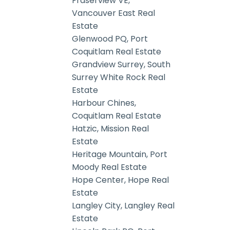
Fraserview VE,
Vancouver East Real
Estate
Glenwood PQ, Port
Coquitlam Real Estate
Grandview Surrey, South
Surrey White Rock Real
Estate
Harbour Chines,
Coquitlam Real Estate
Hatzic, Mission Real
Estate
Heritage Mountain, Port
Moody Real Estate
Hope Center, Hope Real
Estate
Langley City, Langley Real
Estate