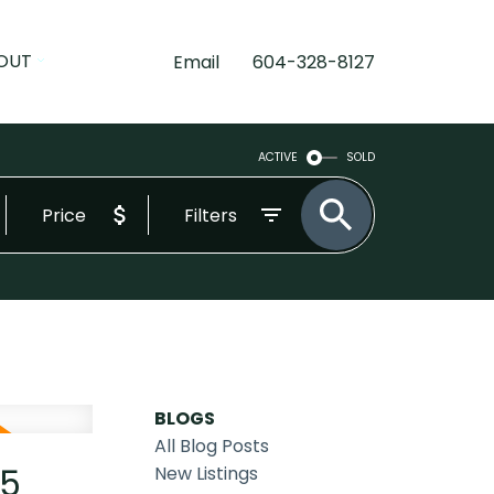
OUT
Email
604-328-8127
ACTIVE
SOLD
Price
Filters
BLOGS
All Blog Posts
25
New Listings