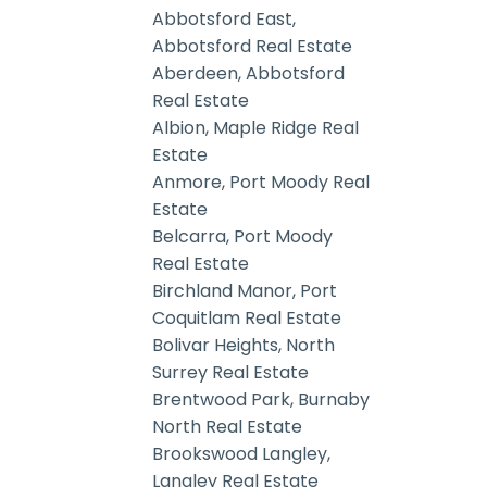
Abbotsford East,
Abbotsford Real Estate
Aberdeen, Abbotsford
Real Estate
Albion, Maple Ridge Real
Estate
Anmore, Port Moody Real
Estate
Belcarra, Port Moody
Real Estate
Birchland Manor, Port
Coquitlam Real Estate
Bolivar Heights, North
Surrey Real Estate
Brentwood Park, Burnaby
North Real Estate
Brookswood Langley,
Langley Real Estate