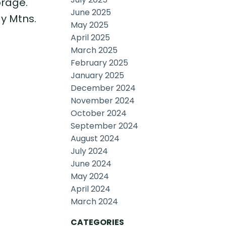
orage.
June 2025
y Mtns.
May 2025
April 2025
March 2025
February 2025
January 2025
December 2024
November 2024
October 2024
September 2024
August 2024
July 2024
June 2024
May 2024
April 2024
March 2024
CATEGORIES