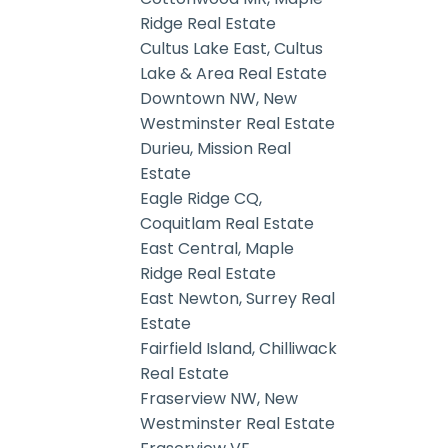
Ridge Real Estate
Cultus Lake East, Cultus
Lake & Area Real Estate
Downtown NW, New
Westminster Real Estate
Durieu, Mission Real
Estate
Eagle Ridge CQ,
Coquitlam Real Estate
East Central, Maple
Ridge Real Estate
East Newton, Surrey Real
Estate
Fairfield Island, Chilliwack
Real Estate
Fraserview NW, New
Westminster Real Estate