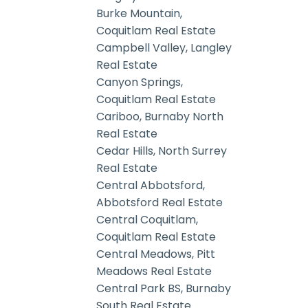
Burke Mountain,
Coquitlam Real Estate
Campbell Valley, Langley
Real Estate
Canyon Springs,
Coquitlam Real Estate
Cariboo, Burnaby North
Real Estate
Cedar Hills, North Surrey
Real Estate
Central Abbotsford,
Abbotsford Real Estate
Central Coquitlam,
Coquitlam Real Estate
Central Meadows, Pitt
Meadows Real Estate
Central Park BS, Burnaby
South Real Estate