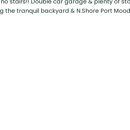
 no stairs!! Double car garage & plenty of st
ng the tranquil backyard & N.Shore Port Mood