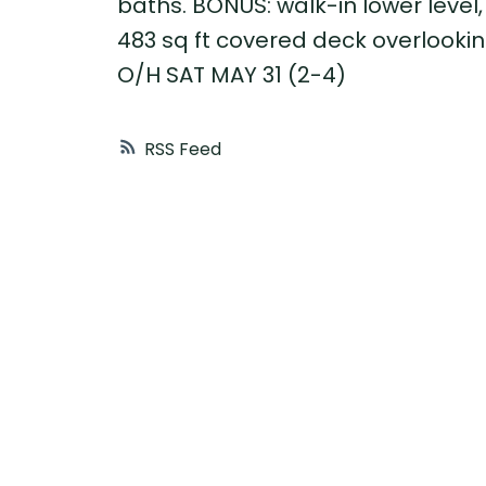
baths. BONUS: walk-in lower level,
483 sq ft covered deck overlooki
O/H SAT MAY 31 (2-4)
RSS