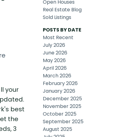
Open Houses
Real Estate Blog
Sold Listings
POSTS BY DATE
Most Recent
July 2026
June 2026
re
May 2026
April 2026
March 2026
February 2026
ll your
January 2026
December 2025
updated.
November 2025
k's best
October 2025
let the
September 2025
eds, 3
August 2025
July 2025