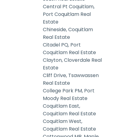
Central Pt Coquitlam,
Port Coquitlam Real
Estate
Chineside, Coquitlam
Real Estate
Citadel PQ, Port
Coquitlam Real Estate
Clayton, Cloverdale Real
Estate
Cliff Drive, Tsawwassen
Real Estate
College Park PM, Port
Moody Real Estate
Coquitlam East,
Coquitlam Real Estate
Coquitlam West,
Coquitlam Real Estate
Cottonwood MR, Maple