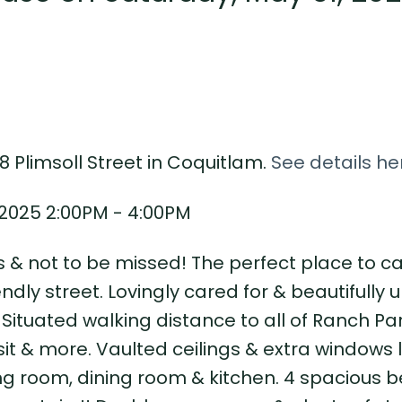
8 Plimsoll Street in Coquitlam.
See details he
2025 2:00PM - 4:00PM
 & not to be missed! The perfect place to ca
dly street. Lovingly cared for & beautifully 
Situated walking distance to all of Ranch Par
sit & more. Vaulted ceilings & extra windows 
ving room, dining room & kitchen. 4 spacious b