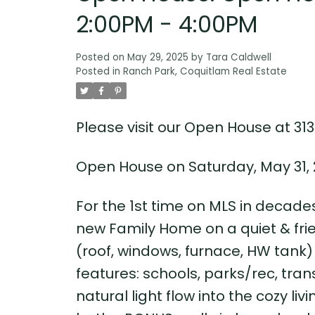
2:00PM - 4:00PM
Posted on
May 29, 2025
by
Tara Caldwell
Posted in
Ranch Park, Coquitlam Real Estate
Please visit our Open House at 313
Open House on Saturday, May 31, 
For the 1st time on MLS in decades
new Family Home on a quiet & frien
(roof, windows, furnace, HW tank) 
features: schools, parks/rec, tran
natural light flow into the cozy li