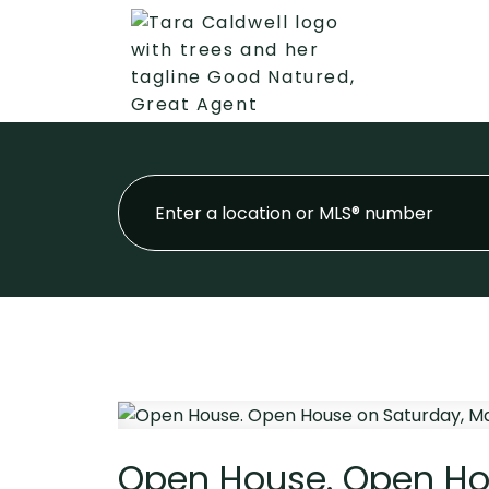
Open House. Open Hou