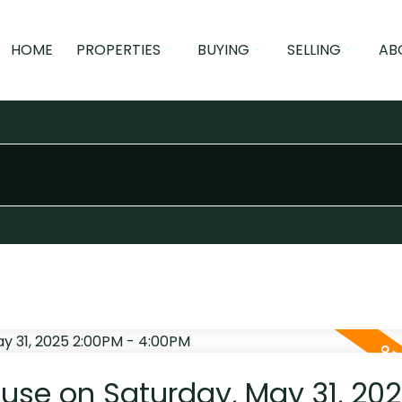
HOME
PROPERTIES
BUYING
SELLING
AB
se on Saturday, May 31, 20