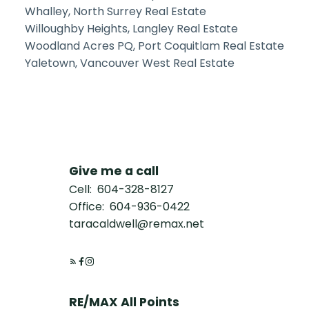
Whalley, North Surrey Real Estate
Willoughby Heights, Langley Real Estate
Woodland Acres PQ, Port Coquitlam Real Estate
Yaletown, Vancouver West Real Estate
Give me a call
Cell:
604-328-8127
Office:
604-936-0422
taracaldwell@remax.net
RE/MAX All Points