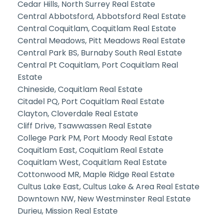
Cedar Hills, North Surrey Real Estate
Central Abbotsford, Abbotsford Real Estate
Central Coquitlam, Coquitlam Real Estate
Central Meadows, Pitt Meadows Real Estate
Central Park BS, Burnaby South Real Estate
Central Pt Coquitlam, Port Coquitlam Real
Estate
Chineside, Coquitlam Real Estate
Citadel PQ, Port Coquitlam Real Estate
Clayton, Cloverdale Real Estate
Cliff Drive, Tsawwassen Real Estate
College Park PM, Port Moody Real Estate
Coquitlam East, Coquitlam Real Estate
Coquitlam West, Coquitlam Real Estate
Cottonwood MR, Maple Ridge Real Estate
Cultus Lake East, Cultus Lake & Area Real Estate
Downtown NW, New Westminster Real Estate
Durieu, Mission Real Estate