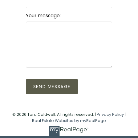
Your message:
SEND MESSAGE
© 2026 Tara Caldwell. All rights reserved. |
Privacy Policy
|
Real Estate Websites by myRealPage