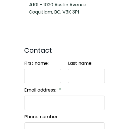
#101 - 1020 Austin Avenue
Coquitlam, BC, V3K 3P1
Contact
First name:
Last name:
Email address:
Phone number: