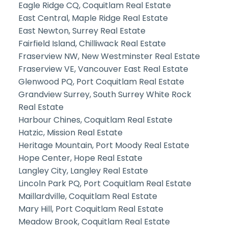
Eagle Ridge CQ, Coquitlam Real Estate
East Central, Maple Ridge Real Estate
East Newton, Surrey Real Estate
Fairfield Island, Chilliwack Real Estate
Fraserview NW, New Westminster Real Estate
Fraserview VE, Vancouver East Real Estate
Glenwood PQ, Port Coquitlam Real Estate
Grandview Surrey, South Surrey White Rock
Real Estate
Harbour Chines, Coquitlam Real Estate
Hatzic, Mission Real Estate
Heritage Mountain, Port Moody Real Estate
Hope Center, Hope Real Estate
Langley City, Langley Real Estate
Lincoln Park PQ, Port Coquitlam Real Estate
Maillardville, Coquitlam Real Estate
Mary Hill, Port Coquitlam Real Estate
Meadow Brook, Coquitlam Real Estate