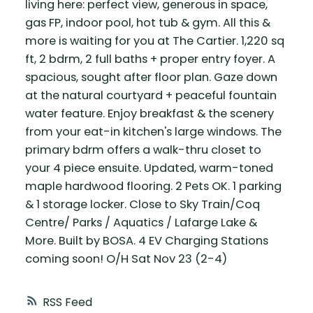
living here: perfect view, generous in space,
gas FP, indoor pool, hot tub & gym. All this &
more is waiting for you at The Cartier. 1,220 sq
ft, 2 bdrm, 2 full baths + proper entry foyer. A
spacious, sought after floor plan. Gaze down
at the natural courtyard + peaceful fountain
water feature. Enjoy breakfast & the scenery
from your eat-in kitchen's large windows. The
primary bdrm offers a walk-thru closet to
your 4 piece ensuite. Updated, warm-toned
maple hardwood flooring. 2 Pets OK. 1 parking
& 1 storage locker. Close to Sky Train/Coq
Centre/ Parks / Aquatics / Lafarge Lake &
More. Built by BOSA. 4 EV Charging Stations
coming soon! O/H Sat Nov 23 (2-4)
RSS