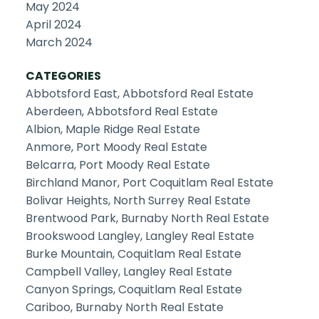
May 2024
April 2024
March 2024
CATEGORIES
Abbotsford East, Abbotsford Real Estate
Aberdeen, Abbotsford Real Estate
Albion, Maple Ridge Real Estate
Anmore, Port Moody Real Estate
Belcarra, Port Moody Real Estate
Birchland Manor, Port Coquitlam Real Estate
Bolivar Heights, North Surrey Real Estate
Brentwood Park, Burnaby North Real Estate
Brookswood Langley, Langley Real Estate
Burke Mountain, Coquitlam Real Estate
Campbell Valley, Langley Real Estate
Canyon Springs, Coquitlam Real Estate
Cariboo, Burnaby North Real Estate