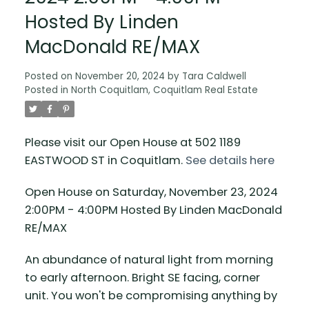
Hosted By Linden
MacDonald RE/MAX
Posted on
November 20, 2024
by
Tara Caldwell
Posted in
North Coquitlam, Coquitlam Real Estate
Please visit our Open House at 502 1189
EASTWOOD ST in Coquitlam.
See details here
Open House on Saturday, November 23, 2024
2:00PM - 4:00PM Hosted By Linden MacDonald
RE/MAX
An abundance of natural light from morning
to early afternoon. Bright SE facing, corner
unit. You won't be compromising anything by