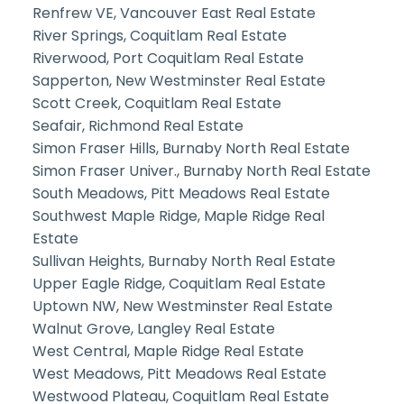
Renfrew VE, Vancouver East Real Estate
River Springs, Coquitlam Real Estate
Riverwood, Port Coquitlam Real Estate
Sapperton, New Westminster Real Estate
Scott Creek, Coquitlam Real Estate
Seafair, Richmond Real Estate
Simon Fraser Hills, Burnaby North Real Estate
Simon Fraser Univer., Burnaby North Real Estate
South Meadows, Pitt Meadows Real Estate
Southwest Maple Ridge, Maple Ridge Real
Estate
Sullivan Heights, Burnaby North Real Estate
Upper Eagle Ridge, Coquitlam Real Estate
Uptown NW, New Westminster Real Estate
Walnut Grove, Langley Real Estate
West Central, Maple Ridge Real Estate
West Meadows, Pitt Meadows Real Estate
Westwood Plateau, Coquitlam Real Estate