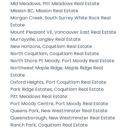
Mid Meadows, Pitt Meadows Real Estate
Mission BC, Mission Real Estate
Morgan Creek, South Surrey White Rock Real
Estate
Mount Pleasant VE, Vancouver East Real Estate
Murrayville, Langley Real Estate
New Horizons, Coquitlam Real Estate
North Coquitlam, Coquitlam Real Estate
North Shore Pt Moody, Port Moody Real Estate
Northwest Maple Ridge, Maple Ridge Real
Estate
Oxford Heights, Port Coquitlam Real Estate
Park Ridge Estates, Coquitlam Real Estate
Pitt Meadows Real Estate
Port Moody Centre, Port Moody Real Estate
Queens Park, New Westminster Real Estate
Queensborough, New Westminster Real Estate
Ranch Park, Coquitlam Real Estate