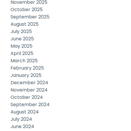
November 2025
October 2025
September 2025
August 2025
July 2025
June 2025
May 2025
April 2025
March 2025
February 2025
January 2025
December 2024
November 2024
October 2024
September 2024
August 2024
July 2024
June 2024