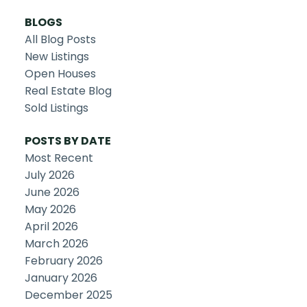
BLOGS
All Blog Posts
New Listings
Open Houses
Real Estate Blog
Sold Listings
POSTS BY DATE
Most Recent
July 2026
June 2026
May 2026
April 2026
March 2026
February 2026
January 2026
December 2025