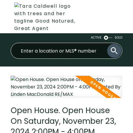
ACTIVE
SOLD
Open House. Open House
On Saturday, November 23,
2024 2:00PM - 4:00PM