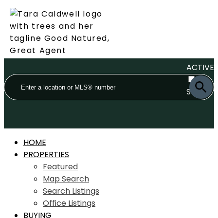
ACTIVE
SOLD
HOME
PROPERTIES
Featured
Map Search
Search Listings
Office Listings
BUYING