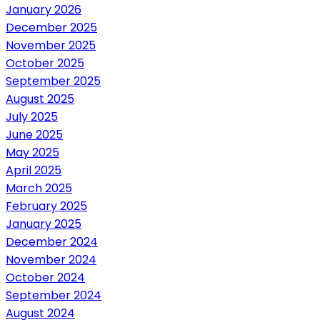
January 2026
December 2025
November 2025
October 2025
September 2025
August 2025
July 2025
June 2025
May 2025
April 2025
March 2025
February 2025
January 2025
December 2024
November 2024
October 2024
September 2024
August 2024