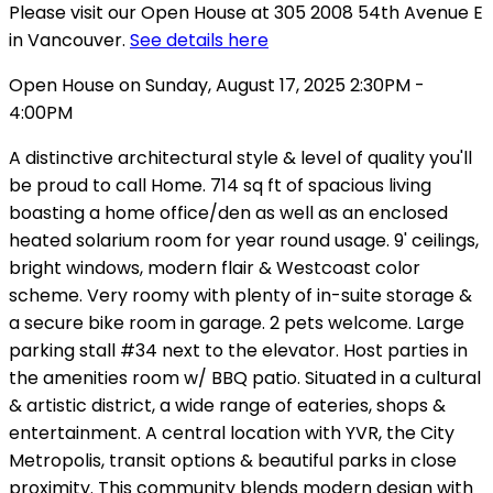
Please visit our Open House at 305 2008 54th Avenue E
in Vancouver.
See details here
Open House on Sunday, August 17, 2025 2:30PM -
4:00PM
A distinctive architectural style & level of quality you'll
be proud to call Home. 714 sq ft of spacious living
boasting a home office/den as well as an enclosed
heated solarium room for year round usage. 9' ceilings,
bright windows, modern flair & Westcoast color
scheme. Very roomy with plenty of in-suite storage &
a secure bike room in garage. 2 pets welcome. Large
parking stall #34 next to the elevator. Host parties in
the amenities room w/ BBQ patio. Situated in a cultural
& artistic district, a wide range of eateries, shops &
entertainment. A central location with YVR, the City
Metropolis, transit options & beautiful parks in close
proximity. This community blends modern design with