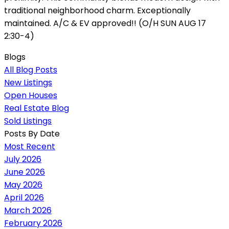
traditional neighborhood charm. Exceptionally
maintained. A/C & EV approved!! (O/H SUN AUG 17
2:30-4)
Blogs
All Blog Posts
New Listings
Open Houses
Real Estate Blog
Sold Listings
Posts By Date
Most Recent
July 2026
June 2026
May 2026
April 2026
March 2026
February 2026