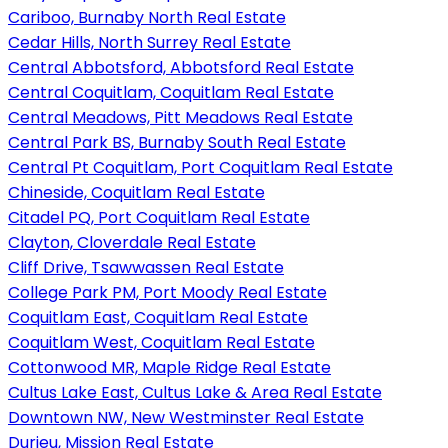
Cariboo, Burnaby North Real Estate
Cedar Hills, North Surrey Real Estate
Central Abbotsford, Abbotsford Real Estate
Central Coquitlam, Coquitlam Real Estate
Central Meadows, Pitt Meadows Real Estate
Central Park BS, Burnaby South Real Estate
Central Pt Coquitlam, Port Coquitlam Real Estate
Chineside, Coquitlam Real Estate
Citadel PQ, Port Coquitlam Real Estate
Clayton, Cloverdale Real Estate
Cliff Drive, Tsawwassen Real Estate
College Park PM, Port Moody Real Estate
Coquitlam East, Coquitlam Real Estate
Coquitlam West, Coquitlam Real Estate
Cottonwood MR, Maple Ridge Real Estate
Cultus Lake East, Cultus Lake & Area Real Estate
Downtown NW, New Westminster Real Estate
Durieu, Mission Real Estate