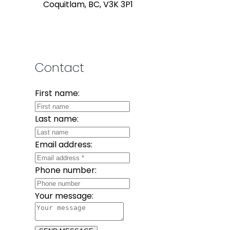
Coquitlam, BC, V3K 3P1
Contact
First name:
Last name:
Email address:
Phone number:
Your message: