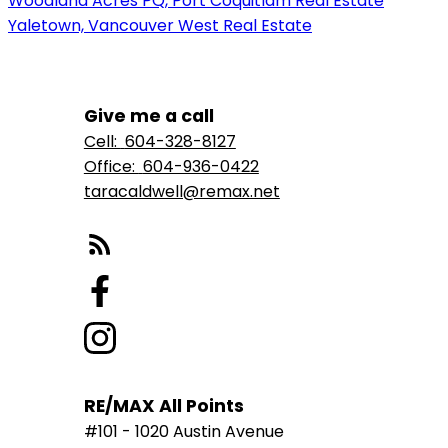
Woodland Acres PQ, Port Coquitlam Real Estate
Yaletown, Vancouver West Real Estate
Give me a call
Cell:
604-328-8127
Office:
604-936-0422
taracaldwell@remax.net
RE/MAX All Points
#101 - 1020 Austin Avenue