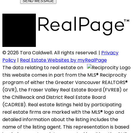
SEND MESSAGE
© 2026 Tara Caldwell. All rights reserved. |
Privacy
Policy
|
Real Estate Websites by myRealPage
The data relating to real estate on
this website comes in part from the MLS® Reciprocity
program of either the Greater Vancouver REALTORS®
(GVR), the Fraser Valley Real Estate Board (FVREB) or
the Chilliwack and District Real Estate Board
(CADREB). Real estate listings held by participating
real estate firms are marked with the MLS® logo and
detailed information about the listing includes the
name of the listing agent. This representation is based