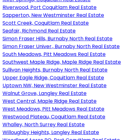
Riverwood, Port Coquitlam Real Estate
Sapperton, New Westminster Real Estate
Scott Creek, Coquitlam Real Estate
Seafair, Richmond Real Estate
Simon Fraser Hills, Burnaby North Real Estate
Simon Fraser Univer., Burnaby North Real Estate
South Meadows, Pitt Meadows Real Estate
Southwest Maple Ridge, Maple Ridge Real Estate
Sullivan Heights, Burnaby North Real Estate
Upper Eagle Ridge, Coquitlam Real Estate
Uptown NW, New Westminster Real Estate
Walnut Grove, Langley Real Estate
West Central, Maple Ridge Real Estate
West Meadows, Pitt Meadows Real Estate
Westwood Plateau, Coquitlam Real Estate
Whalley, North Surrey Real Estate
Willoughby Heights, Langley Real Estate