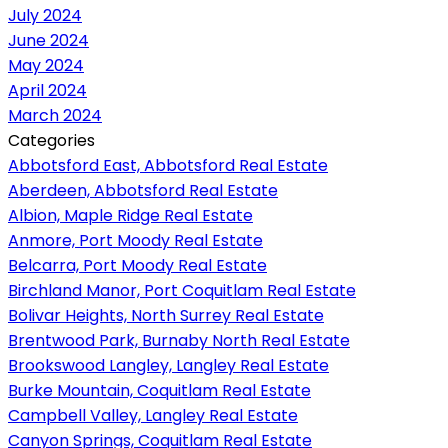
July 2024
June 2024
May 2024
April 2024
March 2024
Categories
Abbotsford East, Abbotsford Real Estate
Aberdeen, Abbotsford Real Estate
Albion, Maple Ridge Real Estate
Anmore, Port Moody Real Estate
Belcarra, Port Moody Real Estate
Birchland Manor, Port Coquitlam Real Estate
Bolivar Heights, North Surrey Real Estate
Brentwood Park, Burnaby North Real Estate
Brookswood Langley, Langley Real Estate
Burke Mountain, Coquitlam Real Estate
Campbell Valley, Langley Real Estate
Canyon Springs, Coquitlam Real Estate