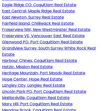
Eagle Ridge CQ, Coquitlam Real Estate
East Central, Maple Ridge Real Estate
East Newton, Surrey Real Estate
Fairfield Island, Chilliwack Real Estate
Fraserview NW, New Westminster Real Estate
Fraserview VE, Vancouver East Real Estate
Glenwood PQ, Port Coquitlam Real Estate
Grandview Surrey, South Surrey White Rock Real
Estate
Harbour Chines, Coquitlam Real Estate
Hatzic, Mission Real Estate
Heritage Mountain, Port Moody Real Estate
Hope Center, Hope Real Estate
Langley City, Langley Real Estate
Lincoln Park PQ, Port Coquitlam Real Estate
Maillardville, Coquitlam Real Estate
Mary Hill, Port Coquitlam Real Estate
Meadow Brook, Coquitlam Real Estate