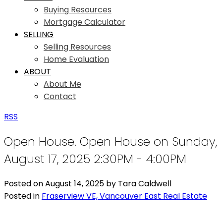
Buying Resources
Mortgage Calculator
SELLING
Selling Resources
Home Evaluation
ABOUT
About Me
Contact
RSS
Open House. Open House on Sunday,
August 17, 2025 2:30PM - 4:00PM
Posted on
August 14, 2025
by
Tara Caldwell
Posted in
Fraserview VE, Vancouver East Real Estate