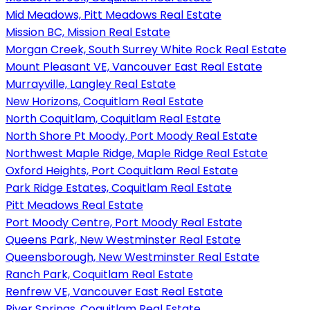
Mid Meadows, Pitt Meadows Real Estate
Mission BC, Mission Real Estate
Morgan Creek, South Surrey White Rock Real Estate
Mount Pleasant VE, Vancouver East Real Estate
Murrayville, Langley Real Estate
New Horizons, Coquitlam Real Estate
North Coquitlam, Coquitlam Real Estate
North Shore Pt Moody, Port Moody Real Estate
Northwest Maple Ridge, Maple Ridge Real Estate
Oxford Heights, Port Coquitlam Real Estate
Park Ridge Estates, Coquitlam Real Estate
Pitt Meadows Real Estate
Port Moody Centre, Port Moody Real Estate
Queens Park, New Westminster Real Estate
Queensborough, New Westminster Real Estate
Ranch Park, Coquitlam Real Estate
Renfrew VE, Vancouver East Real Estate
River Springs, Coquitlam Real Estate