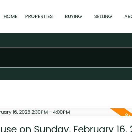
HOME
PROPERTIES
BUYING
SELLING
AB
se on Sunday, February 16,