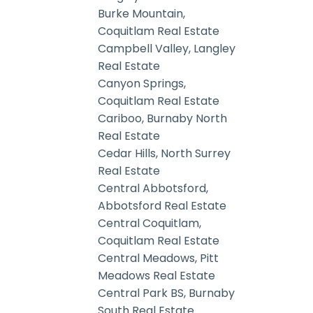
Burke Mountain,
Coquitlam Real Estate
Campbell Valley, Langley
Real Estate
Canyon Springs,
Coquitlam Real Estate
Cariboo, Burnaby North
Real Estate
Cedar Hills, North Surrey
Real Estate
Central Abbotsford,
Abbotsford Real Estate
Central Coquitlam,
Coquitlam Real Estate
Central Meadows, Pitt
Meadows Real Estate
Central Park BS, Burnaby
South Real Estate