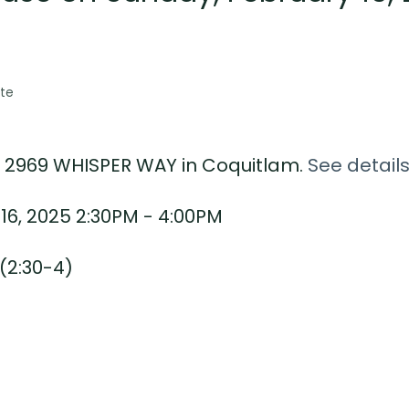
te
17 2969 WHISPER WAY in Coquitlam.
See detail
6, 2025 2:30PM - 4:00PM
(2:30-4)