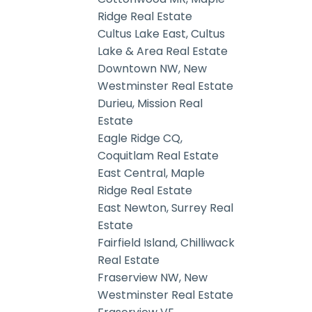
Ridge Real Estate
Cultus Lake East, Cultus
Lake & Area Real Estate
Downtown NW, New
Westminster Real Estate
Durieu, Mission Real
Estate
Eagle Ridge CQ,
Coquitlam Real Estate
East Central, Maple
Ridge Real Estate
East Newton, Surrey Real
Estate
Fairfield Island, Chilliwack
Real Estate
Fraserview NW, New
Westminster Real Estate