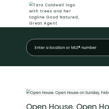
Open House. Open Hou