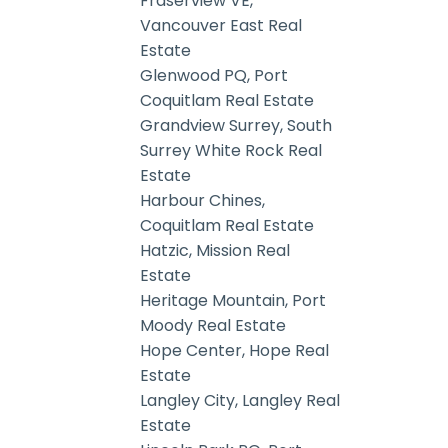
Fraserview VE,
Vancouver East Real
Estate
Glenwood PQ, Port
Coquitlam Real Estate
Grandview Surrey, South
Surrey White Rock Real
Estate
Harbour Chines,
Coquitlam Real Estate
Hatzic, Mission Real
Estate
Heritage Mountain, Port
Moody Real Estate
Hope Center, Hope Real
Estate
Langley City, Langley Real
Estate