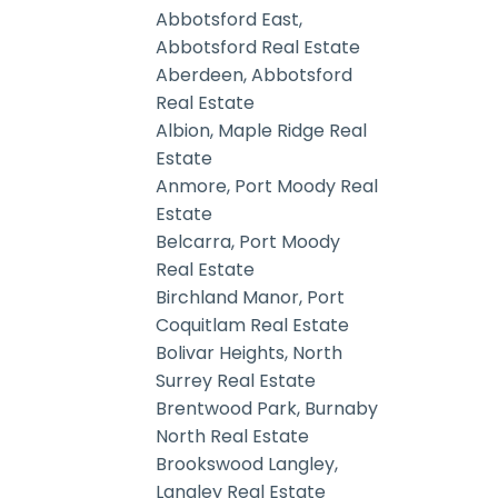
Abbotsford East,
Abbotsford Real Estate
Aberdeen, Abbotsford
Real Estate
Albion, Maple Ridge Real
Estate
Anmore, Port Moody Real
Estate
Belcarra, Port Moody
Real Estate
Birchland Manor, Port
Coquitlam Real Estate
Bolivar Heights, North
Surrey Real Estate
Brentwood Park, Burnaby
North Real Estate
Brookswood Langley,
Langley Real Estate