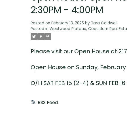
2:30PM - 4:00PM
Posted on
February 13, 2025
by
Tara Caldwell
Posted in
Westwood Plateau, Coquitlam Real Esta
Please visit our Open House at 2
Open House on Sunday, February 1
O/H SAT FEB 15 (2-4) & SUN FEB 16 
RSS