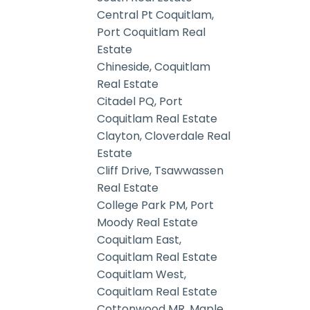
Central Pt Coquitlam,
Port Coquitlam Real
Estate
Chineside, Coquitlam
Real Estate
Citadel PQ, Port
Coquitlam Real Estate
Clayton, Cloverdale Real
Estate
Cliff Drive, Tsawwassen
Real Estate
College Park PM, Port
Moody Real Estate
Coquitlam East,
Coquitlam Real Estate
Coquitlam West,
Coquitlam Real Estate
Cottonwood MR, Maple