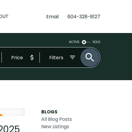
OUT
Email
604-328-8127
ACTIVE
SOLD
Price
Filters
BLOGS
All Blog Posts
 2025
New Listings