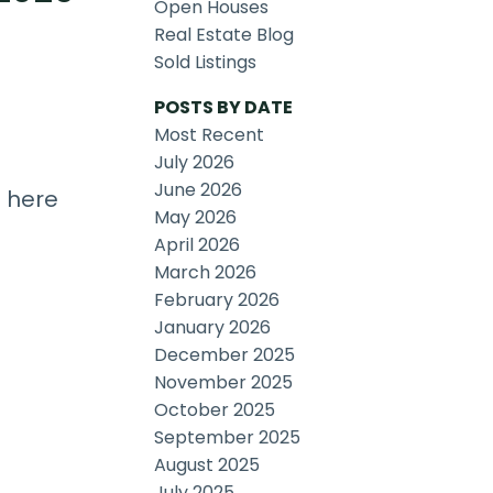
Open Houses
Real Estate Blog
Sold Listings
POSTS BY DATE
Most Recent
July 2026
June 2026
s here
May 2026
April 2026
March 2026
February 2026
January 2026
December 2025
November 2025
October 2025
September 2025
August 2025
July 2025