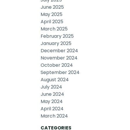
June 2025
May 2025
April 2025
March 2025
February 2025
January 2025
December 2024
November 2024
October 2024
September 2024
August 2024
July 2024
June 2024
May 2024
April 2024
March 2024
CATEGORIES