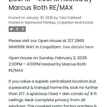
Marcus Roth RE/MAX
Posted on
January 30, 2025
by
Tara Caldwell
Posted in
Westwood Plateau, Coquitlam Real Estate
Please visit our Open House at 217 2969
WHISPER WAY in Coquitlam.
See details here
Open House on Sunday, February 2, 2025
2:30PM - 4:00PM Hosted by Marcus Roth
RE/MAX
If you value a superb centralized location but
a peaceful & tranquil home life, look no further
than 217. A spacious 1 bed + den condo w/ 9 ft
ceilings. Near complete privacy from all
windows. The covered patio facing gardens &