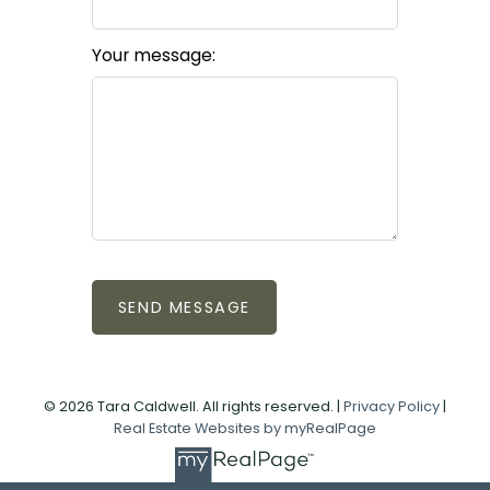
Your message:
SEND MESSAGE
© 2026 Tara Caldwell. All rights reserved. |
Privacy Policy
|
Real Estate Websites by myRealPage