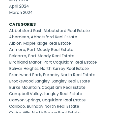
April 2024
March 2024
CATEGORIES
Abbotsford East, Abbotsford Real Estate
Aberdeen, Abbotsford Real Estate
Albion, Maple Ridge Real Estate
Anmore, Port Moody Real Estate
Belcarra, Port Moody Real Estate
Birchland Manor, Port Coquitlam Real Estate
Bolivar Heights, North Surrey Real Estate
Brentwood Park, Burnaby North Real Estate
Brookswood Langley, Langley Real Estate
Burke Mountain, Coquitlam Real Estate
Campbell Valley, Langley Real Estate
Canyon Springs, Coquitlam Real Estate
Cariboo, Burnaby North Real Estate
Cedar Hills, North Surrey Real Estate