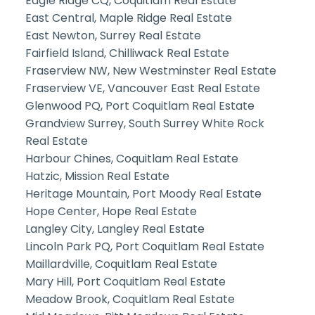
Eagle Ridge CQ, Coquitlam Real Estate
East Central, Maple Ridge Real Estate
East Newton, Surrey Real Estate
Fairfield Island, Chilliwack Real Estate
Fraserview NW, New Westminster Real Estate
Fraserview VE, Vancouver East Real Estate
Glenwood PQ, Port Coquitlam Real Estate
Grandview Surrey, South Surrey White Rock
Real Estate
Harbour Chines, Coquitlam Real Estate
Hatzic, Mission Real Estate
Heritage Mountain, Port Moody Real Estate
Hope Center, Hope Real Estate
Langley City, Langley Real Estate
Lincoln Park PQ, Port Coquitlam Real Estate
Maillardville, Coquitlam Real Estate
Mary Hill, Port Coquitlam Real Estate
Meadow Brook, Coquitlam Real Estate