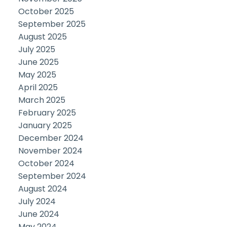
October 2025
September 2025
August 2025
July 2025
June 2025
May 2025
April 2025
March 2025
February 2025
January 2025
December 2024
November 2024
October 2024
September 2024
August 2024
July 2024
June 2024
May 2024