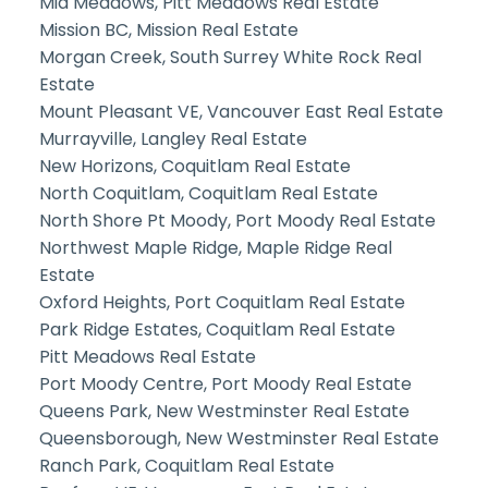
Mid Meadows, Pitt Meadows Real Estate
Mission BC, Mission Real Estate
Morgan Creek, South Surrey White Rock Real
Estate
Mount Pleasant VE, Vancouver East Real Estate
Murrayville, Langley Real Estate
New Horizons, Coquitlam Real Estate
North Coquitlam, Coquitlam Real Estate
North Shore Pt Moody, Port Moody Real Estate
Northwest Maple Ridge, Maple Ridge Real
Estate
Oxford Heights, Port Coquitlam Real Estate
Park Ridge Estates, Coquitlam Real Estate
Pitt Meadows Real Estate
Port Moody Centre, Port Moody Real Estate
Queens Park, New Westminster Real Estate
Queensborough, New Westminster Real Estate
Ranch Park, Coquitlam Real Estate