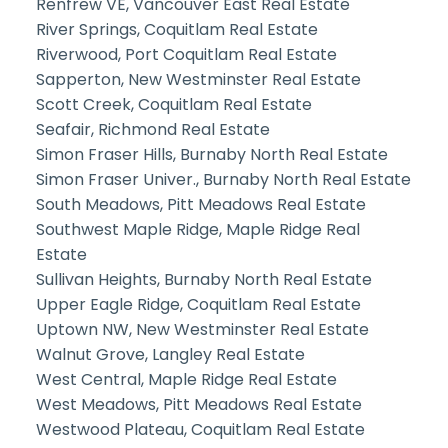
Renfrew VE, Vancouver East Real Estate
River Springs, Coquitlam Real Estate
Riverwood, Port Coquitlam Real Estate
Sapperton, New Westminster Real Estate
Scott Creek, Coquitlam Real Estate
Seafair, Richmond Real Estate
Simon Fraser Hills, Burnaby North Real Estate
Simon Fraser Univer., Burnaby North Real Estate
South Meadows, Pitt Meadows Real Estate
Southwest Maple Ridge, Maple Ridge Real
Estate
Sullivan Heights, Burnaby North Real Estate
Upper Eagle Ridge, Coquitlam Real Estate
Uptown NW, New Westminster Real Estate
Walnut Grove, Langley Real Estate
West Central, Maple Ridge Real Estate
West Meadows, Pitt Meadows Real Estate
Westwood Plateau, Coquitlam Real Estate