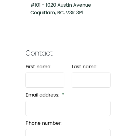
#101 - 1020 Austin Avenue
Coquitlam, BC, V3K 3P1
Contact
First name:
Last name:
Email address:
Phone number: