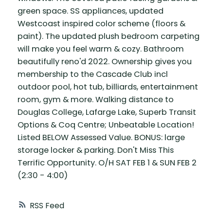
green space. SS appliances, updated
Westcoast inspired color scheme (floors &
paint). The updated plush bedroom carpeting
will make you feel warm & cozy. Bathroom
beautifully reno'd 2022. Ownership gives you
membership to the Cascade Club incl
outdoor pool, hot tub, billiards, entertainment
room, gym & more. Walking distance to
Douglas College, Lafarge Lake, Superb Transit
Options & Coq Centre; Unbeatable Location!
Listed BELOW Assessed Value. BONUS: large
storage locker & parking. Don't Miss This
Terrific Opportunity. O/H SAT FEB 1 & SUN FEB 2
(2:30 - 4:00)
RSS