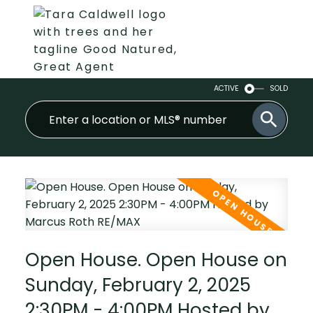
ACTIVE
SOLD
Open House. Open House on
Sunday, February 2, 2025
2:30PM - 4:00PM Hosted by