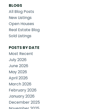
BLOGS
All Blog Posts
New Listings
Open Houses
Real Estate Blog
Sold Listings
POSTS BY DATE
Most Recent
July 2026
June 2026
May 2026
April 2026
March 2026
February 2026
January 2026
December 2025
November 2025