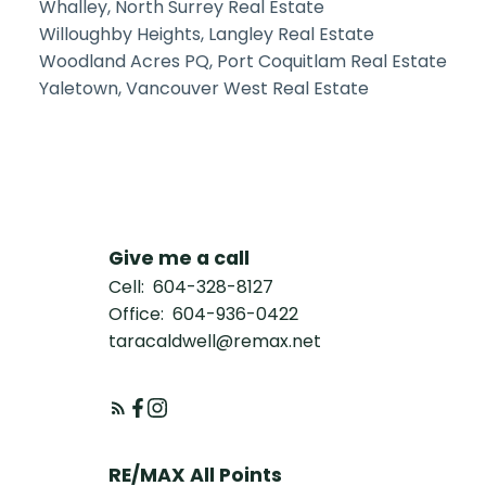
Whalley, North Surrey Real Estate
Willoughby Heights, Langley Real Estate
Woodland Acres PQ, Port Coquitlam Real Estate
Yaletown, Vancouver West Real Estate
Give me a call
Cell:
604-328-8127
Office:
604-936-0422
taracaldwell@remax.net
RE/MAX All Points