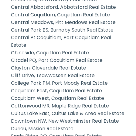
Central Abbotsford, Abbotsford Real Estate
Central Coquitlam, Coquitlam Real Estate
Central Meadows, Pitt Meadows Real Estate
Central Park BS, Burnaby South Real Estate
Central Pt Coquitlam, Port Coquitlam Real
Estate
Chineside, Coquitlam Real Estate
Citadel PQ, Port Coquitlam Real Estate
Clayton, Cloverdale Real Estate
Cliff Drive, Tsawwassen Real Estate
College Park PM, Port Moody Real Estate
Coquitlam East, Coquitlam Real Estate
Coquitlam West, Coquitlam Real Estate
Cottonwood MR, Maple Ridge Real Estate
Cultus Lake East, Cultus Lake & Area Real Estate
Downtown NW, New Westminster Real Estate
Durieu, Mission Real Estate