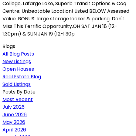
College, Lafarge Lake, Superb Transit Options & Coq
Centre; Unbeatable Location! Listed BELOW Assessed
Value. BONUS: large storage locker & parking. Don't
Miss This Terrific Opportunity.OH SAT JAN 18 (12-
1:30pm) & SUN JAN 19 (12-1:30p
Blogs
All Blog Posts
New Listings
Open Houses
Real Estate Blog
Sold Listings
Posts By Date
Most Recent
July 2026
June 2026
May 2026
April 2026