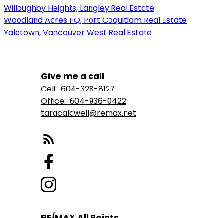
Willoughby Heights, Langley Real Estate
Woodland Acres PQ, Port Coquitlam Real Estate
Yaletown, Vancouver West Real Estate
Give me a call
Cell:
604-328-8127
Office:
604-936-0422
taracaldwell@remax.net
RE/MAX All Points