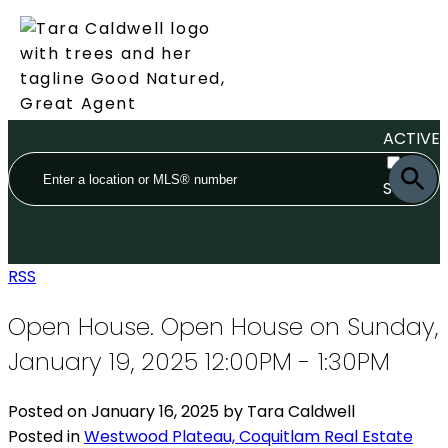
ACTIVE
SOLD
RSS
Open House. Open House on Sunday,
January 19, 2025 12:00PM - 1:30PM
Posted on
January 16, 2025
by
Tara Caldwell
Posted in
Westwood Plateau, Coquitlam Real Estate