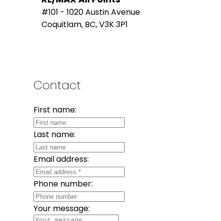
#101 - 1020 Austin Avenue
Coquitlam, BC, V3K 3P1
Contact
First name:
Last name:
Email address:
Phone number:
Your message: