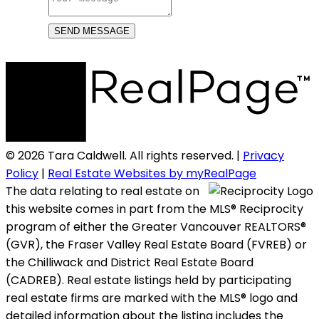
SEND MESSAGE
© 2026 Tara Caldwell. All rights reserved. |
Privacy
Policy
|
Real Estate Websites by myRealPage
The data relating to real estate on
this website comes in part from the MLS® Reciprocity
program of either the Greater Vancouver REALTORS®
(GVR), the Fraser Valley Real Estate Board (FVREB) or
the Chilliwack and District Real Estate Board
(CADREB). Real estate listings held by participating
real estate firms are marked with the MLS® logo and
detailed information about the listing includes the