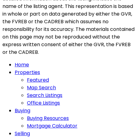
name of the listing agent. This representation is based
in whole or part on data generated by either the GVR,
the FVREB or the CADREB which assumes no
responsibility for its accuracy. The materials contained
on this page may not be reproduced without the
express written consent of either the GVR, the FVREB
or the CADREB.
Home
Properties
Featured
Map Search
Search Listings
Office Listings
Buying
Buying Resources
Mortgage Calculator
Selling