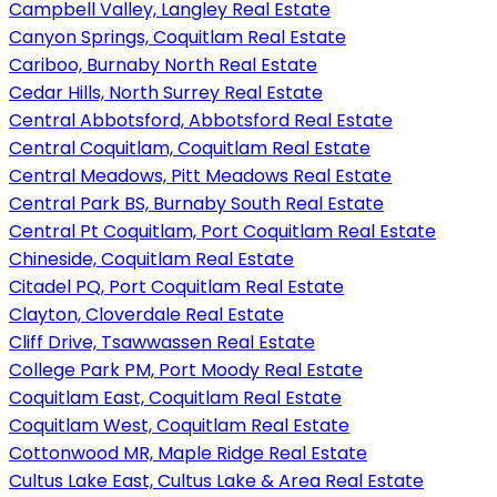
Campbell Valley, Langley Real Estate
Canyon Springs, Coquitlam Real Estate
Cariboo, Burnaby North Real Estate
Cedar Hills, North Surrey Real Estate
Central Abbotsford, Abbotsford Real Estate
Central Coquitlam, Coquitlam Real Estate
Central Meadows, Pitt Meadows Real Estate
Central Park BS, Burnaby South Real Estate
Central Pt Coquitlam, Port Coquitlam Real Estate
Chineside, Coquitlam Real Estate
Citadel PQ, Port Coquitlam Real Estate
Clayton, Cloverdale Real Estate
Cliff Drive, Tsawwassen Real Estate
College Park PM, Port Moody Real Estate
Coquitlam East, Coquitlam Real Estate
Coquitlam West, Coquitlam Real Estate
Cottonwood MR, Maple Ridge Real Estate
Cultus Lake East, Cultus Lake & Area Real Estate