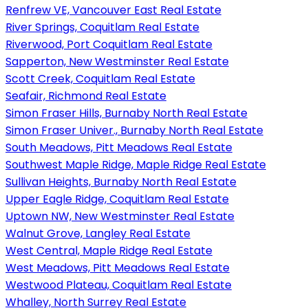
Renfrew VE, Vancouver East Real Estate
River Springs, Coquitlam Real Estate
Riverwood, Port Coquitlam Real Estate
Sapperton, New Westminster Real Estate
Scott Creek, Coquitlam Real Estate
Seafair, Richmond Real Estate
Simon Fraser Hills, Burnaby North Real Estate
Simon Fraser Univer., Burnaby North Real Estate
South Meadows, Pitt Meadows Real Estate
Southwest Maple Ridge, Maple Ridge Real Estate
Sullivan Heights, Burnaby North Real Estate
Upper Eagle Ridge, Coquitlam Real Estate
Uptown NW, New Westminster Real Estate
Walnut Grove, Langley Real Estate
West Central, Maple Ridge Real Estate
West Meadows, Pitt Meadows Real Estate
Westwood Plateau, Coquitlam Real Estate
Whalley, North Surrey Real Estate