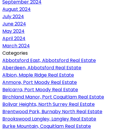
September 2024
August 2024
July 2024
June 2024
May 2024
April 2024
March 2024
Categories
Abbotsford East, Abbotsford Real Estate
Aberdeen, Abbotsford Real Estate
Albion, Maple Ridge Real Estate
Anmore, Port Moody Real Estate
Belcarra, Port Moody Real Estate
Birchland Manor, Port Coquitlam Real Estate
Bolivar Heights, North Surrey Real Estate
Brentwood Park, Burnaby North Real Estate
Brookswood Langley, Langley Real Estate
Burke Mountain, Coquitlam Real Estate