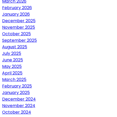
March 2026
February 2026
January 2026
December 2025
November 2025
October 2025
September 2025
August 2025
July 2025
June 2025
May 2025
April 2025
March 2025
February 2025
January 2025
December 2024
November 2024
October 2024