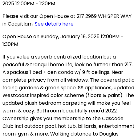
Please visit our Open House at 217 2969 WHISPER WAY
in Coquitlam.
See details here
Open House on Sunday, January 19, 2025 12:00PM -
1:30PM
If you value a superb centralized location but a
peaceful & tranquil home life, look no further than 217.
A spacious 1 bed + den condo w/ 9 ft ceilings. Near
complete privacy from all windows. The covered patio
facing gardens & green space. SS appliances, updated
Westcoast inspired color scheme (floors & paint). The
updated plush bedroom carpeting will make you feel
warm & cozy. Bathroom beautifully reno'd 2022.
Ownership gives you membership to the Cascade
Club incl outdoor pool, hot tub, billiards, entertainment
room, gym & more. Walking distance to Douglas