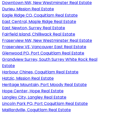
Downtown NW, New Westminster Real Estate
Durieu, Mission Real Estate
Eagle Ridge CQ, Coquitlam Real Estate
East Central, Maple Ridge Real Estate
East Newton, Surrey Real Estate
Fairfield Island, Chilliwack Real Estate
Fraserview NW, New Westminster Real Estate
Fraserview VE, Vancouver East Real Estate
Glenwood PQ, Port Coquitlam Real Estate
Grandview Surrey, South Surrey White Rock Real
Estate
Harbour Chines, Coquitlam Real Estate
Hatzic, Mission Real Estate
Heritage Mountain, Port Moody Real Estate
Hope Center, Hope Real Estate
Langley City, Langley Real Estate
Lincoln Park PQ, Port Coquitlam Real Estate
Maillardville, Coquitlam Real Estate