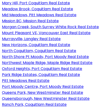
Mary Hill, Port Coquitlam Real Estate
Meadow Brook, Coquitlam Real Estate
Mid Meadows, Pitt Meadows Real Estate
Mission BC, Mission Real Estate
Morgan Creek, South Surrey White Rock Real Estate
Mount Pleasant VE, Vancouver East Real Estate
Murrayville, Langley Real Estate
New Horizons, Coquitlam Real Estate
North Coquitlam, Coquitlam Real Estate
North Shore Pt Moody, Port Moody Real Estate
Northwest Maple Ridge, Maple Ridge Real Estate
Oxford Heights, Port Coquitlam Real Estate
Park Ridge Estates, Coquitlam Real Estate
Pitt Meadows Real Estate
Port Moody Centre, Port Moody Real Estate
Queens Park, New Westminster Real Estate
Queensborough, New Westminster Real Estate
Ranch Park, Coquitlam Real Estate