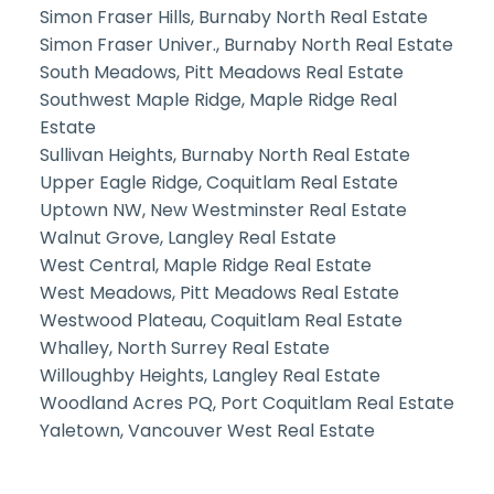
Simon Fraser Hills, Burnaby North Real Estate
Simon Fraser Univer., Burnaby North Real Estate
South Meadows, Pitt Meadows Real Estate
Southwest Maple Ridge, Maple Ridge Real
Estate
Sullivan Heights, Burnaby North Real Estate
Upper Eagle Ridge, Coquitlam Real Estate
Uptown NW, New Westminster Real Estate
Walnut Grove, Langley Real Estate
West Central, Maple Ridge Real Estate
West Meadows, Pitt Meadows Real Estate
Westwood Plateau, Coquitlam Real Estate
Whalley, North Surrey Real Estate
Willoughby Heights, Langley Real Estate
Woodland Acres PQ, Port Coquitlam Real Estate
Yaletown, Vancouver West Real Estate