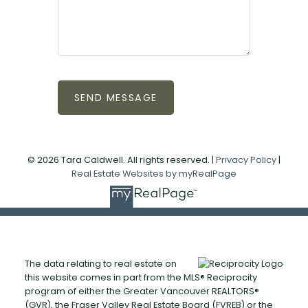
SEND MESSAGE
© 2026 Tara Caldwell. All rights reserved. |
Privacy Policy
|
Real Estate Websites by myRealPage
The data relating to real estate on
this website comes in part from the MLS® Reciprocity
program of either the Greater Vancouver REALTORS®
(GVR), the Fraser Valley Real Estate Board (FVREB) or the