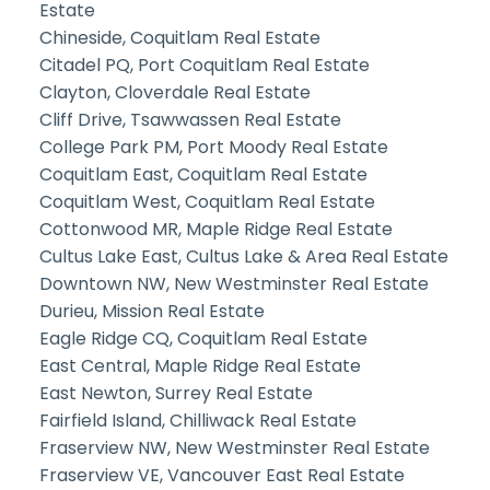
Estate
Chineside, Coquitlam Real Estate
Citadel PQ, Port Coquitlam Real Estate
Clayton, Cloverdale Real Estate
Cliff Drive, Tsawwassen Real Estate
College Park PM, Port Moody Real Estate
Coquitlam East, Coquitlam Real Estate
Coquitlam West, Coquitlam Real Estate
Cottonwood MR, Maple Ridge Real Estate
Cultus Lake East, Cultus Lake & Area Real Estate
Downtown NW, New Westminster Real Estate
Durieu, Mission Real Estate
Eagle Ridge CQ, Coquitlam Real Estate
East Central, Maple Ridge Real Estate
East Newton, Surrey Real Estate
Fairfield Island, Chilliwack Real Estate
Fraserview NW, New Westminster Real Estate
Fraserview VE, Vancouver East Real Estate