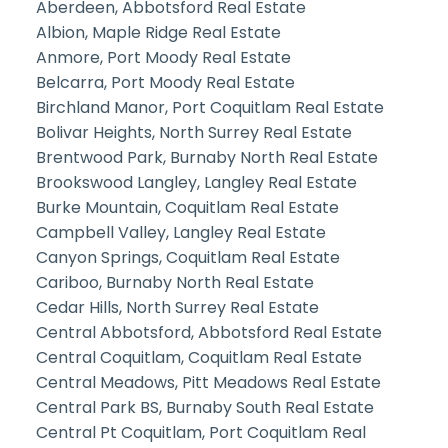
Aberdeen, Abbotsford Real Estate
Albion, Maple Ridge Real Estate
Anmore, Port Moody Real Estate
Belcarra, Port Moody Real Estate
Birchland Manor, Port Coquitlam Real Estate
Bolivar Heights, North Surrey Real Estate
Brentwood Park, Burnaby North Real Estate
Brookswood Langley, Langley Real Estate
Burke Mountain, Coquitlam Real Estate
Campbell Valley, Langley Real Estate
Canyon Springs, Coquitlam Real Estate
Cariboo, Burnaby North Real Estate
Cedar Hills, North Surrey Real Estate
Central Abbotsford, Abbotsford Real Estate
Central Coquitlam, Coquitlam Real Estate
Central Meadows, Pitt Meadows Real Estate
Central Park BS, Burnaby South Real Estate
Central Pt Coquitlam, Port Coquitlam Real