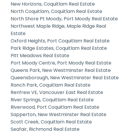
New Horizons, Coquitlam Real Estate
North Coquitlam, Coquitlam Real Estate
North Shore Pt Moody, Port Moody Real Estate
Northwest Maple Ridge, Maple Ridge Real
Estate
Oxford Heights, Port Coquitlam Real Estate
Park Ridge Estates, Coquitlam Real Estate
Pitt Meadows Real Estate
Port Moody Centre, Port Moody Real Estate
Queens Park, New Westminster Real Estate
Queensborough, New Westminster Real Estate
Ranch Park, Coquitlam Real Estate
Renfrew VE, Vancouver East Real Estate
River Springs, Coquitlam Real Estate
Riverwood, Port Coquitlam Real Estate
Sapperton, New Westminster Real Estate
Scott Creek, Coquitlam Real Estate
Seafair, Richmond Real Estate