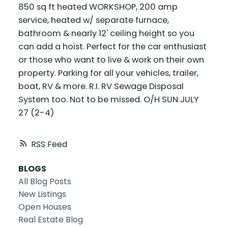
850 sq ft heated WORKSHOP, 200 amp
service, heated w/ separate furnace,
bathroom & nearly 12' ceiling height so you
can add a hoist. Perfect for the car enthusiast
or those who want to live & work on their own
property. Parking for all your vehicles, trailer,
boat, RV & more. R.I. RV Sewage Disposal
System too. Not to be missed. O/H SUN JULY
27 (2-4)
RSS
BLOGS
All Blog Posts
New Listings
Open Houses
Real Estate Blog