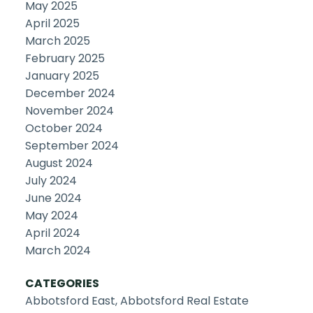
May 2025
April 2025
March 2025
February 2025
January 2025
December 2024
November 2024
October 2024
September 2024
August 2024
July 2024
June 2024
May 2024
April 2024
March 2024
CATEGORIES
Abbotsford East, Abbotsford Real Estate