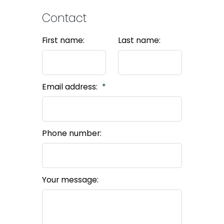
Contact
First name:
Last name:
Email address:
Phone number:
Your message: