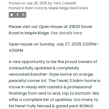
Posted on
July 26, 2025
by
Tara Caldwell
Posted in
West Central, Maple Ridge Real Estate
Please visit our Open House at 21825 Dover
Road in Maple Ridge.
See details here
Open House on Sunday, July 27, 2025 2:00PM -
4:00PM
A rare opportunity to be the proud owners of
a beautifully updated & completely
renovated Rancher-Style Home on a large,
peaceful corner lot. The 1 level, 3 bdrm home is
move in ready with tasteful & professional
finishings from end to end, top to bottom. We
offer a complete list of updates; too many to
list here!! Fully fenced & gated yard. BONUS: