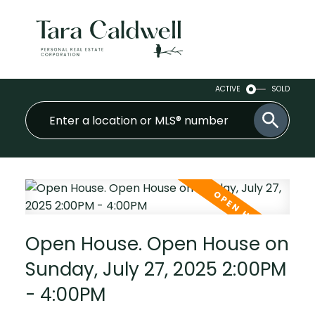
ACTIVE
SOLD
Open House. Open House on
Sunday, July 27, 2025 2:00PM
- 4:00PM