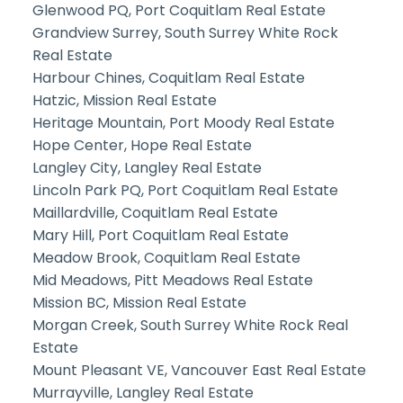
Glenwood PQ, Port Coquitlam Real Estate
Grandview Surrey, South Surrey White Rock
Real Estate
Harbour Chines, Coquitlam Real Estate
Hatzic, Mission Real Estate
Heritage Mountain, Port Moody Real Estate
Hope Center, Hope Real Estate
Langley City, Langley Real Estate
Lincoln Park PQ, Port Coquitlam Real Estate
Maillardville, Coquitlam Real Estate
Mary Hill, Port Coquitlam Real Estate
Meadow Brook, Coquitlam Real Estate
Mid Meadows, Pitt Meadows Real Estate
Mission BC, Mission Real Estate
Morgan Creek, South Surrey White Rock Real
Estate
Mount Pleasant VE, Vancouver East Real Estate
Murrayville, Langley Real Estate