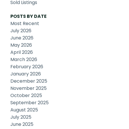
Sold Listings
POSTS BY DATE
Most Recent
July 2026
June 2026
May 2026
April 2026
March 2026
February 2026
January 2026
December 2025
November 2025
October 2025
September 2025
August 2025
July 2025
June 2025