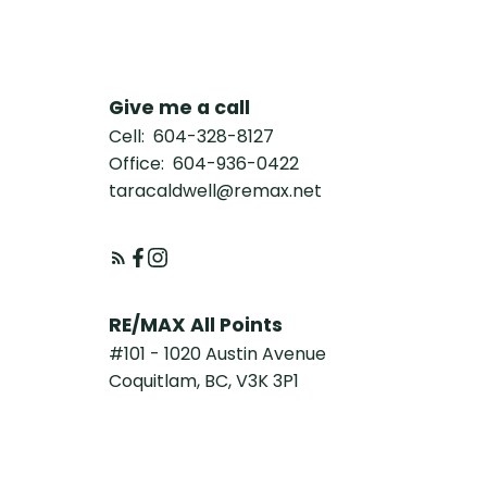
Give me a call
Cell:
604-328-8127
Office:
604-936-0422
taracaldwell@remax.net
RE/MAX All Points
#101 - 1020 Austin Avenue
Coquitlam, BC, V3K 3P1