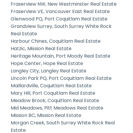
Fraserview NW, New Westminster Real Estate
Fraserview VE, Vancouver East Real Estate
Glenwood PQ, Port Coquitlam Real Estate
Grandview Surrey, South Surrey White Rock
Real Estate
Harbour Chines, Coquitlam Real Estate
Hatzic, Mission Real Estate
Heritage Mountain, Port Moody Real Estate
Hope Center, Hope Real Estate
Langley City, Langley Real Estate
Lincoln Park PQ, Port Coquitlam Real Estate
Maillardville, Coquitlam Real Estate
Mary Hill, Port Coquitlam Real Estate
Meadow Brook, Coquitlam Real Estate
Mid Meadows, Pitt Meadows Real Estate
Mission BC, Mission Real Estate
Morgan Creek, South Surrey White Rock Real
Estate