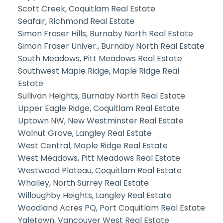
Scott Creek, Coquitlam Real Estate
Seafair, Richmond Real Estate
Simon Fraser Hills, Burnaby North Real Estate
Simon Fraser Univer., Burnaby North Real Estate
South Meadows, Pitt Meadows Real Estate
Southwest Maple Ridge, Maple Ridge Real
Estate
Sullivan Heights, Burnaby North Real Estate
Upper Eagle Ridge, Coquitlam Real Estate
Uptown NW, New Westminster Real Estate
Walnut Grove, Langley Real Estate
West Central, Maple Ridge Real Estate
West Meadows, Pitt Meadows Real Estate
Westwood Plateau, Coquitlam Real Estate
Whalley, North Surrey Real Estate
Willoughby Heights, Langley Real Estate
Woodland Acres PQ, Port Coquitlam Real Estate
Yaletown, Vancouver West Real Estate