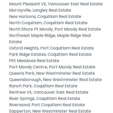
Mount Pleasant VE, Vancouver East Real Estate
Murrayville, Langley Real Estate
New Horizons, Coquitlam Real Estate
North Coquitlam, Coquitlam Real Estate
North Shore Pt Moody, Port Moody Real Estate
Northwest Maple Ridge, Maple Ridge Real
Estate
Oxford Heights, Port Coquitlam Real Estate
Park Ridge Estates, Coquitlam Real Estate
Pitt Meadows Real Estate
Port Moody Centre, Port Moody Real Estate
Queens Park, New Westminster Real Estate
Queensborough, New Westminster Real Estate
Ranch Park, Coquitlam Real Estate
Renfrew VE, Vancouver East Real Estate
River Springs, Coquitlam Real Estate
Riverwood, Port Coquitlam Real Estate
Sapperton, New Westminster Real Estate