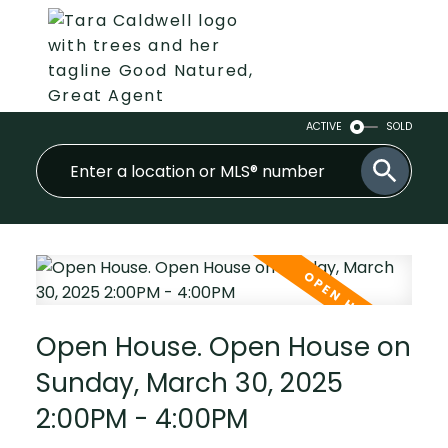
ACTIVE
SOLD
Open House. Open House on
Sunday, March 30, 2025
2:00PM - 4:00PM