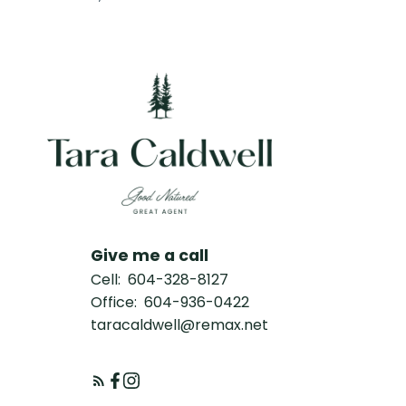
Give me a call
Cell:
604-328-8127
Office:
604-936-0422
taracaldwell@remax.net