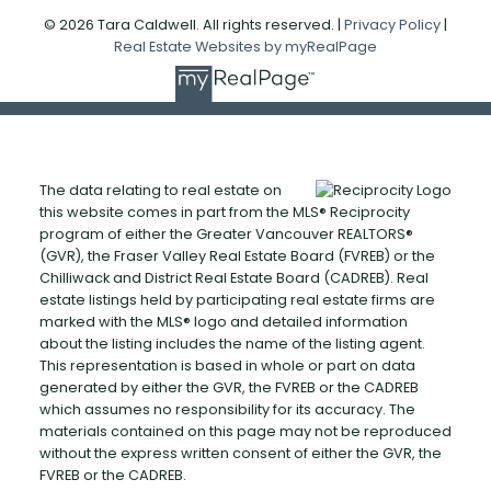
© 2026 Tara Caldwell. All rights reserved. |
Privacy Policy
|
Real Estate Websites by myRealPage
The data relating to real estate on
this website comes in part from the MLS® Reciprocity
program of either the Greater Vancouver REALTORS®
(GVR), the Fraser Valley Real Estate Board (FVREB) or the
Chilliwack and District Real Estate Board (CADREB). Real
estate listings held by participating real estate firms are
marked with the MLS® logo and detailed information
about the listing includes the name of the listing agent.
This representation is based in whole or part on data
generated by either the GVR, the FVREB or the CADREB
which assumes no responsibility for its accuracy. The
materials contained on this page may not be reproduced
without the express written consent of either the GVR, the
FVREB or the CADREB.