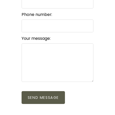
Phone number:
Your message:
SEND MESSAGE