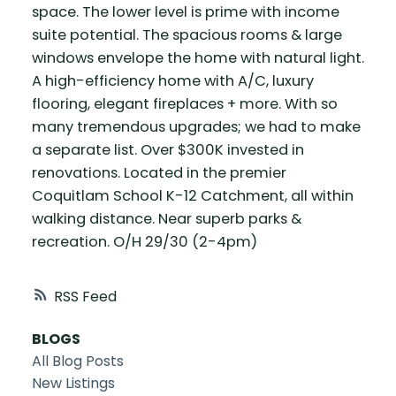
space. The lower level is prime with income
suite potential. The spacious rooms & large
windows envelope the home with natural light.
A high-efficiency home with A/C, luxury
flooring, elegant fireplaces + more. With so
many tremendous upgrades; we had to make
a separate list. Over $300K invested in
renovations. Located in the premier
Coquitlam School K-12 Catchment, all within
walking distance. Near superb parks &
recreation. O/H 29/30 (2-4pm)
RSS
BLOGS
All Blog Posts
New Listings