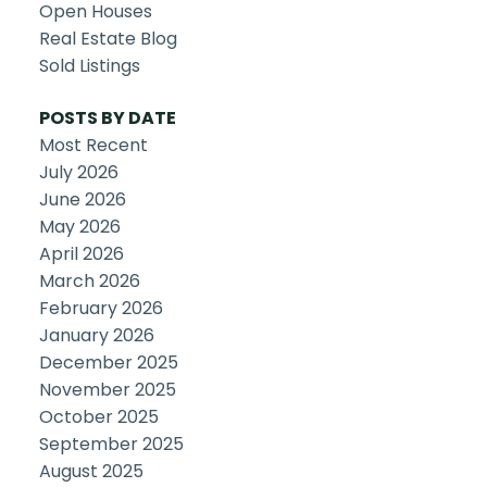
Open Houses
Real Estate Blog
Sold Listings
POSTS BY DATE
Most Recent
July 2026
June 2026
May 2026
April 2026
March 2026
February 2026
January 2026
December 2025
November 2025
October 2025
September 2025
August 2025