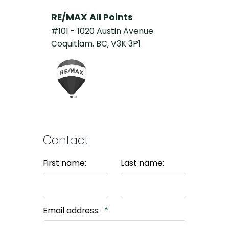
RE/MAX All Points
#101 - 1020 Austin Avenue
Coquitlam, BC, V3K 3P1
Contact
First name:
Last name:
Email address: