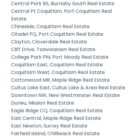
Central Park BS, Burnaby South Real Estate
Central Pt Coquitlam, Port Coquitlam Real
Estate
Chineside, Coquitlam Real Estate
Citadel PQ, Port Coquitlam Real Estate
Clayton, Cloverdale Real Estate
Cliff Drive, Tsawwassen Real Estate
College Park PM, Port Moody Real Estate
Coquitlam East, Coquitlam Real Estate
Coquitlam West, Coquitlam Real Estate
Cottonwood MR, Maple Ridge Real Estate
Cultus Lake East, Cultus Lake & Area Real Estate
Downtown NW, New Westminster Real Estate
Durieu, Mission Real Estate
Eagle Ridge CQ, Coquitlam Real Estate
East Central, Maple Ridge Real Estate
East Newton, Surrey Real Estate
Fairfield Island, Chilliwack Real Estate