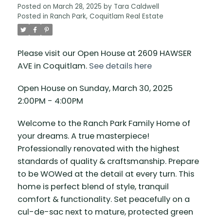
Posted on
March 28, 2025
by
Tara Caldwell
Posted in
Ranch Park, Coquitlam Real Estate
Please visit our Open House at 2609 HAWSER
AVE in Coquitlam.
See details here
Open House on Sunday, March 30, 2025
2:00PM - 4:00PM
Welcome to the Ranch Park Family Home of
your dreams. A true masterpiece!
Professionally renovated with the highest
standards of quality & craftsmanship. Prepare
to be WOWed at the detail at every turn. This
home is perfect blend of style, tranquil
comfort & functionality. Set peacefully on a
cul-de-sac next to mature, protected green