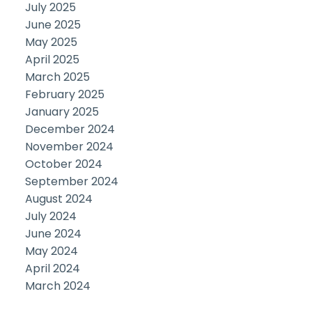
July 2025
June 2025
May 2025
April 2025
March 2025
February 2025
January 2025
December 2024
November 2024
October 2024
September 2024
August 2024
July 2024
June 2024
May 2024
April 2024
March 2024