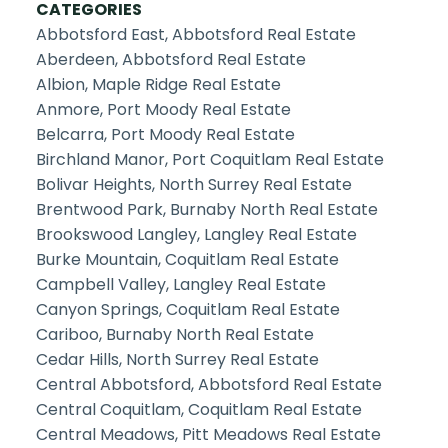
CATEGORIES
Abbotsford East, Abbotsford Real Estate
Aberdeen, Abbotsford Real Estate
Albion, Maple Ridge Real Estate
Anmore, Port Moody Real Estate
Belcarra, Port Moody Real Estate
Birchland Manor, Port Coquitlam Real Estate
Bolivar Heights, North Surrey Real Estate
Brentwood Park, Burnaby North Real Estate
Brookswood Langley, Langley Real Estate
Burke Mountain, Coquitlam Real Estate
Campbell Valley, Langley Real Estate
Canyon Springs, Coquitlam Real Estate
Cariboo, Burnaby North Real Estate
Cedar Hills, North Surrey Real Estate
Central Abbotsford, Abbotsford Real Estate
Central Coquitlam, Coquitlam Real Estate
Central Meadows, Pitt Meadows Real Estate