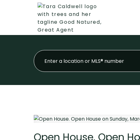
Open House. Open Ho