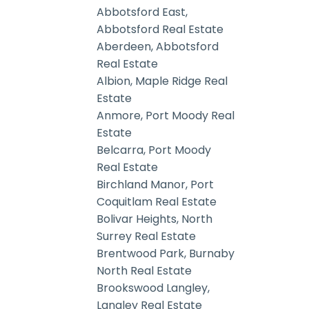
Abbotsford East,
Abbotsford Real Estate
Aberdeen, Abbotsford
Real Estate
Albion, Maple Ridge Real
Estate
Anmore, Port Moody Real
Estate
Belcarra, Port Moody
Real Estate
Birchland Manor, Port
Coquitlam Real Estate
Bolivar Heights, North
Surrey Real Estate
Brentwood Park, Burnaby
North Real Estate
Brookswood Langley,
Langley Real Estate