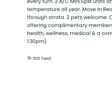
every turn. 2 A/C Mini Split units 
temperature all year. Move In Rea
through strata. 2 pets welcome. O
offering complimentary membershi
health, wellness, medical & a co
1:30pm)
RSS