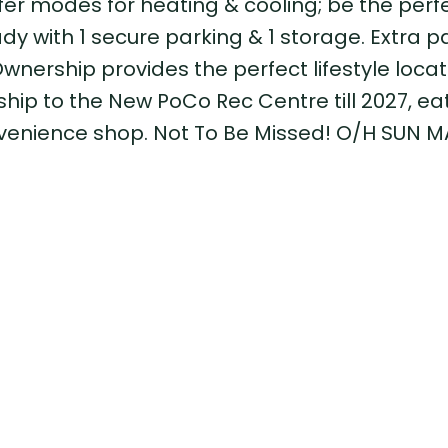
offer modes for heating & cooling; be the perf
dy with 1 secure parking & 1 storage. Extra p
wnership provides the perfect lifestyle locat
p to the New PoCo Rec Centre till 2027, eat
nvenience shop. Not To Be Missed! O/H SUN MA