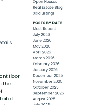
Open Houses
Real Estate Blog
Sold Listings
POSTS BY DATE
Most Recent
July 2026
June 2026
tails
May 2026
April 2026
March 2026
February 2026
January 2026
December 2025
ant floor
November 2025
m the
October 2025
t.
September 2025
ail at
August 2025
July 2025