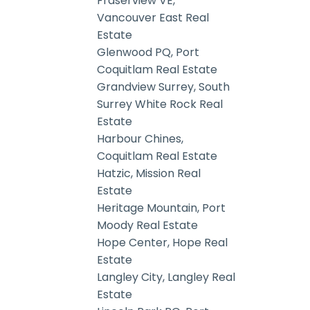
Fraserview VE,
Vancouver East Real
Estate
Glenwood PQ, Port
Coquitlam Real Estate
Grandview Surrey, South
Surrey White Rock Real
Estate
Harbour Chines,
Coquitlam Real Estate
Hatzic, Mission Real
Estate
Heritage Mountain, Port
Moody Real Estate
Hope Center, Hope Real
Estate
Langley City, Langley Real
Estate