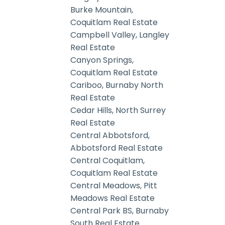
Burke Mountain,
Coquitlam Real Estate
Campbell Valley, Langley
Real Estate
Canyon Springs,
Coquitlam Real Estate
Cariboo, Burnaby North
Real Estate
Cedar Hills, North Surrey
Real Estate
Central Abbotsford,
Abbotsford Real Estate
Central Coquitlam,
Coquitlam Real Estate
Central Meadows, Pitt
Meadows Real Estate
Central Park BS, Burnaby
South Real Estate