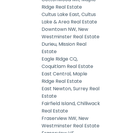
Ridge Real Estate
Cultus Lake East, Cultus
Lake & Area Real Estate
Downtown NW, New
Westminster Real Estate
Durieu, Mission Real
Estate
Eagle Ridge CQ,
Coquitlam Real Estate
East Central, Maple
Ridge Real Estate
East Newton, Surrey Real
Estate
Fairfield Island, Chilliwack
Real Estate
Fraserview NW, New
Westminster Real Estate