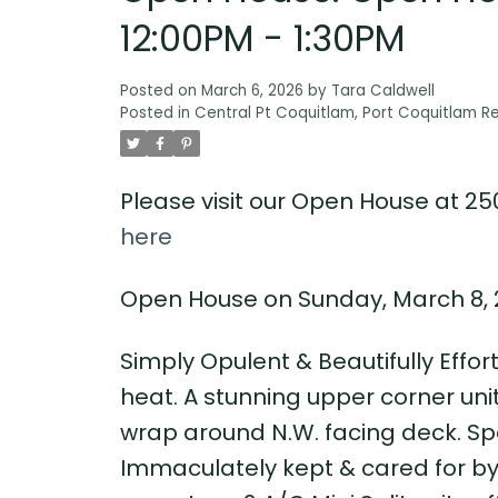
12:00PM - 1:30PM
Posted on
March 6, 2026
by
Tara Caldwell
Posted in
Central Pt Coquitlam, Port Coquitlam Re
Please visit our Open House at 25
here
Open House on Sunday, March 8, 2
Simply Opulent & Beautifully Effor
heat. A stunning upper corner uni
wrap around N.W. facing deck. Spe
Immaculately kept & cared for by 