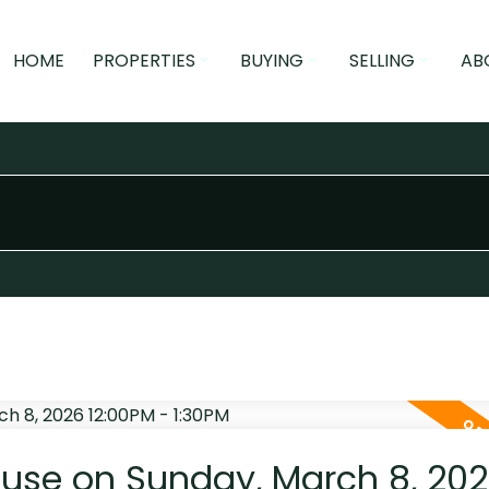
HOME
PROPERTIES
BUYING
SELLING
AB
use on Sunday, March 8, 20