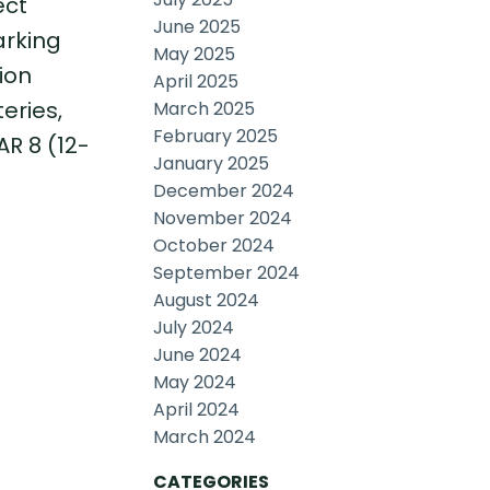
ect
June 2025
arking
May 2025
ion
April 2025
eries,
March 2025
February 2025
R 8 (12-
January 2025
December 2024
November 2024
October 2024
September 2024
August 2024
July 2024
June 2024
May 2024
April 2024
March 2024
CATEGORIES