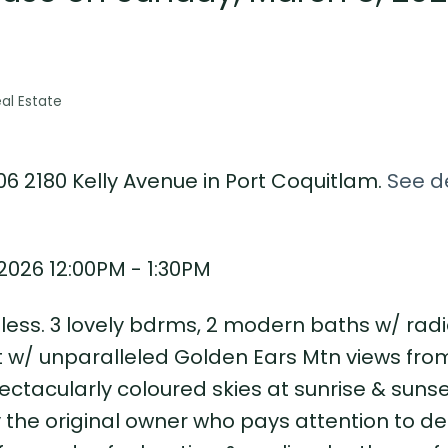
al Estate
06 2180 Kelly Avenue in Port Coquitlam.
See de
026 12:00PM - 1:30PM
tless. 3 lovely bdrms, 2 modern baths w/ radi
t w/ unparalleled Golden Ears Mtn views fro
ctacularly coloured skies at sunrise & sunse
the original owner who pays attention to det