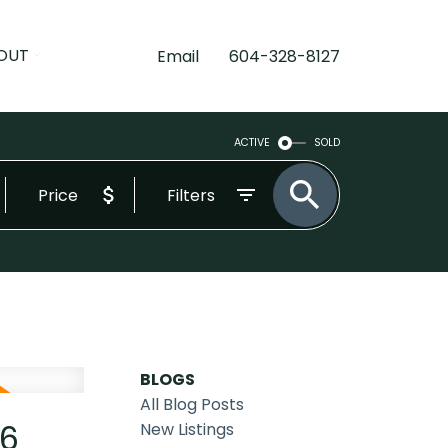
OUT
Email
604-328-8127
ACTIVE
SOLD
Price
Filters
BLOGS
All Blog Posts
26
New Listings