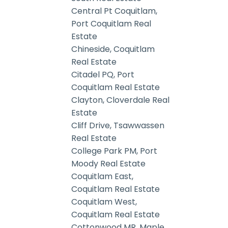
Central Pt Coquitlam,
Port Coquitlam Real
Estate
Chineside, Coquitlam
Real Estate
Citadel PQ, Port
Coquitlam Real Estate
Clayton, Cloverdale Real
Estate
Cliff Drive, Tsawwassen
Real Estate
College Park PM, Port
Moody Real Estate
Coquitlam East,
Coquitlam Real Estate
Coquitlam West,
Coquitlam Real Estate
Cottonwood MR, Maple