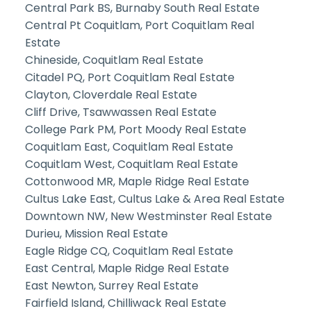
Central Park BS, Burnaby South Real Estate
Central Pt Coquitlam, Port Coquitlam Real
Estate
Chineside, Coquitlam Real Estate
Citadel PQ, Port Coquitlam Real Estate
Clayton, Cloverdale Real Estate
Cliff Drive, Tsawwassen Real Estate
College Park PM, Port Moody Real Estate
Coquitlam East, Coquitlam Real Estate
Coquitlam West, Coquitlam Real Estate
Cottonwood MR, Maple Ridge Real Estate
Cultus Lake East, Cultus Lake & Area Real Estate
Downtown NW, New Westminster Real Estate
Durieu, Mission Real Estate
Eagle Ridge CQ, Coquitlam Real Estate
East Central, Maple Ridge Real Estate
East Newton, Surrey Real Estate
Fairfield Island, Chilliwack Real Estate