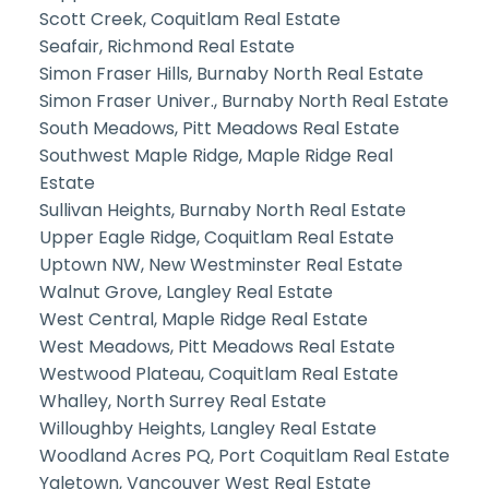
Scott Creek, Coquitlam Real Estate
Seafair, Richmond Real Estate
Simon Fraser Hills, Burnaby North Real Estate
Simon Fraser Univer., Burnaby North Real Estate
South Meadows, Pitt Meadows Real Estate
Southwest Maple Ridge, Maple Ridge Real
Estate
Sullivan Heights, Burnaby North Real Estate
Upper Eagle Ridge, Coquitlam Real Estate
Uptown NW, New Westminster Real Estate
Walnut Grove, Langley Real Estate
West Central, Maple Ridge Real Estate
West Meadows, Pitt Meadows Real Estate
Westwood Plateau, Coquitlam Real Estate
Whalley, North Surrey Real Estate
Willoughby Heights, Langley Real Estate
Woodland Acres PQ, Port Coquitlam Real Estate
Yaletown, Vancouver West Real Estate