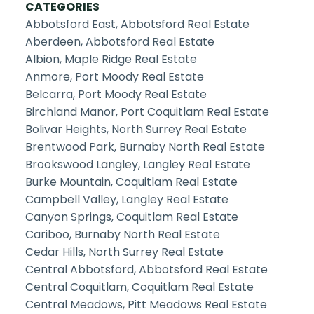
CATEGORIES
Abbotsford East, Abbotsford Real Estate
Aberdeen, Abbotsford Real Estate
Albion, Maple Ridge Real Estate
Anmore, Port Moody Real Estate
Belcarra, Port Moody Real Estate
Birchland Manor, Port Coquitlam Real Estate
Bolivar Heights, North Surrey Real Estate
Brentwood Park, Burnaby North Real Estate
Brookswood Langley, Langley Real Estate
Burke Mountain, Coquitlam Real Estate
Campbell Valley, Langley Real Estate
Canyon Springs, Coquitlam Real Estate
Cariboo, Burnaby North Real Estate
Cedar Hills, North Surrey Real Estate
Central Abbotsford, Abbotsford Real Estate
Central Coquitlam, Coquitlam Real Estate
Central Meadows, Pitt Meadows Real Estate