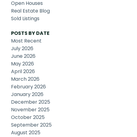
Open Houses
Real Estate Blog
Sold Listings
POSTS BY DATE
Most Recent
July 2026
June 2026
May 2026
April 2026
March 2026
February 2026
January 2026
December 2025
November 2025
October 2025
September 2025
August 2025