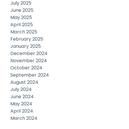
July 2025
June 2025
May 2025
April 2025
March 2025
February 2025
January 2025
December 2024
November 2024
October 2024
September 2024
August 2024
July 2024
June 2024
May 2024
April 2024
March 2024