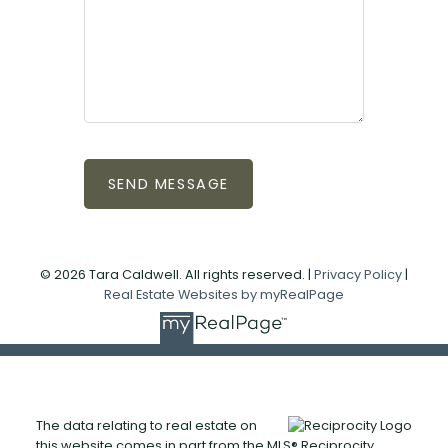
SEND MESSAGE
© 2026 Tara Caldwell. All rights reserved. |
Privacy Policy
|
Real Estate Websites by myRealPage
The data relating to real estate on
this website comes in part from the MLS® Reciprocity