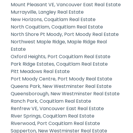
Mount Pleasant VE, Vancouver East Real Estate
Murrayville, Langley Real Estate
New Horizons, Coquitlam Real Estate
North Coquitlam, Coquitlam Real Estate
North Shore Pt Moody, Port Moody Real Estate
Northwest Maple Ridge, Maple Ridge Real
Estate
Oxford Heights, Port Coquitlam Real Estate
Park Ridge Estates, Coquitlam Real Estate
Pitt Meadows Real Estate
Port Moody Centre, Port Moody Real Estate
Queens Park, New Westminster Real Estate
Queensborough, New Westminster Real Estate
Ranch Park, Coquitlam Real Estate
Renfrew VE, Vancouver East Real Estate
River Springs, Coquitlam Real Estate
Riverwood, Port Coquitlam Real Estate
Sapperton, New Westminster Real Estate