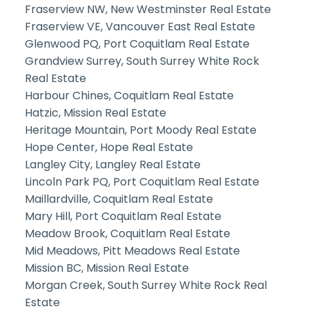
Fraserview NW, New Westminster Real Estate
Fraserview VE, Vancouver East Real Estate
Glenwood PQ, Port Coquitlam Real Estate
Grandview Surrey, South Surrey White Rock
Real Estate
Harbour Chines, Coquitlam Real Estate
Hatzic, Mission Real Estate
Heritage Mountain, Port Moody Real Estate
Hope Center, Hope Real Estate
Langley City, Langley Real Estate
Lincoln Park PQ, Port Coquitlam Real Estate
Maillardville, Coquitlam Real Estate
Mary Hill, Port Coquitlam Real Estate
Meadow Brook, Coquitlam Real Estate
Mid Meadows, Pitt Meadows Real Estate
Mission BC, Mission Real Estate
Morgan Creek, South Surrey White Rock Real
Estate