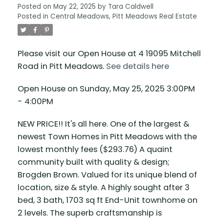
Posted on
May 22, 2025
by
Tara Caldwell
Posted in
Central Meadows, Pitt Meadows Real Estate
Please visit our Open House at 4 19095 Mitchell
Road in Pitt Meadows.
See details here
Open House on Sunday, May 25, 2025 3:00PM
- 4:00PM
NEW PRICE!! It's all here. One of the largest &
newest Town Homes in Pitt Meadows with the
lowest monthly fees ($293.76) A quaint
community built with quality & design;
Brogden Brown. Valued for its unique blend of
location, size & style. A highly sought after 3
bed, 3 bath, 1703 sq ft End-Unit townhome on
2 levels. The superb craftsmanship is