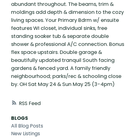
abundant throughout. The beams, trim &
moldings add depth & dimension to the cozy
living spaces. Your Primary Bdrm w/ ensuite
features WI closet, individual sinks, free
standing soaker tub & separate double
shower & professional A/C connection. Bonus
flex space upstairs. Double garage &
beautifully updated tranquil South facing
gardens & fenced yard. A family friendly
neighbourhood; parks/rec & schooling close
by. OH Sat May 24 & Sun May 25 (3-4pm)
RSS
BLOGS
All Blog Posts
New Listings