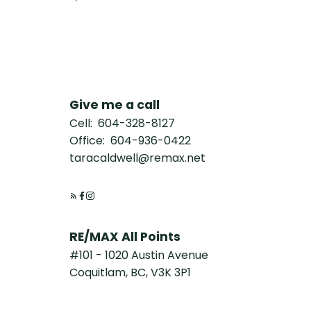
Give me a call
Cell:
604-328-8127
Office:
604-936-0422
taracaldwell@remax.net
RE/MAX All Points
#101 - 1020 Austin Avenue
Coquitlam, BC, V3K 3P1