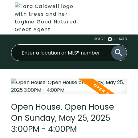
ACTIVE
SOLD
Open House. Open House
On Sunday, May 25, 2025
3:00PM - 4:00PM