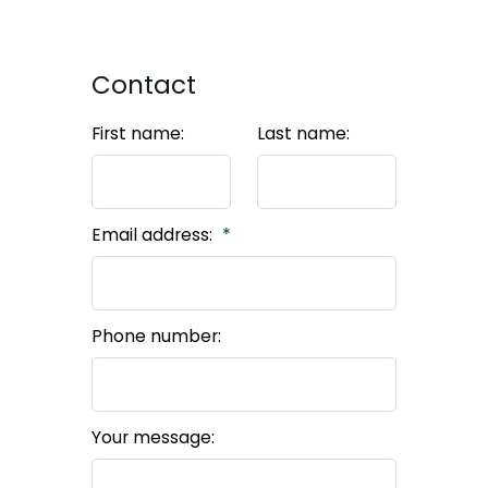
Contact
First name:
Last name:
Email address:
Phone number:
Your message: