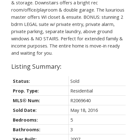
& storage. Downstairs offers a bright rec
room/office/playroom & double garage. The luxurious
master offers WI closet & ensuite. BONUS: stunning 2
bdrm LEGAL suite w/ private entry, private alarm,
private parking, separate laundry, above ground
windows & NO STAIRS. Perfect for extended family &
income purposes. The entire home is move-in ready
and waiting for you.
Status:
Sold
Prop. Type:
Residential
MLS® Num:
R2069640
Sold Date:
May 18, 2016
Bedrooms:
5
Bathrooms:
3
Year Built:
2007