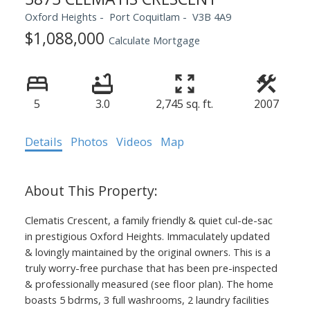
Oxford Heights
Port Coquitlam
V3B 4A9
$1,088,000
Calculate Mortgage
5
3.0
2,745 sq. ft.
2007
Details
Photos
Videos
Map
Clematis Crescent, a family friendly & quiet cul-de-sac
in prestigious Oxford Heights. Immaculately updated
& lovingly maintained by the original owners. This is a
truly worry-free purchase that has been pre-inspected
& professionally measured (see floor plan). The home
boasts 5 bdrms, 3 full washrooms, 2 laundry facilities