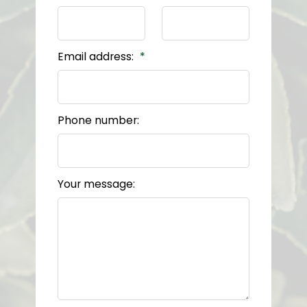
Email address:
Phone number:
Your message: