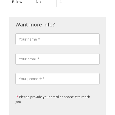
Below
No
4
Please provide your email or phone # to reach
you