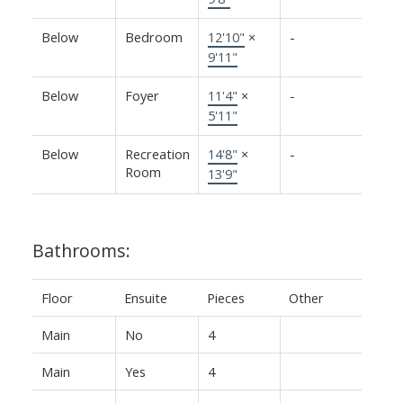
Below
Bedroom
12'10"
×
-
9'11"
Below
Foyer
11'4"
×
-
5'11"
Below
Recreation
14'8"
×
-
Room
13'9"
Bathrooms:
Floor
Ensuite
Pieces
Other
Main
No
4
Main
Yes
4