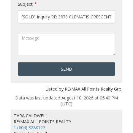
Subject:
SEND
Listed by RE/MAX All Points Realty Grp.
Data was last updated August 10, 2026 at 05:40 PM
(UTC)
TARA CALDWELL
RE/MAX ALL POINTS REALTY
1 (604) 3288127