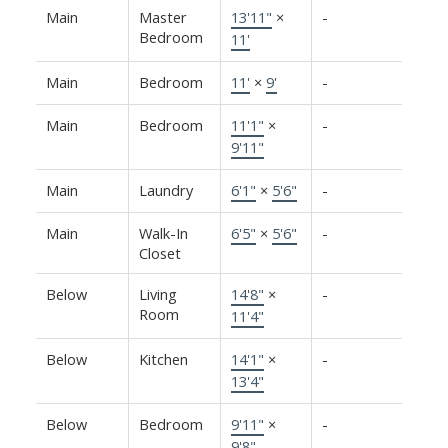
Main
Master
13'11"
×
-
Bedroom
11'
Main
Bedroom
11'
×
9'
-
Main
Bedroom
11'1"
×
-
9'11"
Main
Laundry
6'1"
×
5'6"
-
Main
Walk-In
6'5"
×
5'6"
-
Closet
Below
Living
14'8"
×
-
Room
11'4"
Below
Kitchen
14'1"
×
-
13'4"
Below
Bedroom
9'11"
×
-
9'8"