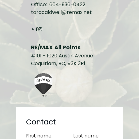
Office:
604-936-0422
taracaldwell@remax.net
RE/MAX All Points
#101 - 1020 Austin Avenue
Coquitlam, BC, V3K 3P1
Contact
First name:
Last name: