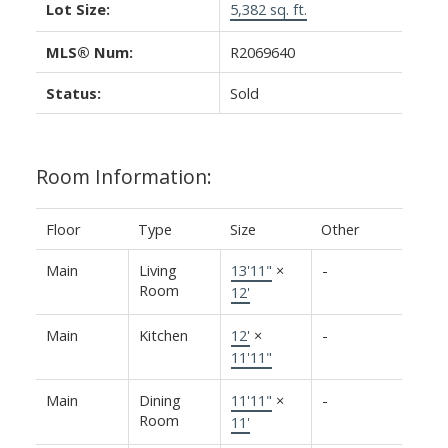
Lot Size:
5,382 sq. ft.
MLS® Num:
R2069640
Status:
Sold
Room Information:
Floor
Type
Size
Other
Main
Living
13'11"
×
-
Room
12'
Main
Kitchen
12'
×
-
11'11"
Main
Dining
11'11"
×
-
Room
11'