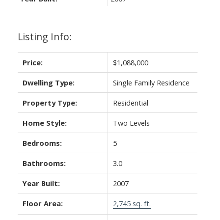
Listing Info:
Price:
$1,088,000
Dwelling Type:
Single Family Residence
Property Type:
Residential
Home Style:
Two Levels
Bedrooms:
5
Bathrooms:
3.0
Year Built:
2007
Floor Area:
2,745 sq. ft.