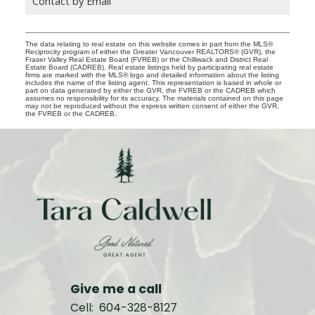
Contact by Email
The data relating to real estate on this website comes in part from the MLS®
Reciprocity program of either the Greater Vancouver REALTORS® (GVR), the
Fraser Valley Real Estate Board (FVREB) or the Chilliwack and District Real
Estate Board (CADREB). Real estate listings held by participating real estate
firms are marked with the MLS® logo and detailed information about the listing
includes the name of the listing agent. This representation is based in whole or
part on data generated by either the GVR, the FVREB or the CADREB which
assumes no responsibility for its accuracy. The materials contained on this page
may not be reproduced without the express written consent of either the GVR,
the FVREB or the CADREB.
Give me a call
Cell:
604-328-8127