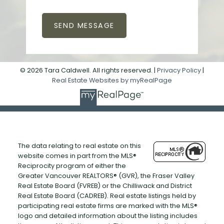
SEND MESSAGE
© 2026 Tara Caldwell. All rights reserved. |
Privacy Policy
|
Real Estate Websites by myRealPage
The data relating to real estate on this
website comes in part from the MLS®
Reciprocity program of either the
Greater Vancouver REALTORS® (GVR), the Fraser Valley
Real Estate Board (FVREB) or the Chilliwack and District
Real Estate Board (CADREB). Real estate listings held by
participating real estate firms are marked with the MLS®
logo and detailed information about the listing includes