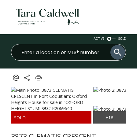
ACTIVE
SOLD
3873 CLEMATIS CRESCENT